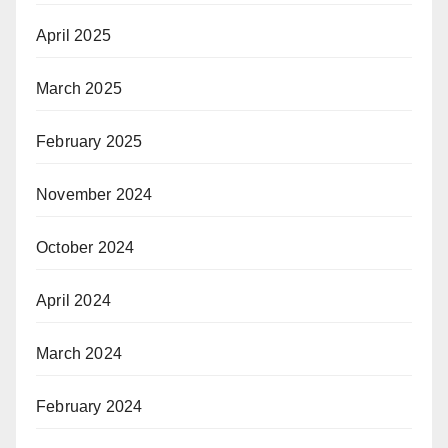
April 2025
March 2025
February 2025
November 2024
October 2024
April 2024
March 2024
February 2024