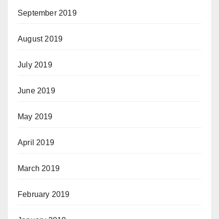
September 2019
August 2019
July 2019
June 2019
May 2019
April 2019
March 2019
February 2019