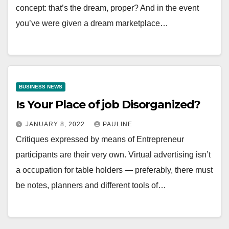
concept: that’s the dream, proper? And in the event
you’ve were given a dream marketplace…
BUSINESS NEWS
Is Your Place of job Disorganized?
JANUARY 8, 2022
PAULINE
Critiques expressed by means of Entrepreneur
participants are their very own. Virtual advertising isn’t
a occupation for table holders — preferably, there must
be notes, planners and different tools of…