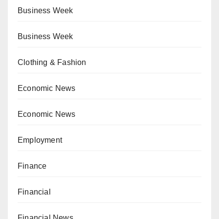
Business Week
Business Week
Clothing & Fashion
Economic News
Economic News
Employment
Finance
Financial
Financial News