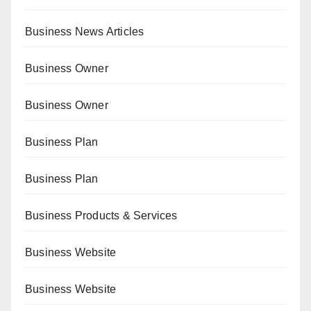
Business News Articles
Business Owner
Business Owner
Business Plan
Business Plan
Business Products & Services
Business Website
Business Website