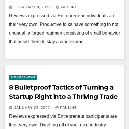
FEBRUARY 8, 2022
PAULINE
Reviews expressed via Entrepreneur individuals are
their very own. Productive folks have something in not
unusual: a forged regimen consisting of small behavior
that assist them to stay a wholesome…
BUSINESS NEWS
8 Bulletproof Tactics of Turning a
Startup Right into a Thriving Trade
JANUARY 22, 2022
PAULINE
Reviews expressed via Entrepreneur participants are
their very own. Dwelling off of your nice industry