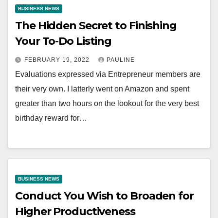
BUSINESS NEWS
The Hidden Secret to Finishing
Your To-Do Listing
FEBRUARY 19, 2022
PAULINE
Evaluations expressed via Entrepreneur members are
their very own. I latterly went on Amazon and spent
greater than two hours on the lookout for the very best
birthday reward for…
BUSINESS NEWS
Conduct You Wish to Broaden for
Higher Productiveness