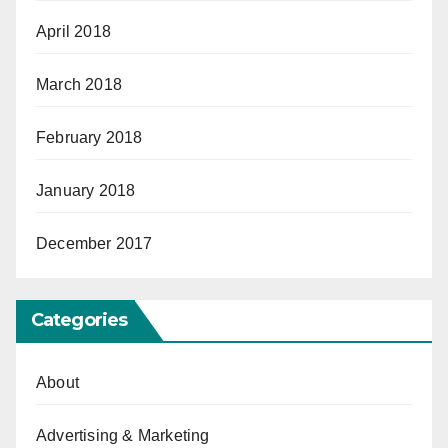
April 2018
March 2018
February 2018
January 2018
December 2017
Categories
About
Advertising & Marketing