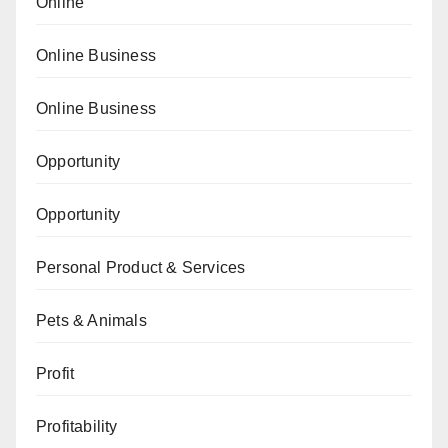
Online
Online Business
Online Business
Opportunity
Opportunity
Personal Product & Services
Pets & Animals
Profit
Profitability