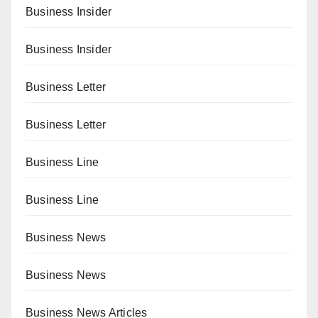
Business Insider
Business Insider
Business Letter
Business Letter
Business Line
Business Line
Business News
Business News
Business News Articles