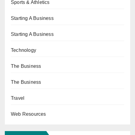
Sports & Athletics
Starting A Business
Starting A Business
Technology
The Business
The Business
Travel
Web Resources