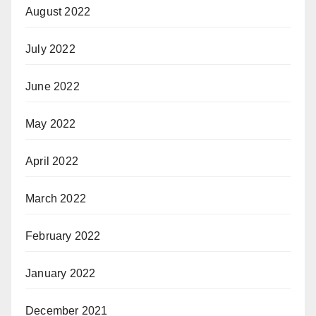
August 2022
July 2022
June 2022
May 2022
April 2022
March 2022
February 2022
January 2022
December 2021