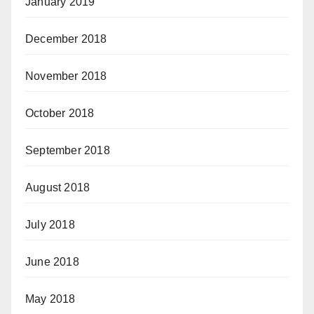
January 2019
December 2018
November 2018
October 2018
September 2018
August 2018
July 2018
June 2018
May 2018