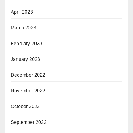
April 2023
March 2023
February 2023
January 2023
December 2022
November 2022
October 2022
September 2022