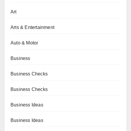
Art
Arts & Entertainment
Auto & Motor
Business
Business Checks
Business Checks
Business Ideas
Business Ideas