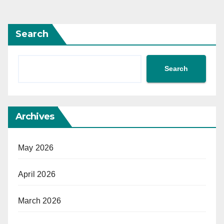
Search
Search
Archives
May 2026
April 2026
March 2026