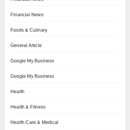
Financial News
Foods & Culinary
General Article
Google My Business
Google My Business
Health
Health & Fitness
Health Care & Medical