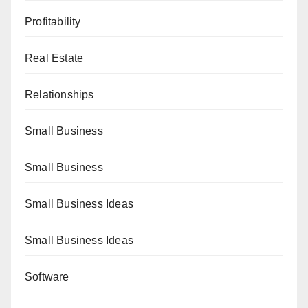
Profitability
Real Estate
Relationships
Small Business
Small Business
Small Business Ideas
Small Business Ideas
Software