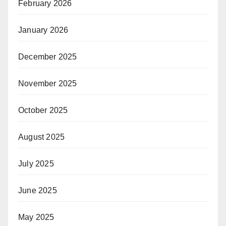
February 2026
January 2026
December 2025
November 2025
October 2025
August 2025
July 2025
June 2025
May 2025