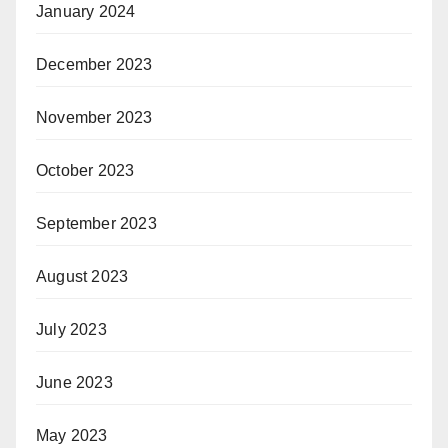
January 2024
December 2023
November 2023
October 2023
September 2023
August 2023
July 2023
June 2023
May 2023