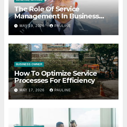
The Role Of Service
Management In Business
Operations
MAY 19, 2026
PAULINE
BUSINESS OWNER
How To Optimize Service
Processes For Efficiency
MAY 17, 2026
PAULINE