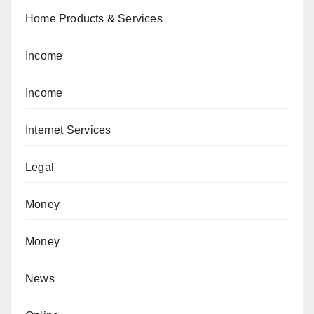
Home Products & Services
Income
Income
Internet Services
Legal
Money
Money
News