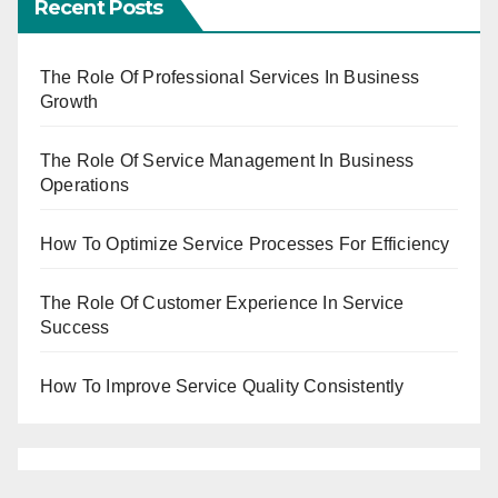
Recent Posts
The Role Of Professional Services In Business
Growth
The Role Of Service Management In Business
Operations
How To Optimize Service Processes For Efficiency
The Role Of Customer Experience In Service
Success
How To Improve Service Quality Consistently