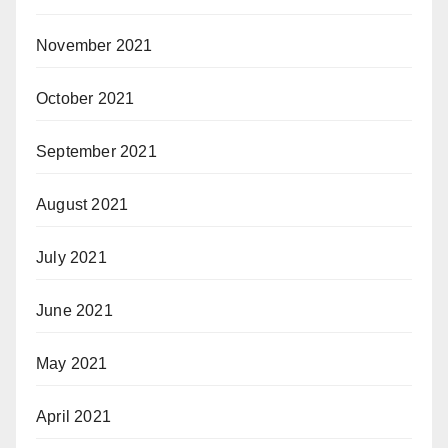
November 2021
October 2021
September 2021
August 2021
July 2021
June 2021
May 2021
April 2021