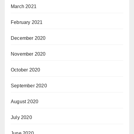
March 2021
February 2021
December 2020
November 2020
October 2020
September 2020
August 2020
July 2020
June 2020