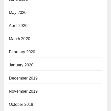
May 2020
April 2020
March 2020
February 2020
January 2020
December 2019
November 2019
October 2019