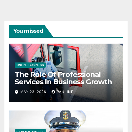
You missed
ONLINE BUSINESS
The Role Of Professional
Services In Business Growth
MAY 23, 2026
PAULINE
GENERAL ARTICLE