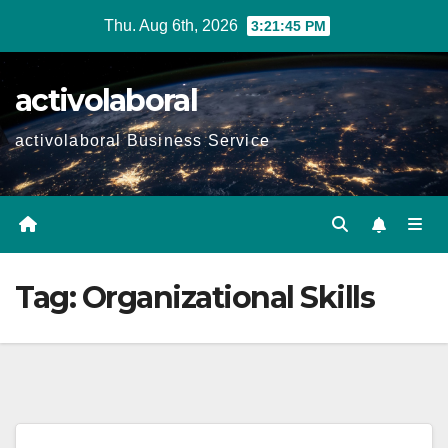
Skip
Thu. Aug 6th, 2026
3:21:46 PM
to
content
activolaboral
activolaboral Business Service
Tag:
Organizational Skills