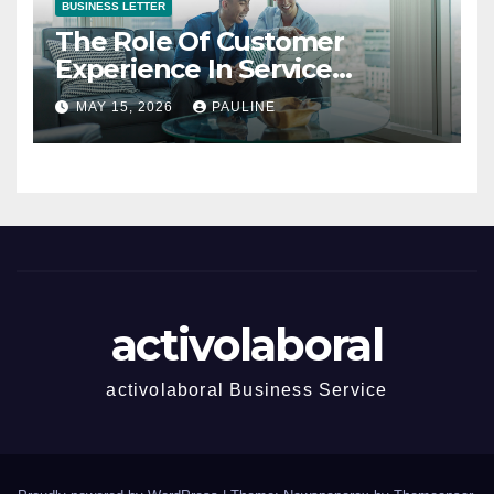
BUSINESS LETTER
The Role Of Customer
Experience In Service
Success
MAY 15, 2026
PAULINE
activolaboral
activolaboral Business Service