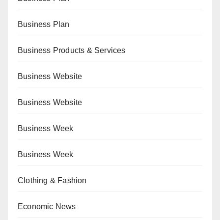
Business Plan
Business Products & Services
Business Website
Business Website
Business Week
Business Week
Clothing & Fashion
Economic News