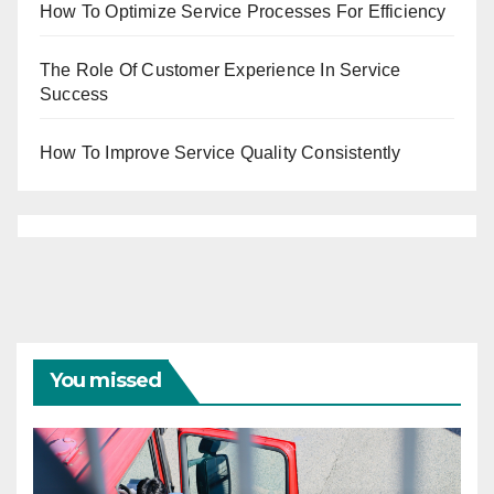
How To Optimize Service Processes For Efficiency
The Role Of Customer Experience In Service
Success
How To Improve Service Quality Consistently
You missed