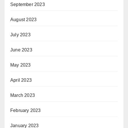
September 2023
August 2023
July 2023
June 2023
May 2023
April 2023
March 2023
February 2023
January 2023