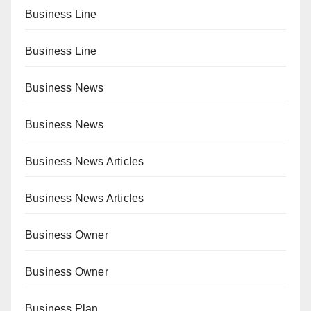
Business Line
Business Line
Business News
Business News
Business News Articles
Business News Articles
Business Owner
Business Owner
Business Plan