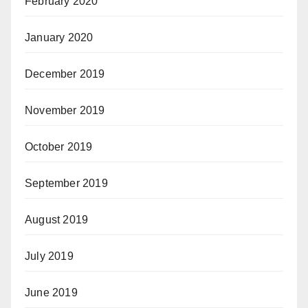
February 2020
January 2020
December 2019
November 2019
October 2019
September 2019
August 2019
July 2019
June 2019