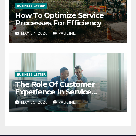
BUSINESS OWNER
How To Optimize Service
Processes For Efficiency
MAY 17, 2026
PAULINE
BUSINESS LETTER
The Role Of Customer
Experience In Service
Success
MAY 15, 2026
PAULINE