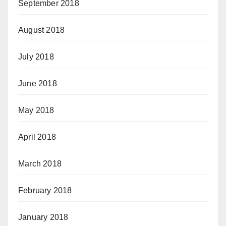
September 2018
August 2018
July 2018
June 2018
May 2018
April 2018
March 2018
February 2018
January 2018