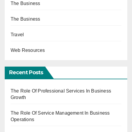
The Business
The Business
Travel
Web Resources
Recent Posts
The Role Of Professional Services In Business
Growth
The Role Of Service Management In Business
Operations