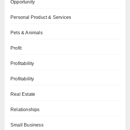
Opportunity
Personal Product & Services
Pets & Animals
Profit
Profitability
Profitability
Real Estate
Relationships
Small Business