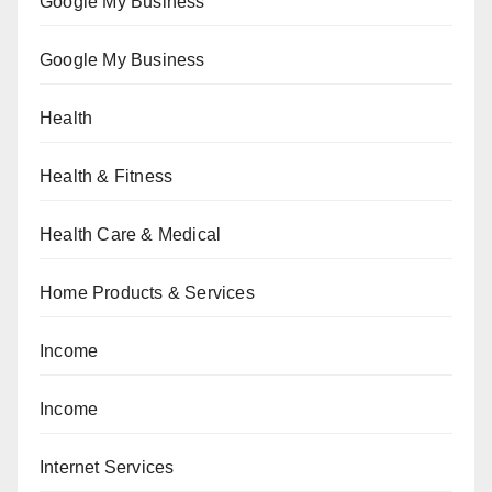
Google My Business
Google My Business
Health
Health & Fitness
Health Care & Medical
Home Products & Services
Income
Income
Internet Services