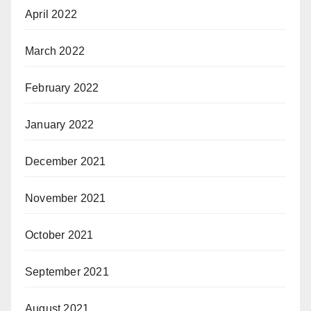
April 2022
March 2022
February 2022
January 2022
December 2021
November 2021
October 2021
September 2021
August 2021