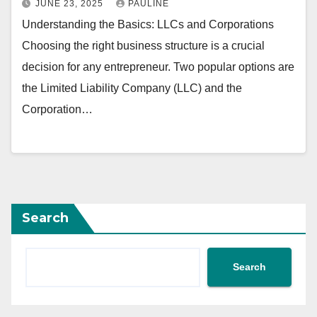
JUNE 23, 2025
PAULINE
Understanding the Basics: LLCs and Corporations
Choosing the right business structure is a crucial
decision for any entrepreneur. Two popular options are
the Limited Liability Company (LLC) and the
Corporation…
Search
Search