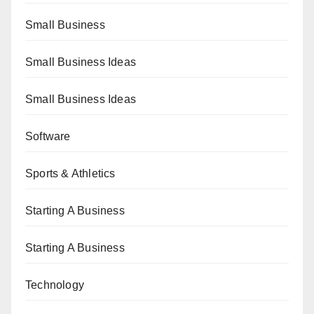
Small Business
Small Business Ideas
Small Business Ideas
Software
Sports & Athletics
Starting A Business
Starting A Business
Technology