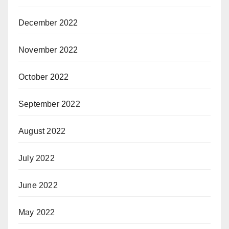
December 2022
November 2022
October 2022
September 2022
August 2022
July 2022
June 2022
May 2022