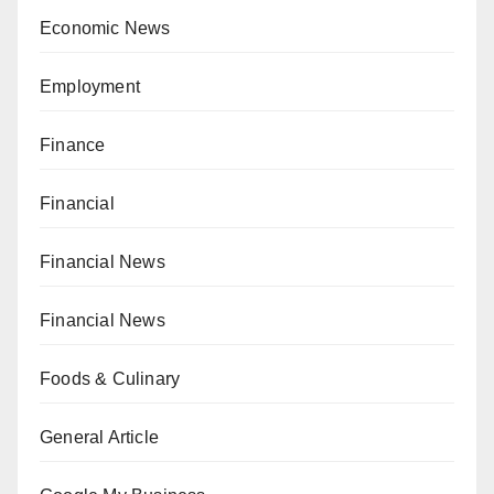
Economic News
Employment
Finance
Financial
Financial News
Financial News
Foods & Culinary
General Article