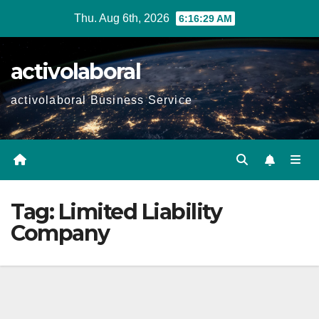
Skip
Thu. Aug 6th, 2026
6:16:30 AM
to
content
activolaboral
activolaboral Business Service
Tag:
Limited Liability
Company