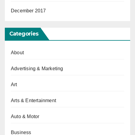
December 2017
Categories
About
Advertising & Marketing
Art
Arts & Entertainment
Auto & Motor
Business