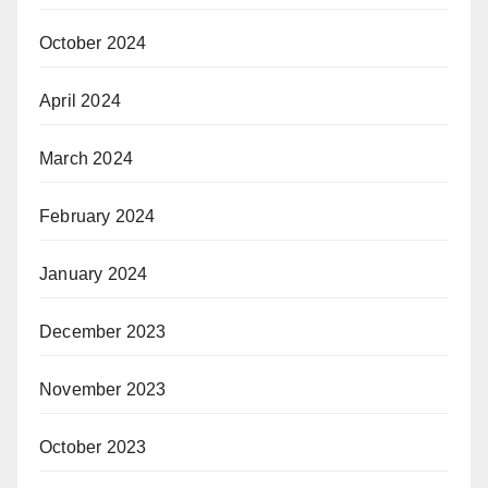
October 2024
April 2024
March 2024
February 2024
January 2024
December 2023
November 2023
October 2023