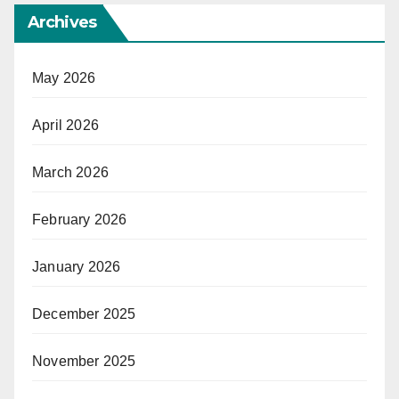
Archives
May 2026
April 2026
March 2026
February 2026
January 2026
December 2025
November 2025