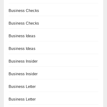
Business Checks
Business Checks
Business Ideas
Business Ideas
Business Insider
Business Insider
Business Letter
Business Letter