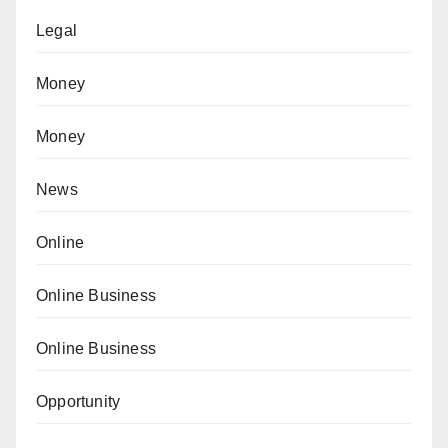
Legal
Money
Money
News
Online
Online Business
Online Business
Opportunity