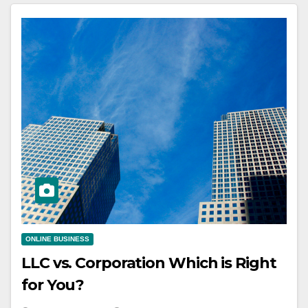
ONLINE BUSINESS
LLC vs. Corporation Which is Right
for You?