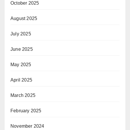
October 2025
August 2025
July 2025
June 2025
May 2025
April 2025
March 2025
February 2025
November 2024