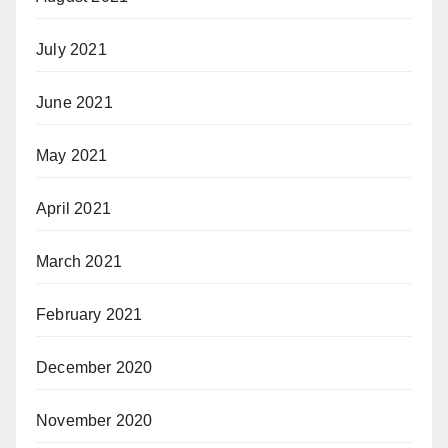
July 2021
June 2021
May 2021
April 2021
March 2021
February 2021
December 2020
November 2020