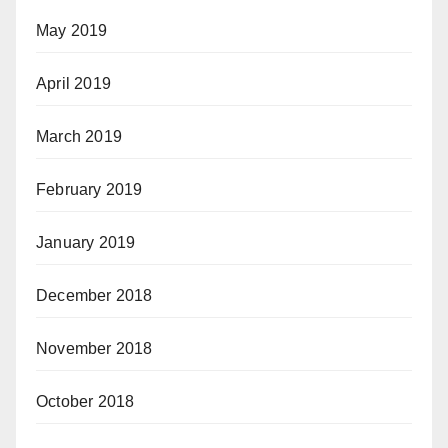
May 2019
April 2019
March 2019
February 2019
January 2019
December 2018
November 2018
October 2018