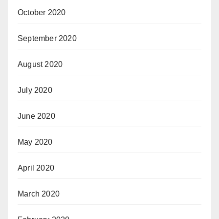
October 2020
September 2020
August 2020
July 2020
June 2020
May 2020
April 2020
March 2020