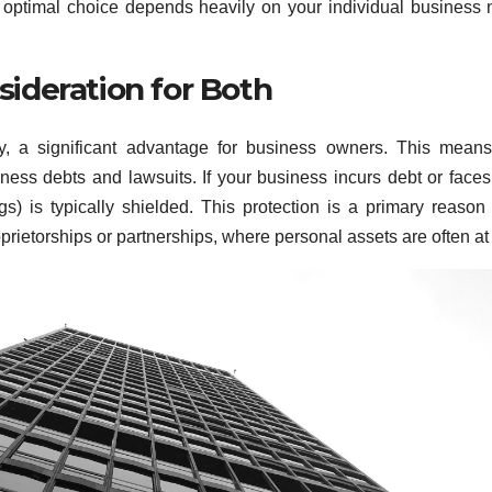
e optimal choice depends heavily on your individual business
nsideration for Both
ity, a significant advantage for business owners. This mean
ness debts and lawsuits. If your business incurs debt or faces
gs) is typically shielded. This protection is a primary reaso
prietorships or partnerships, where personal assets are often at 