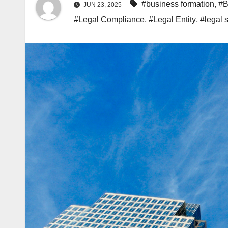
#business formation
,
#B
JUN 23, 2025
#Legal Compliance
,
#Legal Entity
,
#legal s