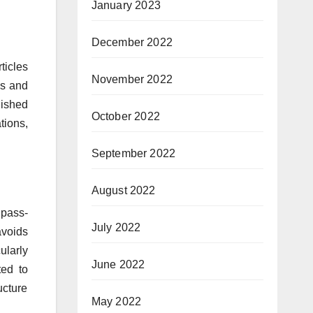
January 2023
December 2022
ticles
November 2022
ns and
lished
October 2022
tions,
September 2022
August 2022
 pass-
July 2022
avoids
ularly
June 2022
ted to
ucture
May 2022