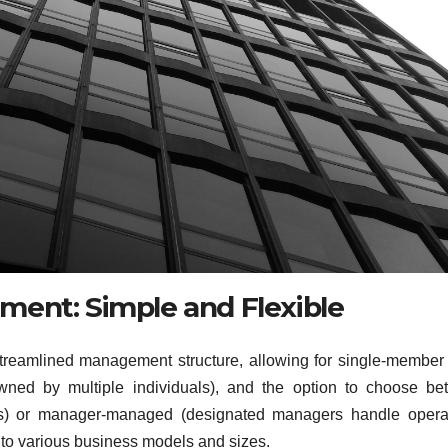
ent: Simple and Flexible
a streamlined management structure, allowing for single-membe
ned by multiple individuals), and the option to choose be
 or manager-managed (designated managers handle operat
e to various business models and sizes.