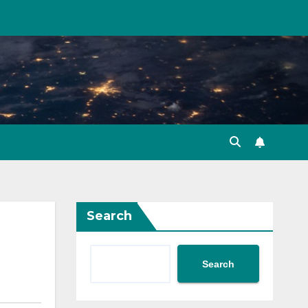
Search
Search