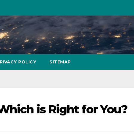
RIVACY POLICY
SITEMAP
Which is Right for You?