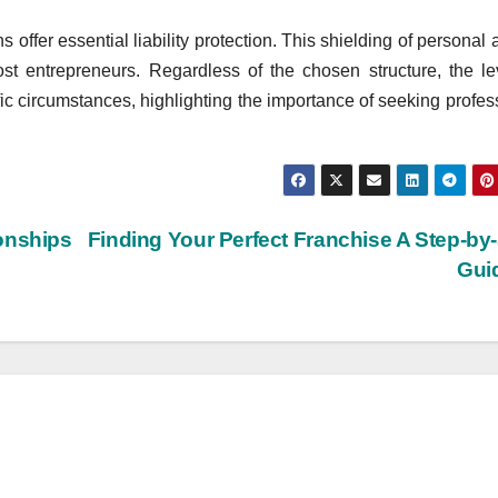
s offer essential liability protection. This shielding of personal 
 most entrepreneurs. Regardless of the chosen structure, the le
ic circumstances, highlighting the importance of seeking profes
onships
Finding Your Perfect Franchise A Step-by
Gui