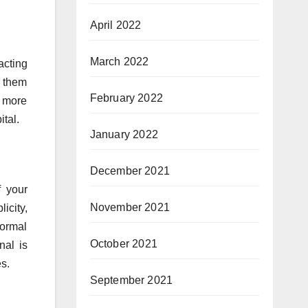
April 2022
March 2022
acting
e them
February 2022
t more
tal.
January 2022
December 2021
f your
November 2021
icity,
formal
October 2021
nal is
s.
September 2021