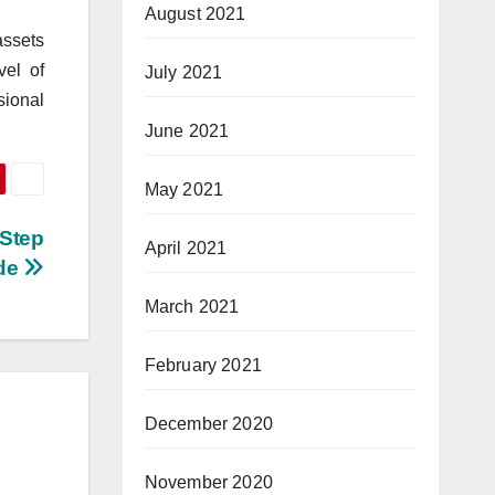
August 2021
assets
vel of
July 2021
sional
June 2021
May 2021
-Step
April 2021
de
March 2021
February 2021
December 2020
November 2020