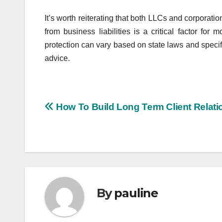
It’s worth reiterating that both LLCs and corporation
from business liabilities is a critical factor for
protection can vary based on state laws and specif
advice.
Post
How To Build Long Term Client Relati
navigation
By
pauline