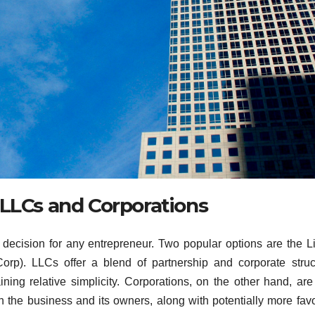
 LLCs and Corporations
l decision for any entrepreneur. Two popular options are the L
orp). LLCs offer a blend of partnership and corporate struc
aining relative simplicity. Corporations, on the other hand, ar
en the business and its owners, along with potentially more fav