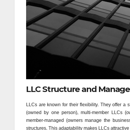
LLC Structure and Managem
LLCs are known for their flexibility. They offer 
(owned by one person), multi-member LLCs (ow
member-managed (owners manage the business)
structures. This adaptability makes LLCs attractiv