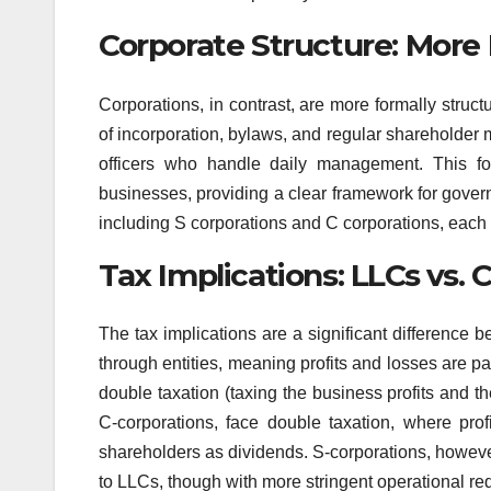
Corporate Structure: Mor
Corporations, in contrast, are more formally struc
of incorporation, bylaws, and regular shareholder
officers who handle daily management. This fo
businesses, providing a clear framework for gover
including S corporations and C corporations, each w
Tax Implications: LLCs vs. 
The tax implications are a significant difference
through entities, meaning profits and losses are p
double taxation (taxing the business profits and t
C-corporations, face double taxation, where prof
shareholders as dividends. S-corporations, however
to LLCs, though with more stringent operational re