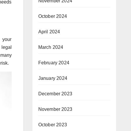
November 2024
 needs
October 2024
April 2024
s your
March 2024
 legal
n many
February 2024
risk.
January 2024
December 2023
November 2023
October 2023