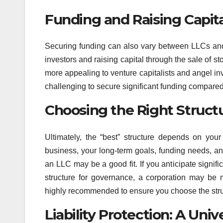
Funding and Raising Capita
Securing funding can also vary between LLCs and 
investors and raising capital through the sale of 
more appealing to venture capitalists and angel inv
challenging to secure significant funding compared
Choosing the Right Struct
Ultimately, the “best” structure depends on you
business, your long-term goals, funding needs, and 
an LLC may be a good fit. If you anticipate signific
structure for governance, a corporation may be m
highly recommended to ensure you choose the struc
Liability Protection: A Univ