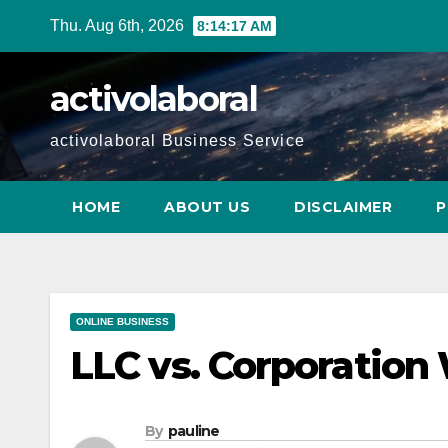
Skip
Thu. Aug 6th, 2026
8:14:18 AM
to
content
activolaboral
activolaboral Business Service
HOME
ABOUT US
DISCLAIMER
P
ONLINE BUSINESS
LLC vs. Corporation 
By
pauline