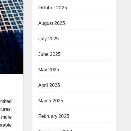
October 2025
August 2025
July 2025
June 2025
May 2025
April 2025
March 2025
imited
tures,
February 2025
e more
orable