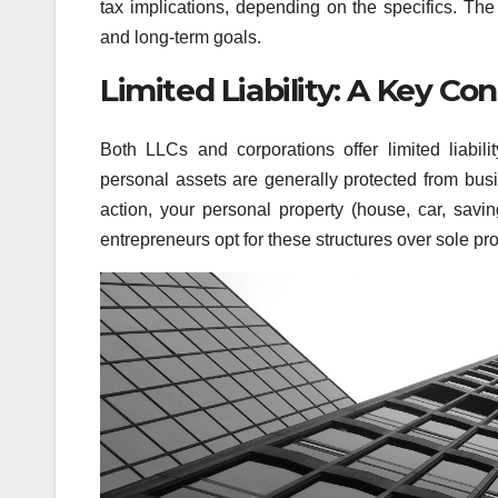
tax implications, depending on the specifics. Th
and long-term goals.
Limited Liability: A Key Co
Both LLCs and corporations offer limited liabil
personal assets are generally protected from busi
action, your personal property (house, car, savin
entrepreneurs opt for these structures over sole pro