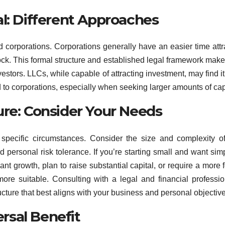
l: Different Approaches
corporations. Corporations generally have an easier time attr
stock. This formal structure and established legal framework mak
estors. LLCs, while capable of attracting investment, may find i
 to corporations, especially when seeking larger amounts of capi
ure: Consider Your Needs
r specific circumstances. Consider the size and complexity o
personal risk tolerance. If you’re starting small and want simpl
ant growth, plan to raise substantial capital, or require a more 
ore suitable. Consulting with a legal and financial professio
ture that best aligns with your business and personal objective
ersal Benefit