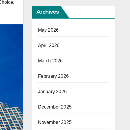
 Choice
,
Archives
May 2026
April 2026
March 2026
February 2026
January 2026
December 2025
November 2025