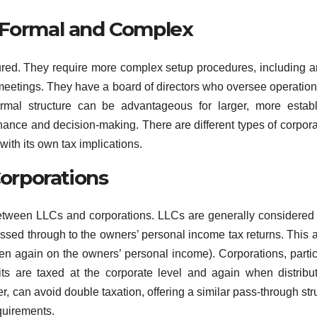
e Formal and Complex
tured. They require more complex setup procedures, including ar
 meetings. They have a board of directors who oversee operatio
rmal structure can be advantageous for larger, more estab
nance and decision-making. There are different types of corpora
ith its own tax implications.
Corporations
 between LLCs and corporations. LLCs are generally considered
assed through to the owners’ personal income tax returns. This 
hen again on the owners’ personal income). Corporations, partic
its are taxed at the corporate level and again when distribu
, can avoid double taxation, offering a similar pass-through str
quirements.