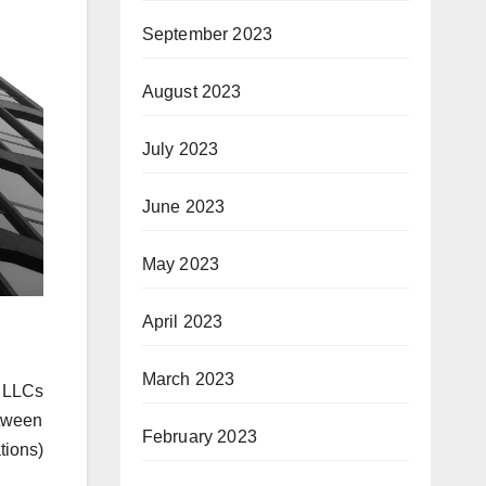
September 2023
August 2023
July 2023
June 2023
May 2023
April 2023
March 2023
r LLCs
tween
February 2023
ions)