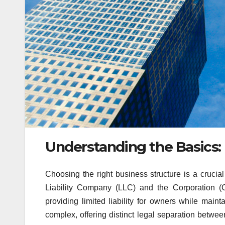
Understanding the Basics:
Choosing the right business structure is a crucia
Liability Company (LLC) and the Corporation (C
providing limited liability for owners while maint
complex, offering distinct legal separation betwe