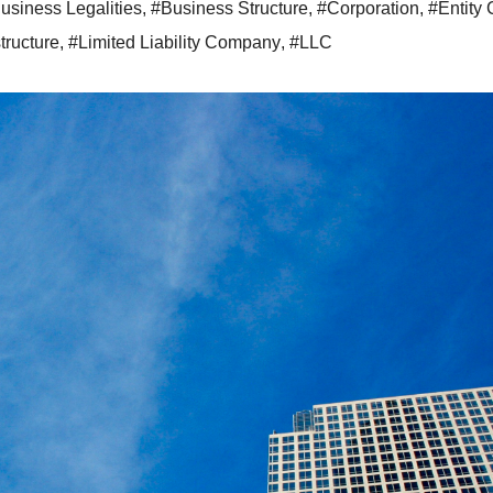
usiness Legalities
,
#Business Structure
,
#Corporation
,
#Entity
tructure
,
#Limited Liability Company
,
#LLC