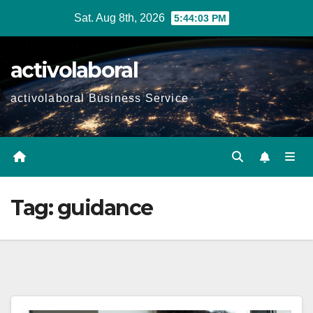
Skip
Sat. Aug 8th, 2026
5:44:04 PM
to
content
activolaboral
activolaboral Business Service
Tag:
guidance