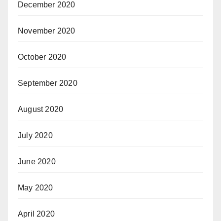
December 2020
November 2020
October 2020
September 2020
August 2020
July 2020
June 2020
May 2020
April 2020