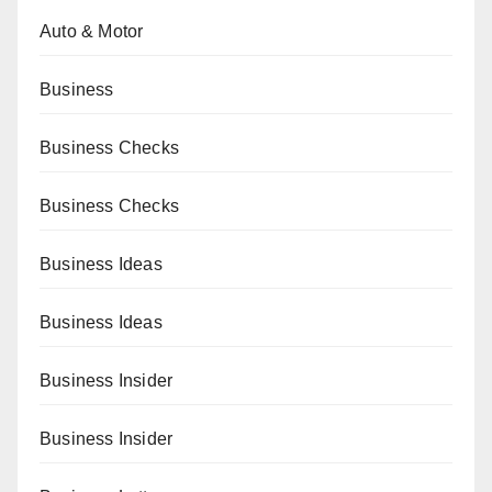
Auto & Motor
Business
Business Checks
Business Checks
Business Ideas
Business Ideas
Business Insider
Business Insider