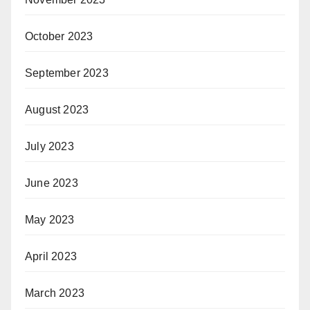
October 2023
September 2023
August 2023
July 2023
June 2023
May 2023
April 2023
March 2023