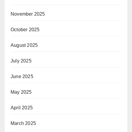
November 2025
October 2025
August 2025
July 2025
June 2025
May 2025
April 2025
March 2025