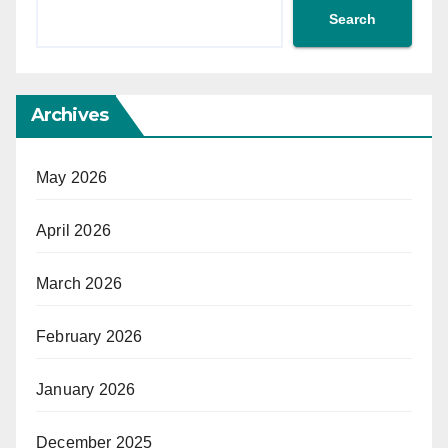
Search
Archives
May 2026
April 2026
March 2026
February 2026
January 2026
December 2025