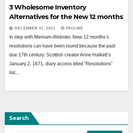
3 Wholesome Inventory
Alternatives for the New 12 months
DECEMBER 31, 2021
PAULINE
In step with Merriam-Webster, New 12 months’s
resolutions can have been round because the past
due 17th century. Scottish creator Anne Halkett’s
January 2, 1671, diary access titled “Resolutions”
list…
Search