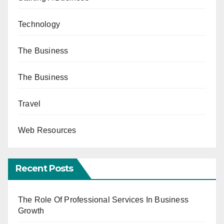
Technology
The Business
The Business
Travel
Web Resources
Recent Posts
The Role Of Professional Services In Business
Growth