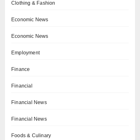
Clothing & Fashion
Economic News
Economic News
Employment
Finance
Financial
Financial News
Financial News
Foods & Culinary