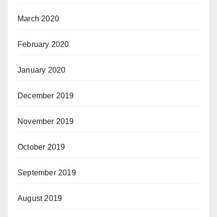
March 2020
February 2020
January 2020
December 2019
November 2019
October 2019
September 2019
August 2019