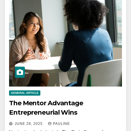
GENERAL ARTICLE
The Mentor Advantage
Entrepreneurial Wins
JUNE 28, 2025
PAULINE