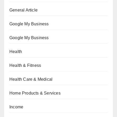
General Article
Google My Business
Google My Business
Health
Health & Fitness
Health Care & Medical
Home Products & Services
Income