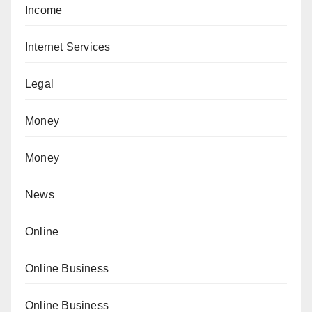
Income
Internet Services
Legal
Money
Money
News
Online
Online Business
Online Business