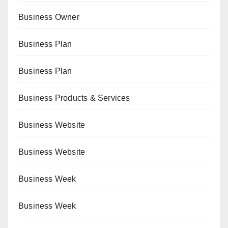
Business Owner
Business Plan
Business Plan
Business Products & Services
Business Website
Business Website
Business Week
Business Week