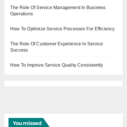
The Role Of Service Management In Business
Operations
How To Optimize Service Processes For Efficiency
The Role Of Customer Experience In Service
Success
How To Improve Service Quality Consistently
You missed