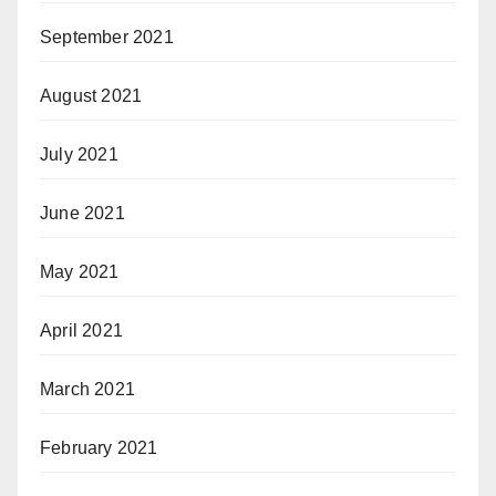
September 2021
August 2021
July 2021
June 2021
May 2021
April 2021
March 2021
February 2021