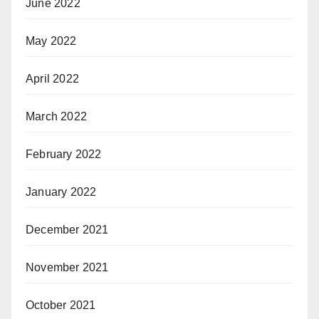
June 2022
May 2022
April 2022
March 2022
February 2022
January 2022
December 2021
November 2021
October 2021