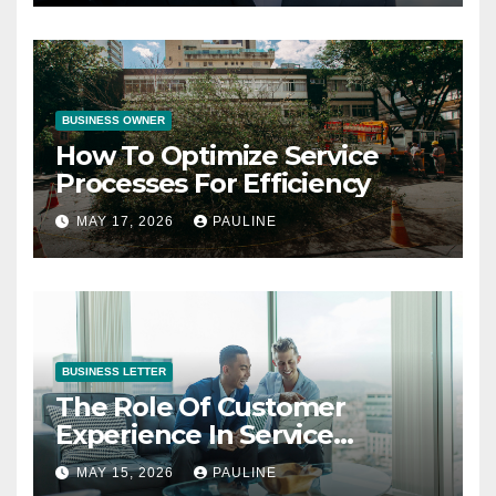
BUSINESS OWNER
How To Optimize Service
Processes For Efficiency
MAY 17, 2026
PAULINE
BUSINESS LETTER
The Role Of Customer
Experience In Service
Success
MAY 15, 2026
PAULINE