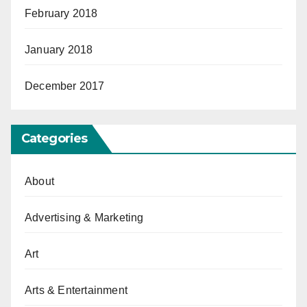
February 2018
January 2018
December 2017
Categories
About
Advertising & Marketing
Art
Arts & Entertainment