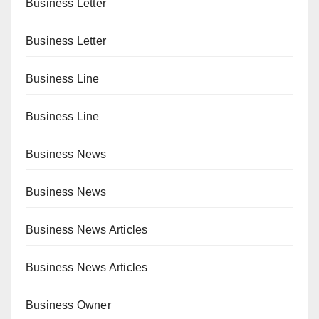
Business Letter
Business Letter
Business Line
Business Line
Business News
Business News
Business News Articles
Business News Articles
Business Owner