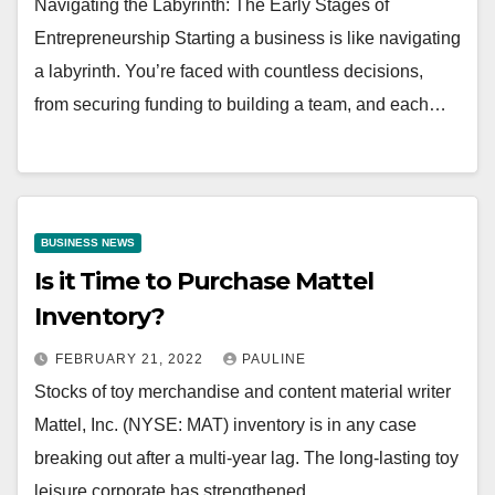
Navigating the Labyrinth: The Early Stages of
Entrepreneurship Starting a business is like navigating
a labyrinth. You’re faced with countless decisions,
from securing funding to building a team, and each…
BUSINESS NEWS
Is it Time to Purchase Mattel
Inventory?
FEBRUARY 21, 2022
PAULINE
Stocks of toy merchandise and content material writer
Mattel, Inc. (NYSE: MAT) inventory is in any case
breaking out after a multi-year lag. The long-lasting toy
leisure corporate has strengthened…