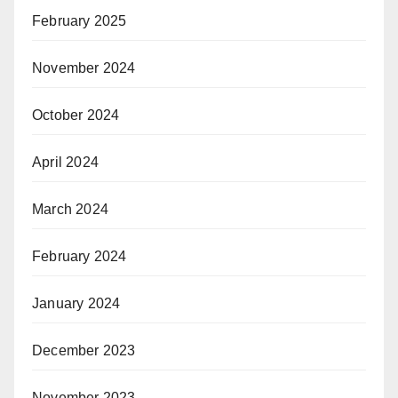
February 2025
November 2024
October 2024
April 2024
March 2024
February 2024
January 2024
December 2023
November 2023