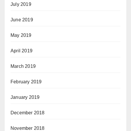
July 2019
June 2019
May 2019
April 2019
March 2019
February 2019
January 2019
December 2018
November 2018