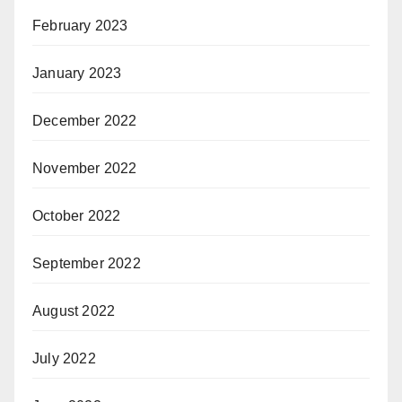
February 2023
January 2023
December 2022
November 2022
October 2022
September 2022
August 2022
July 2022