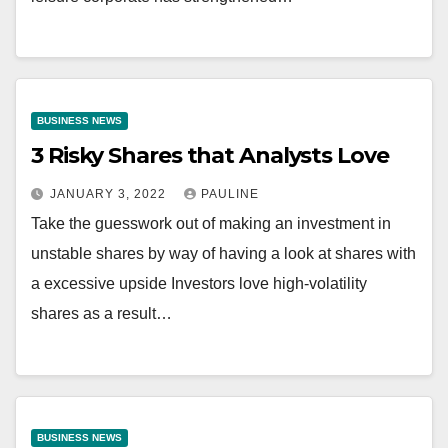
BUSINESS NEWS
3 Risky Shares that Analysts Love
JANUARY 3, 2022
PAULINE
Take the guesswork out of making an investment in
unstable shares by way of having a look at shares with
a excessive upside Investors love high-volatility
shares as a result…
BUSINESS NEWS