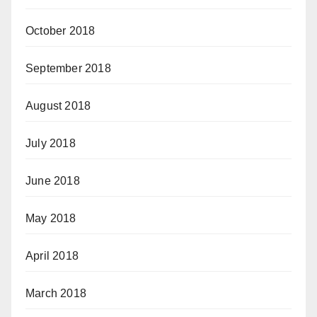
October 2018
September 2018
August 2018
July 2018
June 2018
May 2018
April 2018
March 2018