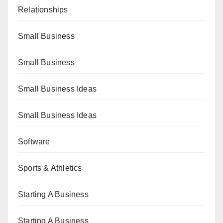
Relationships
Small Business
Small Business
Small Business Ideas
Small Business Ideas
Software
Sports & Athletics
Starting A Business
Starting A Business