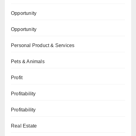
Opportunity
Opportunity
Personal Product & Services
Pets & Animals
Profit
Profitability
Profitability
Real Estate