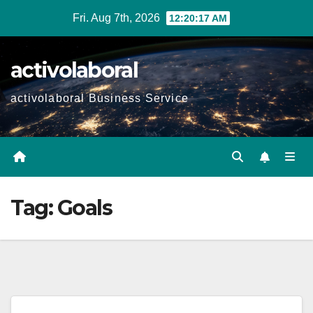
Skip
Fri. Aug 7th, 2026
12:20:18 AM
to
content
activolaboral
activolaboral Business Service
Tag:
Goals