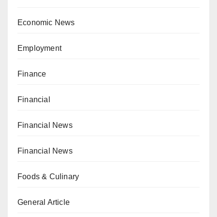
Economic News
Employment
Finance
Financial
Financial News
Financial News
Foods & Culinary
General Article