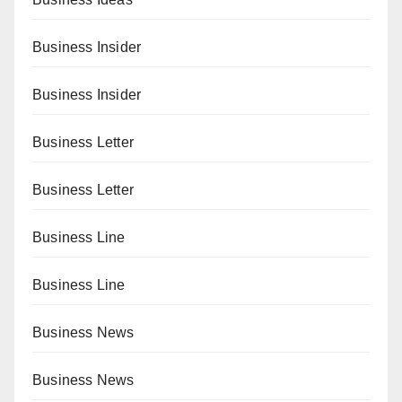
Business Insider
Business Insider
Business Letter
Business Letter
Business Line
Business Line
Business News
Business News