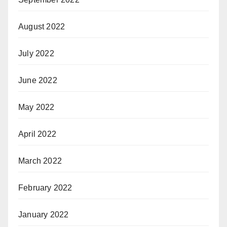
August 2022
July 2022
June 2022
May 2022
April 2022
March 2022
February 2022
January 2022