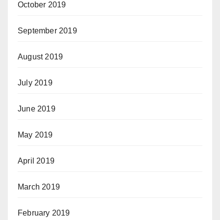
October 2019
September 2019
August 2019
July 2019
June 2019
May 2019
April 2019
March 2019
February 2019