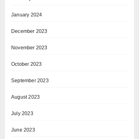
January 2024
December 2023
November 2023
October 2023
September 2023
August 2023
July 2023
June 2023