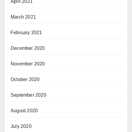
April 2021
March 2021
February 2021
December 2020
November 2020
October 2020
September 2020
August 2020
July 2020