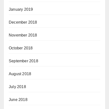
January 2019
December 2018
November 2018
October 2018
September 2018
August 2018
July 2018
June 2018