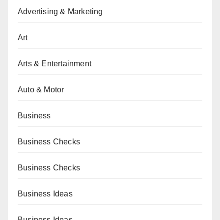
Advertising & Marketing
Art
Arts & Entertainment
Auto & Motor
Business
Business Checks
Business Checks
Business Ideas
Business Ideas