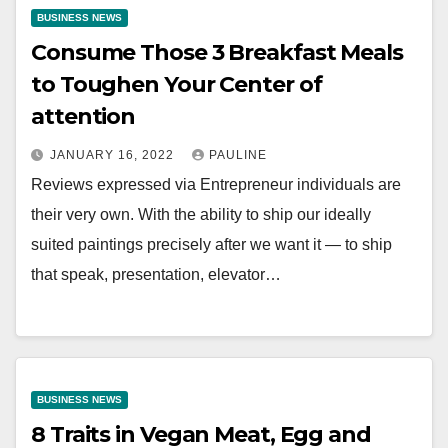
BUSINESS NEWS
Consume Those 3 Breakfast Meals
to Toughen Your Center of
attention
JANUARY 16, 2022
PAULINE
Reviews expressed via Entrepreneur individuals are
their very own. With the ability to ship our ideally
suited paintings precisely after we want it — to ship
that speak, presentation, elevator…
BUSINESS NEWS
8 Traits in Vegan Meat, Egg and