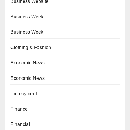
Business Website
Business Week
Business Week
Clothing & Fashion
Economic News
Economic News
Employment
Finance
Financial