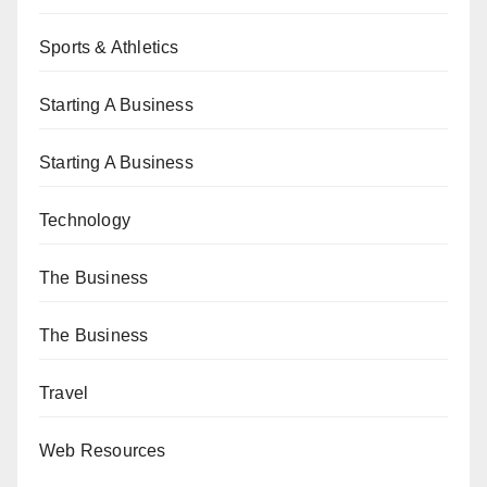
Sports & Athletics
Starting A Business
Starting A Business
Technology
The Business
The Business
Travel
Web Resources