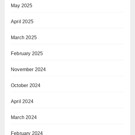
May 2025
April 2025
March 2025
February 2025
November 2024
October 2024
April 2024
March 2024
February 2024