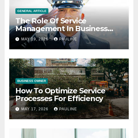
GENERAL ARTICLE
The Role Of Service
Management In Business
Operations
MAY 19, 2026
PAULINE
BUSINESS OWNER
How To Optimize Service
Processes For Efficiency
MAY 17, 2026
PAULINE