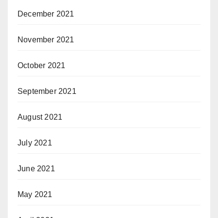
December 2021
November 2021
October 2021
September 2021
August 2021
July 2021
June 2021
May 2021