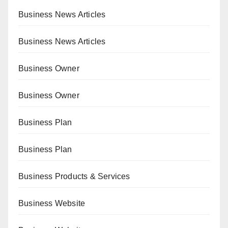
Business News Articles
Business News Articles
Business Owner
Business Owner
Business Plan
Business Plan
Business Products & Services
Business Website