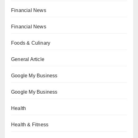
Financial News
Financial News
Foods & Culinary
General Article
Google My Business
Google My Business
Health
Health & Fitness