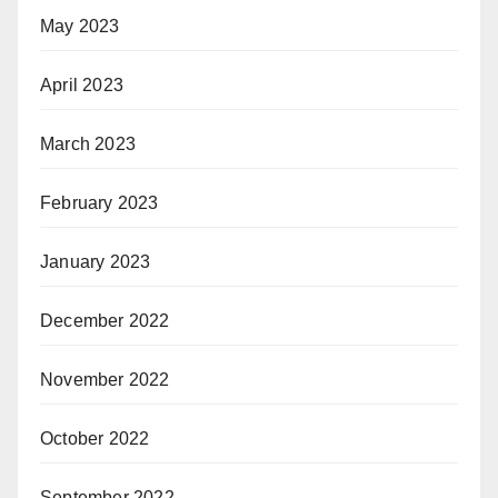
May 2023
April 2023
March 2023
February 2023
January 2023
December 2022
November 2022
October 2022
September 2022