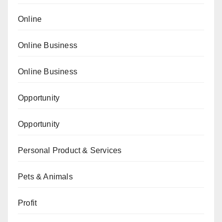
Online
Online Business
Online Business
Opportunity
Opportunity
Personal Product & Services
Pets & Animals
Profit