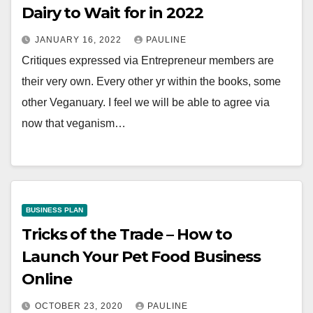
Dairy to Wait for in 2022
JANUARY 16, 2022
PAULINE
Critiques expressed via Entrepreneur members are
their very own. Every other yr within the books, some
other Veganuary. I feel we will be able to agree via
now that veganism…
BUSINESS PLAN
Tricks of the Trade – How to
Launch Your Pet Food Business
Online
OCTOBER 23, 2020
PAULINE