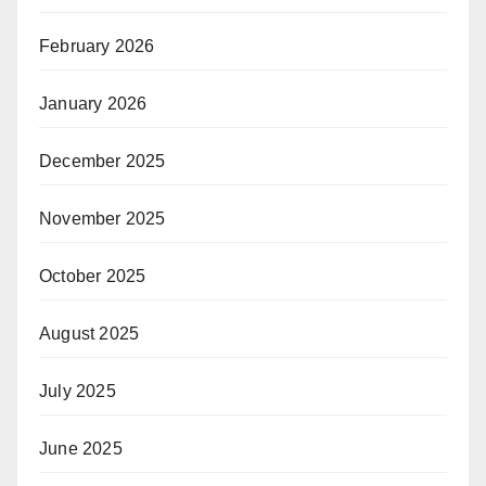
February 2026
January 2026
December 2025
November 2025
October 2025
August 2025
July 2025
June 2025