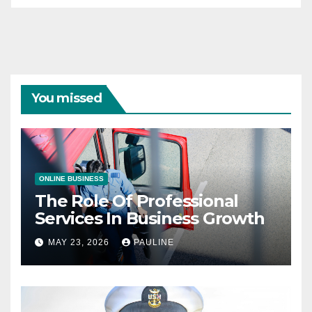
You missed
ONLINE BUSINESS
The Role Of Professional
Services In Business Growth
MAY 23, 2026
PAULINE