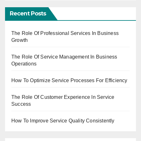
Recent Posts
The Role Of Professional Services In Business
Growth
The Role Of Service Management In Business
Operations
How To Optimize Service Processes For Efficiency
The Role Of Customer Experience In Service
Success
How To Improve Service Quality Consistently