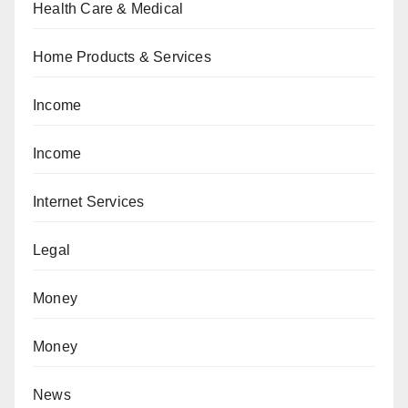
Health Care & Medical
Home Products & Services
Income
Income
Internet Services
Legal
Money
Money
News