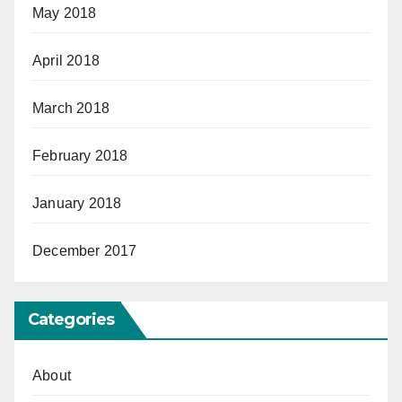
May 2018
April 2018
March 2018
February 2018
January 2018
December 2017
Categories
About