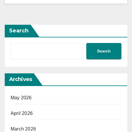
Search
Search
Archives
May 2026
April 2026
March 2026