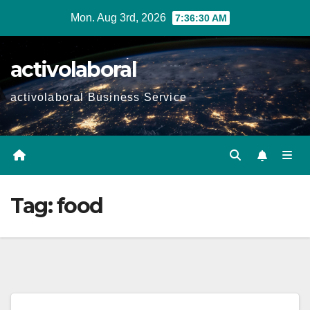
Skip
Mon. Aug 3rd, 2026
7:36:31 AM
to
content
activolaboral
activolaboral Business Service
Tag:
food