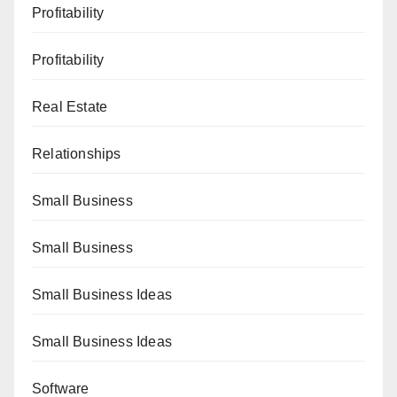
Profitability
Profitability
Real Estate
Relationships
Small Business
Small Business
Small Business Ideas
Small Business Ideas
Software