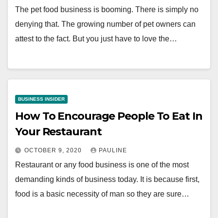
The pet food business is booming. There is simply no
denying that. The growing number of pet owners can
attest to the fact. But you just have to love the…
BUSINESS INSIDER
How To Encourage People To Eat In
Your Restaurant
OCTOBER 9, 2020
PAULINE
Restaurant or any food business is one of the most
demanding kinds of business today. It is because first,
food is a basic necessity of man so they are sure…