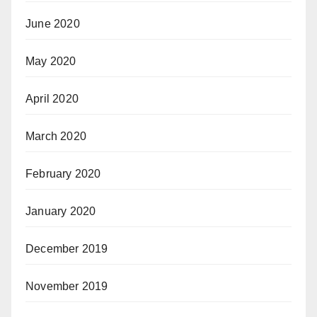
June 2020
May 2020
April 2020
March 2020
February 2020
January 2020
December 2019
November 2019