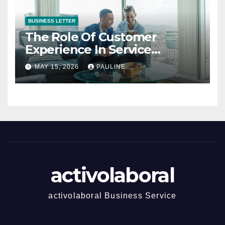
BUSINESS LETTER
The Role Of Customer
Experience In Service
Success
MAY 15, 2026
PAULINE
activolaboral
activolaboral Business Service