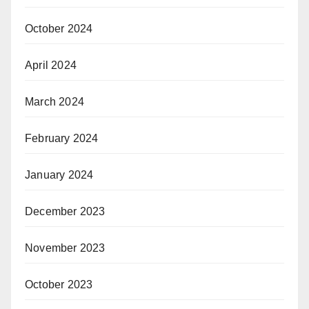
October 2024
April 2024
March 2024
February 2024
January 2024
December 2023
November 2023
October 2023