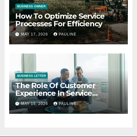
BUSINESS OWNER
How To Optimize Service
Processes For Efficiency
MAY 17, 2026
PAULINE
BUSINESS LETTER
The Role Of Customer
Experience In Service
Success
MAY 15, 2026
PAULINE