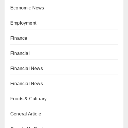
Economic News
Employment
Finance
Financial
Financial News
Financial News
Foods & Culinary
General Article