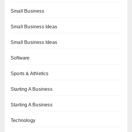
Small Business
Small Business Ideas
Small Business Ideas
Software
Sports & Athletics
Starting A Business
Starting A Business
Technology