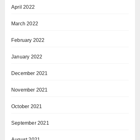
April 2022
March 2022
February 2022
January 2022
December 2021
November 2021
October 2021
September 2021
August 2021