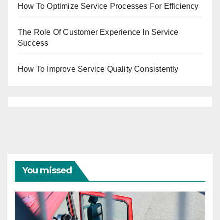
How To Optimize Service Processes For Efficiency
The Role Of Customer Experience In Service
Success
How To Improve Service Quality Consistently
You missed