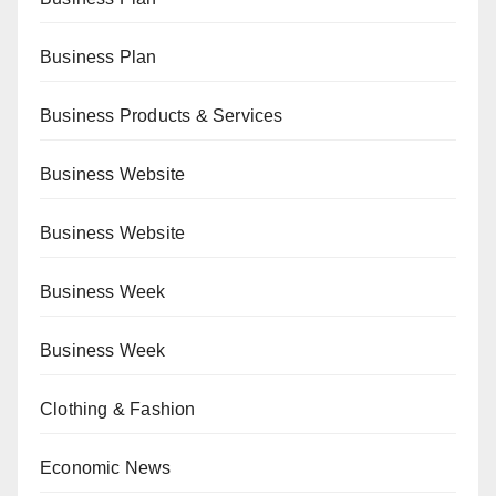
Business Plan
Business Products & Services
Business Website
Business Website
Business Week
Business Week
Clothing & Fashion
Economic News