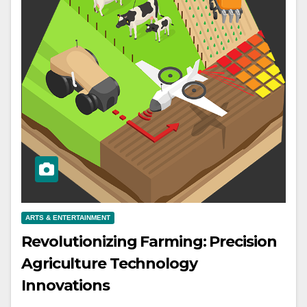
ARTS & ENTERTAINMENT
Revolutionizing Farming: Precision
Agriculture Technology
Innovations