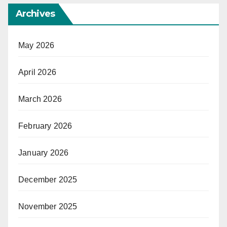
Archives
May 2026
April 2026
March 2026
February 2026
January 2026
December 2025
November 2025