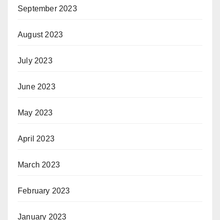
September 2023
August 2023
July 2023
June 2023
May 2023
April 2023
March 2023
February 2023
January 2023