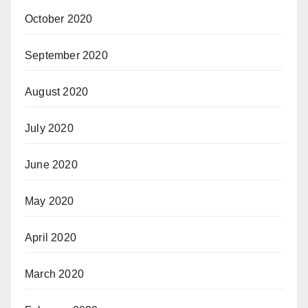
October 2020
September 2020
August 2020
July 2020
June 2020
May 2020
April 2020
March 2020