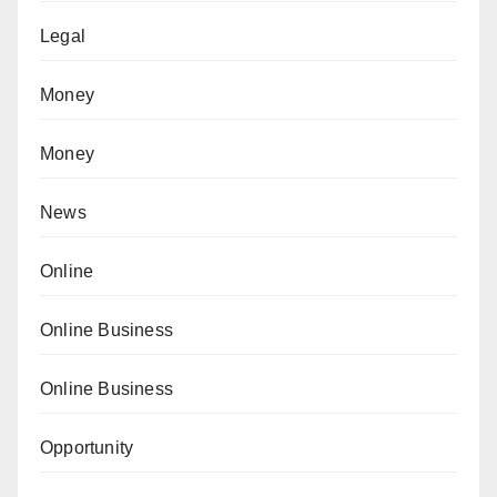
Legal
Money
Money
News
Online
Online Business
Online Business
Opportunity