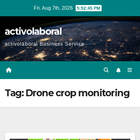
Skip
Fri. Aug 7th, 2026
5:52:46 PM
to
content
activolaboral
activolaboral Business Service
Tag:
Drone crop monitoring