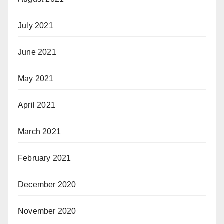
July 2021
June 2021
May 2021
April 2021
March 2021
February 2021
December 2020
November 2020