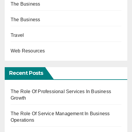
The Business
The Business
Travel
Web Resources
Recent Posts
The Role Of Professional Services In Business
Growth
The Role Of Service Management In Business
Operations