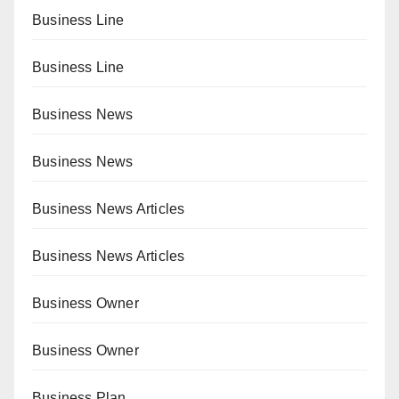
Business Line
Business Line
Business News
Business News
Business News Articles
Business News Articles
Business Owner
Business Owner
Business Plan