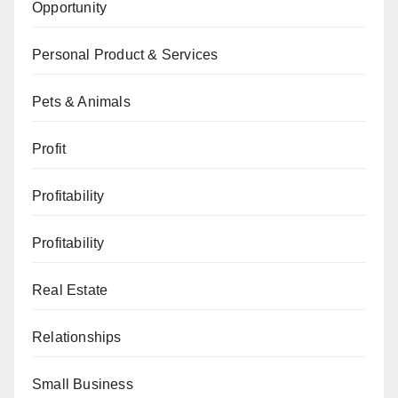
Opportunity
Personal Product & Services
Pets & Animals
Profit
Profitability
Profitability
Real Estate
Relationships
Small Business