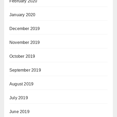
February 2020
January 2020
December 2019
November 2019
October 2019
September 2019
August 2019
July 2019
June 2019