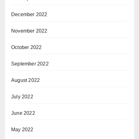
December 2022
November 2022
October 2022
September 2022
August 2022
July 2022
June 2022
May 2022