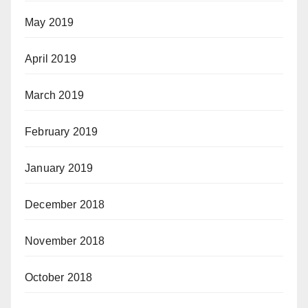
May 2019
April 2019
March 2019
February 2019
January 2019
December 2018
November 2018
October 2018