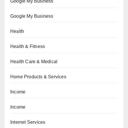
Google My Business
Google My Business
Health
Health & Fitness
Health Care & Medical
Home Products & Services
Income
Income
Internet Services