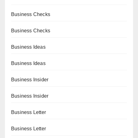
Business Checks
Business Checks
Business Ideas
Business Ideas
Business Insider
Business Insider
Business Letter
Business Letter