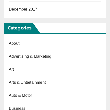
December 2017
Categories
About
Advertising & Marketing
Art
Arts & Entertainment
Auto & Motor
Business