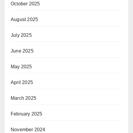
October 2025
August 2025
July 2025
June 2025
May 2025
April 2025
March 2025
February 2025
November 2024