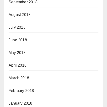
September 2018
August 2018
July 2018
June 2018
May 2018
April 2018
March 2018
February 2018
January 2018