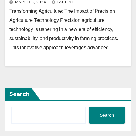
MARCH 5, 2024
PAULINE
Transforming Agriculture: The Impact of Precision
Agriculture Technology Precision agriculture
technology is ushering in a new era of efficiency,
sustainability, and productivity in farming practices.
This innovative approach leverages advanced…
Search
Search