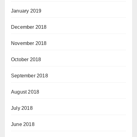
January 2019
December 2018
November 2018
October 2018
September 2018
August 2018
July 2018
June 2018