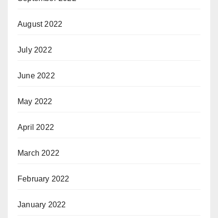
August 2022
July 2022
June 2022
May 2022
April 2022
March 2022
February 2022
January 2022