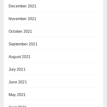
December 2021
November 2021
October 2021
September 2021
August 2021
July 2021
June 2021
May 2021