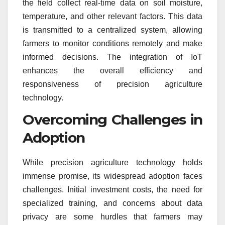
the field collect real-time data on soil moisture,
temperature, and other relevant factors. This data
is transmitted to a centralized system, allowing
farmers to monitor conditions remotely and make
informed decisions. The integration of IoT
enhances the overall efficiency and
responsiveness of precision agriculture
technology.
Overcoming Challenges in
Adoption
While precision agriculture technology holds
immense promise, its widespread adoption faces
challenges. Initial investment costs, the need for
specialized training, and concerns about data
privacy are some hurdles that farmers may