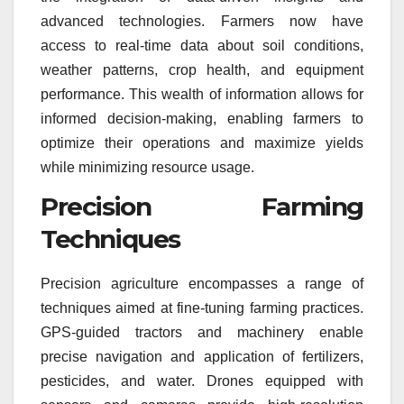
advanced technologies. Farmers now have
access to real-time data about soil conditions,
weather patterns, crop health, and equipment
performance. This wealth of information allows for
informed decision-making, enabling farmers to
optimize their operations and maximize yields
while minimizing resource usage.
Precision Farming
Techniques
Precision agriculture encompasses a range of
techniques aimed at fine-tuning farming practices.
GPS-guided tractors and machinery enable
precise navigation and application of fertilizers,
pesticides, and water. Drones equipped with