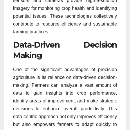
sensors and cameras provide high-resolution
imagery for monitoring crop health and identifying
potential issues. These technologies collectively
contribute to resource efficiency and sustainable
farming practices.
Data-Driven Decision
Making
One of the significant advantages of precision
agriculture is its reliance on data-driven decision-
making. Farmers can analyze a vast amount of
data to gain insights into crop performance,
identify areas of improvement, and make strategic
decisions to enhance overall productivity. This
data-centric approach not only improves efficiency
but also empowers farmers to adapt quickly to