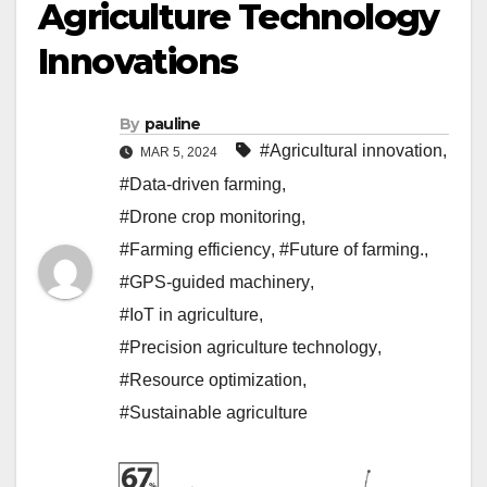
Agriculture Technology
Innovations
By
pauline
#Agricultural innovation
,
MAR 5, 2024
#Data-driven farming
,
#Drone crop monitoring
,
#Farming efficiency
,
#Future of farming.
,
#GPS-guided machinery
,
#IoT in agriculture
,
#Precision agriculture technology
,
#Resource optimization
,
#Sustainable agriculture