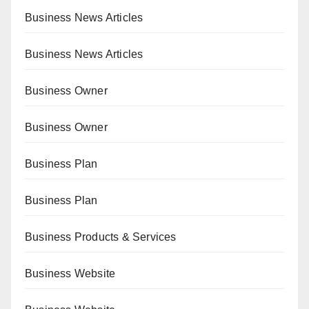
Business News Articles
Business News Articles
Business Owner
Business Owner
Business Plan
Business Plan
Business Products & Services
Business Website