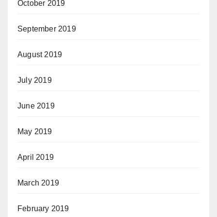
October 2019
September 2019
August 2019
July 2019
June 2019
May 2019
April 2019
March 2019
February 2019