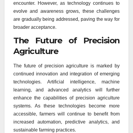
encounter. However, as technology continues to
evolve and awareness grows, these challenges
are gradually being addressed, paving the way for
broader acceptance.
The Future of Precision
Agriculture
The future of precision agriculture is marked by
continued innovation and integration of emerging
technologies. Artificial intelligence, machine
learning, and advanced analytics will further
enhance the capabilities of precision agriculture
systems. As these technologies become more
accessible, farmers will continue to benefit from
increased automation, predictive analytics, and
sustainable farming practices.