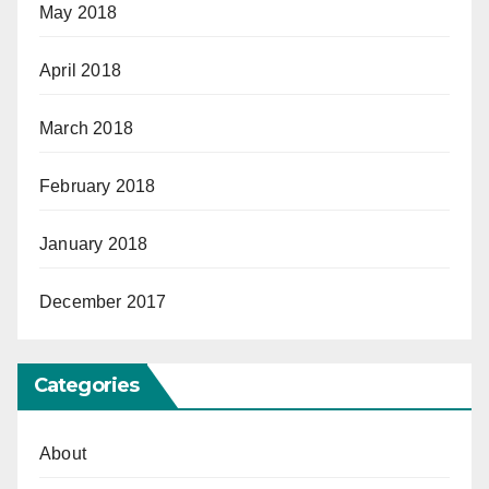
May 2018
April 2018
March 2018
February 2018
January 2018
December 2017
Categories
About