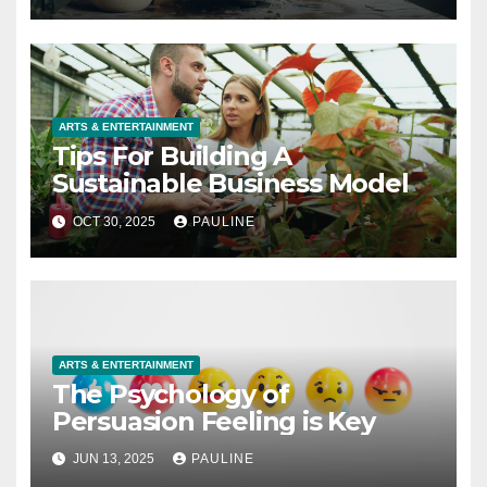
ARTS & ENTERTAINMENT
Tips For Building A
Sustainable Business Model
OCT 30, 2025
PAULINE
ARTS & ENTERTAINMENT
The Psychology of
Persuasion Feeling is Key
JUN 13, 2025
PAULINE