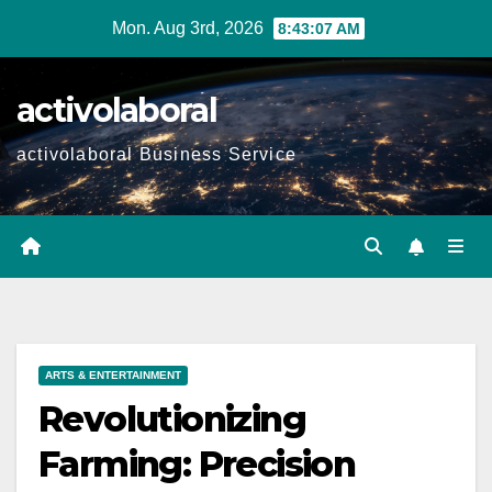
Skip
Mon. Aug 3rd, 2026
8:43:08 AM
to
content
activolaboral
activolaboral Business Service
ARTS & ENTERTAINMENT
Revolutionizing
Farming: Precision