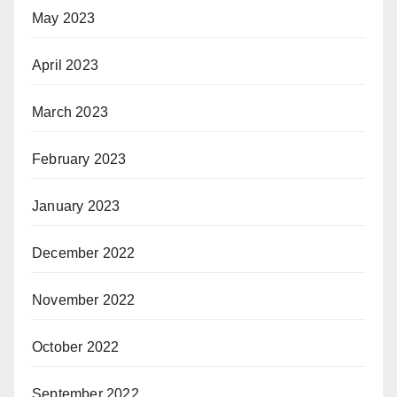
May 2023
April 2023
March 2023
February 2023
January 2023
December 2022
November 2022
October 2022
September 2022