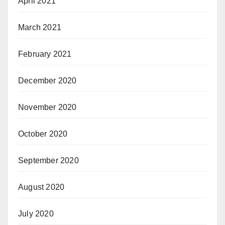
April 2021
March 2021
February 2021
December 2020
November 2020
October 2020
September 2020
August 2020
July 2020