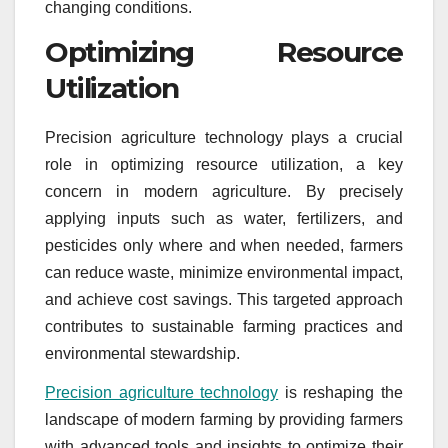
changing conditions.
Optimizing Resource
Utilization
Precision agriculture technology plays a crucial
role in optimizing resource utilization, a key
concern in modern agriculture. By precisely
applying inputs such as water, fertilizers, and
pesticides only where and when needed, farmers
can reduce waste, minimize environmental impact,
and achieve cost savings. This targeted approach
contributes to sustainable farming practices and
environmental stewardship.
Precision agriculture technology
is reshaping the
landscape of modern farming by providing farmers
with advanced tools and insights to optimize their