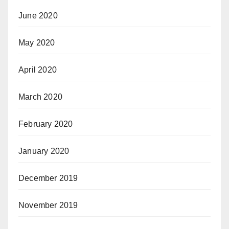
June 2020
May 2020
April 2020
March 2020
February 2020
January 2020
December 2019
November 2019