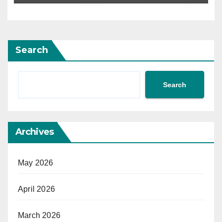
Search
Search
Archives
May 2026
April 2026
March 2026