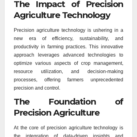
The Impact of Precision
Agriculture Technology
Precision agriculture technology is ushering in a
new era of efficiency, sustainability, and
productivity in farming practices. This innovative
approach leverages advanced technologies to
optimize various aspects of crop management,
resource utilization, and decision-making
processes, offering farmers unprecedented
precision and control.
The Foundation of
Precision Agriculture
At the core of precision agriculture technology is
the integration of data-driven insights and