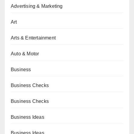
Advertising & Marketing
Art
Arts & Entertainment
Auto & Motor
Business
Business Checks
Business Checks
Business Ideas
Business Ideas