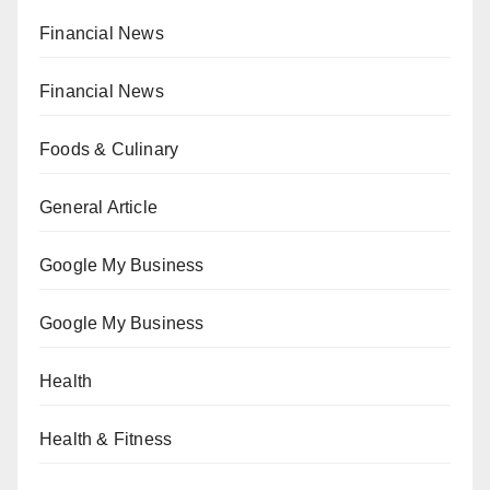
Financial News
Financial News
Foods & Culinary
General Article
Google My Business
Google My Business
Health
Health & Fitness