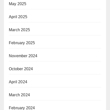
May 2025
April 2025
March 2025
February 2025
November 2024
October 2024
April 2024
March 2024
February 2024