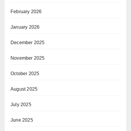
February 2026
January 2026
December 2025
November 2025
October 2025
August 2025
July 2025
June 2025