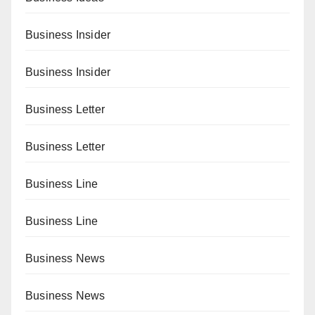
Business Insider
Business Insider
Business Letter
Business Letter
Business Line
Business Line
Business News
Business News