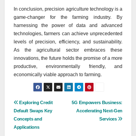
In conclusion, precision agriculture technology is a
game-changer for the farming industry. By
harnessing the power of data and advanced
technologies, farmers can achieve unprecedented
levels of precision, efficiency, and sustainability.
As the agricultural sector embraces these
innovations, the future holds the promise of a more
productive, environmentally friendly, and
economically viable approach to farming.
Post
Exploring Credit
5G Empowers Business:
Default Swaps Key
Accelerating Next-Gen
navigation
Concepts and
Services
Applications