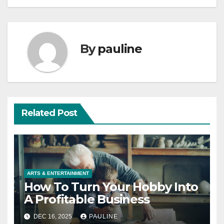
By
pauline
Related Post
ARTS & ENTERTAINMENT
How To Turn Your Hobby Into
A Profitable Business
DEC 16, 2025
PAULINE