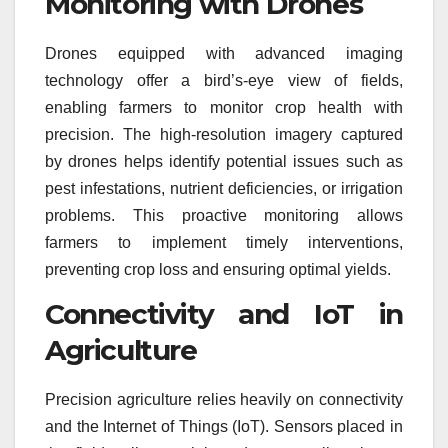
Monitoring with Drones
Drones equipped with advanced imaging
technology offer a bird’s-eye view of fields,
enabling farmers to monitor crop health with
precision. The high-resolution imagery captured
by drones helps identify potential issues such as
pest infestations, nutrient deficiencies, or irrigation
problems. This proactive monitoring allows
farmers to implement timely interventions,
preventing crop loss and ensuring optimal yields.
Connectivity and IoT in
Agriculture
Precision agriculture relies heavily on connectivity
and the Internet of Things (IoT). Sensors placed in