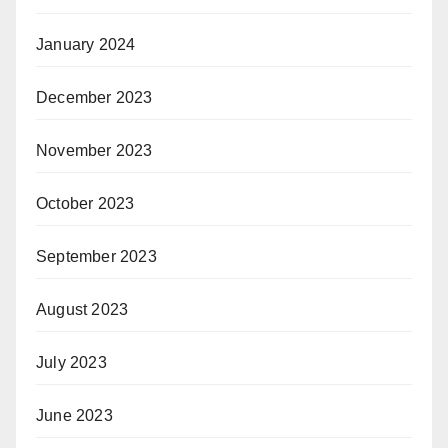
January 2024
December 2023
November 2023
October 2023
September 2023
August 2023
July 2023
June 2023