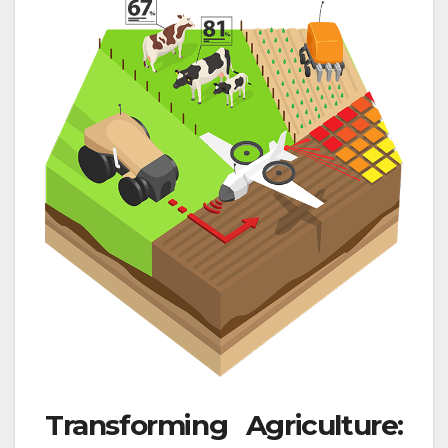
Transforming Agriculture: