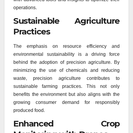
operations.
Sustainable Agriculture
Practices
The emphasis on resource efficiency and
environmental sustainability is a driving force
behind the adoption of precision agriculture. By
minimizing the use of chemicals and reducing
waste, precision agriculture contributes to
sustainable farming practices. This not only
benefits the environment but also aligns with the
growing consumer demand for responsibly
produced food.
Enhanced Crop