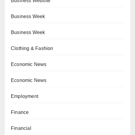
Business Website
Business Week
Business Week
Clothing & Fashion
Economic News
Economic News
Employment
Finance
Financial