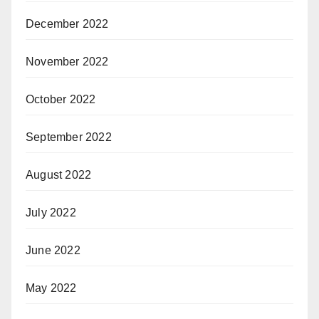
December 2022
November 2022
October 2022
September 2022
August 2022
July 2022
June 2022
May 2022