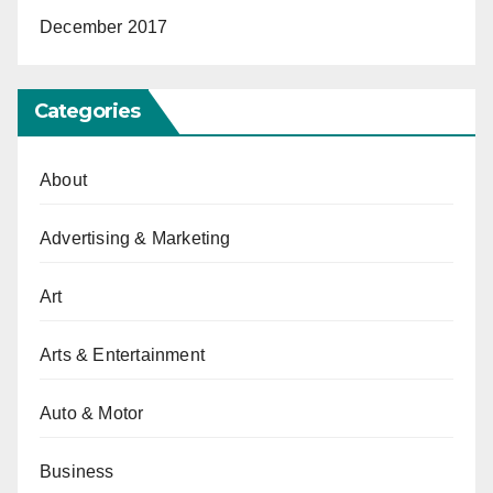
December 2017
Categories
About
Advertising & Marketing
Art
Arts & Entertainment
Auto & Motor
Business