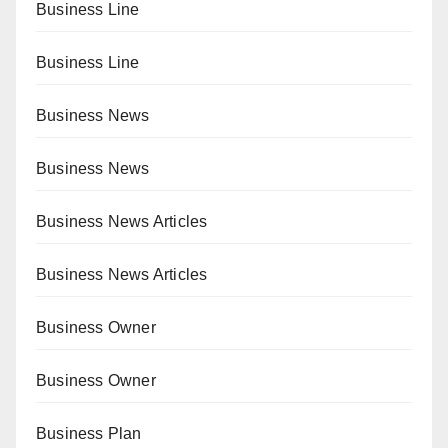
Business Line
Business Line
Business News
Business News
Business News Articles
Business News Articles
Business Owner
Business Owner
Business Plan