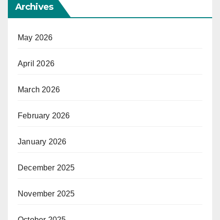
Archives
May 2026
April 2026
March 2026
February 2026
January 2026
December 2025
November 2025
October 2025