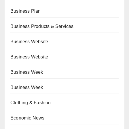
Business Plan
Business Products & Services
Business Website
Business Website
Business Week
Business Week
Clothing & Fashion
Economic News