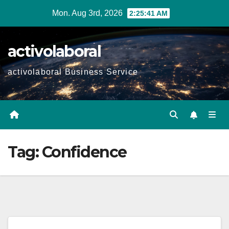
Skip
Mon. Aug 3rd, 2026
2:25:42 AM
to
content
activolaboral
activolaboral Business Service
Tag:
Confidence