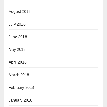
August 2018
July 2018
June 2018
May 2018
April 2018
March 2018
February 2018
January 2018