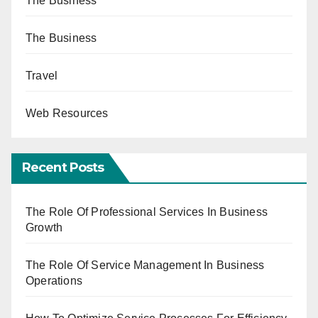
The Business
The Business
Travel
Web Resources
Recent Posts
The Role Of Professional Services In Business
Growth
The Role Of Service Management In Business
Operations