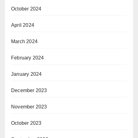
October 2024
April 2024
March 2024
February 2024
January 2024
December 2023
November 2023
October 2023