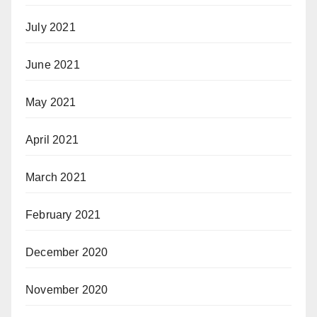
July 2021
June 2021
May 2021
April 2021
March 2021
February 2021
December 2020
November 2020