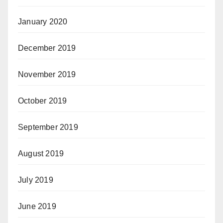
January 2020
December 2019
November 2019
October 2019
September 2019
August 2019
July 2019
June 2019