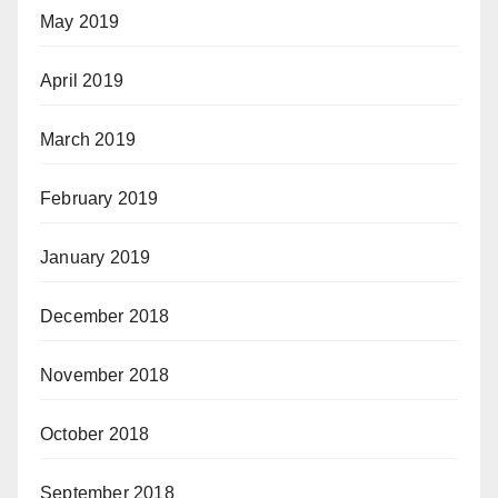
May 2019
April 2019
March 2019
February 2019
January 2019
December 2018
November 2018
October 2018
September 2018