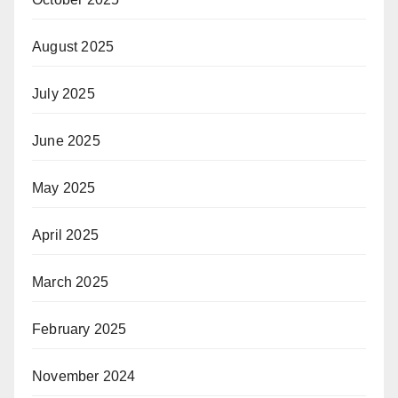
August 2025
July 2025
June 2025
May 2025
April 2025
March 2025
February 2025
November 2024