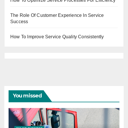
How To Optimize Service Processes For Efficiency
The Role Of Customer Experience In Service
Success
How To Improve Service Quality Consistently
You missed