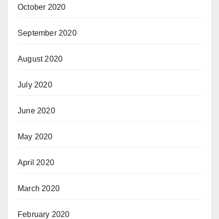
October 2020
September 2020
August 2020
July 2020
June 2020
May 2020
April 2020
March 2020
February 2020