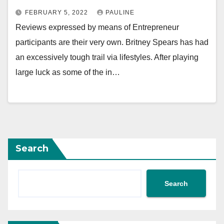
FEBRUARY 5, 2022
PAULINE
Reviews expressed by means of Entrepreneur
participants are their very own. Britney Spears has had
an excessively tough trail via lifestyles. After playing
large luck as some of the in…
Search
Search