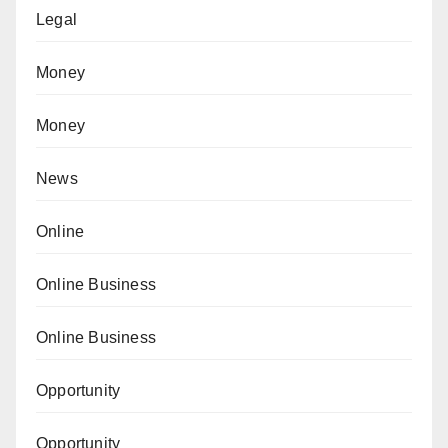
Legal
Money
Money
News
Online
Online Business
Online Business
Opportunity
Opportunity