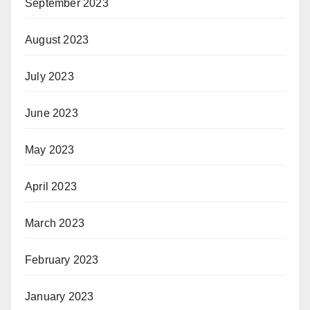
September 2023
August 2023
July 2023
June 2023
May 2023
April 2023
March 2023
February 2023
January 2023