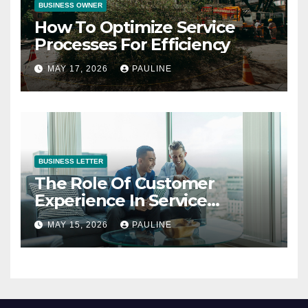
BUSINESS OWNER
How To Optimize Service
Processes For Efficiency
MAY 17, 2026
PAULINE
BUSINESS LETTER
The Role Of Customer
Experience In Service
Success
MAY 15, 2026
PAULINE