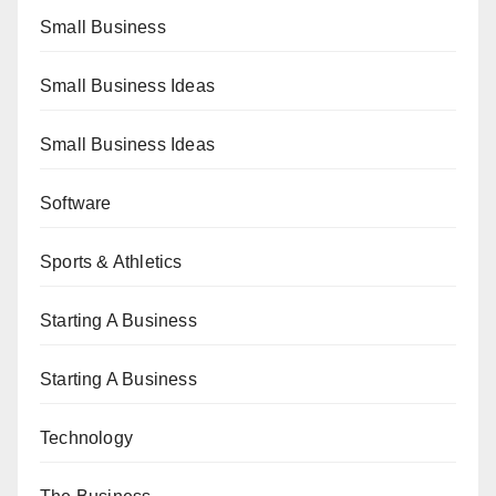
Small Business
Small Business Ideas
Small Business Ideas
Software
Sports & Athletics
Starting A Business
Starting A Business
Technology