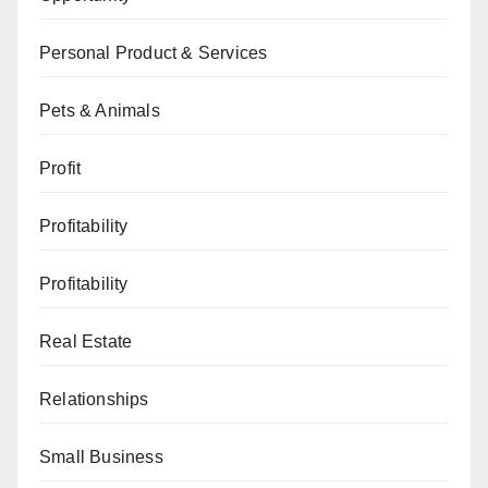
Personal Product & Services
Pets & Animals
Profit
Profitability
Profitability
Real Estate
Relationships
Small Business