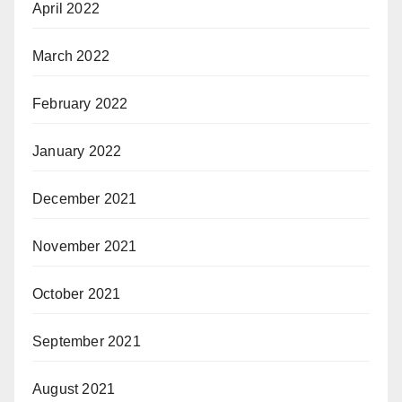
April 2022
March 2022
February 2022
January 2022
December 2021
November 2021
October 2021
September 2021
August 2021