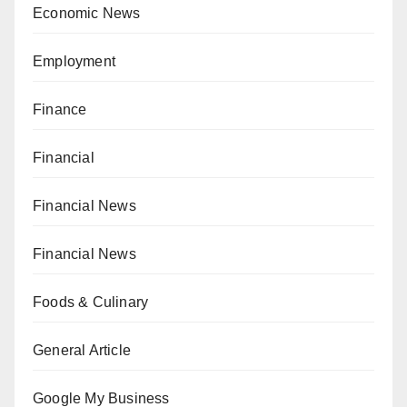
Economic News
Employment
Finance
Financial
Financial News
Financial News
Foods & Culinary
General Article
Google My Business