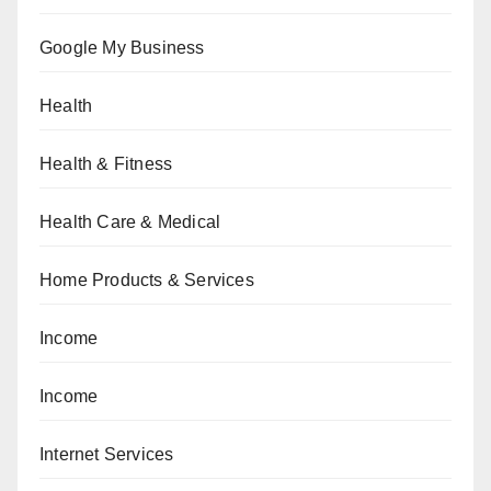
Google My Business
Health
Health & Fitness
Health Care & Medical
Home Products & Services
Income
Income
Internet Services