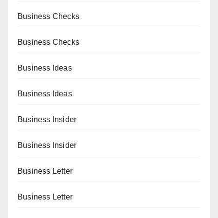
Business Checks
Business Checks
Business Ideas
Business Ideas
Business Insider
Business Insider
Business Letter
Business Letter