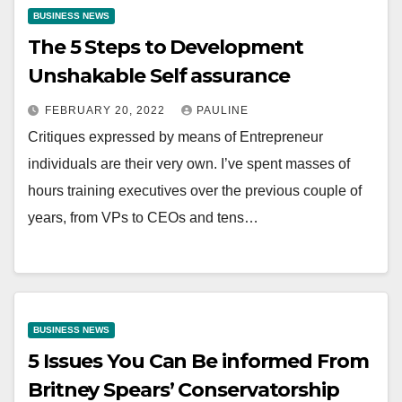
BUSINESS NEWS
The 5 Steps to Development
Unshakable Self assurance
FEBRUARY 20, 2022
PAULINE
Critiques expressed by means of Entrepreneur
individuals are their very own. I’ve spent masses of
hours training executives over the previous couple of
years, from VPs to CEOs and tens…
BUSINESS NEWS
5 Issues You Can Be informed From
Britney Spears’ Conservatorship