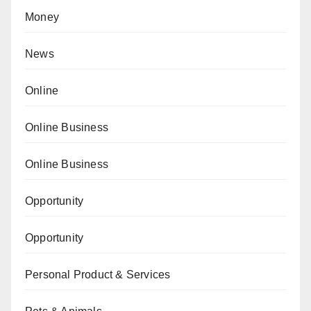
Money
News
Online
Online Business
Online Business
Opportunity
Opportunity
Personal Product & Services