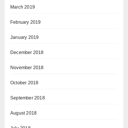
March 2019
February 2019
January 2019
December 2018
November 2018
October 2018
September 2018
August 2018