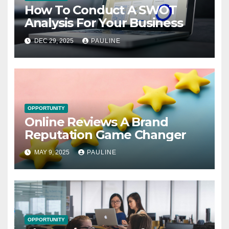
How To Conduct A SWOT
Analysis For Your Business
DEC 29, 2025
PAULINE
OPPORTUNITY
Online Reviews A Brand
Reputation Game Changer
MAY 9, 2025
PAULINE
OPPORTUNITY