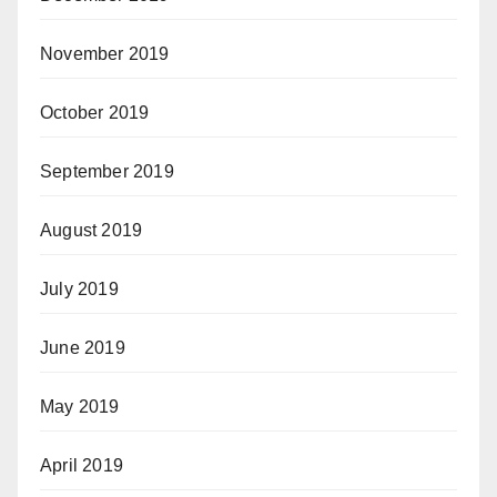
November 2019
October 2019
September 2019
August 2019
July 2019
June 2019
May 2019
April 2019