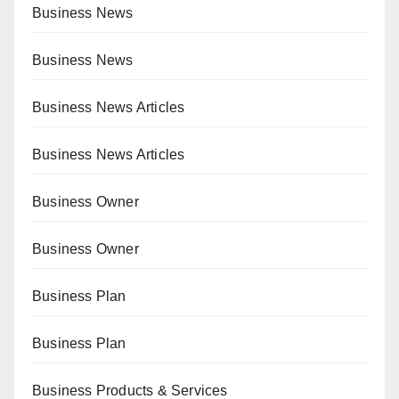
Business News
Business News
Business News Articles
Business News Articles
Business Owner
Business Owner
Business Plan
Business Plan
Business Products & Services