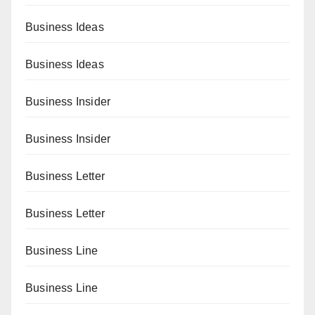
Business Ideas
Business Ideas
Business Insider
Business Insider
Business Letter
Business Letter
Business Line
Business Line