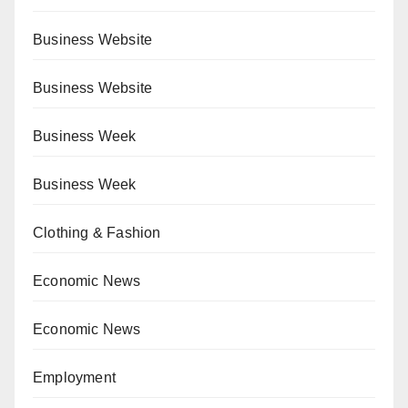
Business Website
Business Website
Business Week
Business Week
Clothing & Fashion
Economic News
Economic News
Employment