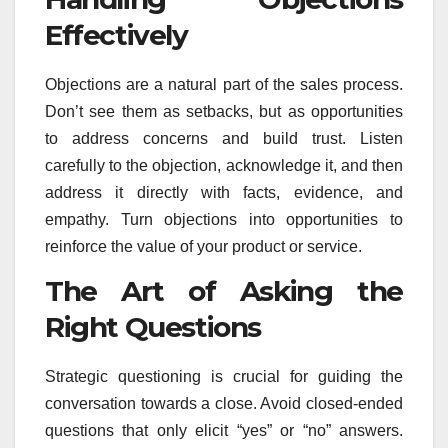
Effectively
Objections are a natural part of the sales process.
Don’t see them as setbacks, but as opportunities
to address concerns and build trust. Listen
carefully to the objection, acknowledge it, and then
address it directly with facts, evidence, and
empathy. Turn objections into opportunities to
reinforce the value of your product or service.
The Art of Asking the
Right Questions
Strategic questioning is crucial for guiding the
conversation towards a close. Avoid closed-ended
questions that only elicit “yes” or “no” answers.