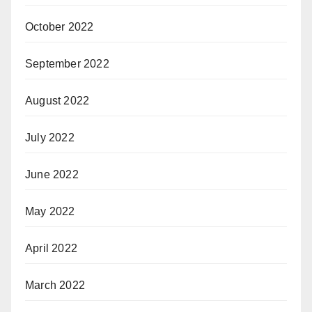
October 2022
September 2022
August 2022
July 2022
June 2022
May 2022
April 2022
March 2022