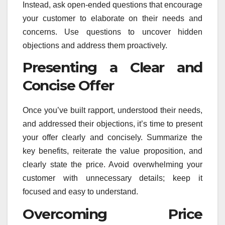
Instead, ask open-ended questions that encourage
your customer to elaborate on their needs and
concerns. Use questions to uncover hidden
objections and address them proactively.
Presenting a Clear and
Concise Offer
Once you’ve built rapport, understood their needs,
and addressed their objections, it’s time to present
your offer clearly and concisely. Summarize the
key benefits, reiterate the value proposition, and
clearly state the price. Avoid overwhelming your
customer with unnecessary details; keep it
focused and easy to understand.
Overcoming Price