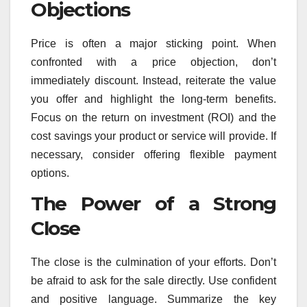
Objections
Price is often a major sticking point. When
confronted with a price objection, don’t
immediately discount. Instead, reiterate the value
you offer and highlight the long-term benefits.
Focus on the return on investment (ROI) and the
cost savings your product or service will provide. If
necessary, consider offering flexible payment
options.
The Power of a Strong
Close
The close is the culmination of your efforts. Don’t
be afraid to ask for the sale directly. Use confident
and positive language. Summarize the key