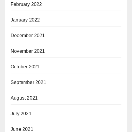
February 2022
January 2022
December 2021
November 2021
October 2021
September 2021
August 2021
July 2021
June 2021