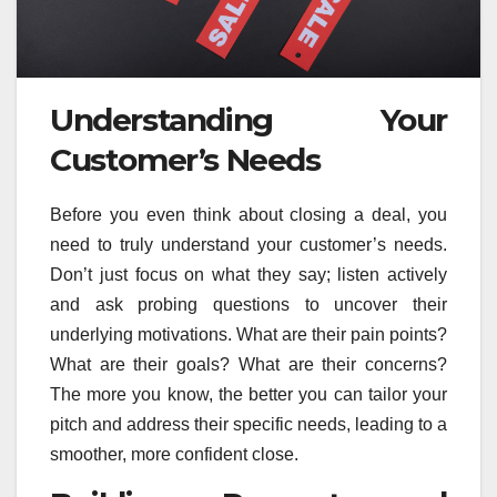
Understanding Your
Customer’s Needs
Before you even think about closing a deal, you
need to truly understand your customer’s needs.
Don’t just focus on what they say; listen actively
and ask probing questions to uncover their
underlying motivations. What are their pain points?
What are their goals? What are their concerns?
The more you know, the better you can tailor your
pitch and address their specific needs, leading to a
smoother, more confident close.