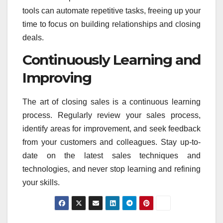
tools can automate repetitive tasks, freeing up your
time to focus on building relationships and closing
deals.
Continuously Learning and
Improving
The art of closing sales is a continuous learning
process. Regularly review your sales process,
identify areas for improvement, and seek feedback
from your customers and colleagues. Stay up-to-
date on the latest sales techniques and
technologies, and never stop learning and refining
your skills.