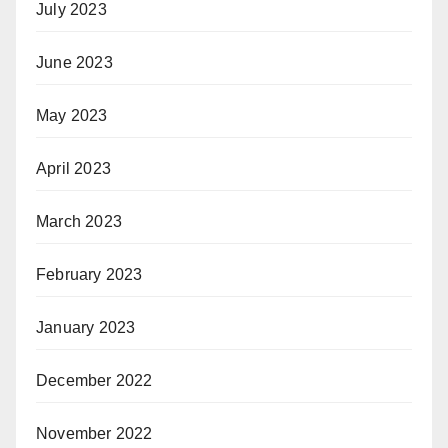
July 2023
June 2023
May 2023
April 2023
March 2023
February 2023
January 2023
December 2022
November 2022