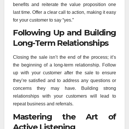
benefits and reiterate the value proposition one
last time. Offer a clear call to action, making it easy
for your customer to say “yes.”
Following Up and Building
Long-Term Relationships
Closing the sale isn’t the end of the process; it’s
the beginning of a long-term relationship. Follow
up with your customer after the sale to ensure
they’re satisfied and to address any questions or
concerns they may have. Building strong
relationships with your customers will lead to
repeat business and referrals.
Mastering the Art of
Active Listening