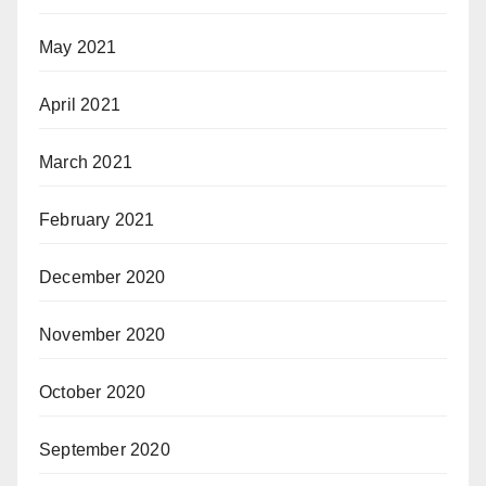
May 2021
April 2021
March 2021
February 2021
December 2020
November 2020
October 2020
September 2020