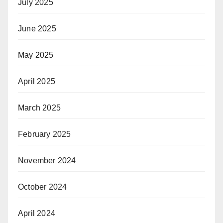
July 2025
June 2025
May 2025
April 2025
March 2025
February 2025
November 2024
October 2024
April 2024