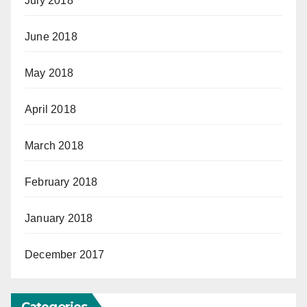
July 2018
June 2018
May 2018
April 2018
March 2018
February 2018
January 2018
December 2017
Categories