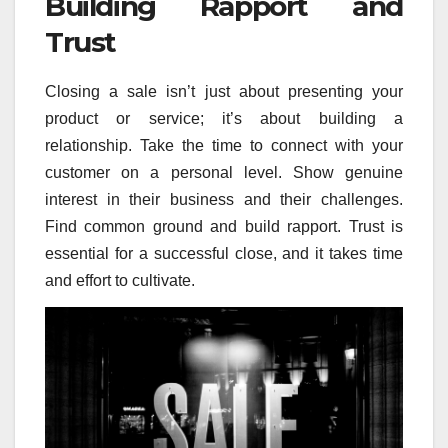
Building Rapport and
Trust
Closing a sale isn’t just about presenting your
product or service; it’s about building a
relationship. Take the time to connect with your
customer on a personal level. Show genuine
interest in their business and their challenges.
Find common ground and build rapport. Trust is
essential for a successful close, and it takes time
and effort to cultivate.