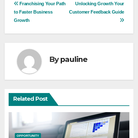
Post
Franchising Your Path
Unlocking Growth Your
to Faster Business
Customer Feedback Guide
navigation
Growth
By
pauline
Related Post
OPPORTUNITY