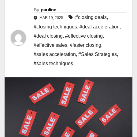
By
pauline
#closing deals
,
MAR 19, 2025
#closing techniques
,
#deal acceleration
,
#deal closing
,
#effective closing
,
#effective sales
,
#faster closing
,
#sales acceleration
,
#Sales Strategies
,
#sales techniques