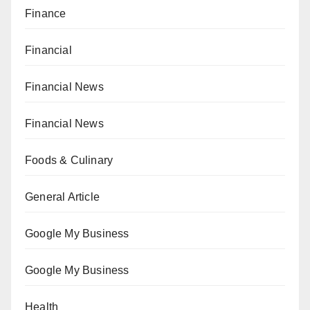
Finance
Financial
Financial News
Financial News
Foods & Culinary
General Article
Google My Business
Google My Business
Health