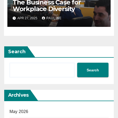
The Business Case for
Workplace Diversity
APR 27, 2025
PAULINE
Search
Search
Archives
May 2026