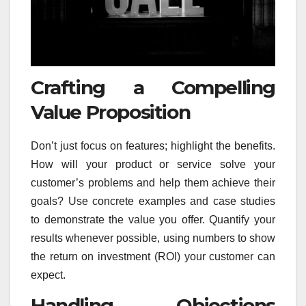
Crafting a Compelling
Value Proposition
Don’t just focus on features; highlight the benefits.
How will your product or service solve your
customer’s problems and help them achieve their
goals? Use concrete examples and case studies
to demonstrate the value you offer. Quantify your
results whenever possible, using numbers to show
the return on investment (ROI) your customer can
expect.
Handling Objections