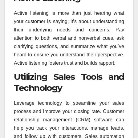
Active listening is more than just hearing what
your customer is saying; it’s about understanding
their underlying needs and concerns. Pay
attention to both verbal and nonverbal cues, ask
clarifying questions, and summarize what you’ve
heard to ensure you understand their perspective.
Active listening fosters trust and builds rapport.
Utilizing Sales Tools and
Technology
Leverage technology to streamline your sales
process and improve your closing rate. Customer
relationship management (CRM) software can
help you track your interactions, manage leads,
and follow up with customers. Sales automation