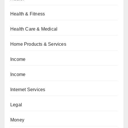
Health & Fitness
Health Care & Medical
Home Products & Services
Income
Income
Internet Services
Legal
Money