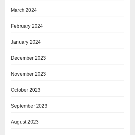
March 2024
February 2024
January 2024
December 2023
November 2023
October 2023
September 2023
August 2023