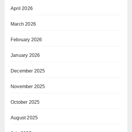
April 2026
March 2026
February 2026
January 2026
December 2025
November 2025
October 2025
August 2025