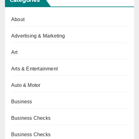
About
Advertising & Marketing
Art
Arts & Entertainment
Auto & Motor
Business
Business Checks
Business Checks