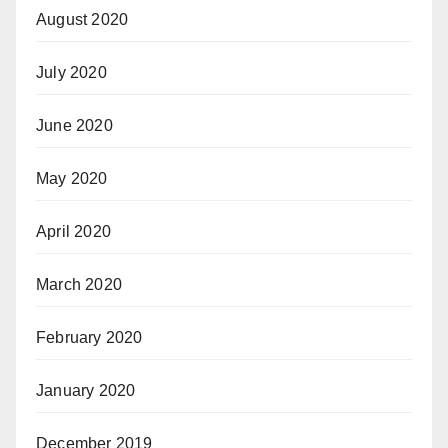
August 2020
July 2020
June 2020
May 2020
April 2020
March 2020
February 2020
January 2020
December 2019