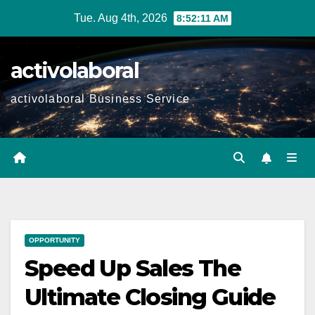
Skip
Tue. Aug 4th, 2026
8:52:13 AM
to
content
activolaboral
activolaboral Business Service
OPPORTUNITY
Speed Up Sales The
Ultimate Closing Guide