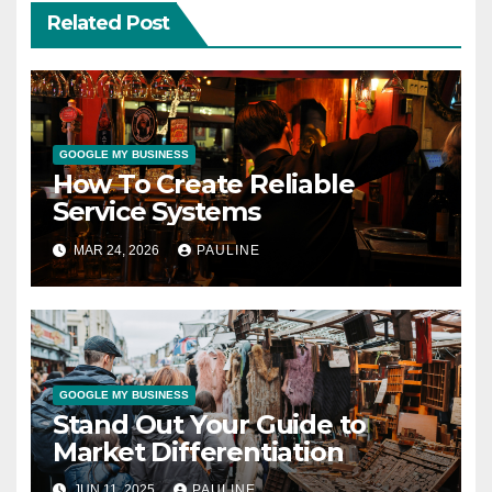
Related Post
GOOGLE MY BUSINESS
How To Create Reliable
Service Systems
MAR 24, 2026
PAULINE
GOOGLE MY BUSINESS
Stand Out Your Guide to
Market Differentiation
JUN 11, 2025
PAULINE