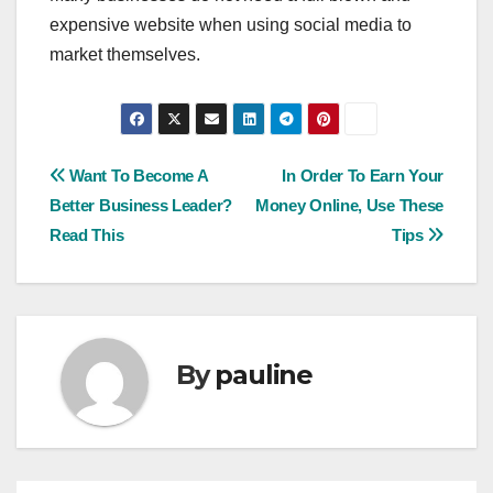
expensive website when using social media to
market themselves.
Post
Want To Become A
In Order To Earn Your
Better Business Leader?
Money Online, Use These
navigation
Read This
Tips
By
pauline