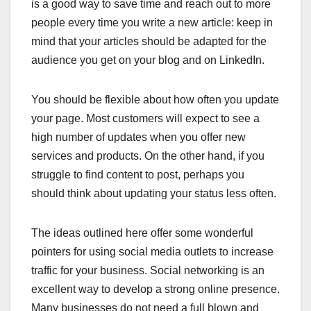
is a good way to save time and reach out to more
people every time you write a new article: keep in
mind that your articles should be adapted for the
audience you get on your blog and on LinkedIn.
You should be flexible about how often you update
your page. Most customers will expect to see a
high number of updates when you offer new
services and products. On the other hand, if you
struggle to find content to post, perhaps you
should think about updating your status less often.
The ideas outlined here offer some wonderful
pointers for using social media outlets to increase
traffic for your business. Social networking is an
excellent way to develop a strong online presence.
Many businesses do not need a full blown and