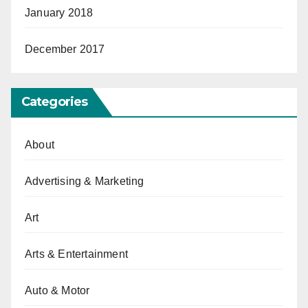
January 2018
December 2017
Categories
About
Advertising & Marketing
Art
Arts & Entertainment
Auto & Motor