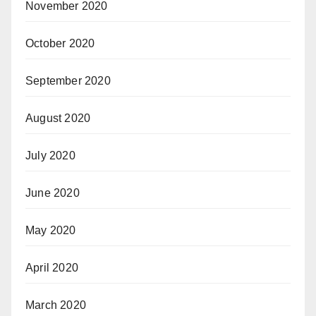
November 2020
October 2020
September 2020
August 2020
July 2020
June 2020
May 2020
April 2020
March 2020