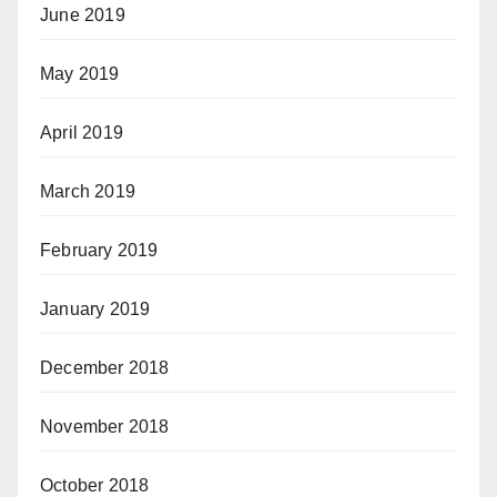
June 2019
May 2019
April 2019
March 2019
February 2019
January 2019
December 2018
November 2018
October 2018