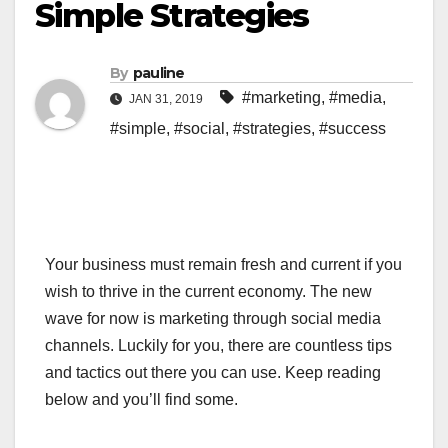
Simple Strategies
By
pauline
#marketing
,
#media
,
JAN 31, 2019
#simple
,
#social
,
#strategies
,
#success
Your business must remain fresh and current if you
wish to thrive in the current economy. The new
wave for now is marketing through social media
channels. Luckily for you, there are countless tips
and tactics out there you can use. Keep reading
below and you’ll find some.