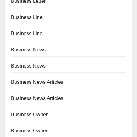
Business Letter
Business Line
Business Line
Business News
Business News
Business News Articles
Business News Articles
Business Owner
Business Owner