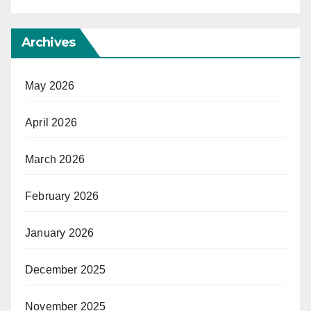
Archives
May 2026
April 2026
March 2026
February 2026
January 2026
December 2025
November 2025