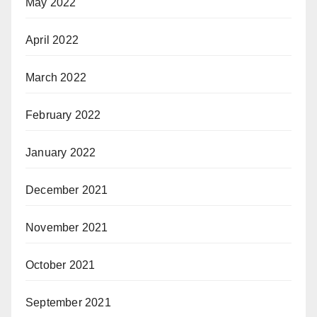
May 2022
April 2022
March 2022
February 2022
January 2022
December 2021
November 2021
October 2021
September 2021