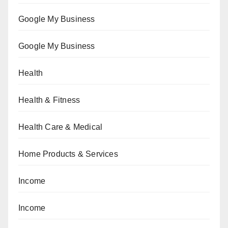
Google My Business
Google My Business
Health
Health & Fitness
Health Care & Medical
Home Products & Services
Income
Income