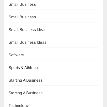
Small Business
Small Business
Small Business Ideas
Small Business Ideas
Software
Sports & Athletics
Starting A Business
Starting A Business
Technology