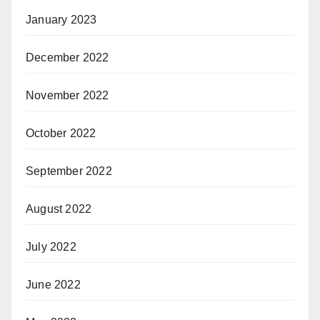
January 2023
December 2022
November 2022
October 2022
September 2022
August 2022
July 2022
June 2022