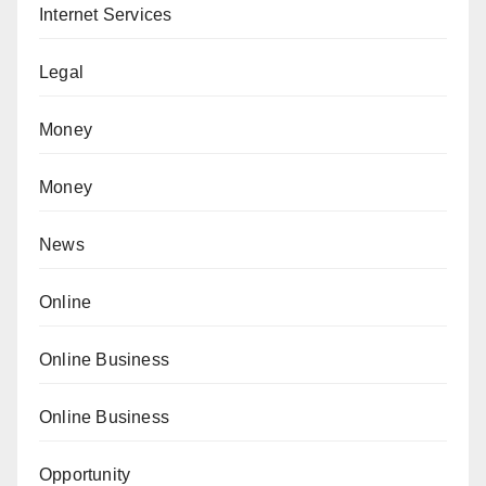
Internet Services
Legal
Money
Money
News
Online
Online Business
Online Business
Opportunity