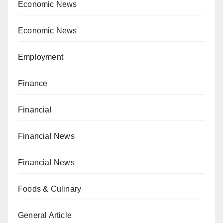
Economic News
Economic News
Employment
Finance
Financial
Financial News
Financial News
Foods & Culinary
General Article