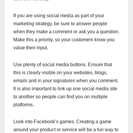
If you are using social media as part of your
marketing strategy, be sure to answer people
when they make a comment or ask you a question.
Make this a priority, so your customers know you
value their input.
Use plenty of social media buttons. Ensure that
this is clearly visible on your websites, blogs,
emails and in your signatures when you comment.
It is also important to link up one social media site
to another so people can find you on multiple
platforms.
Look into Facebook’s games. Creating a game
around your product or service will be a fun way to