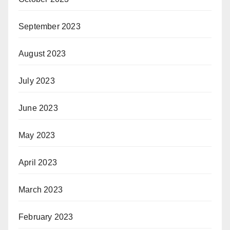
September 2023
August 2023
July 2023
June 2023
May 2023
April 2023
March 2023
February 2023