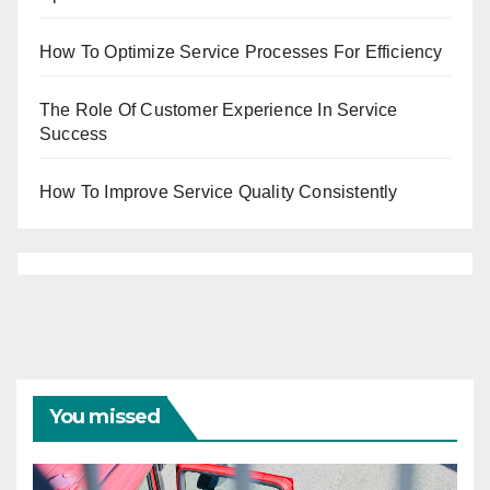
How To Optimize Service Processes For Efficiency
The Role Of Customer Experience In Service
Success
How To Improve Service Quality Consistently
You missed