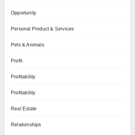
Opportunity
Personal Product & Services
Pets & Animals
Profit
Profitability
Profitability
Real Estate
Relationships