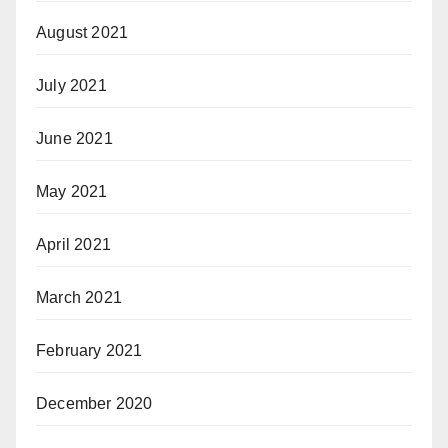
August 2021
July 2021
June 2021
May 2021
April 2021
March 2021
February 2021
December 2020