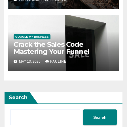
GOOGLE MY BUSINESS
Crack the Sales Code
Mastering Your Funnel
MAY 13, 2025
PAULINE
Search
Search