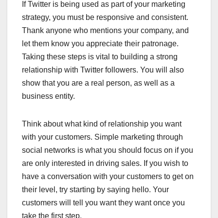
If Twitter is being used as part of your marketing
strategy, you must be responsive and consistent.
Thank anyone who mentions your company, and
let them know you appreciate their patronage.
Taking these steps is vital to building a strong
relationship with Twitter followers. You will also
show that you are a real person, as well as a
business entity.
Think about what kind of relationship you want
with your customers. Simple marketing through
social networks is what you should focus on if you
are only interested in driving sales. If you wish to
have a conversation with your customers to get on
their level, try starting by saying hello. Your
customers will tell you want they want once you
take the first step.