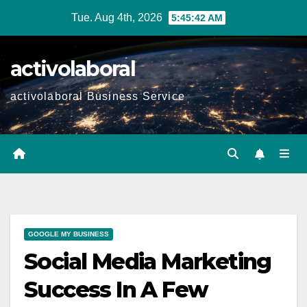
Skip
Tue. Aug 4th, 2026
5:45:43 AM
to
content
activolaboral
activolaboral Business Service
GOOGLE MY BUSINESS
Social Media Marketing
Success In A Few