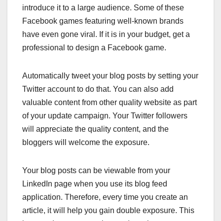
introduce it to a large audience. Some of these
Facebook games featuring well-known brands
have even gone viral. If it is in your budget, get a
professional to design a Facebook game.
Automatically tweet your blog posts by setting your
Twitter account to do that. You can also add
valuable content from other quality website as part
of your update campaign. Your Twitter followers
will appreciate the quality content, and the
bloggers will welcome the exposure.
Your blog posts can be viewable from your
LinkedIn page when you use its blog feed
application. Therefore, every time you create an
article, it will help you gain double exposure. This