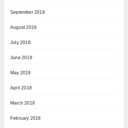
September 2018
August 2018
July 2018
June 2018
May 2018
April 2018
March 2018
February 2018