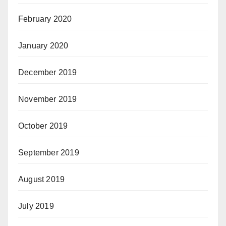
February 2020
January 2020
December 2019
November 2019
October 2019
September 2019
August 2019
July 2019