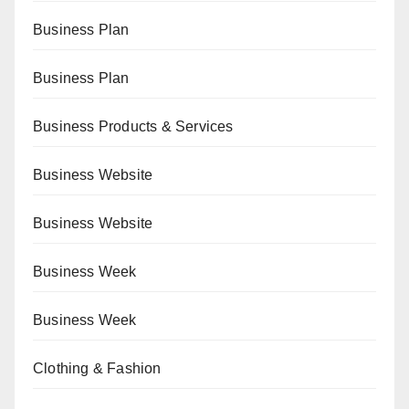
Business Plan
Business Plan
Business Products & Services
Business Website
Business Website
Business Week
Business Week
Clothing & Fashion