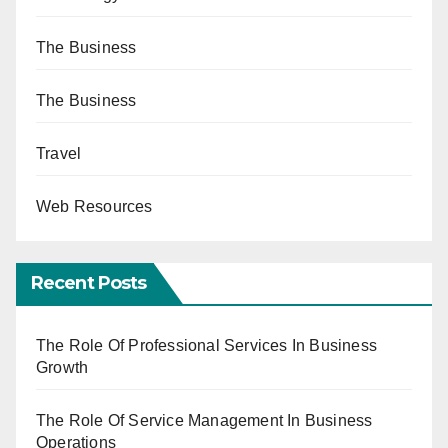
The Business
The Business
Travel
Web Resources
Recent Posts
The Role Of Professional Services In Business
Growth
The Role Of Service Management In Business
Operations