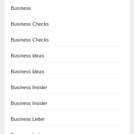
Business
Business Checks
Business Checks
Business Ideas
Business Ideas
Business Insider
Business Insider
Business Letter