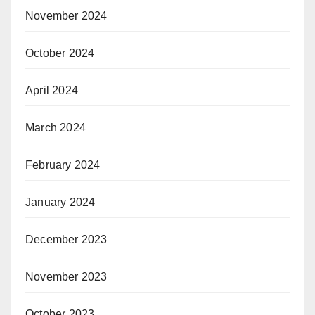
November 2024
October 2024
April 2024
March 2024
February 2024
January 2024
December 2023
November 2023
October 2023