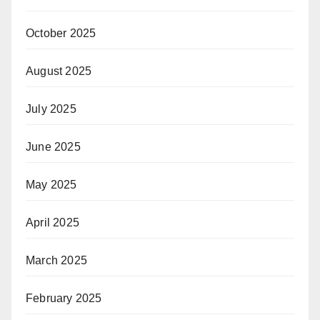
October 2025
August 2025
July 2025
June 2025
May 2025
April 2025
March 2025
February 2025