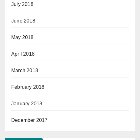
July 2018
June 2018
May 2018
April 2018
March 2018
February 2018
January 2018
December 2017