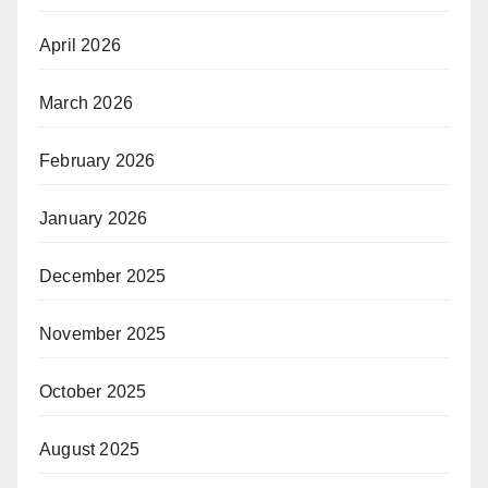
April 2026
March 2026
February 2026
January 2026
December 2025
November 2025
October 2025
August 2025