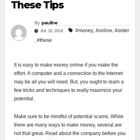
These Tips
By
pauline
#money
,
#online
,
#order
JUL 20, 2018
,
#these
It is easy to make money online if you make the
effort. A computer and a connection to the Internet
may be all you will need. But, you ought to learn a
few tricks and techniques to really maximize your
potential.
Make sure to be mindful of potential scams. While
there are many ways to make money, several are
not that great. Read about the company before you