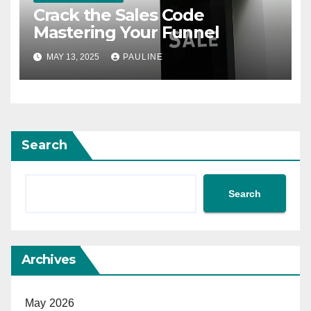
Crack the Sales Code
Mastering Your Funnel
MAY 13, 2025
PAULINE
Search
Search
Archives
May 2026