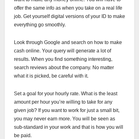
offer the same info as when you take on a real life
job. Get yourself digital versions of your ID to make
everything go smoothly.
Look through Google and search on how to make
cash online. Your query will generate a lot of
results. When you find something interesting,
search reviews about the company. No matter
what it is picked, be careful with it.
Set a goal for your hourly rate. What is the least
amount per hour you’re willing to take for any
given job? If you want to work for just a small bit,
you may never earn more. You will be seen as
sub-standard in your work and that is how you will
be paid.