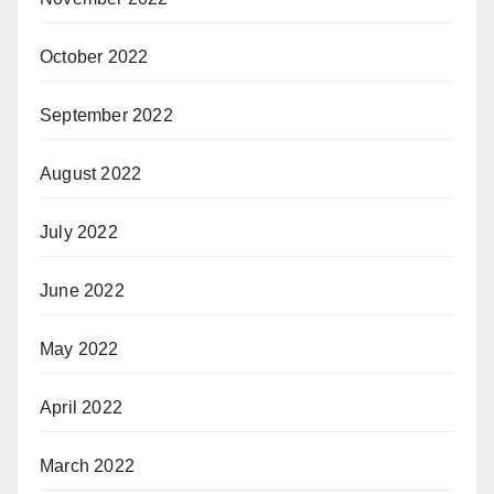
October 2022
September 2022
August 2022
July 2022
June 2022
May 2022
April 2022
March 2022