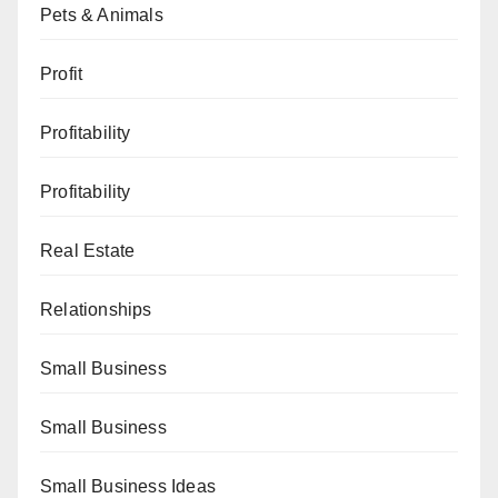
Pets & Animals
Profit
Profitability
Profitability
Real Estate
Relationships
Small Business
Small Business
Small Business Ideas