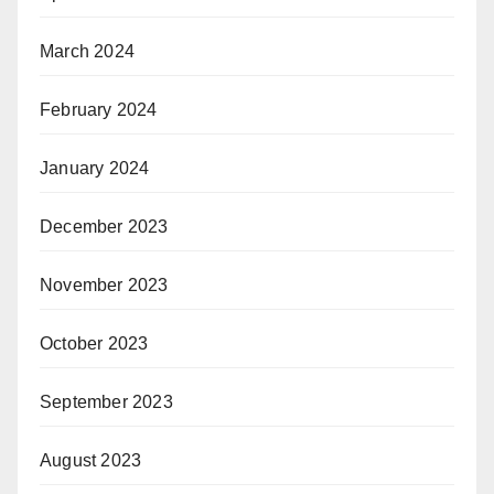
March 2024
February 2024
January 2024
December 2023
November 2023
October 2023
September 2023
August 2023