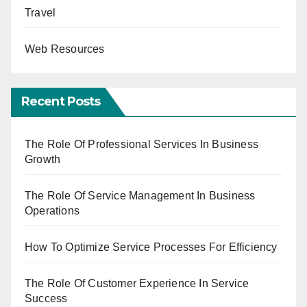
Travel
Web Resources
Recent Posts
The Role Of Professional Services In Business
Growth
The Role Of Service Management In Business
Operations
How To Optimize Service Processes For Efficiency
The Role Of Customer Experience In Service
Success