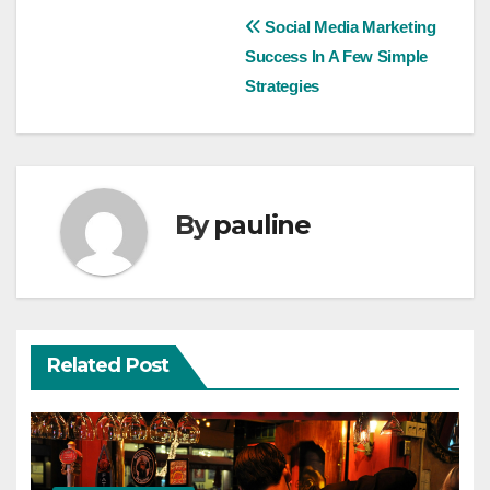
Post
Social Media Marketing
Success In A Few Simple
navigation
Strategies
By
pauline
Related Post