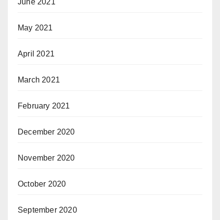
June 2021
May 2021
April 2021
March 2021
February 2021
December 2020
November 2020
October 2020
September 2020