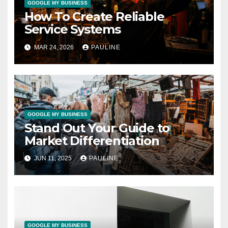
GOOGLE MY BUSINESS
How To Create Reliable
Service Systems
MAR 24, 2026
PAULINE
GOOGLE MY BUSINESS
Stand Out Your Guide to
Market Differentiation
JUN 11, 2025
PAULINE
GOOGLE MY BUSINESS