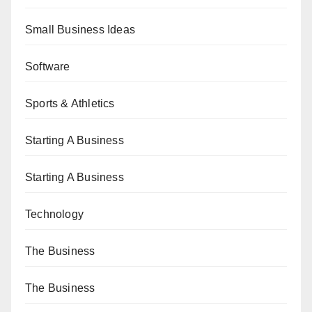
Small Business Ideas
Software
Sports & Athletics
Starting A Business
Starting A Business
Technology
The Business
The Business