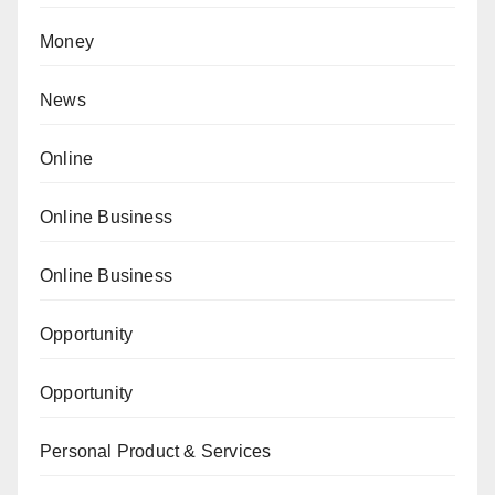
Money
News
Online
Online Business
Online Business
Opportunity
Opportunity
Personal Product & Services