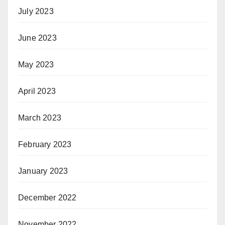
July 2023
June 2023
May 2023
April 2023
March 2023
February 2023
January 2023
December 2022
November 2022