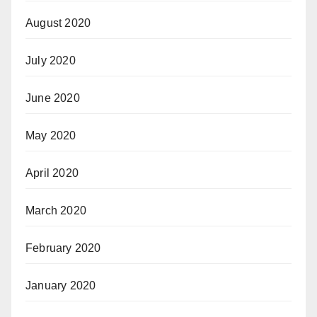
August 2020
July 2020
June 2020
May 2020
April 2020
March 2020
February 2020
January 2020