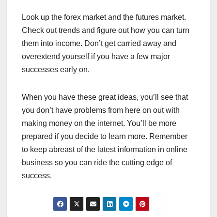
Look up the forex market and the futures market.
Check out trends and figure out how you can turn
them into income. Don’t get carried away and
overextend yourself if you have a few major
successes early on.
When you have these great ideas, you’ll see that
you don’t have problems from here on out with
making money on the internet. You’ll be more
prepared if you decide to learn more. Remember
to keep abreast of the latest information in online
business so you can ride the cutting edge of
success.