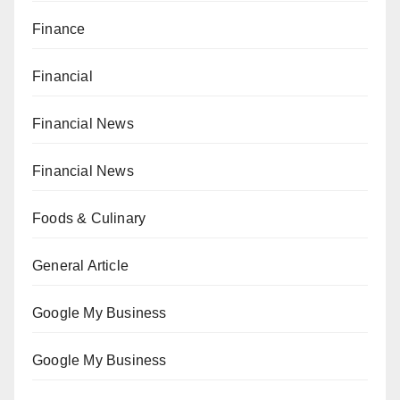
Finance
Financial
Financial News
Financial News
Foods & Culinary
General Article
Google My Business
Google My Business