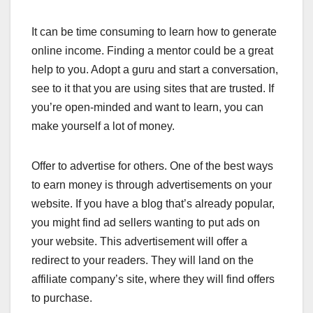
It can be time consuming to learn how to generate
online income. Finding a mentor could be a great
help to you. Adopt a guru and start a conversation,
see to it that you are using sites that are trusted. If
you’re open-minded and want to learn, you can
make yourself a lot of money.
Offer to advertise for others. One of the best ways
to earn money is through advertisements on your
website. If you have a blog that’s already popular,
you might find ad sellers wanting to put ads on
your website. This advertisement will offer a
redirect to your readers. They will land on the
affiliate company’s site, where they will find offers
to purchase.