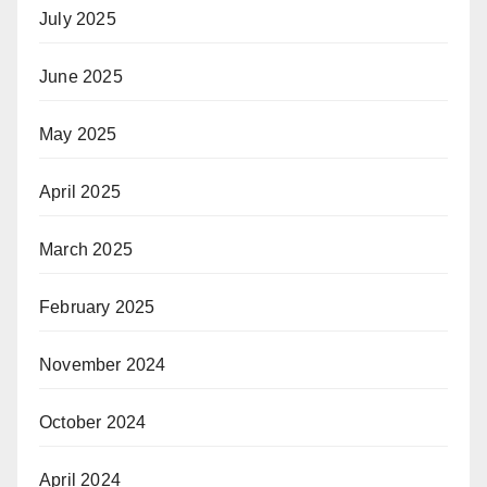
July 2025
June 2025
May 2025
April 2025
March 2025
February 2025
November 2024
October 2024
April 2024