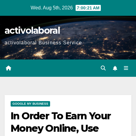
Skip
Wed. Aug 5th, 2026
7:00:22 AM
to
content
activolaboral
activolaboral Business Service
GOOGLE MY BUSINESS
In Order To Earn Your
Money Online, Use