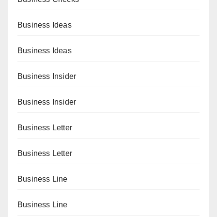
Business Ideas
Business Ideas
Business Insider
Business Insider
Business Letter
Business Letter
Business Line
Business Line