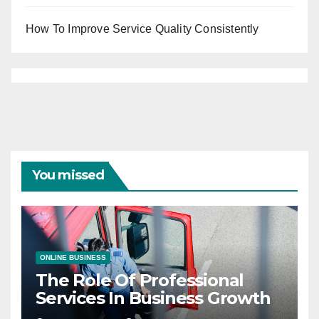
How To Improve Service Quality Consistently
You missed
ONLINE BUSINESS
The Role Of Professional
Services In Business Growth