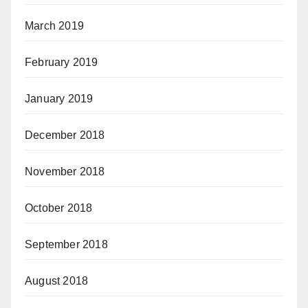
March 2019
February 2019
January 2019
December 2018
November 2018
October 2018
September 2018
August 2018