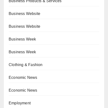
Business Products & Services
Business Website
Business Website
Business Week
Business Week
Clothing & Fashion
Economic News
Economic News
Employment