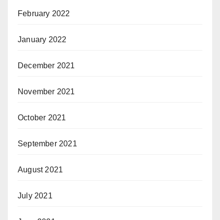
February 2022
January 2022
December 2021
November 2021
October 2021
September 2021
August 2021
July 2021