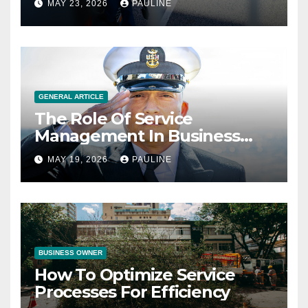
MAY 23, 2026
PAULINE
GENERAL ARTICLE
The Role Of Service
Management In Business
Operations
MAY 19, 2026
PAULINE
BUSINESS OWNER
How To Optimize Service
Processes For Efficiency