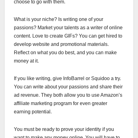
choose to go with them.
What is your niche? Is writing one of your
passions? Market your talents as a writer of online
content. Love to create GIFs? You can get hired to
develop website and promotional materials.
Reflect on what you do best, and you can make
money at it.
If you like writing, give InfoBarrel or Squidoo a try.
You can write about your passions and share their
ad revenue. They both allow you to use Amazon’s
affiliate marketing program for even greater
earning potential.
You must be ready to prove your identity if you
want to make any money online. You will have to