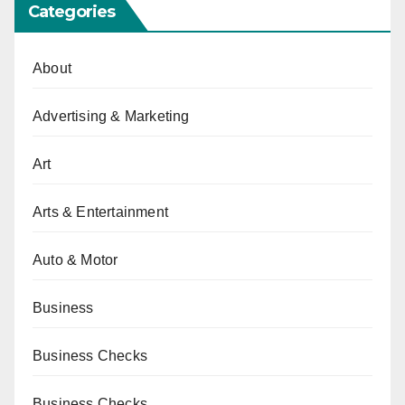
Categories
About
Advertising & Marketing
Art
Arts & Entertainment
Auto & Motor
Business
Business Checks
Business Checks