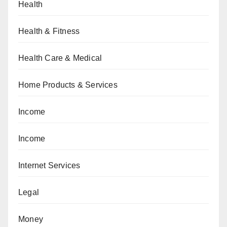
Health
Health & Fitness
Health Care & Medical
Home Products & Services
Income
Income
Internet Services
Legal
Money