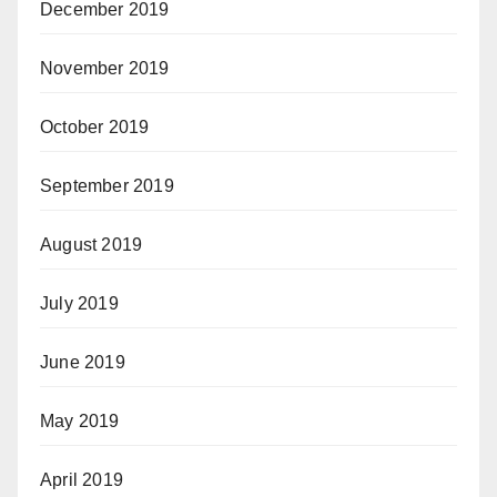
December 2019
November 2019
October 2019
September 2019
August 2019
July 2019
June 2019
May 2019
April 2019