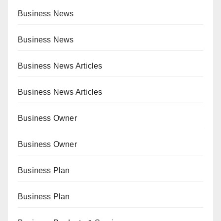
Business News
Business News
Business News Articles
Business News Articles
Business Owner
Business Owner
Business Plan
Business Plan