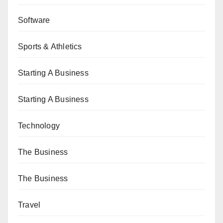
Software
Sports & Athletics
Starting A Business
Starting A Business
Technology
The Business
The Business
Travel