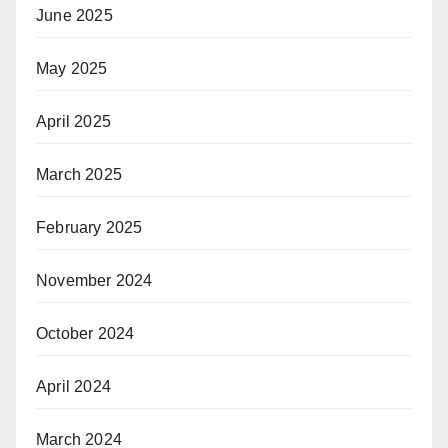
June 2025
May 2025
April 2025
March 2025
February 2025
November 2024
October 2024
April 2024
March 2024