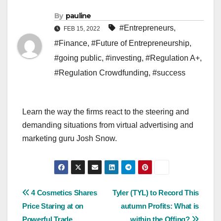
By
pauline
#Entrepreneurs
,
FEB 15, 2022
#Finance
,
#Future of Entrepreneurship
,
#going public
,
#investing
,
#Regulation A+
,
#Regulation Crowdfunding
,
#success
Learn the way the firms react to the steering and
demanding situations from virtual advertising and
marketing guru Josh Snow.
Post
4 Cosmetics Shares
Tyler (TYL) to Record This
Price Staring at on
autumn Profits: What is
navigation
Powerful Trade
within the Offing?