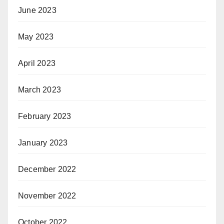
June 2023
May 2023
April 2023
March 2023
February 2023
January 2023
December 2022
November 2022
October 2022