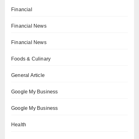
Financial
Financial News
Financial News
Foods & Culinary
General Article
Google My Business
Google My Business
Health