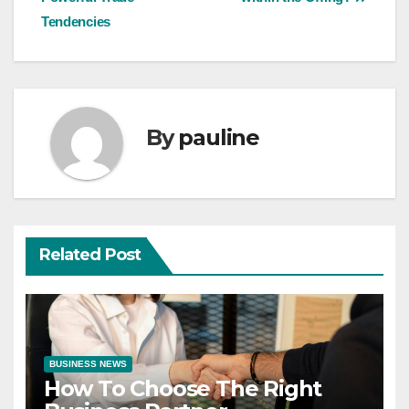
Tendencies
By
pauline
Related Post
BUSINESS NEWS
How To Choose The Right