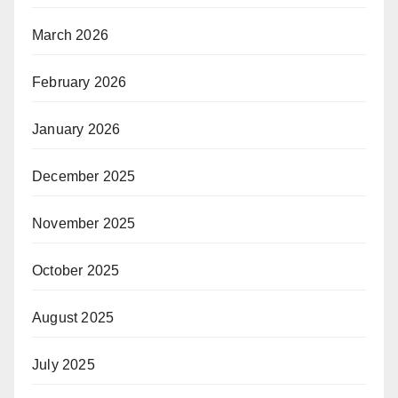
March 2026
February 2026
January 2026
December 2025
November 2025
October 2025
August 2025
July 2025