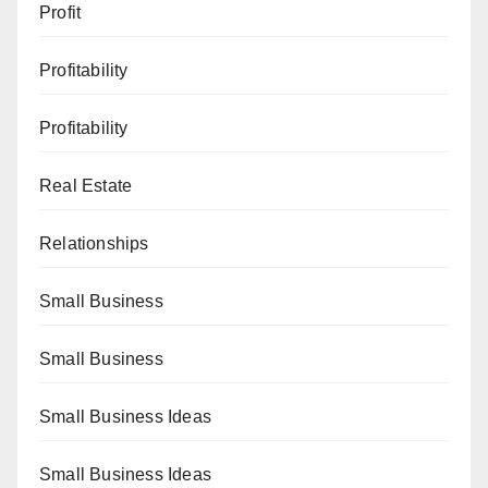
Profit
Profitability
Profitability
Real Estate
Relationships
Small Business
Small Business
Small Business Ideas
Small Business Ideas