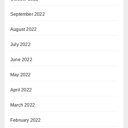
September 2022
August 2022
July 2022
June 2022
May 2022
April 2022
March 2022
February 2022