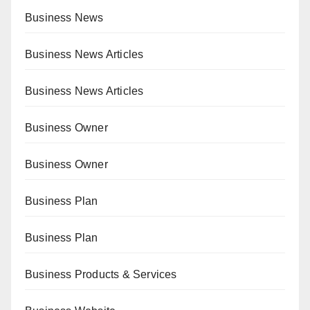
Business News
Business News Articles
Business News Articles
Business Owner
Business Owner
Business Plan
Business Plan
Business Products & Services