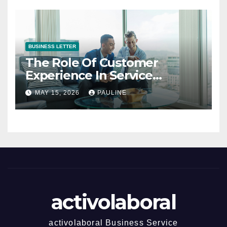
BUSINESS LETTER
The Role Of Customer
Experience In Service
Success
MAY 15, 2026
PAULINE
activolaboral
activolaboral Business Service