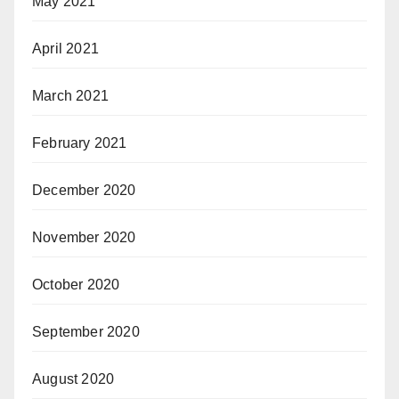
May 2021
April 2021
March 2021
February 2021
December 2020
November 2020
October 2020
September 2020
August 2020