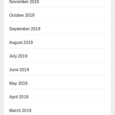
November 2019
October 2019
September 2019
August 2019
July 2019
June 2019
May 2019
April 2019
March 2019