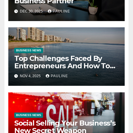
Business Partner
DEC 30, 2025
PAULINE
BUSINESS NEWS
Top Challenges Faced By
Entrepreneurs And How To
Overcome Them
NOV 4, 2025
PAULINE
BUSINESS NEWS
Social Selling Your Business’s
New Secret Weapon