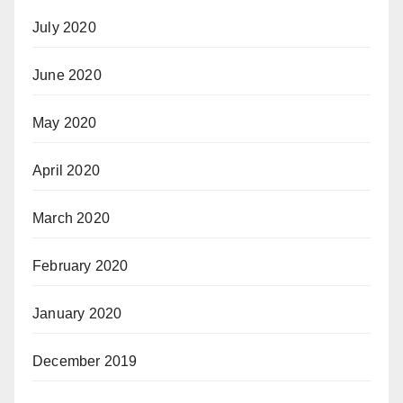
July 2020
June 2020
May 2020
April 2020
March 2020
February 2020
January 2020
December 2019