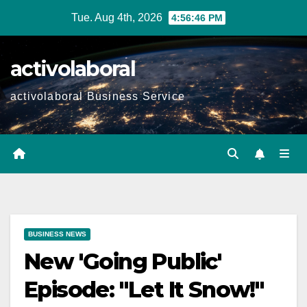
Skip
Tue. Aug 4th, 2026
4:56:47 PM
to
content
activolaboral
activolaboral Business Service
BUSINESS NEWS
New 'Going Public'
Episode: "Let It Snow!"