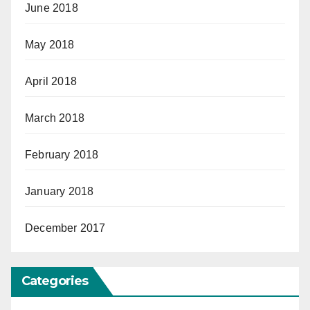
June 2018
May 2018
April 2018
March 2018
February 2018
January 2018
December 2017
Categories