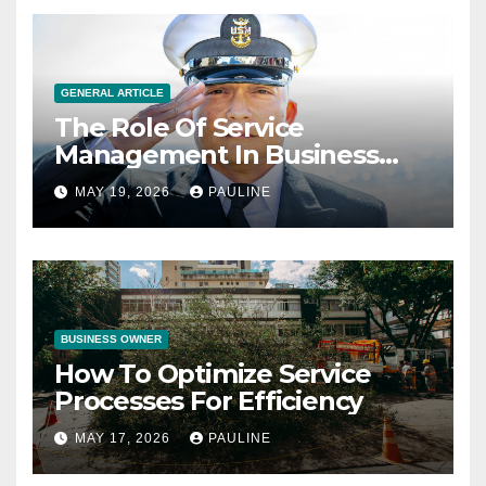
GENERAL ARTICLE
The Role Of Service
Management In Business
Operations
MAY 19, 2026
PAULINE
BUSINESS OWNER
How To Optimize Service
Processes For Efficiency
MAY 17, 2026
PAULINE