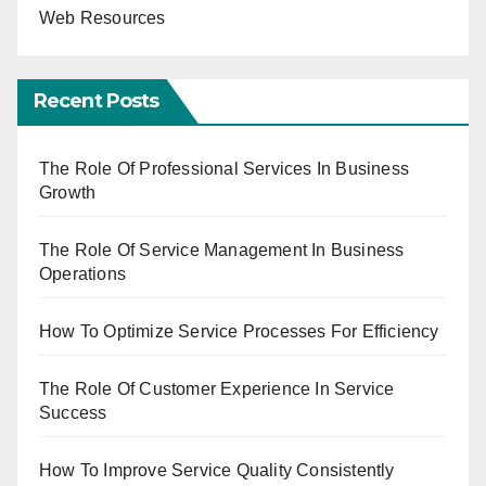
Web Resources
Recent Posts
The Role Of Professional Services In Business
Growth
The Role Of Service Management In Business
Operations
How To Optimize Service Processes For Efficiency
The Role Of Customer Experience In Service
Success
How To Improve Service Quality Consistently