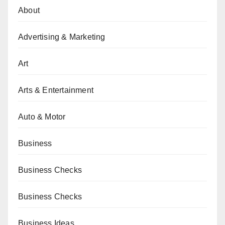
About
Advertising & Marketing
Art
Arts & Entertainment
Auto & Motor
Business
Business Checks
Business Checks
Business Ideas