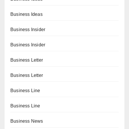
Business Ideas
Business Insider
Business Insider
Business Letter
Business Letter
Business Line
Business Line
Business News