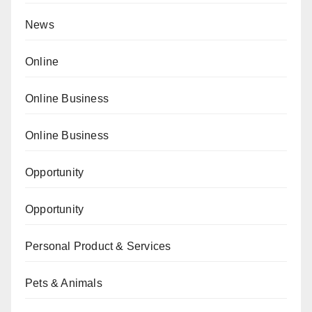
News
Online
Online Business
Online Business
Opportunity
Opportunity
Personal Product & Services
Pets & Animals