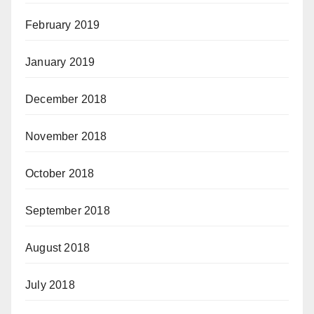
February 2019
January 2019
December 2018
November 2018
October 2018
September 2018
August 2018
July 2018