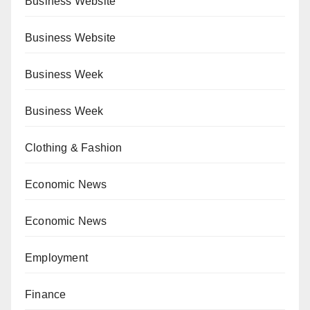
Business Website
Business Website
Business Week
Business Week
Clothing & Fashion
Economic News
Economic News
Employment
Finance