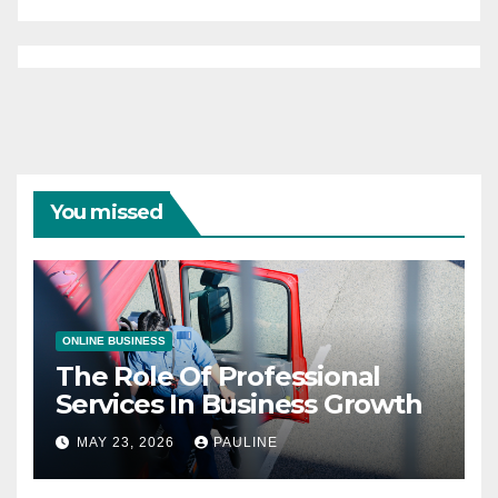
You missed
ONLINE BUSINESS
The Role Of Professional
Services In Business Growth
MAY 23, 2026
PAULINE