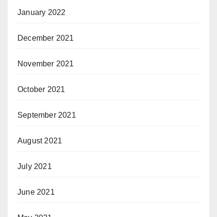
January 2022
December 2021
November 2021
October 2021
September 2021
August 2021
July 2021
June 2021