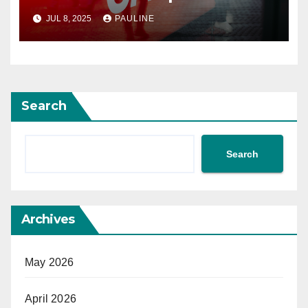
JUL 8, 2025
PAULINE
Search
Search
Archives
May 2026
April 2026