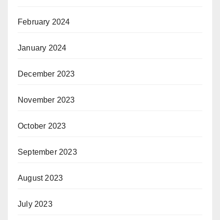
February 2024
January 2024
December 2023
November 2023
October 2023
September 2023
August 2023
July 2023