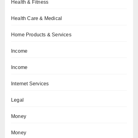
Health & Fitness
Health Care & Medical
Home Products & Services
Income
Income
Internet Services
Legal
Money
Money