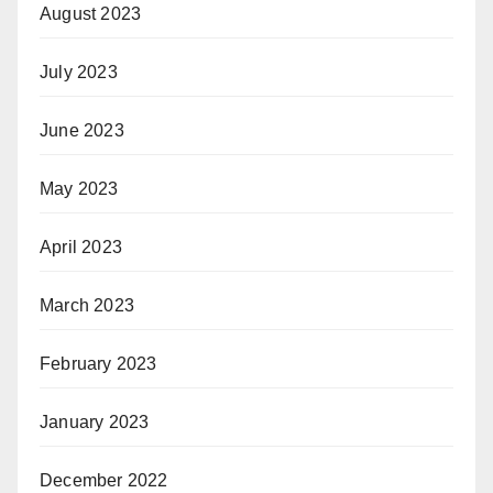
August 2023
July 2023
June 2023
May 2023
April 2023
March 2023
February 2023
January 2023
December 2022