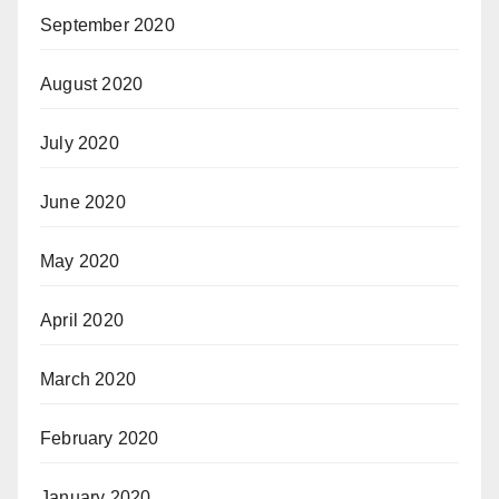
September 2020
August 2020
July 2020
June 2020
May 2020
April 2020
March 2020
February 2020
January 2020