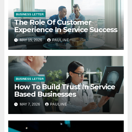
BUSINESS LETTER
The Role Of Customer
Experience In Service Success
MAY 15, 2026
PAULINE
BUSINESS LETTER
How To Build Trust In Service
Based Businesses
MAY 7, 2026
PAULINE