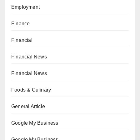
Employment
Finance
Financial
Financial News
Financial News
Foods & Culinary
General Article
Google My Business
Google My Business