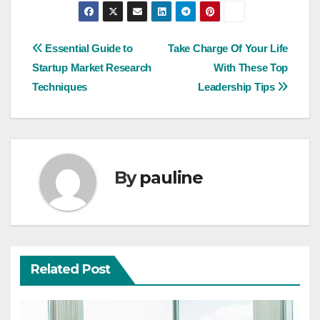
Post
Essential Guide to
Take Charge Of Your Life
Startup Market Research
With These Top
navigation
Techniques
Leadership Tips
By
pauline
Related Post