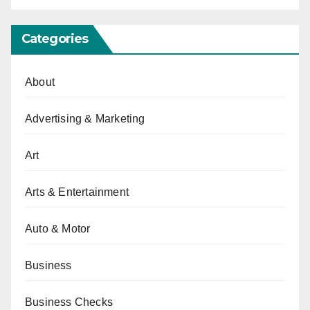
Categories
About
Advertising & Marketing
Art
Arts & Entertainment
Auto & Motor
Business
Business Checks