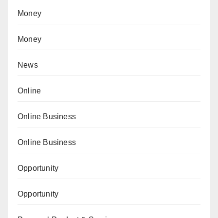
Money
Money
News
Online
Online Business
Online Business
Opportunity
Opportunity