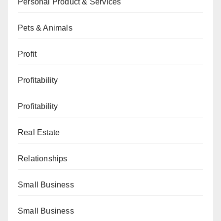
Personal Product & Services
Pets & Animals
Profit
Profitability
Profitability
Real Estate
Relationships
Small Business
Small Business