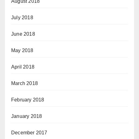
August 2018
July 2018
June 2018
May 2018
April 2018
March 2018
February 2018
January 2018
December 2017