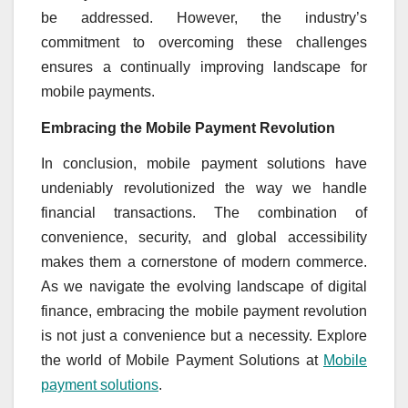
be addressed. However, the industry’s
commitment to overcoming these challenges
ensures a continually improving landscape for
mobile payments.
Embracing the Mobile Payment Revolution
In conclusion, mobile payment solutions have
undeniably revolutionized the way we handle
financial transactions. The combination of
convenience, security, and global accessibility
makes them a cornerstone of modern commerce.
As we navigate the evolving landscape of digital
finance, embracing the mobile payment revolution
is not just a convenience but a necessity. Explore
the world of Mobile Payment Solutions at
Mobile
payment solutions
.