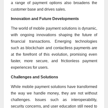
a range of payment options also broadens the
customer base and drives sales.
Innovation and Future Developments
The world of mobile payment solutions is dynamic,
with ongoing innovations shaping the future of
financial transactions. Emerging technologies
such as blockchain and contactless payments are
at the forefront of this evolution, promising even
faster, more secure, and frictionless payment
experiences for users.
Challenges and Solutions
While mobile payment solutions have transformed
the way we handle money, they are not without
challenges. Issues such as interoperability,
security concerns, and user education still need to