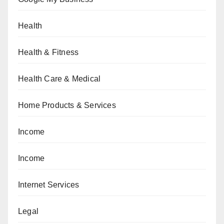
Health
Health & Fitness
Health Care & Medical
Home Products & Services
Income
Income
Internet Services
Legal