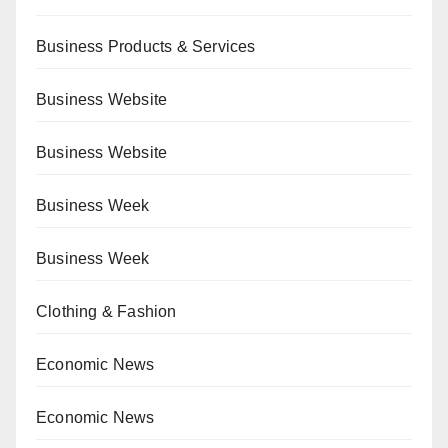
Business Products & Services
Business Website
Business Website
Business Week
Business Week
Clothing & Fashion
Economic News
Economic News