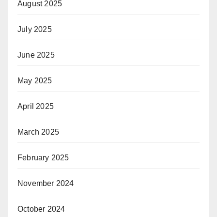
August 2025
July 2025
June 2025
May 2025
April 2025
March 2025
February 2025
November 2024
October 2024