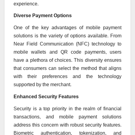
experience.
Diverse Payment Options
One of the key advantages of mobile payment
solutions is the variety of options available. From
Near Field Communication (NFC) technology to
mobile wallets and QR code payments, users
have a plethora of choices. This diversity ensures
that consumers can select the method that aligns
with their preferences and the technology
supported by the merchant.
Enhanced Security Features
Security is a top priority in the realm of financial
transactions, and mobile payment solutions
address this concern with robust security features.
Biometric authentication, tokenization, and