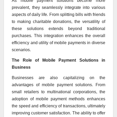
As mobile payment solutions become more
prevalent, they seamlessly integrate into various
aspects of daily life. From splitting bills with friends
to making charitable donations, the versatility of
these solutions extends beyond traditional
purchases. This integration enhances the overall
efficiency and utility of mobile payments in diverse
scenarios.
The Role of Mobile Payment Solutions in
Business
Businesses are also capitalizing on the
advantages of mobile payment solutions. From
small retailers to multinational corporations, the
adoption of mobile payment methods enhances
the speed and efficiency of transactions, ultimately
improving customer satisfaction. The ability to offer