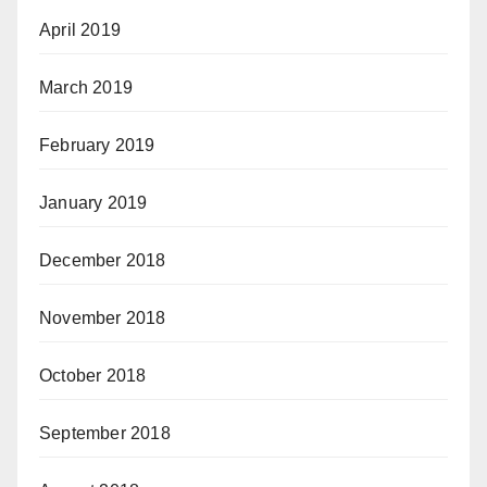
April 2019
March 2019
February 2019
January 2019
December 2018
November 2018
October 2018
September 2018