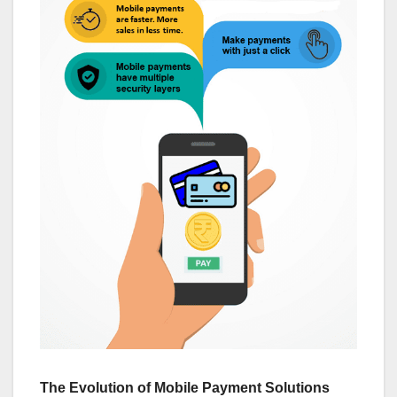
The Evolution of Mobile Payment Solutions