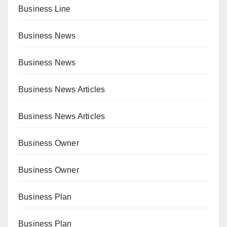
Business Line
Business News
Business News
Business News Articles
Business News Articles
Business Owner
Business Owner
Business Plan
Business Plan