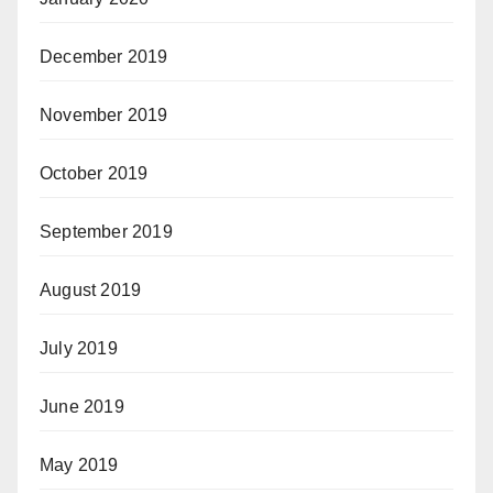
December 2019
November 2019
October 2019
September 2019
August 2019
July 2019
June 2019
May 2019