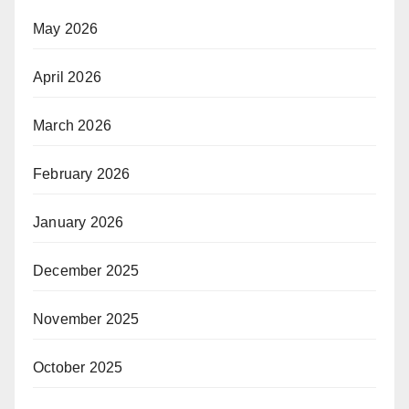
May 2026
April 2026
March 2026
February 2026
January 2026
December 2025
November 2025
October 2025