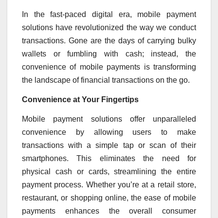
In the fast-paced digital era, mobile payment
solutions have revolutionized the way we conduct
transactions. Gone are the days of carrying bulky
wallets or fumbling with cash; instead, the
convenience of mobile payments is transforming
the landscape of financial transactions on the go.
Convenience at Your Fingertips
Mobile payment solutions offer unparalleled
convenience by allowing users to make
transactions with a simple tap or scan of their
smartphones. This eliminates the need for
physical cash or cards, streamlining the entire
payment process. Whether you’re at a retail store,
restaurant, or shopping online, the ease of mobile
payments enhances the overall consumer