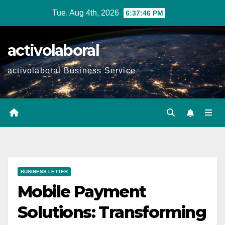
Skip
Tue. Aug 4th, 2026
6:37:47 PM
to
content
activolaboral
activolaboral Business Service
BUSINESS LETTER
Mobile Payment
Solutions: Transforming