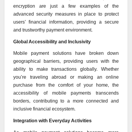
encryption are just a few examples of the
advanced security measures in place to protect
users’ financial information, providing a secure
and trustworthy payment environment.
Global Accessibility and Inclusivity
Mobile payment solutions have broken down
geographical barriers, providing users with the
ability to make transactions globally. Whether
you’re traveling abroad or making an online
purchase from the comfort of your home, the
accessibility of mobile payments transcends
borders, contributing to a more connected and
inclusive financial ecosystem.
Integration with Everyday Activities