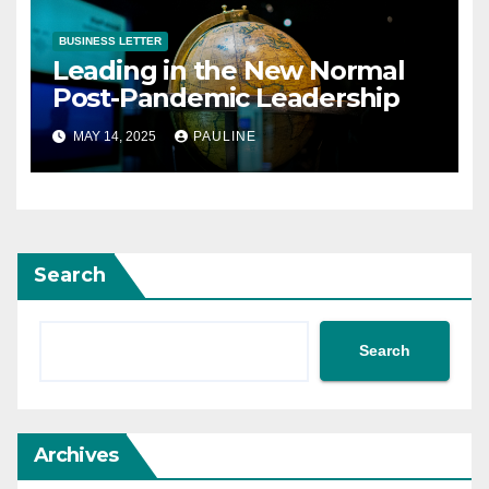
BUSINESS LETTER
Leading in the New Normal
Post-Pandemic Leadership
MAY 14, 2025
PAULINE
Search
Search
Archives