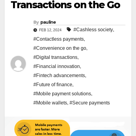
Transactions on the Go
By
pauline
#Cashless society
,
FEB 12, 2024
#Contactless payments
,
#Convenience on the go
,
#Digital transactions
,
#Financial innovation
,
#Fintech advancements
,
#Future of finance
,
#Mobile payment solutions
,
#Mobile wallets
,
#Secure payments