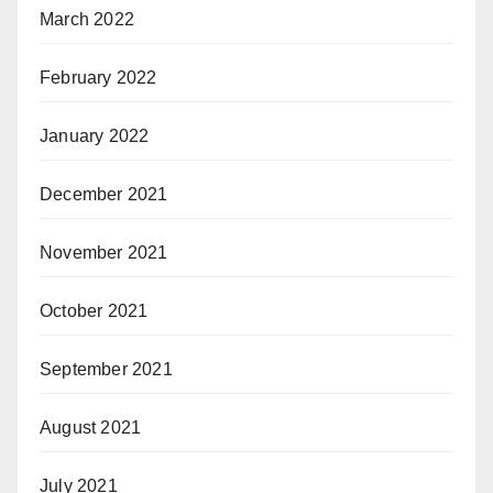
March 2022
February 2022
January 2022
December 2021
November 2021
October 2021
September 2021
August 2021
July 2021