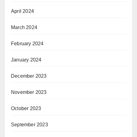
April 2024
March 2024
February 2024
January 2024
December 2023
November 2023
October 2023
September 2023