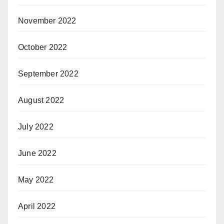
November 2022
October 2022
September 2022
August 2022
July 2022
June 2022
May 2022
April 2022