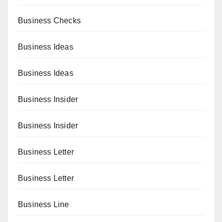
Business Checks
Business Ideas
Business Ideas
Business Insider
Business Insider
Business Letter
Business Letter
Business Line