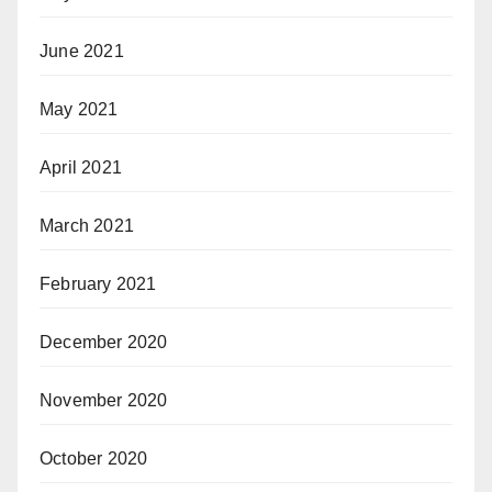
June 2021
May 2021
April 2021
March 2021
February 2021
December 2020
November 2020
October 2020