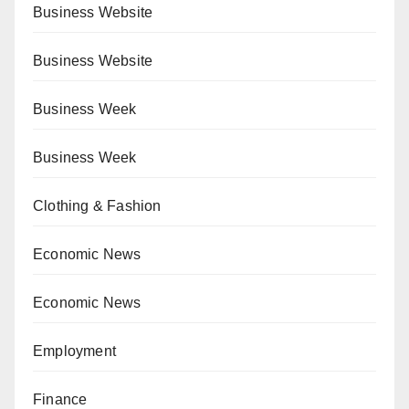
Business Website
Business Website
Business Week
Business Week
Clothing & Fashion
Economic News
Economic News
Employment
Finance