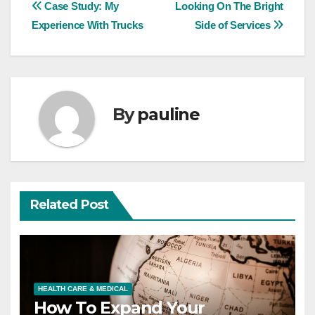
Post
Case Study: My
Looking On The Bright
Experience With Trucks
Side of Services
navigation
By
pauline
Related Post
HEALTH CARE & MEDICAL
How To Expand Your