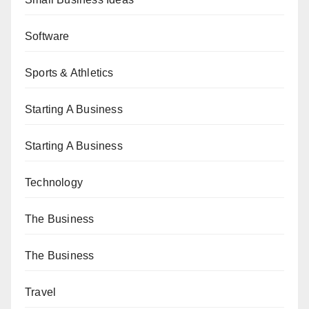
Software
Sports & Athletics
Starting A Business
Starting A Business
Technology
The Business
The Business
Travel