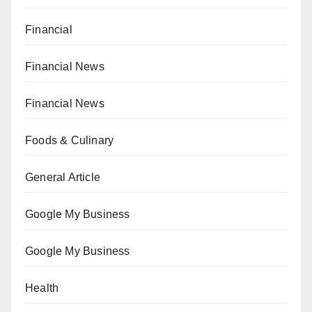
Financial
Financial News
Financial News
Foods & Culinary
General Article
Google My Business
Google My Business
Health