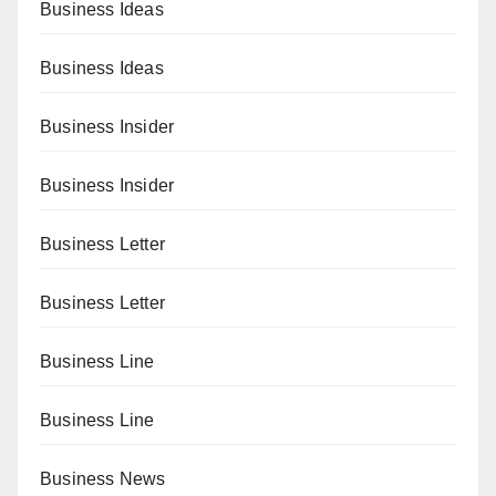
Business Ideas
Business Ideas
Business Insider
Business Insider
Business Letter
Business Letter
Business Line
Business Line
Business News