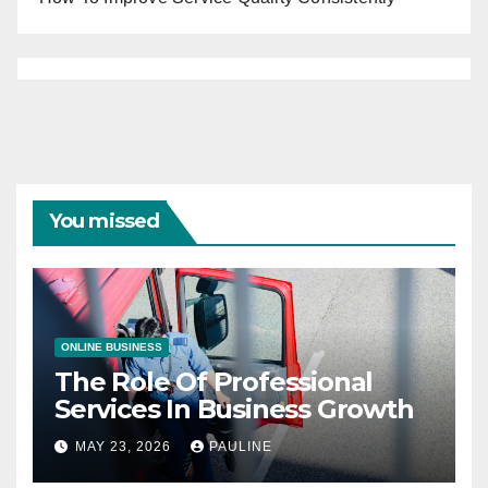
You missed
ONLINE BUSINESS
The Role Of Professional
Services In Business Growth
MAY 23, 2026
PAULINE