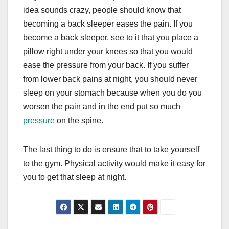
idea sounds crazy, people should know that
becoming a back sleeper eases the pain. If you
become a back sleeper, see to it that you place a
pillow right under your knees so that you would
ease the pressure from your back. If you suffer
from lower back pains at night, you should never
sleep on your stomach because when you do you
worsen the pain and in the end put so much
pressure
on the spine.
The last thing to do is ensure that to take yourself
to the gym. Physical activity would make it easy for
you to get that sleep at night.