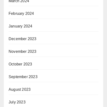
March 2024
February 2024
January 2024
December 2023
November 2023
October 2023
September 2023
August 2023
July 2023