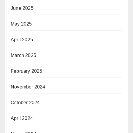
June 2025
May 2025
April 2025
March 2025
February 2025
November 2024
October 2024
April 2024