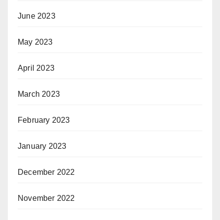
June 2023
May 2023
April 2023
March 2023
February 2023
January 2023
December 2022
November 2022