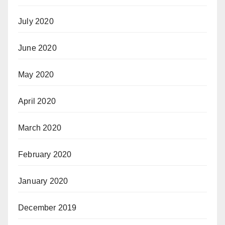
July 2020
June 2020
May 2020
April 2020
March 2020
February 2020
January 2020
December 2019