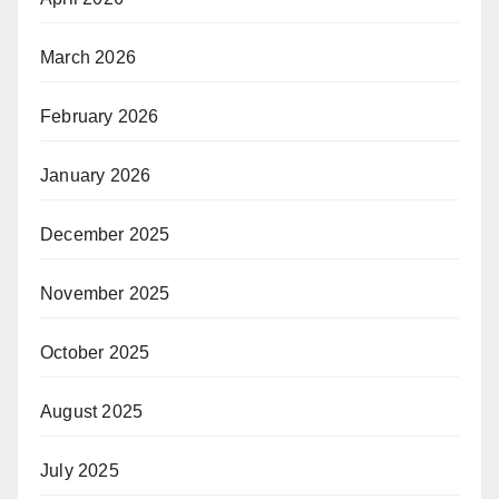
March 2026
February 2026
January 2026
December 2025
November 2025
October 2025
August 2025
July 2025