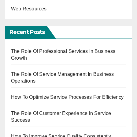
Web Resources
Recent Posts
The Role Of Professional Services In Business
Growth
The Role Of Service Management In Business
Operations
How To Optimize Service Processes For Efficiency
The Role Of Customer Experience In Service
Success
How To Improve Service Quality Consistently