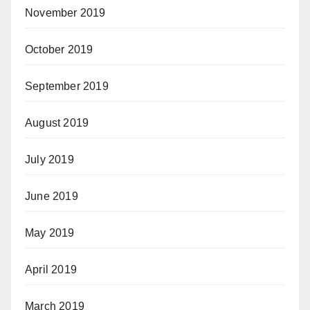
November 2019
October 2019
September 2019
August 2019
July 2019
June 2019
May 2019
April 2019
March 2019