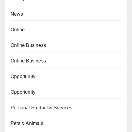
News
Online
Online Business
Online Business
Opportunity
Opportunity
Personal Product & Services
Pets & Animals