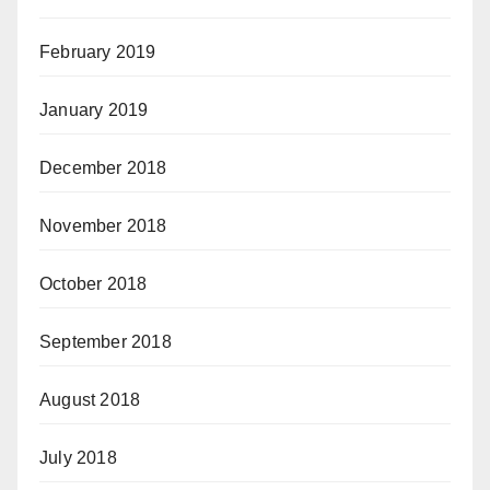
February 2019
January 2019
December 2018
November 2018
October 2018
September 2018
August 2018
July 2018