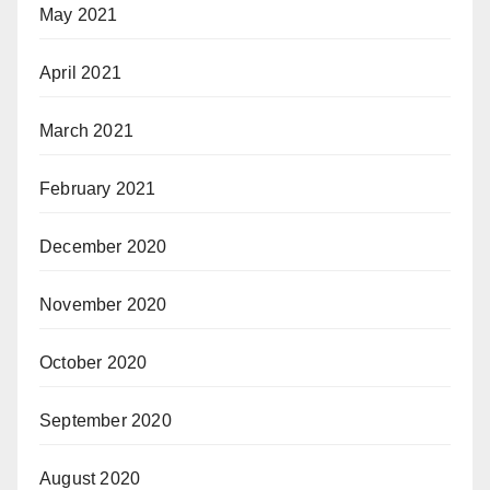
May 2021
April 2021
March 2021
February 2021
December 2020
November 2020
October 2020
September 2020
August 2020