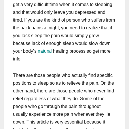
get a very difficult time when it comes to sleeping
and that would only leave you depressed and
tired. If you are the kind of person who suffers from
the back pains at night, you need to realize that if
you lack sleep the pain would simply grow
because lack of enough sleep would slow down
your body’s
natural
healing process so get more
info.
There are those people who actually find specific
positions to sleep so as to relieve the pain. On the
other hand, there are those people who never find
relief regardless of what they do. Some of the
people who go through the pain throughout
usually experience more pain whenever they lie
down. This article is very essential because it