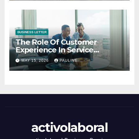
BUSINESS LETTER
The Role Of Customer
Experience In Service
Success
MAY 15, 2026
PAULINE
activolaboral