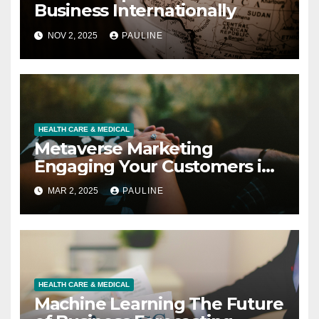
Business Internationally
NOV 2, 2025
PAULINE
HEALTH CARE & MEDICAL
Metaverse Marketing
Engaging Your Customers in
3D
MAR 2, 2025
PAULINE
HEALTH CARE & MEDICAL
Machine Learning The Future