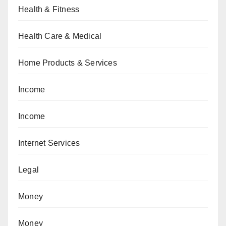
Health & Fitness
Health Care & Medical
Home Products & Services
Income
Income
Internet Services
Legal
Money
Money