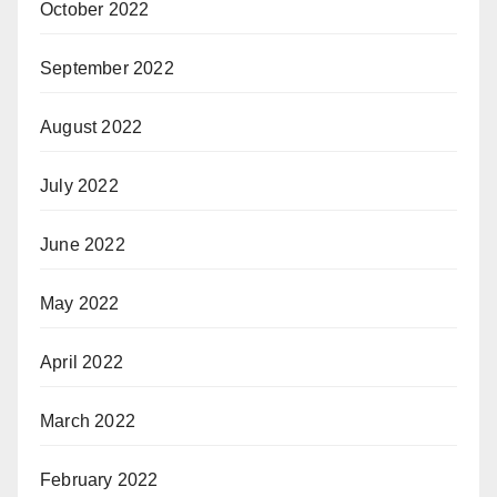
October 2022
September 2022
August 2022
July 2022
June 2022
May 2022
April 2022
March 2022
February 2022