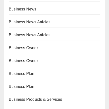
Business News
Business News Articles
Business News Articles
Business Owner
Business Owner
Business Plan
Business Plan
Business Products & Services