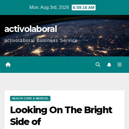
Skip
Mon. Aug 3rd, 2026
6:59:17 AM
to
content
activolaboral
activolaboral Business Service
HEALTH CARE & MEDICAL
Looking On The Bright
Side of