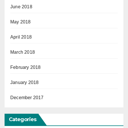
June 2018
May 2018
April 2018
March 2018
February 2018
January 2018
December 2017
Categories