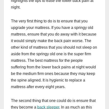
highlights the tips to ease the lower back pain at
night.
The very first thing to do is to ensure that you
upgrade your mattress. If you have a springy old
mattress, ensure that you do away with it because
it would simply make the back pain worse. The
other kind of mattress that you should not sleep on
aside from the springy old one is the super firm
mattress. The best mattress for the people
suffering from the lower back pains at night would
be the medium firm ones because they may keep
the spine aligned. It is hygienic to replace a
mattress after every eight years.
The second thing that one could do is ensure that
they become a
back sleeper
. In as much as this