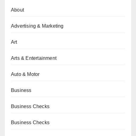
About
Advertising & Marketing
Art
Arts & Entertainment
Auto & Motor
Business
Business Checks
Business Checks