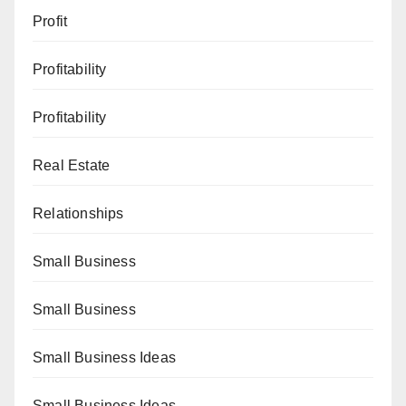
Profit
Profitability
Profitability
Real Estate
Relationships
Small Business
Small Business
Small Business Ideas
Small Business Ideas