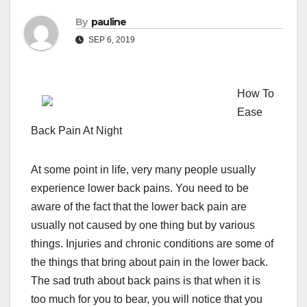
By
pauline
SEP 6, 2019
How To
Ease
Back Pain At Night
At some point in life, very many people usually
experience lower back pains. You need to be
aware of the fact that the lower back pain are
usually not caused by one thing but by various
things. Injuries and chronic conditions are some of
the things that bring about pain in the lower back.
The sad truth about back pains is that when it is
too much for you to bear, you will notice that you