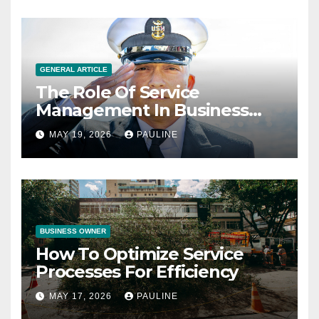
GENERAL ARTICLE
The Role Of Service
Management In Business
Operations
MAY 19, 2026
PAULINE
BUSINESS OWNER
How To Optimize Service
Processes For Efficiency
MAY 17, 2026
PAULINE