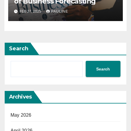
of Business Forecasting
FEB 27, 2025
PAULINE
Search
Search
Archives
May 2026
April 2026