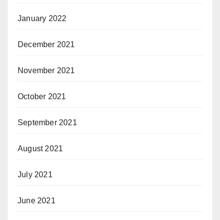
January 2022
December 2021
November 2021
October 2021
September 2021
August 2021
July 2021
June 2021