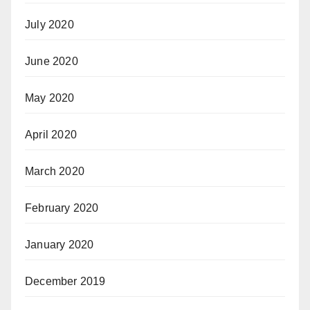
July 2020
June 2020
May 2020
April 2020
March 2020
February 2020
January 2020
December 2019