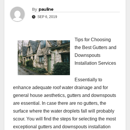
By
pauline
SEP 6, 2019
Tips for Choosing
the Best Gutters and
Downspouts
Installation Services
Essentially to
enhance adequate roof water drainage and for
general house aesthetics, gutters and downspouts
are essential. In case there are no gutters, the
surface where the water droplets fall will probably
scour. You will find the steps for selecting the most
exceptional gutters and downspouts installation