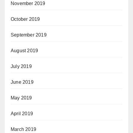
November 2019
October 2019
September 2019
August 2019
July 2019
June 2019
May 2019
April 2019
March 2019