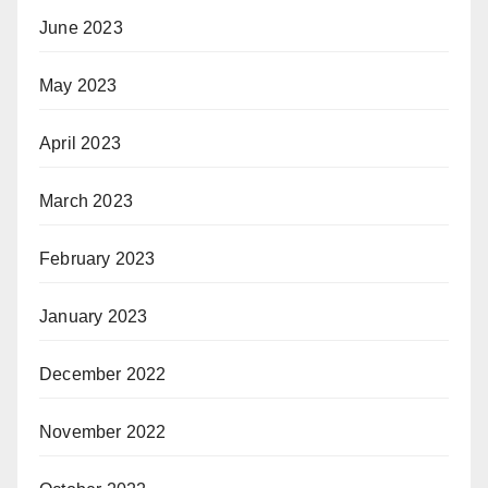
June 2023
May 2023
April 2023
March 2023
February 2023
January 2023
December 2022
November 2022