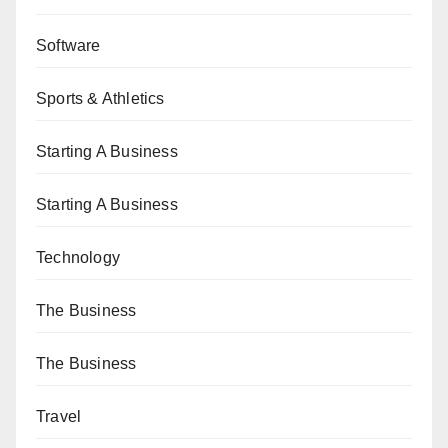
Software
Sports & Athletics
Starting A Business
Starting A Business
Technology
The Business
The Business
Travel