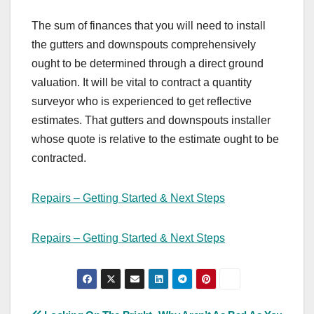
The sum of finances that you will need to install
the gutters and downspouts comprehensively
ought to be determined through a direct ground
valuation. It will be vital to contract a quantity
surveyor who is experienced to get reflective
estimates. That gutters and downspouts installer
whose quote is relative to the estimate ought to be
contracted.
Repairs – Getting Started & Next Steps
Repairs – Getting Started & Next Steps