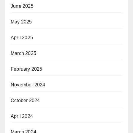
June 2025
May 2025
April 2025
March 2025
February 2025
November 2024
October 2024
April 2024
March 2024