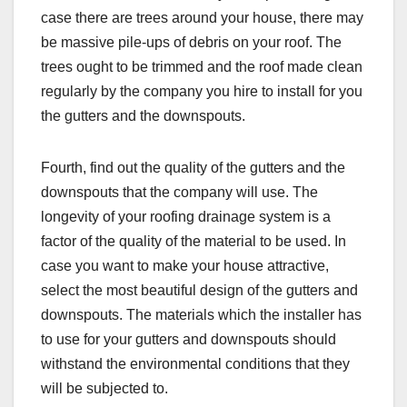
case there are trees around your house, there may
be massive pile-ups of debris on your roof. The
trees ought to be trimmed and the roof made clean
regularly by the company you hire to install for you
the gutters and the downspouts.
Fourth, find out the quality of the gutters and the
downspouts that the company will use. The
longevity of your roofing drainage system is a
factor of the quality of the material to be used. In
case you want to make your house attractive,
select the most beautiful design of the gutters and
downspouts. The materials which the installer has
to use for your gutters and downspouts should
withstand the environmental conditions that they
will be subjected to.