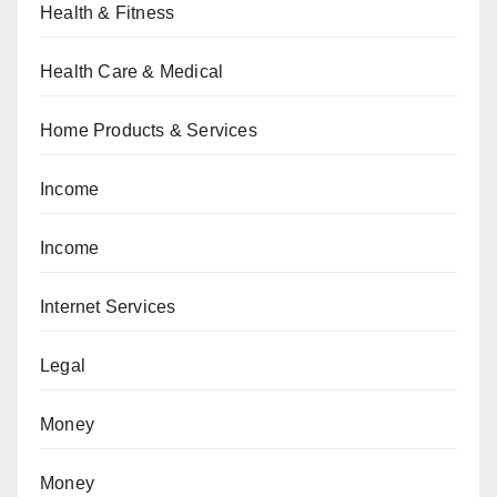
Health & Fitness
Health Care & Medical
Home Products & Services
Income
Income
Internet Services
Legal
Money
Money