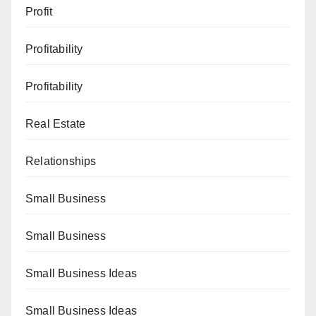
Profit
Profitability
Profitability
Real Estate
Relationships
Small Business
Small Business
Small Business Ideas
Small Business Ideas