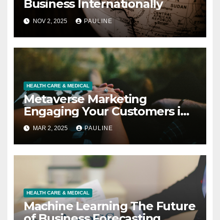
Business Internationally
NOV 2, 2025
PAULINE
HEALTH CARE & MEDICAL
Metaverse Marketing
Engaging Your Customers in
3D
MAR 2, 2025
PAULINE
HEALTH CARE & MEDICAL
Machine Learning The Future
of Business Forecasting