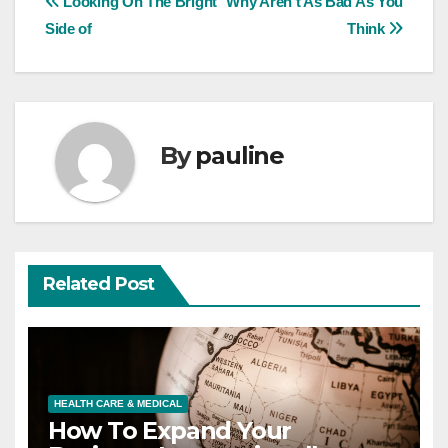
Post
Looking On The Bright
Why Aren’t As Bad As You
Side of
Think
navigation
By
pauline
Related Post
HEALTH CARE & MEDICAL
How To Expand Your