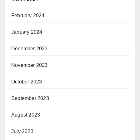
February 2024
January 2024
December 2023
November 2023
October 2023
September 2023
August 2023
July 2023