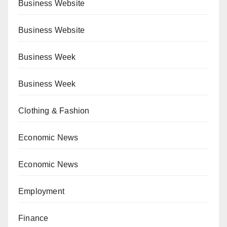
Business Website
Business Website
Business Week
Business Week
Clothing & Fashion
Economic News
Economic News
Employment
Finance