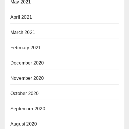
May 2021
April 2021
March 2021
February 2021
December 2020
November 2020
October 2020
September 2020
August 2020