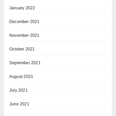
January 2022
December 2021
November 2021
October 2021
September 2021
August 2021
July 2021
June 2021