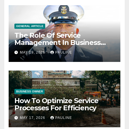
GENERAL ARTICLE
The Role Of Service
Management In Business
Operations
MAY 19, 2026
PAULINE
BUSINESS OWNER
How To Optimize Service
Processes For Efficiency
MAY 17, 2026
PAULINE