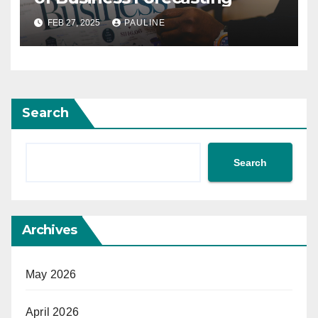
FEB 27, 2025
PAULINE
Search
Search
Archives
May 2026
April 2026