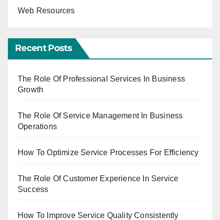
Web Resources
Recent Posts
The Role Of Professional Services In Business
Growth
The Role Of Service Management In Business
Operations
How To Optimize Service Processes For Efficiency
The Role Of Customer Experience In Service
Success
How To Improve Service Quality Consistently