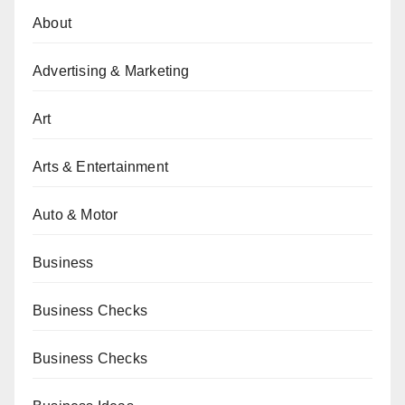
About
Advertising & Marketing
Art
Arts & Entertainment
Auto & Motor
Business
Business Checks
Business Checks