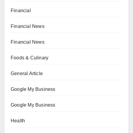
Financial
Financial News
Financial News
Foods & Culinary
General Article
Google My Business
Google My Business
Health