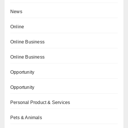
News
Online
Online Business
Online Business
Opportunity
Opportunity
Personal Product & Services
Pets & Animals