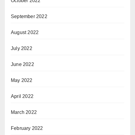
October 2022
September 2022
August 2022
July 2022
June 2022
May 2022
April 2022
March 2022
February 2022