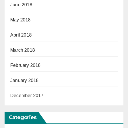
June 2018
May 2018
April 2018
March 2018
February 2018
January 2018
December 2017
Categories