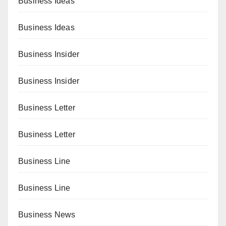
Business Ideas
Business Ideas
Business Insider
Business Insider
Business Letter
Business Letter
Business Line
Business Line
Business News