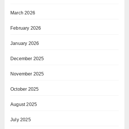
March 2026
February 2026
January 2026
December 2025
November 2025
October 2025
August 2025
July 2025