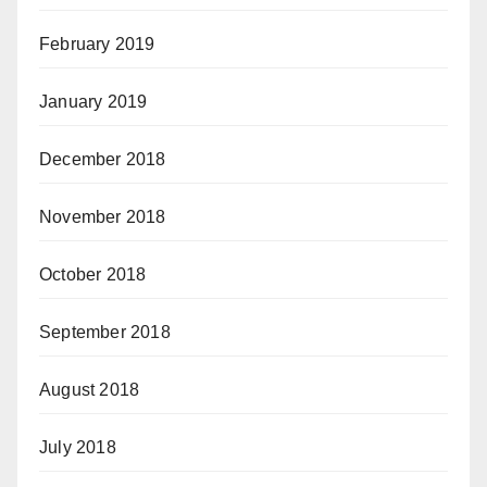
February 2019
January 2019
December 2018
November 2018
October 2018
September 2018
August 2018
July 2018