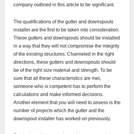
company outlined in this article to be significant.
The qualifications of the gutter and downspouts
installer are the first to be taken into consideration.
These gutters and downspouts should be installed
in a way that they will not compromise the integrity
of the existing structures. Channeled in the right
directions, these gutters and downspouts should
be of the right size material and strength. To be
sure that all these characteristics are met,
someone who is competent has to perform the
calculations and make informed decisions.
Another element that you will need to assess is the
number of projects which the gutter and the
downspout installer has worked on previously.