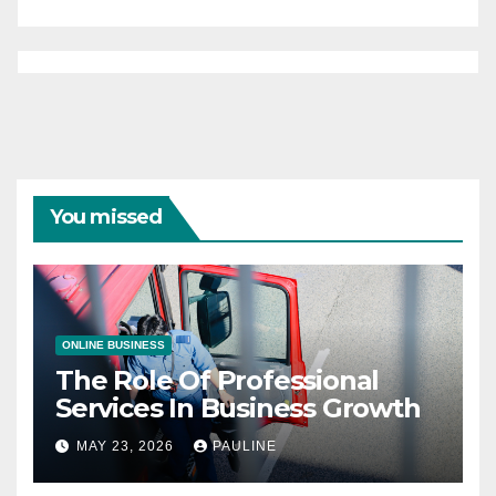
You missed
ONLINE BUSINESS
The Role Of Professional
Services In Business Growth
MAY 23, 2026
PAULINE