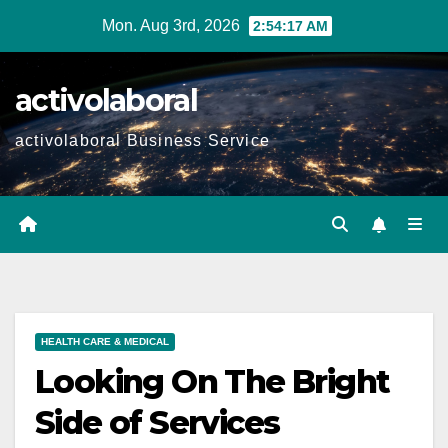
Skip
Mon. Aug 3rd, 2026
2:54:19 AM
to
content
activolaboral
activolaboral Business Service
HEALTH CARE & MEDICAL
Looking On The Bright
Side of Services