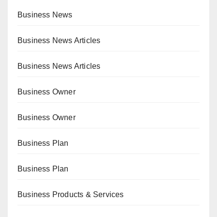
Business News
Business News Articles
Business News Articles
Business Owner
Business Owner
Business Plan
Business Plan
Business Products & Services