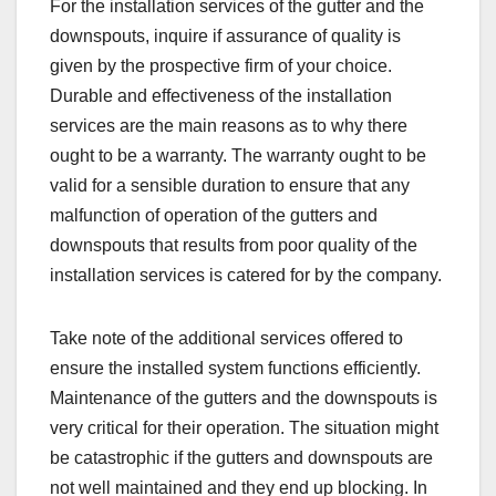
For the installation services of the gutter and the
downspouts, inquire if assurance of quality is
given by the prospective firm of your choice.
Durable and effectiveness of the installation
services are the main reasons as to why there
ought to be a warranty. The warranty ought to be
valid for a sensible duration to ensure that any
malfunction of operation of the gutters and
downspouts that results from poor quality of the
installation services is catered for by the company.
Take note of the additional services offered to
ensure the installed system functions efficiently.
Maintenance of the gutters and the downspouts is
very critical for their operation. The situation might
be catastrophic if the gutters and downspouts are
not well maintained and they end up blocking. In