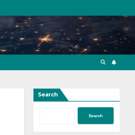
Search
Search