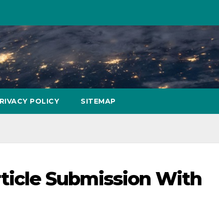
RIVACY POLICY
SITEMAP
ticle Submission With