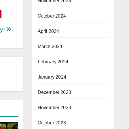
November 2024
October 2024
ey!
April 2024
March 2024
February 2024
January 2024
December 2023
November 2023
October 2023