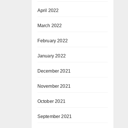
April 2022
March 2022
February 2022
January 2022
December 2021
November 2021
October 2021
September 2021