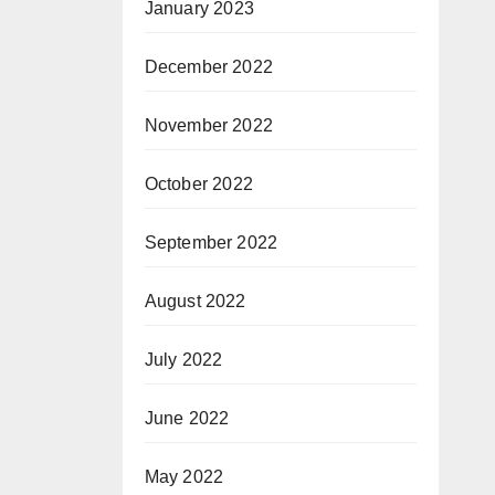
January 2023
December 2022
November 2022
October 2022
September 2022
August 2022
July 2022
June 2022
May 2022