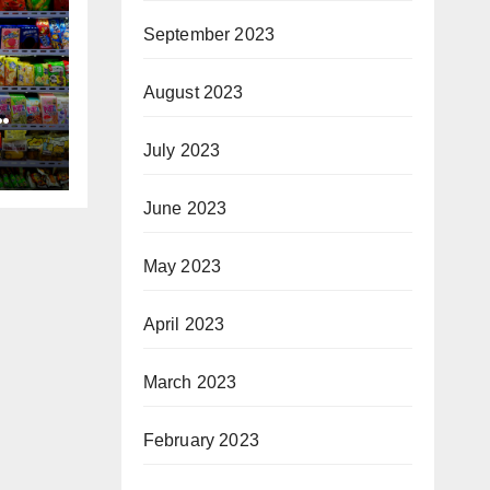
September 2023
August 2023
ck?
July 2023
June 2023
May 2023
April 2023
March 2023
February 2023