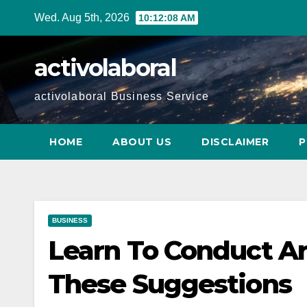
Skip
Wed. Aug 5th, 2026
10:12:09 AM
to
content
activolaboral
activolaboral Business Service
HOME
ABOUT US
DISCLAIMER
P
BUSINESS
Learn To Conduct Ar
These Suggestions