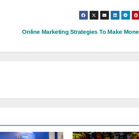
Online Marketing Strategies To Make Mon