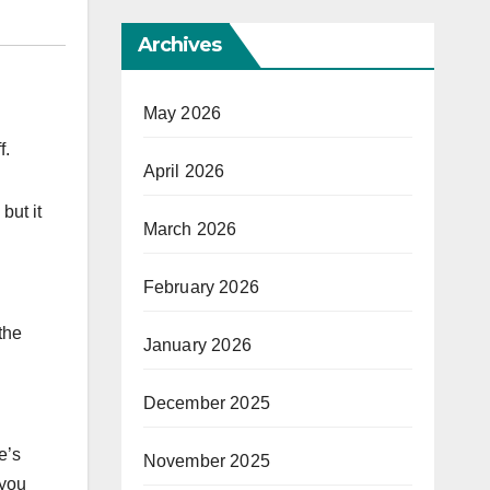
Archives
May 2026
f.
April 2026
but it
March 2026
February 2026
the
January 2026
December 2025
e’s
November 2025
 you