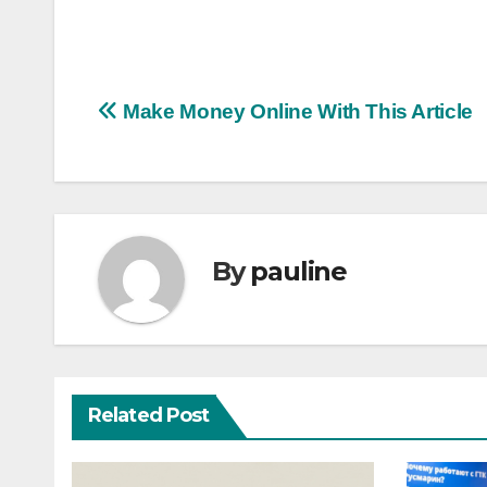
Post
Make Money Online With This Article
navigation
By
pauline
Related Post