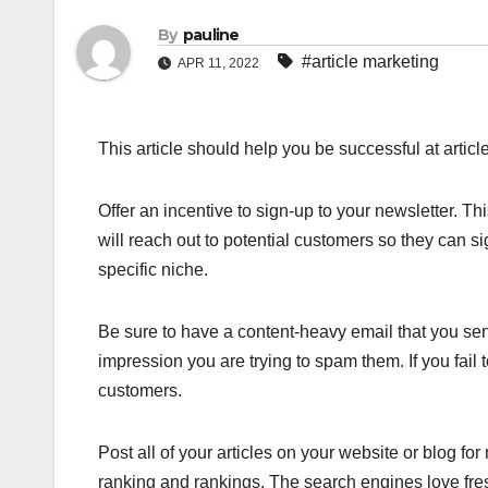
By
pauline
#article marketing
APR 11, 2022
This article should help you be successful at article
Offer an incentive to sign-up to your newsletter. This
will reach out to potential customers so they can si
specific niche.
Be sure to have a content-heavy email that you sen
impression you are trying to spam them. If you fail t
customers.
Post all of your articles on your website or blog fo
ranking and rankings. The search engines love fres