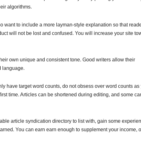
eir algorithms.
lso want to include a more layman-style explanation so that read
ct will not be lost and confused. You will increase your site to
heir own unique and consistent tone. Good writers allow their
d language.
ainly have target word counts, do not obsess over word counts as
e first time. Articles can be shortened during editing, and some c
able article syndication directory to list with, gain some experie
arned. You can earn earn enough to supplement your income, o