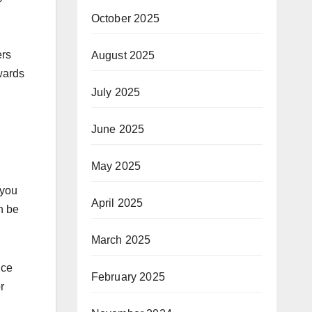
October 2025
ers
August 2025
wards
July 2025
June 2025
May 2025
 you
April 2025
an be
March 2025
nce
February 2025
r