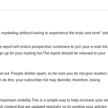
 marketing without having to experience the trials and error” stuf
 report will entice prospective customers to join your e-mail list, 
gn up for your mailing list.The report should be relevant to your
d out. People dislike spam, so be sure you do not give readers 
o do this, your subscriber list may dwindle, therefore, losing
r maximum visibility.This is a simple way to help increase your sit
h content that are updated regularly so by posting your articles