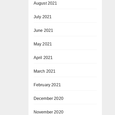
August 2021
July 2021
June 2021
May 2021
April 2021
March 2021
February 2021
December 2020
November 2020