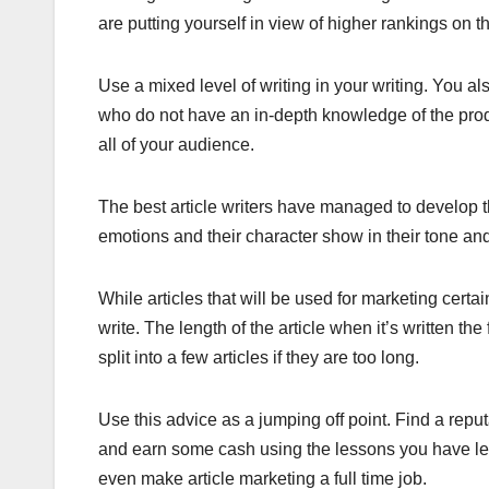
are putting yourself in view of higher rankings on th
Use a mixed level of writing in your writing. You a
who do not have an in-depth knowledge of the produ
all of your audience.
The best article writers have managed to develop t
emotions and their character show in their tone an
While articles that will be used for marketing cert
write. The length of the article when it’s written th
split into a few articles if they are too long.
Use this advice as a jumping off point. Find a reput
and earn some cash using the lessons you have le
even make article marketing a full time job.