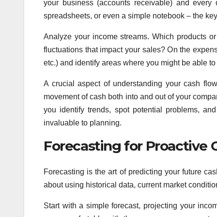
your business (accounts receivable) and every 
spreadsheets, or even a simple notebook – the key
Analyze your income streams. Which products or
fluctuations that impact your sales? On the expens
etc.) and identify areas where you might be able to
A crucial aspect of understanding your cash flo
movement of cash both into and out of your compan
you identify trends, spot potential problems, a
invaluable to planning.
Forecasting for Proactiv
Forecasting is the art of predicting your future cas
about using historical data, current market condit
Start with a simple forecast, projecting your i