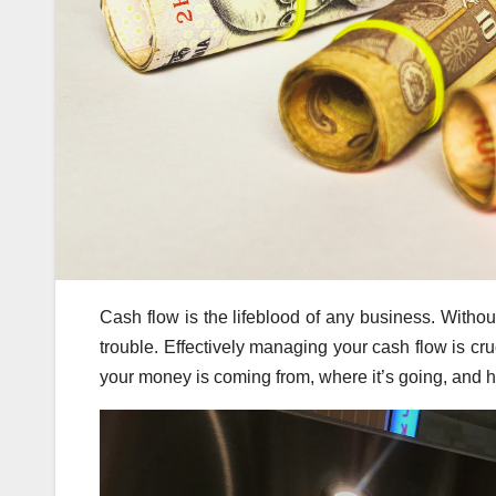
Cash flow is the lifeblood of any business. Withou
trouble. Effectively managing your cash flow is cruc
your money is coming from, where it’s going, and h