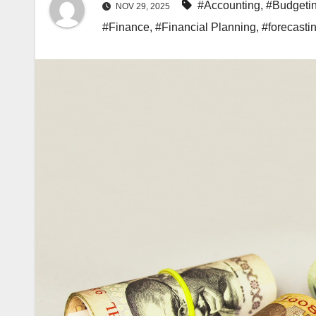
#Accounting
,
#Budgeti
NOV 29, 2025
#Finance
,
#Financial Planning
,
#forecasti