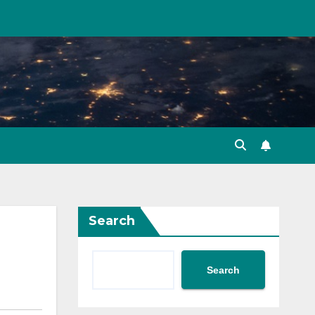
Search
Search