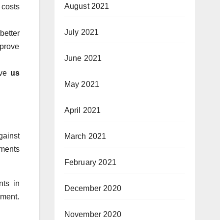
August 2021
 costs
July 2021
better
mprove
June 2021
ive
us
May 2021
April 2021
gainst
March 2021
tments
February 2021
nts in
December 2020
ement.
November 2020