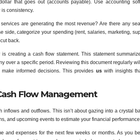
dollar that goes out (accounts payable). Use accounting sof
 is consistency.
 services are generating the most revenue? Are there any se
e side, categorize your spending (rent, salaries, marketing, sup
 cut back.
w is creating a cash flow statement. This statement summariz
y over a specific period. Reviewing this document regularly wil
nd make informed decisions. This provides
us
with insights th
e Cash Flow Management
h inflows and outflows. This isn’t about gazing into a crystal ball
ions, and upcoming events to estimate your financial performance
ncome and expenses for the next few weeks or months. As you 