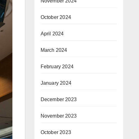
November 2024
October 2024
April 2024
March 2024
February 2024
January 2024
December 2023
November 2023
October 2023