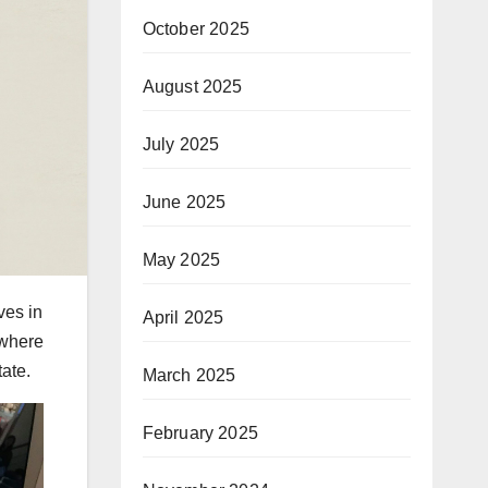
October 2025
August 2025
July 2025
June 2025
May 2025
ves in
April 2025
 where
ate.
March 2025
February 2025