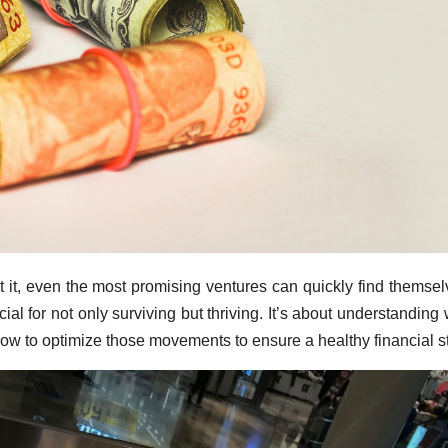
t it, even the most promising ventures can quickly find themsel
ial for not only surviving but thriving. It’s about understanding
ow to optimize those movements to ensure a healthy financial st