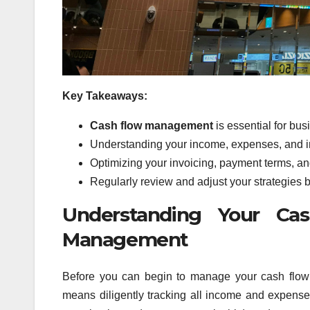
Key Takeaways:
Cash flow management
is essential for bus
Understanding your income, expenses, and im
Optimizing your invoicing, payment terms, an
Regularly review and adjust your strategies b
Understanding Your Cas
Management
Before you can begin to manage your cash flow ef
means diligently tracking all income and expenses