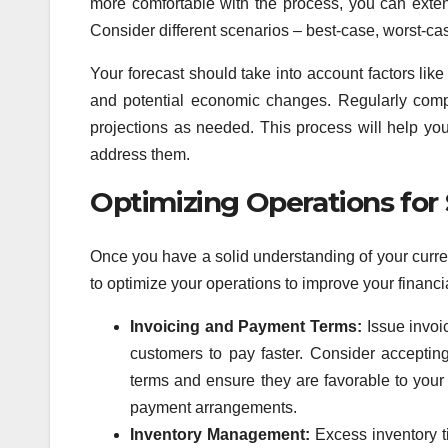
more comfortable with the process, you can extend
Consider different scenarios – best-case, worst-case
Your forecast should take into account factors li
and potential economic changes. Regularly comp
projections as needed. This process will help you 
address them.
Optimizing Operations fo
Once you have a solid understanding of your curren
to optimize your operations to improve your financi
Invoicing and Payment Terms:
Issue invoi
customers to pay faster. Consider accepti
terms and ensure they are favorable to your 
payment arrangements.
Inventory Management:
Excess inventory t