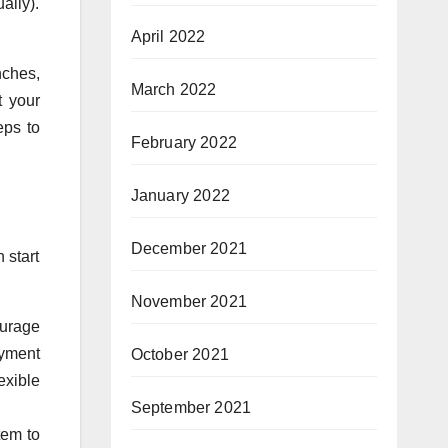
ally).
April 2022
nches,
March 2022
t your
eps to
February 2022
January 2022
December 2021
 start
November 2021
ourage
ayment
October 2021
exible
September 2021
tem to