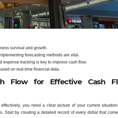
iness survival and growth.
plementing forecasting methods are vital.
d expense tracking is key to improve cash flow.
ased on real-time financial data.
h Flow for Effective Cash F
fectively, you need a clear picture of your current situation
. Start by creating a detailed record of every dollar that come