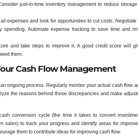
Consider just-in-time inventory management to reduce storage
all expenses and look for opportunities to cut costs. Negotiate 
ry spending. Automate expense tracking to save time and i
core and take steps to improve it. A good credit score will g
 need them.
 Your Cash Flow Management
’s an ongoing process. Regularly monitor your actual cash flow a
nalyze the reasons behind those discrepancies and make adjus
cash conversion cycle (the time it takes to convert investme
m sales) to track your progress and identify areas for improv
ourage them to contribute ideas for improving cash flow.