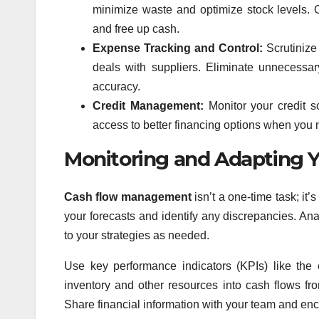
minimize waste and optimize stock levels. 
and free up cash.
Expense Tracking and Control:
Scrutinize 
deals with suppliers. Eliminate unnecessa
accuracy.
Credit Management:
Monitor your credit s
access to better financing options when you
Monitoring and Adapting
Cash flow management
isn’t a one-time task; it
your forecasts and identify any discrepancies. A
to your strategies as needed.
Use key performance indicators (KPIs) like the 
inventory and other resources into cash flows fro
Share financial information with your team and enc