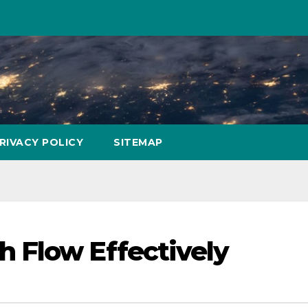
RIVACY POLICY
SITEMAP
 Flow Effectively