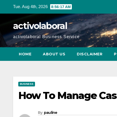
Skip
Tue. Aug 4th, 2026
8:56:19 AM
to
content
activolaboral
activolaboral Business Service
HOME
ABOUT US
DISCLAIMER
P
BUSINESS
How To Manage Cash
By
pauline