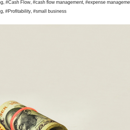
ng
,
#Cash Flow
,
#cash flow management
,
#expense manageme
ng
,
#Profitability
,
#small business