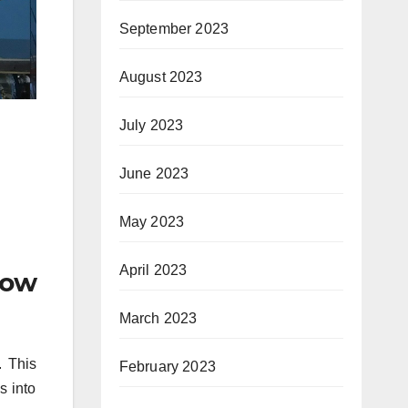
September 2023
August 2023
July 2023
June 2023
May 2023
April 2023
low
March 2023
. This
February 2023
s into