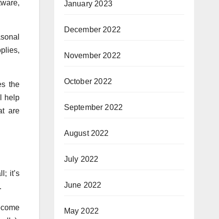
tware,
January 2023
December 2022
asonal
plies,
November 2022
October 2022
es the
l help
September 2022
at are
August 2022
July 2022
; it’s
June 2022
.
become
May 2022