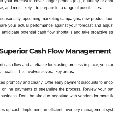
 your forecast to cover longer periods (e.g., quarterly or annu
, and most likely – to prepare for a range of possibilities.
ke seasonality, upcoming marketing campaigns, new product lau
are your actual performance against your forecast and adjus
anticipate potential cash flow shortfalls and take proactive st
r Superior Cash Flow Management
t cash flow and a reliable forecasting process in place, you can
al health. This involves several key areas:
ces promptly and clearly. Offer early payment discounts to enc
ng online payments to streamline the process. Review your p
business. Don’t be afraid to negotiate with vendors for more fl
ies up cash. Implement an efficient inventory management sys