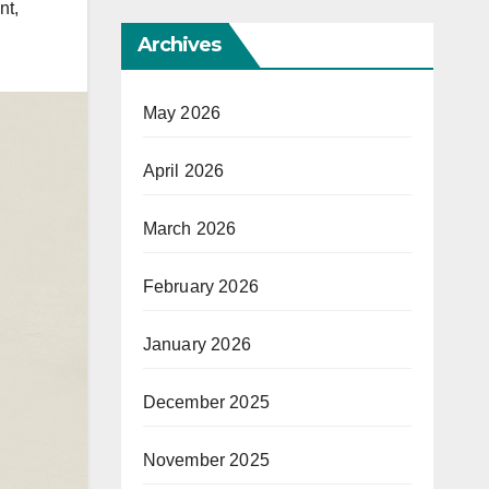
nt
,
Archives
May 2026
April 2026
March 2026
February 2026
January 2026
December 2025
November 2025