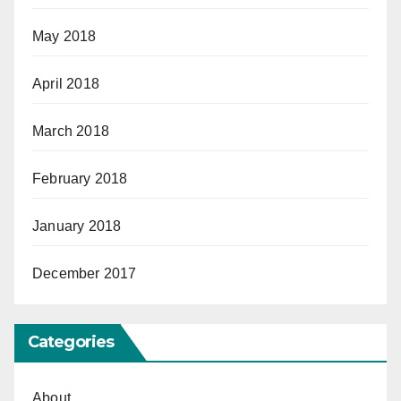
May 2018
April 2018
March 2018
February 2018
January 2018
December 2017
Categories
About