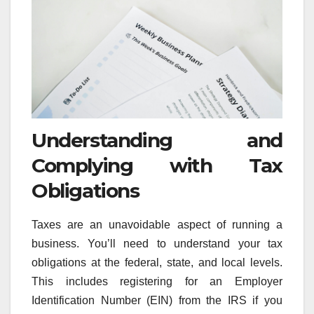
Understanding and
Complying with Tax
Obligations
Taxes are an unavoidable aspect of running a
business. You’ll need to understand your tax
obligations at the federal, state, and local levels.
This includes registering for an Employer
Identification Number (EIN) from the IRS if you