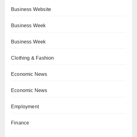
Business Website
Business Week
Business Week
Clothing & Fashion
Economic News
Economic News
Employment
Finance