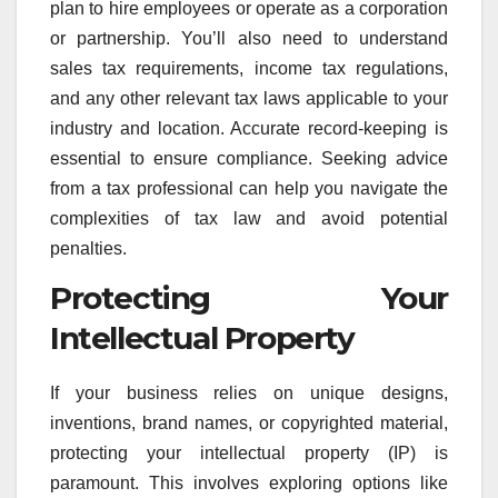
plan to hire employees or operate as a corporation
or partnership. You’ll also need to understand
sales tax requirements, income tax regulations,
and any other relevant tax laws applicable to your
industry and location. Accurate record-keeping is
essential to ensure compliance. Seeking advice
from a tax professional can help you navigate the
complexities of tax law and avoid potential
penalties.
Protecting Your
Intellectual Property
If your business relies on unique designs,
inventions, brand names, or copyrighted material,
protecting your intellectual property (IP) is
paramount. This involves exploring options like