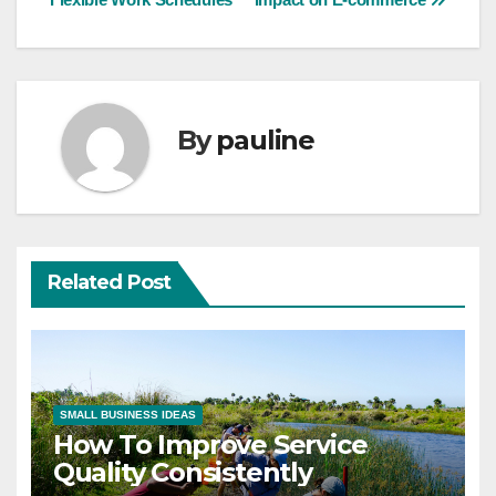
navigation
By
pauline
Related Post
SMALL BUSINESS IDEAS
How To Improve Service
Quality Consistently