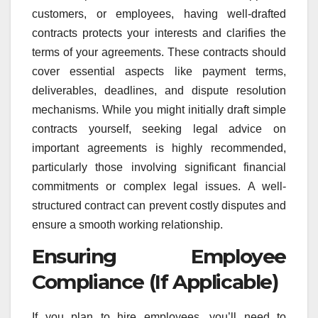
customers, or employees, having well-drafted
contracts protects your interests and clarifies the
terms of your agreements. These contracts should
cover essential aspects like payment terms,
deliverables, deadlines, and dispute resolution
mechanisms. While you might initially draft simple
contracts yourself, seeking legal advice on
important agreements is highly recommended,
particularly those involving significant financial
commitments or complex legal issues. A well-
structured contract can prevent costly disputes and
ensure a smooth working relationship.
Ensuring Employee
Compliance (If Applicable)
If you plan to hire employees, you’ll need to