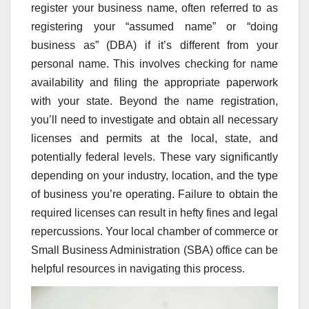
register your business name, often referred to as
registering your “assumed name” or “doing
business as” (DBA) if it’s different from your
personal name. This involves checking for name
availability and filing the appropriate paperwork
with your state. Beyond the name registration,
you’ll need to investigate and obtain all necessary
licenses and permits at the local, state, and
potentially federal levels. These vary significantly
depending on your industry, location, and the type
of business you’re operating. Failure to obtain the
required licenses can result in hefty fines and legal
repercussions. Your local chamber of commerce or
Small Business Administration (SBA) office can be
helpful resources in navigating this process.