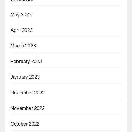
May 2023
April 2023
March 2023
February 2023
January 2023
December 2022
November 2022
October 2022