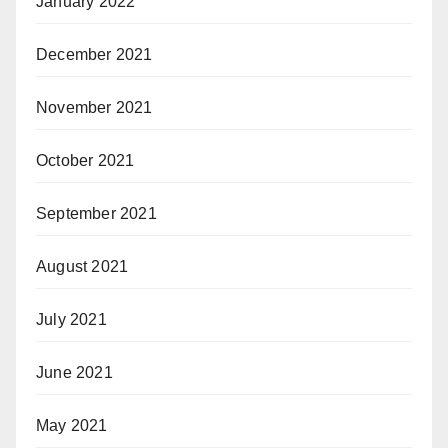
January 2022
December 2021
November 2021
October 2021
September 2021
August 2021
July 2021
June 2021
May 2021