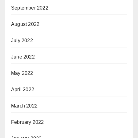
September 2022
August 2022
July 2022
June 2022
May 2022
April 2022
March 2022
February 2022