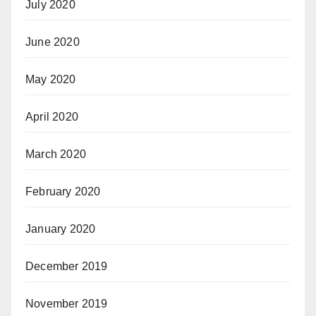
July 2020
June 2020
May 2020
April 2020
March 2020
February 2020
January 2020
December 2019
November 2019