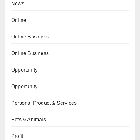
News
Online
Online Business
Online Business
Opportunity
Opportunity
Personal Product & Services
Pets & Animals
Profit