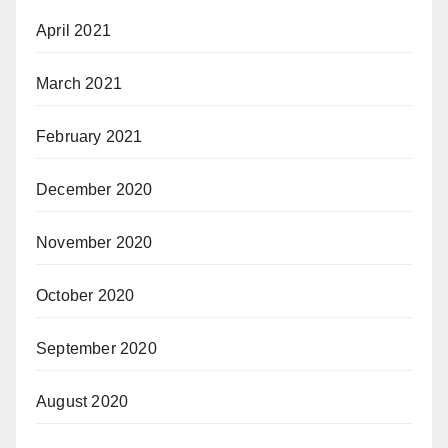
April 2021
March 2021
February 2021
December 2020
November 2020
October 2020
September 2020
August 2020