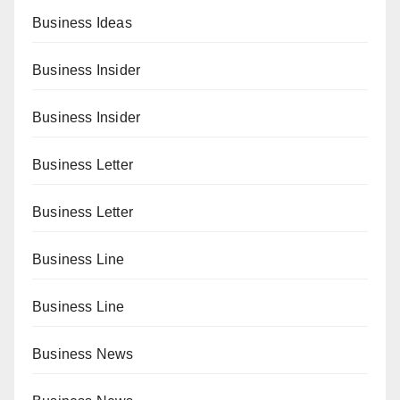
Business Ideas
Business Insider
Business Insider
Business Letter
Business Letter
Business Line
Business Line
Business News