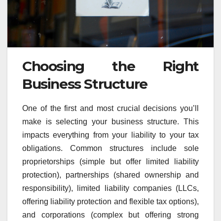
Choosing the Right
Business Structure
One of the first and most crucial decisions you’ll
make is selecting your business structure. This
impacts everything from your liability to your tax
obligations. Common structures include sole
proprietorships (simple but offer limited liability
protection), partnerships (shared ownership and
responsibility), limited liability companies (LLCs,
offering liability protection and flexible tax options),
and corporations (complex but offering strong