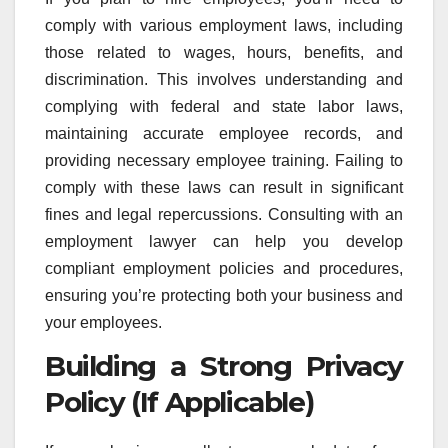
comply with various employment laws, including
those related to wages, hours, benefits, and
discrimination. This involves understanding and
complying with federal and state labor laws,
maintaining accurate employee records, and
providing necessary employee training. Failing to
comply with these laws can result in significant
fines and legal repercussions. Consulting with an
employment lawyer can help you develop
compliant employment policies and procedures,
ensuring you’re protecting both your business and
your employees.
Building a Strong Privacy
Policy (If Applicable)