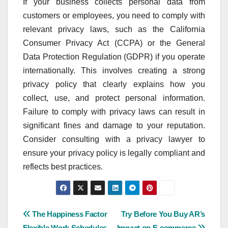
If your business collects personal data from
customers or employees, you need to comply with
relevant privacy laws, such as the California
Consumer Privacy Act (CCPA) or the General
Data Protection Regulation (GDPR) if you operate
internationally. This involves creating a strong
privacy policy that clearly explains how you
collect, use, and protect personal information.
Failure to comply with privacy laws can result in
significant fines and damage to your reputation.
Consider consulting with a privacy lawyer to
ensure your privacy policy is legally compliant and
reflects best practices.
Post
The Happiness Factor
Try Before You Buy AR’s
Flexible Work Schedules
Impact on E-commerce