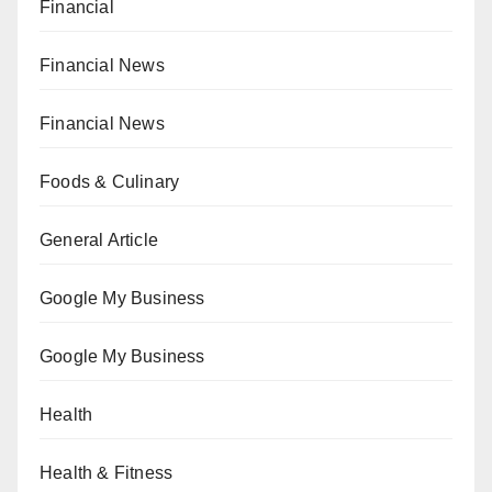
Financial
Financial News
Financial News
Foods & Culinary
General Article
Google My Business
Google My Business
Health
Health & Fitness