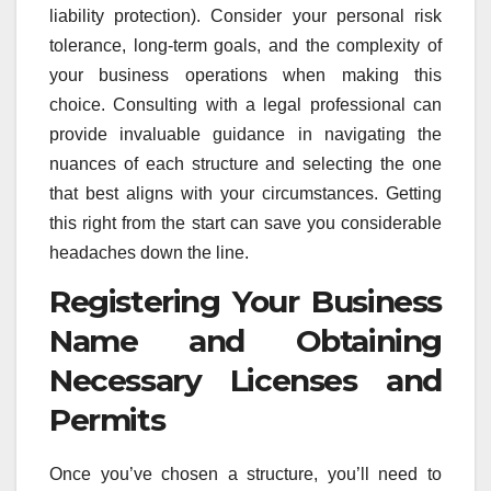
liability protection). Consider your personal risk
tolerance, long-term goals, and the complexity of
your business operations when making this
choice. Consulting with a legal professional can
provide invaluable guidance in navigating the
nuances of each structure and selecting the one
that best aligns with your circumstances. Getting
this right from the start can save you considerable
headaches down the line.
Registering Your Business
Name and Obtaining
Necessary Licenses and
Permits
Once you’ve chosen a structure, you’ll need to