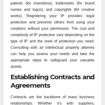
patents (for inventions), trademarks (for brand
names and logos), and copyrights (for creative
works). Registering your IP provides legal
protection and prevents others from using your
creations without your permission. The cost and
complexity of IP protection vary depending on the
type of IP and the level of protection you need.
Consulting with an intellectual property attorney
can help you assess your needs and take the
appropriate steps to safeguard your valuable
assets.
Establishing Contracts and
Agreements
Contracts are the backbone of many business
relationships. Whether it’s with suppliers,