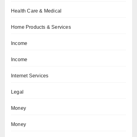
Health Care & Medical
Home Products & Services
Income
Income
Internet Services
Legal
Money
Money