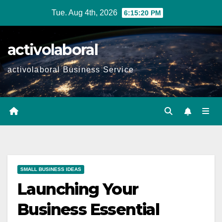
Skip
Tue. Aug 4th, 2026
6:15:21 PM
to
content
activolaboral
activolaboral Business Service
SMALL BUSINESS IDEAS
Launching Your
Business Essential