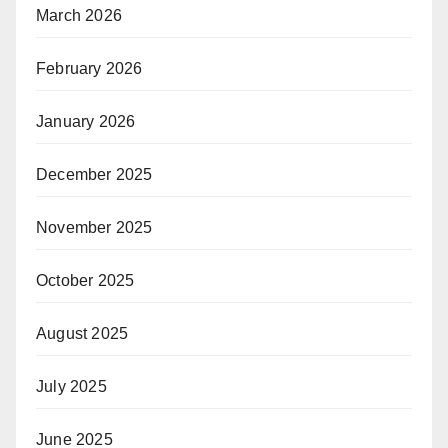
March 2026
February 2026
January 2026
December 2025
November 2025
October 2025
August 2025
July 2025
June 2025