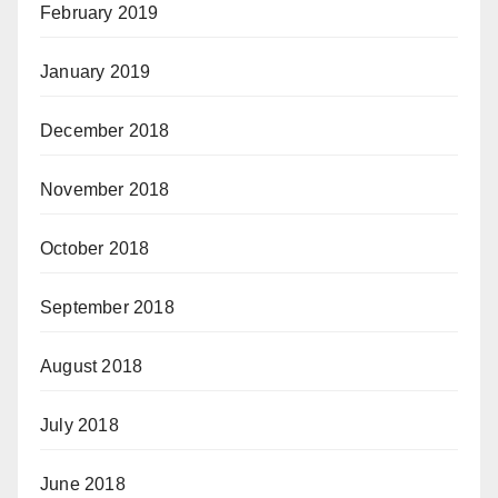
February 2019
January 2019
December 2018
November 2018
October 2018
September 2018
August 2018
July 2018
June 2018