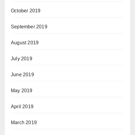
October 2019
September 2019
August 2019
July 2019
June 2019
May 2019
April 2019
March 2019