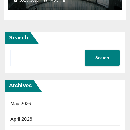
JUL 9, 2025
PAULINE
Search
Search
Archives
May 2026
April 2026