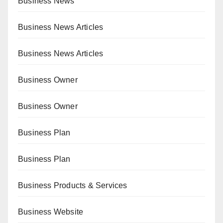
Business News
Business News Articles
Business News Articles
Business Owner
Business Owner
Business Plan
Business Plan
Business Products & Services
Business Website