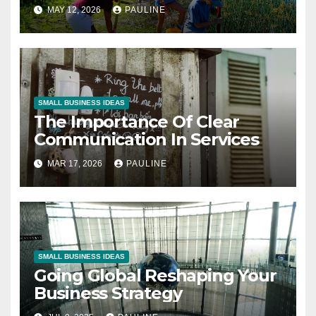
MAY 12, 2026
PAULINE
SMALL BUSINESS IDEAS
The Importance Of Clear
Communication In Services
MAR 17, 2026
PAULINE
SMALL BUSINESS IDEAS
Going Global Reshaping Your
Business Strategy