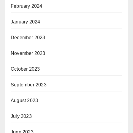
February 2024
January 2024
December 2023
November 2023
October 2023
September 2023
August 2023
July 2023
June 2023