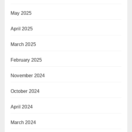
May 2025
April 2025
March 2025
February 2025
November 2024
October 2024
April 2024
March 2024