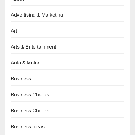
Advertising & Marketing
Art
Arts & Entertainment
Auto & Motor
Business
Business Checks
Business Checks
Business Ideas