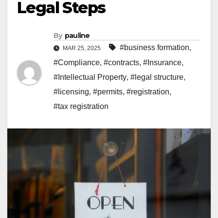
Legal Steps
By
pauline
#business formation
,
MAR 25, 2025
#Compliance
,
#contracts
,
#Insurance
,
#Intellectual Property
,
#legal structure
,
#licensing
,
#permits
,
#registration
,
#tax registration