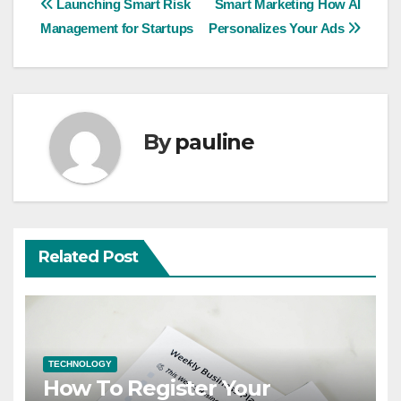
Post
Launching Smart Risk
Smart Marketing How AI
Management for Startups
Personalizes Your Ads
navigation
By
pauline
Related Post
TECHNOLOGY
How To Register Your