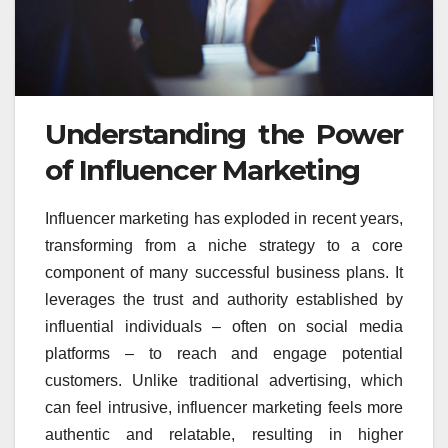
Understanding the Power
of Influencer Marketing
Influencer marketing has exploded in recent years,
transforming from a niche strategy to a core
component of many successful business plans. It
leverages the trust and authority established by
influential individuals – often on social media
platforms – to reach and engage potential
customers. Unlike traditional advertising, which
can feel intrusive, influencer marketing feels more
authentic and relatable, resulting in higher