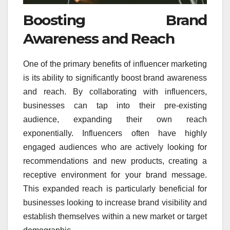
Boosting Brand
Awareness and Reach
One of the primary benefits of influencer marketing
is its ability to significantly boost brand awareness
and reach. By collaborating with influencers,
businesses can tap into their pre-existing
audience, expanding their own reach
exponentially. Influencers often have highly
engaged audiences who are actively looking for
recommendations and new products, creating a
receptive environment for your brand message.
This expanded reach is particularly beneficial for
businesses looking to increase brand visibility and
establish themselves within a new market or target