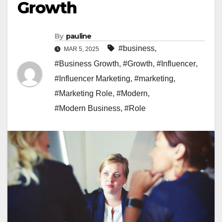
Growth
By
pauline
#business
,
MAR 5, 2025
#Business Growth
,
#Growth
,
#Influencer
,
#Influencer Marketing
,
#marketing
,
#Marketing Role
,
#Modern
,
#Modern Business
,
#Role