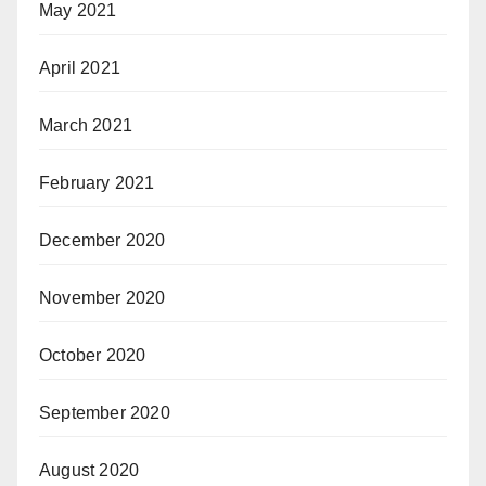
May 2021
April 2021
March 2021
February 2021
December 2020
November 2020
October 2020
September 2020
August 2020