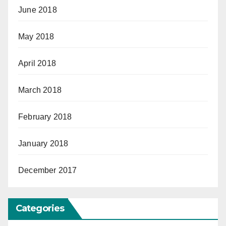
June 2018
May 2018
April 2018
March 2018
February 2018
January 2018
December 2017
Categories