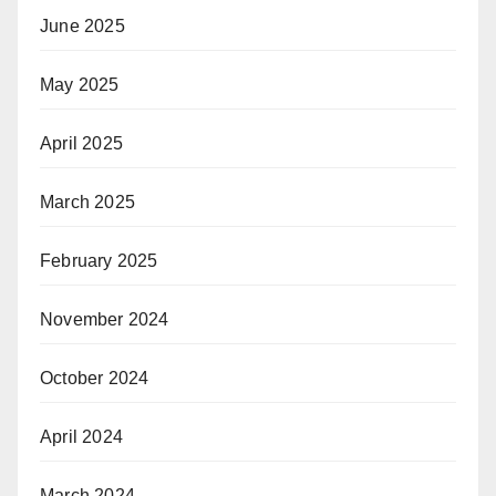
June 2025
May 2025
April 2025
March 2025
February 2025
November 2024
October 2024
April 2024
March 2024