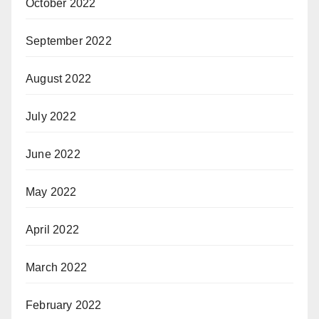
October 2022
September 2022
August 2022
July 2022
June 2022
May 2022
April 2022
March 2022
February 2022