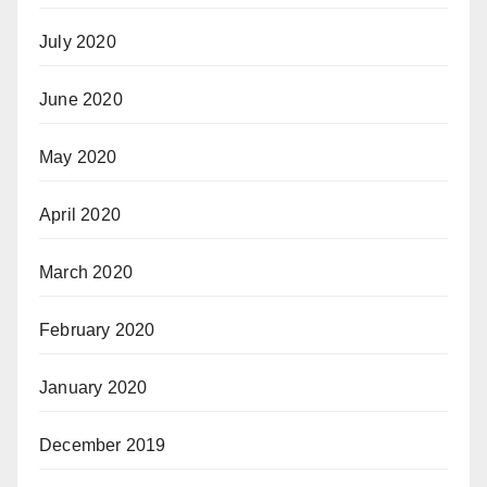
July 2020
June 2020
May 2020
April 2020
March 2020
February 2020
January 2020
December 2019