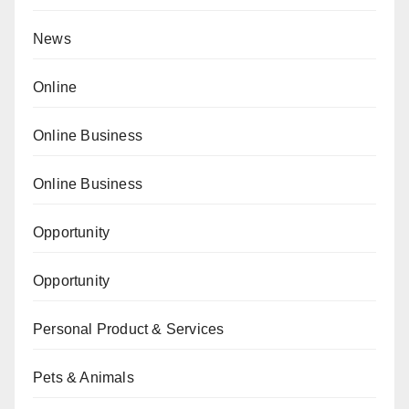
News
Online
Online Business
Online Business
Opportunity
Opportunity
Personal Product & Services
Pets & Animals