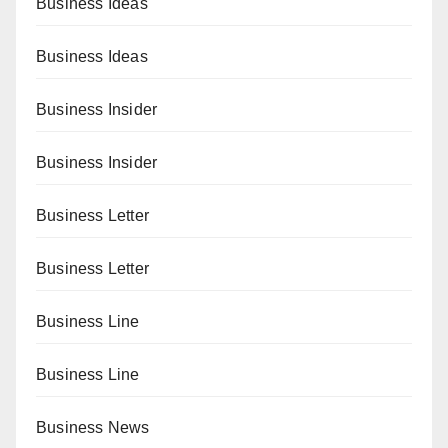
Business Ideas
Business Ideas
Business Insider
Business Insider
Business Letter
Business Letter
Business Line
Business Line
Business News