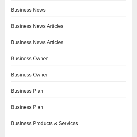
Business News
Business News Articles
Business News Articles
Business Owner
Business Owner
Business Plan
Business Plan
Business Products & Services