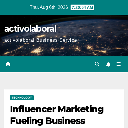
Skip
Thu. Aug 6th, 2026
7:20:55 AM
to
content
activolaboral
activolaboral Business Service
TECHNOLOGY
Influencer Marketing
Fueling Business