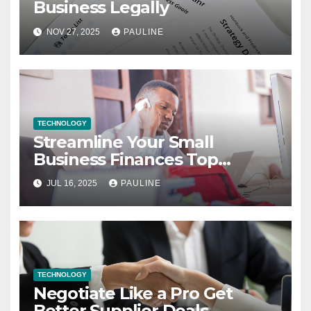
Business Legally
NOV 27, 2025
PAULINE
TECHNOLOGY
Streamline Your Small
Business Finances Top
Bookkeeping Tips
JUL 16, 2025
PAULINE
TECHNOLOGY
Negotiate Like a Pro Get
Better Supplier Deals