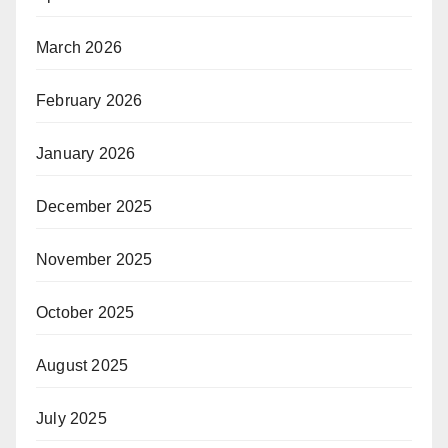
March 2026
February 2026
January 2026
December 2025
November 2025
October 2025
August 2025
July 2025