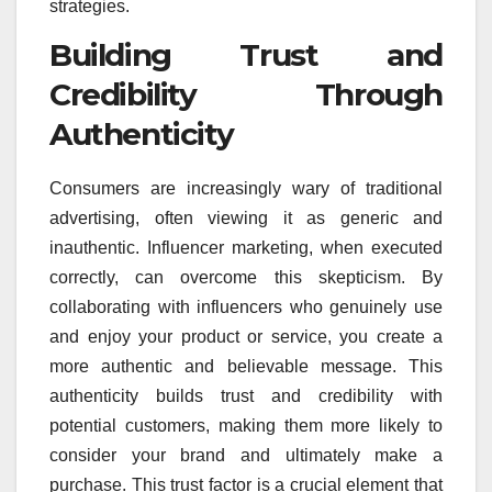
strategies.
Building Trust and
Credibility Through
Authenticity
Consumers are increasingly wary of traditional
advertising, often viewing it as generic and
inauthentic. Influencer marketing, when executed
correctly, can overcome this skepticism. By
collaborating with influencers who genuinely use
and enjoy your product or service, you create a
more authentic and believable message. This
authenticity builds trust and credibility with
potential customers, making them more likely to
consider your brand and ultimately make a
purchase. This trust factor is a crucial element that