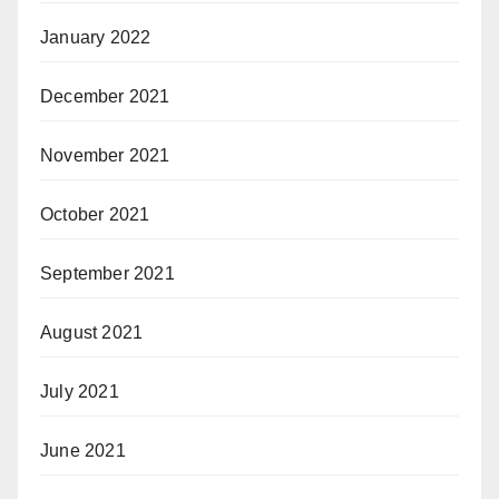
January 2022
December 2021
November 2021
October 2021
September 2021
August 2021
July 2021
June 2021