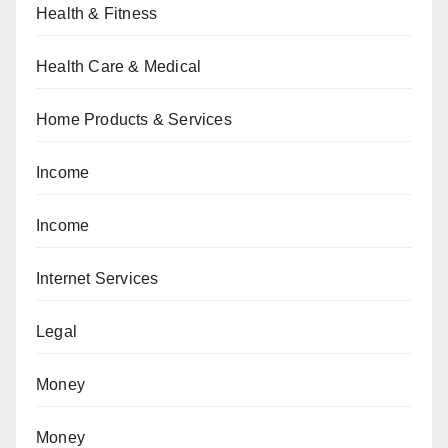
Health & Fitness
Health Care & Medical
Home Products & Services
Income
Income
Internet Services
Legal
Money
Money