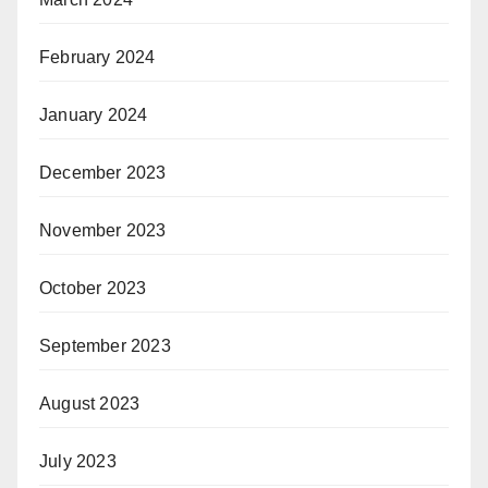
February 2024
January 2024
December 2023
November 2023
October 2023
September 2023
August 2023
July 2023