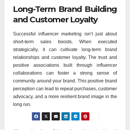
Long-Term Brand Building
and Customer Loyalty
Successful influencer marketing isn’t just about
short-term sales boosts. When executed
strategically, it can cultivate long-term brand
relationships and customer loyalty. The trust and
positive associations built through influencer
collaborations can foster a strong sense of
community around your brand. This positive brand
perception can lead to repeat purchases, customer
advocacy, and a more resilient brand image in the
long run.