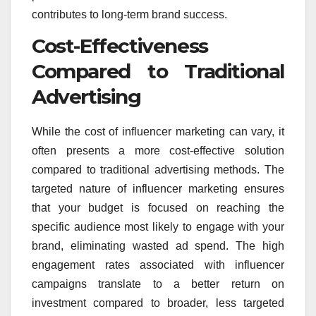
contributes to long-term brand success.
Cost-Effectiveness
Compared to Traditional
Advertising
While the cost of influencer marketing can vary, it
often presents a more cost-effective solution
compared to traditional advertising methods. The
targeted nature of influencer marketing ensures
that your budget is focused on reaching the
specific audience most likely to engage with your
brand, eliminating wasted ad spend. The high
engagement rates associated with influencer
campaigns translate to a better return on
investment compared to broader, less targeted