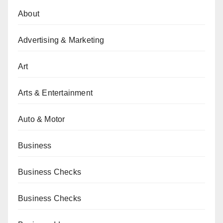
About
Advertising & Marketing
Art
Arts & Entertainment
Auto & Motor
Business
Business Checks
Business Checks