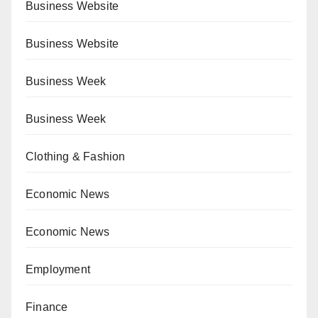
Business Website
Business Website
Business Week
Business Week
Clothing & Fashion
Economic News
Economic News
Employment
Finance