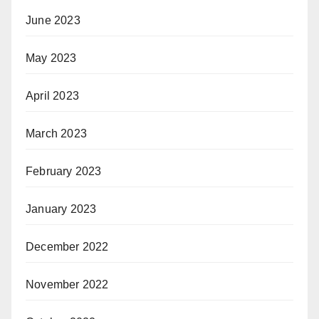
June 2023
May 2023
April 2023
March 2023
February 2023
January 2023
December 2022
November 2022