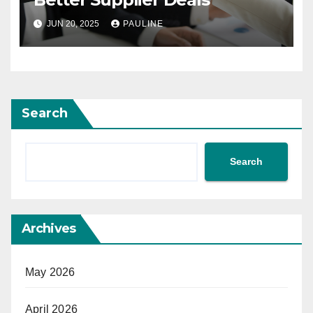
JUN 20, 2025
PAULINE
Search
Search
Archives
May 2026
April 2026