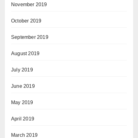
November 2019
October 2019
September 2019
August 2019
July 2019
June 2019
May 2019
April 2019
March 2019