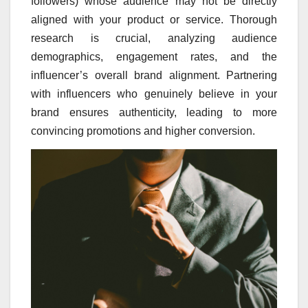
followers) whose audience may not be directly
aligned with your product or service. Thorough
research is crucial, analyzing audience
demographics, engagement rates, and the
influencer’s overall brand alignment. Partnering
with influencers who genuinely believe in your
brand ensures authenticity, leading to more
convincing promotions and higher conversion.