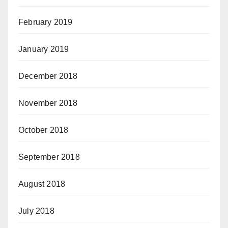
February 2019
January 2019
December 2018
November 2018
October 2018
September 2018
August 2018
July 2018