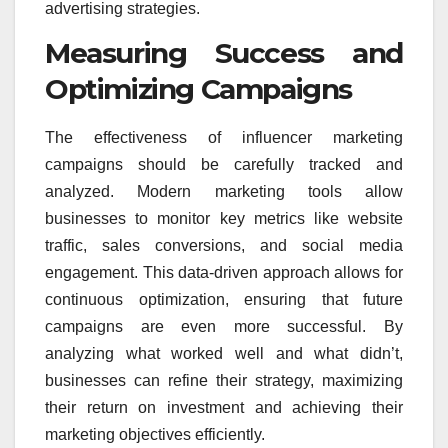
advertising strategies.
Measuring Success and
Optimizing Campaigns
The effectiveness of influencer marketing
campaigns should be carefully tracked and
analyzed. Modern marketing tools allow
businesses to monitor key metrics like website
traffic, sales conversions, and social media
engagement. This data-driven approach allows for
continuous optimization, ensuring that future
campaigns are even more successful. By
analyzing what worked well and what didn’t,
businesses can refine their strategy, maximizing
their return on investment and achieving their
marketing objectives efficiently.