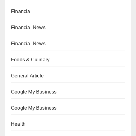
Financial
Financial News
Financial News
Foods & Culinary
General Article
Google My Business
Google My Business
Health