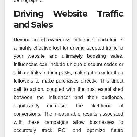
demographic.
Driving Website Traffic
and Sales
Beyond brand awareness, influencer marketing is
a highly effective tool for driving targeted traffic to
your website and ultimately boosting sales.
Influencers can include unique discount codes or
affiliate links in their posts, making it easy for their
followers to make purchases directly. This direct
call to action, coupled with the trust established
between the influencer and their audience,
significantly increases the likelihood of
conversions. The measurable results associated
with these campaigns allow businesses to
accurately track ROI and optimize future