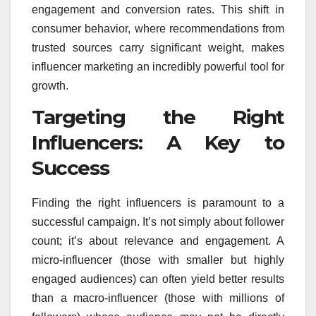
engagement and conversion rates. This shift in
consumer behavior, where recommendations from
trusted sources carry significant weight, makes
influencer marketing an incredibly powerful tool for
growth.
Targeting the Right
Influencers: A Key to
Success
Finding the right influencers is paramount to a
successful campaign. It’s not simply about follower
count; it’s about relevance and engagement. A
micro-influencer (those with smaller but highly
engaged audiences) can often yield better results
than a macro-influencer (those with millions of