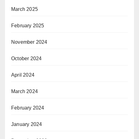
March 2025
February 2025
November 2024
October 2024
April 2024
March 2024
February 2024
January 2024