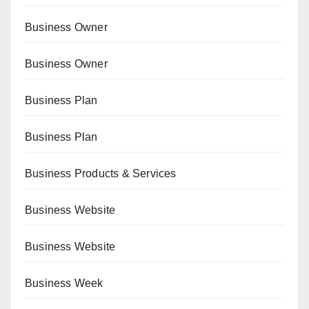
Business Owner
Business Owner
Business Plan
Business Plan
Business Products & Services
Business Website
Business Website
Business Week