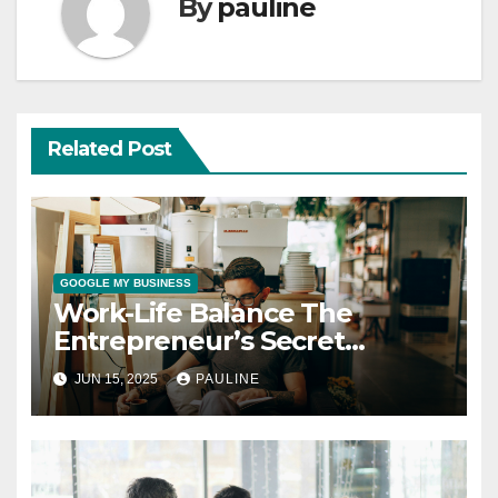
By
pauline
Related Post
GOOGLE MY BUSINESS
Work-Life Balance The
Entrepreneur’s Secret
Weapon
JUN 15, 2025
PAULINE