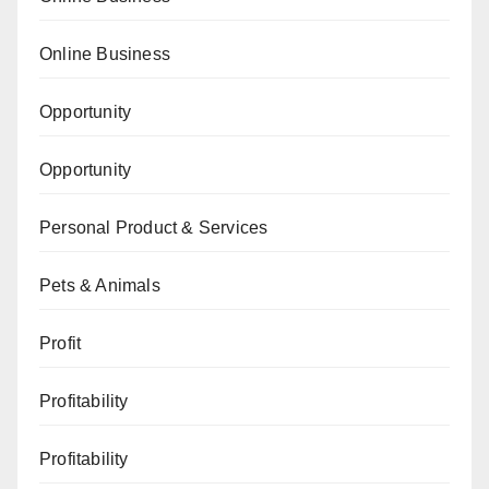
Online Business
Opportunity
Opportunity
Personal Product & Services
Pets & Animals
Profit
Profitability
Profitability