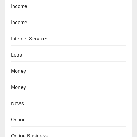
Income
Income
Internet Services
Legal
Money
Money
News
Online
Online Business