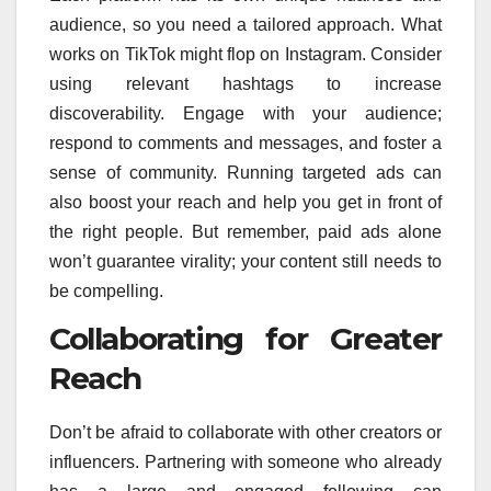
audience, so you need a tailored approach. What
works on TikTok might flop on Instagram. Consider
using relevant hashtags to increase
discoverability. Engage with your audience;
respond to comments and messages, and foster a
sense of community. Running targeted ads can
also boost your reach and help you get in front of
the right people. But remember, paid ads alone
won’t guarantee virality; your content still needs to
be compelling.
Collaborating for Greater
Reach
Don’t be afraid to collaborate with other creators or
influencers. Partnering with someone who already