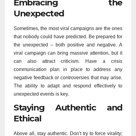
Embracing the
Unexpected
Sometimes, the most viral campaigns are the ones
that nobody could have predicted. Be prepared for
the unexpected – both positive and negative. A
viral campaign can bring massive attention, but it
can also attract criticism. Have a crisis
communication plan in place to address any
negative feedback or controversies that may arise.
The ability to adapt and respond effectively to
unexpected events is key.
Staying Authentic and
Ethical
Above all, stay authentic. Don’t try to force virality;