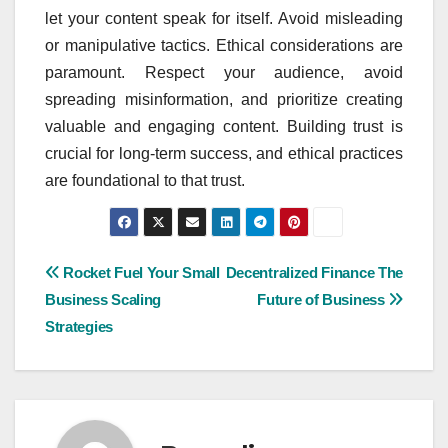
let your content speak for itself. Avoid misleading
or manipulative tactics. Ethical considerations are
paramount. Respect your audience, avoid
spreading misinformation, and prioritize creating
valuable and engaging content. Building trust is
crucial for long-term success, and ethical practices
are foundational to that trust.
Post
Rocket Fuel Your Small
Decentralized Finance The
Business Scaling
Future of Business
navigation
Strategies