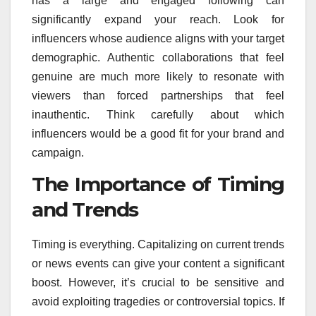
has a large and engaged following can
significantly expand your reach. Look for
influencers whose audience aligns with your target
demographic. Authentic collaborations that feel
genuine are much more likely to resonate with
viewers than forced partnerships that feel
inauthentic. Think carefully about which
influencers would be a good fit for your brand and
campaign.
The Importance of Timing
and Trends
Timing is everything. Capitalizing on current trends
or news events can give your content a significant
boost. However, it’s crucial to be sensitive and
avoid exploiting tragedies or controversial topics. If