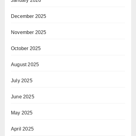
January 2026
December 2025
November 2025
October 2025
August 2025
July 2025
June 2025
May 2025
April 2025