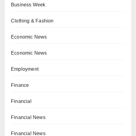
Business Week
Clothing & Fashion
Economic News
Economic News
Employment
Finance
Financial
Financial News
Financial News