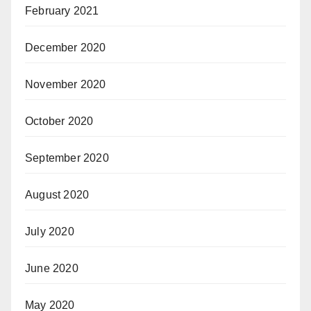
February 2021
December 2020
November 2020
October 2020
September 2020
August 2020
July 2020
June 2020
May 2020