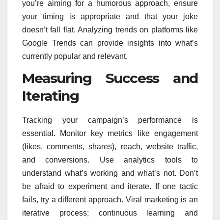
you’re aiming for a humorous approach, ensure
your timing is appropriate and that your joke
doesn’t fall flat. Analyzing trends on platforms like
Google Trends can provide insights into what’s
currently popular and relevant.
Measuring Success and
Iterating
Tracking your campaign’s performance is
essential. Monitor key metrics like engagement
(likes, comments, shares), reach, website traffic,
and conversions. Use analytics tools to
understand what’s working and what’s not. Don’t
be afraid to experiment and iterate. If one tactic
fails, try a different approach. Viral marketing is an
iterative process; continuous learning and