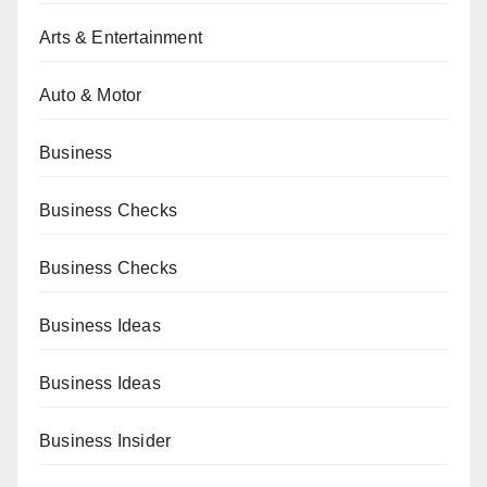
Arts & Entertainment
Auto & Motor
Business
Business Checks
Business Checks
Business Ideas
Business Ideas
Business Insider