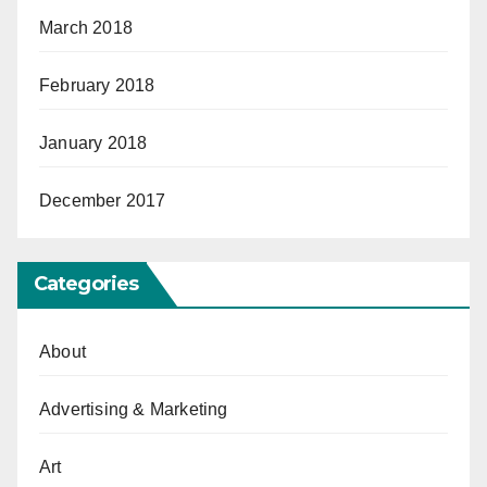
March 2018
February 2018
January 2018
December 2017
Categories
About
Advertising & Marketing
Art