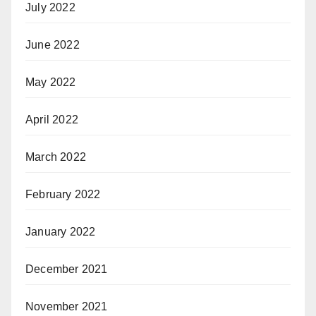
July 2022
June 2022
May 2022
April 2022
March 2022
February 2022
January 2022
December 2021
November 2021