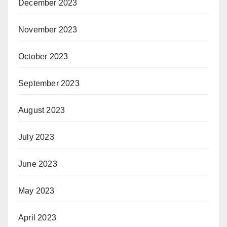
December 2023
November 2023
October 2023
September 2023
August 2023
July 2023
June 2023
May 2023
April 2023