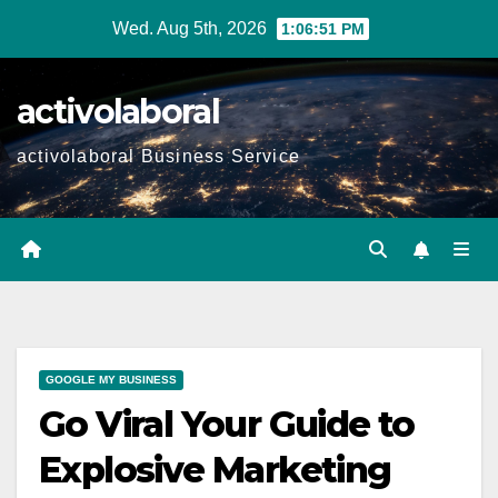
Skip
Wed. Aug 5th, 2026
1:06:52 PM
to
content
activolaboral
activolaboral Business Service
GOOGLE MY BUSINESS
Go Viral Your Guide to
Explosive Marketing