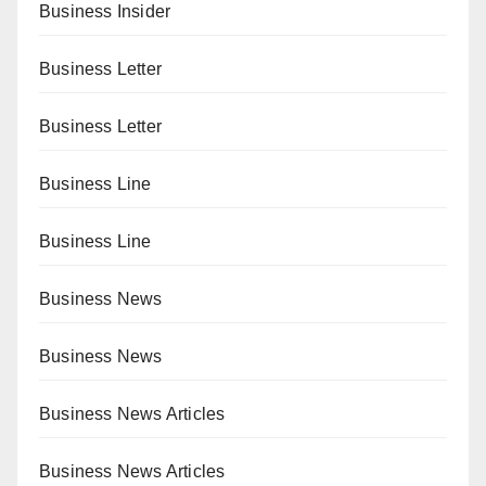
Business Insider
Business Letter
Business Letter
Business Line
Business Line
Business News
Business News
Business News Articles
Business News Articles