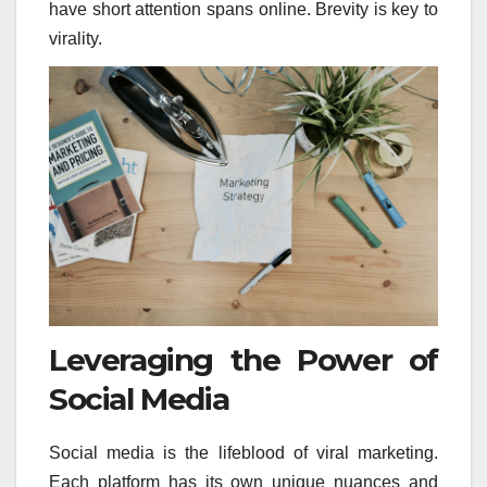
have short attention spans online. Brevity is key to
virality.
Leveraging the Power of
Social Media
Social media is the lifeblood of viral marketing.
Each platform has its own unique nuances and