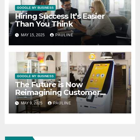
GOOGLE MY BUSINESS
Hiring Success It’s Easier
Than You Think
MAY 15, 2025
PAULINE
GOOGLE MY BUSINESS
The Future is Now
Reimagining Customer
Support
MAY 9, 2025
PAULINE