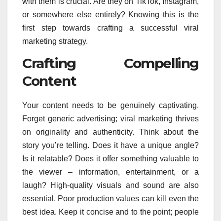
with them is crucial. Are they on TikTok, Instagram,
or somewhere else entirely? Knowing this is the
first step towards crafting a successful viral
marketing strategy.
Crafting Compelling
Content
Your content needs to be genuinely captivating.
Forget generic advertising; viral marketing thrives
on originality and authenticity. Think about the
story you’re telling. Does it have a unique angle?
Is it relatable? Does it offer something valuable to
the viewer – information, entertainment, or a
laugh? High-quality visuals and sound are also
essential. Poor production values can kill even the
best idea. Keep it concise and to the point; people