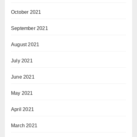
October 2021
September 2021
August 2021
July 2021
June 2021
May 2021
April 2021
March 2021