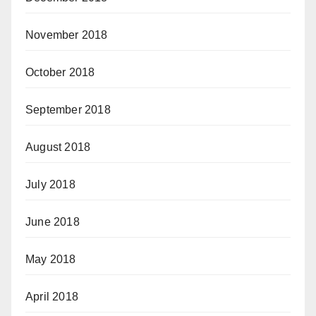
November 2018
October 2018
September 2018
August 2018
July 2018
June 2018
May 2018
April 2018