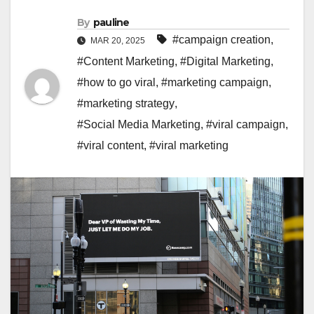
By
pauline
#campaign creation
,
MAR 20, 2025
#Content Marketing
,
#Digital Marketing
,
#how to go viral
,
#marketing campaign
,
#marketing strategy
,
#Social Media Marketing
,
#viral campaign
,
#viral content
,
#viral marketing