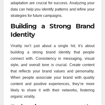
adaptation are crucial for success. Analyzing your
data can help you identify patterns and refine your
strategies for future campaigns.
Building a Strong Brand
Identity
Virality isn’t just about a single hit; it’s about
building a strong brand identity that people
connect with. Consistency in messaging, visual
style, and overall tone is crucial. Create content
that reflects your brand values and personality.
When people associate your brand with quality
content and positive experiences, they’re more
likely to share it with their networks, fostering
organic virality.