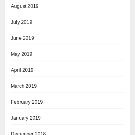
August 2019
July 2019
June 2019
May 2019
April 2019
March 2019
February 2019
January 2019
December 2018