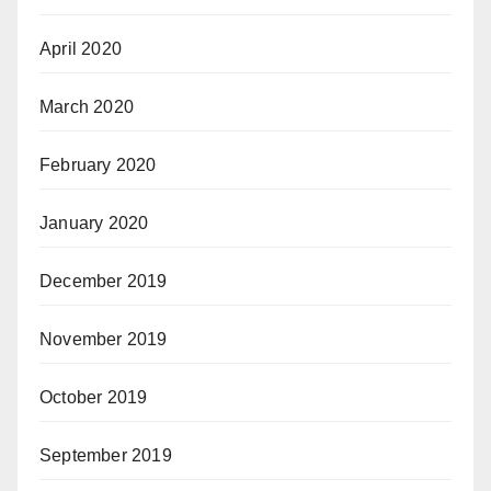
April 2020
March 2020
February 2020
January 2020
December 2019
November 2019
October 2019
September 2019