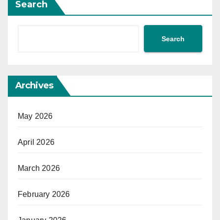
Search
Search
Archives
May 2026
April 2026
March 2026
February 2026