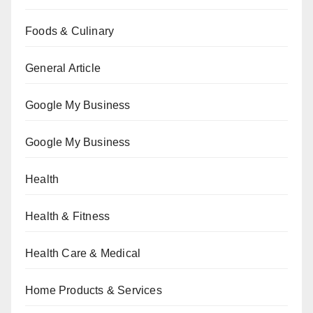
Foods & Culinary
General Article
Google My Business
Google My Business
Health
Health & Fitness
Health Care & Medical
Home Products & Services