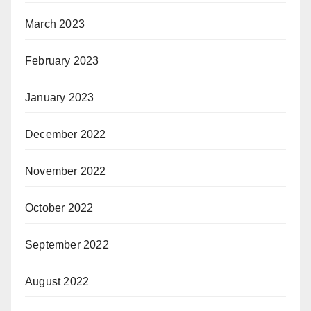
March 2023
February 2023
January 2023
December 2022
November 2022
October 2022
September 2022
August 2022