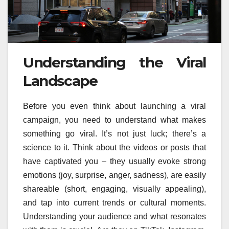
Understanding the Viral
Landscape
Before you even think about launching a viral
campaign, you need to understand what makes
something go viral. It’s not just luck; there’s a
science to it. Think about the videos or posts that
have captivated you – they usually evoke strong
emotions (joy, surprise, anger, sadness), are easily
shareable (short, engaging, visually appealing),
and tap into current trends or cultural moments.
Understanding your audience and what resonates