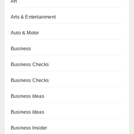
Art
Arts & Entertainment
Auto & Motor
Business
Business Checks
Business Checks
Business Ideas
Business Ideas
Business Insider