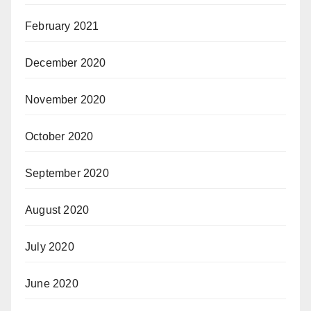
February 2021
December 2020
November 2020
October 2020
September 2020
August 2020
July 2020
June 2020