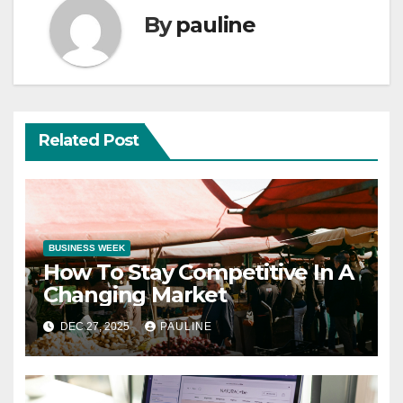
By
pauline
Related Post
BUSINESS WEEK
How To Stay Competitive In A
Changing Market
DEC 27, 2025
PAULINE