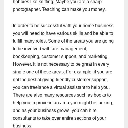
hobbies like knitting. Maybe you are a sharp
photographer. Teaching can make you money.
In order to be successful with your home business,
you will need to have various skills and be able to
fulfill many roles. Some of the areas you are going
to be involved with are management,
bookkeeping, customer support, and marketing.
However, it is not necessary to be great in every
single one of these areas. For example, if you are
not the best at giving friendly customer support,
you can freelance a virtual assistant to help you.
There are also many resources such as books to
help you improve in an area you might be lacking,
and as your business grows, you can hire
consultants to take over entire sections of your
business.