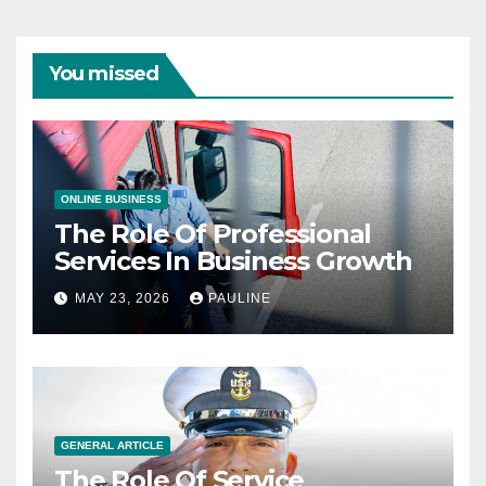
You missed
ONLINE BUSINESS
The Role Of Professional
Services In Business Growth
MAY 23, 2026
PAULINE
GENERAL ARTICLE
The Role Of Service