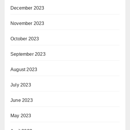
December 2023
November 2023
October 2023
September 2023
August 2023
July 2023
June 2023
May 2023