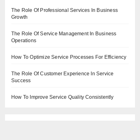
The Role Of Professional Services In Business
Growth
The Role Of Service Management In Business
Operations
How To Optimize Service Processes For Efficiency
The Role Of Customer Experience In Service
Success
How To Improve Service Quality Consistently