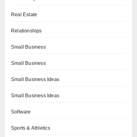
Real Estate
Relationships
Small Business
Small Business
Small Business Ideas
Small Business Ideas
Software
Sports & Athletics