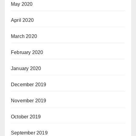
May 2020
April 2020
March 2020
February 2020
January 2020
December 2019
November 2019
October 2019
September 2019