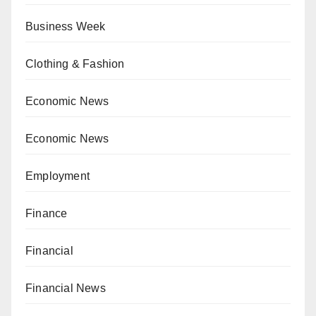
Business Week
Clothing & Fashion
Economic News
Economic News
Employment
Finance
Financial
Financial News