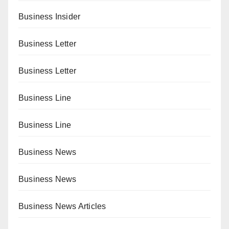
Business Insider
Business Letter
Business Letter
Business Line
Business Line
Business News
Business News
Business News Articles