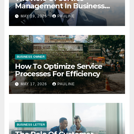
Management In Business
Operations
MAY 19, 2026
PAULINE
BUSINESS OWNER
How To Optimize Service
Processes For Efficiency
MAY 17, 2026
PAULINE
BUSINESS LETTER