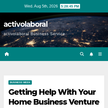
Skip
Wed. Aug 5th, 2026
5:28:47 PM
to
content
activolaboral
activolaboral Business Service
BUSINESS WEEK
Getting Help With Your
Home Business Venture