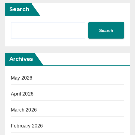
Search
Search
Archives
May 2026
April 2026
March 2026
February 2026