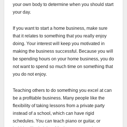
your own body to determine when you should start
your day.
If you want to start a home business, make sure
that it relates to something that you really enjoy
doing. Your interest will keep you motivated in
making the business successful. Because you will
be spending hours on your home business, you do
not want to spend so much time on something that
you do not enjoy.
Teaching others to do something you excel at can
be a profitable business. Many people like the
flexibility of taking lessons from a private party
instead of a school, which can have rigid
schedules. You can teach piano or guitar, or