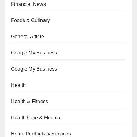
Financial News
Foods & Culinary
General Article
Google My Business
Google My Business
Health
Health & Fitness
Health Care & Medical
Home Products & Services