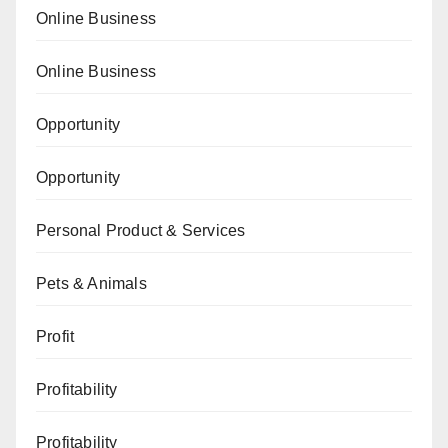
Online Business
Online Business
Opportunity
Opportunity
Personal Product & Services
Pets & Animals
Profit
Profitability
Profitability