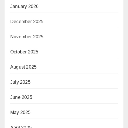
January 2026
December 2025
November 2025
October 2025
August 2025
July 2025
June 2025
May 2025
April 2025