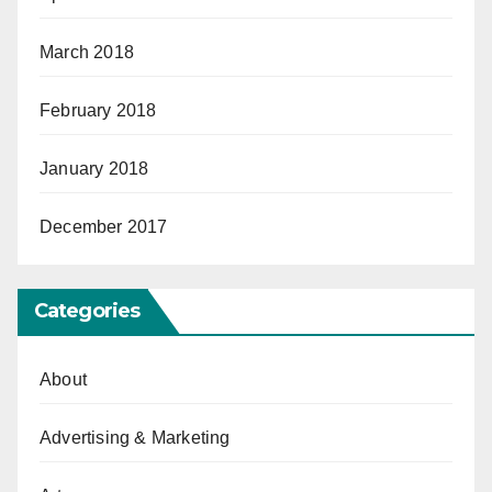
March 2018
February 2018
January 2018
December 2017
Categories
About
Advertising & Marketing