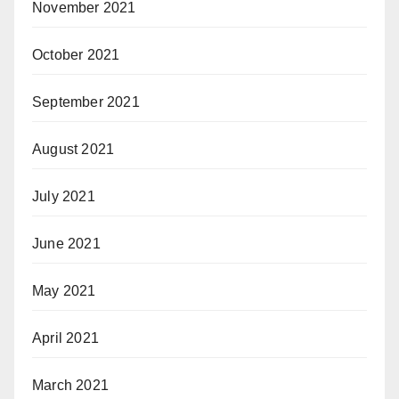
November 2021
October 2021
September 2021
August 2021
July 2021
June 2021
May 2021
April 2021
March 2021