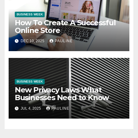
BUSINESS WEEK
How To Create A Successful
Online Store
DEC 10, 2025
PAULINE
BUSINESS WEEK
New Privacy Laws What
Businesses Need to Know
JUL 4, 2025
PAULINE