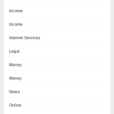
Income
Income
Internet Services
Legal
Money
Money
News
Online