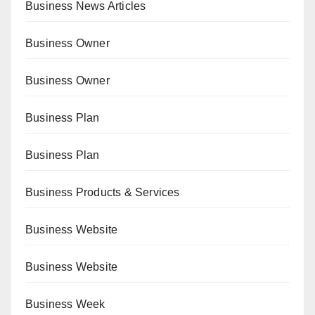
Business News Articles
Business Owner
Business Owner
Business Plan
Business Plan
Business Products & Services
Business Website
Business Website
Business Week