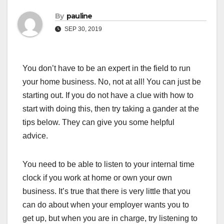
By
pauline
SEP 30, 2019
You don’t have to be an expert in the field to run
your home business. No, not at all! You can just be
starting out. If you do not have a clue with how to
start with doing this, then try taking a gander at the
tips below. They can give you some helpful
advice.
You need to be able to listen to your internal time
clock if you work at home or own your own
business. It’s true that there is very little that you
can do about when your employer wants you to
get up, but when you are in charge, try listening to