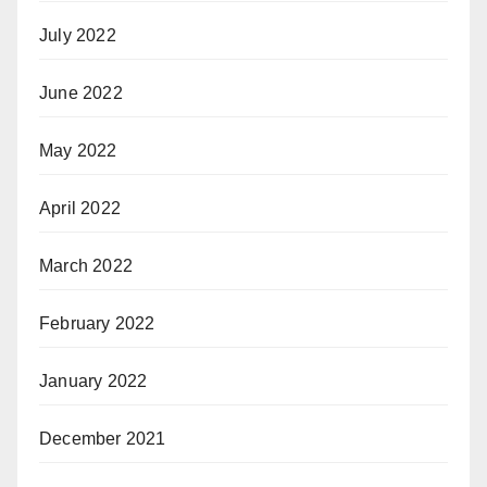
July 2022
June 2022
May 2022
April 2022
March 2022
February 2022
January 2022
December 2021