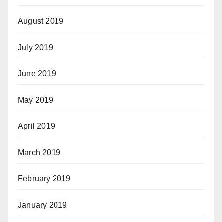
August 2019
July 2019
June 2019
May 2019
April 2019
March 2019
February 2019
January 2019