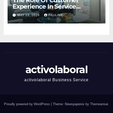
The Role Of Customer
Experience In Service
Success
MAY 15, 2026
PAULINE
activolaboral
activolaboral Business Service
Proudly powered by WordPress
|
Theme: Newspaperex by
Themeansar
.