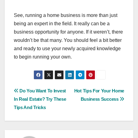
See, running a home business is more than just
being an expert in the field. It really can be a
business opportunity for anyone. If it weren’t, there
wouldn’t be that many. You should feel a bit better
and ready to use your newly acquired knowledge
to begin running your own.
Post
Do You Want To Invest
Hot Tips For Your Home
In Real Estate? Try These
Business Success
navigation
Tips And Tricks