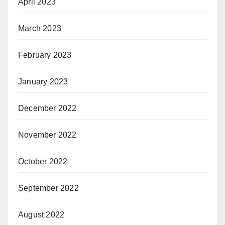
April 2023
March 2023
February 2023
January 2023
December 2022
November 2022
October 2022
September 2022
August 2022