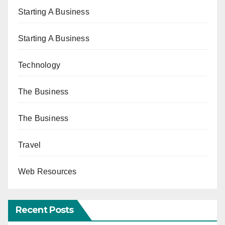
Starting A Business
Starting A Business
Technology
The Business
The Business
Travel
Web Resources
Recent Posts