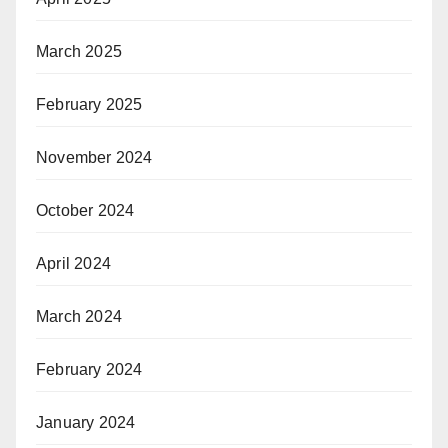
March 2025
February 2025
November 2024
October 2024
April 2024
March 2024
February 2024
January 2024