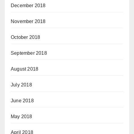
December 2018
November 2018
October 2018
September 2018
August 2018
July 2018
June 2018
May 2018
April 2018