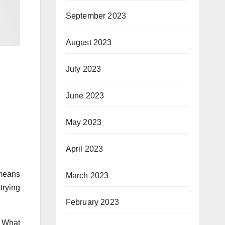
September 2023
August 2023
July 2023
June 2023
May 2023
April 2023
 means
March 2023
trying
February 2023
? What