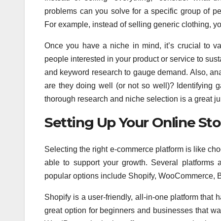
problems can you solve for a specific group of p
For example, instead of selling generic clothing, y
Once you have a niche in mind, it’s crucial to v
people interested in your product or service to sus
and keyword research to gauge demand. Also, anal
are they doing well (or not so well)? Identifying
thorough research and niche selection is a great ju
Setting Up Your Online Sto
Selecting the right e-commerce platform is like choo
able to support your growth. Several platforms
popular options include Shopify, WooCommerce,
Shopify is a user-friendly, all-in-one platform that
great option for beginners and businesses that w