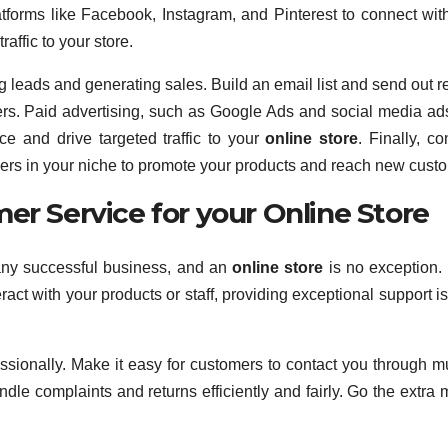
tforms like Facebook, Instagram, and Pinterest to connect wit
affic to your store.
ng leads and generating sales. Build an email list and send out r
ers. Paid advertising, such as Google Ads and social media ad
e and drive targeted traffic to your
online store
. Finally, co
ncers in your niche to promote your products and reach new cust
er Service for your Online Store
 any successful business, and an
online store
is no exception. 
ract with your products or staff, providing exceptional support i
sionally. Make it easy for customers to contact you through mu
le complaints and returns efficiently and fairly. Go the extra m