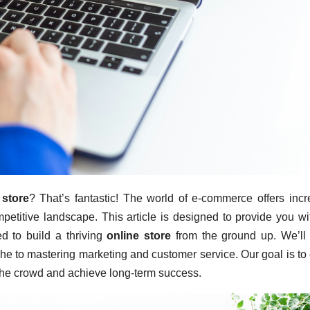
 store
? That’s fantastic! The world of e-commerce offers incr
ompetitive landscape. This article is designed to provide you wi
d to build a thriving
online store
from the ground up. We’ll
iche to mastering marketing and customer service. Our goal is to
m the crowd and achieve long-term success.