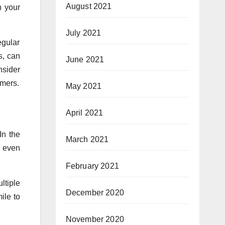
August 2021
h your
July 2021
egular
s, can
June 2021
nsider
omers.
May 2021
April 2021
In the
March 2021
s even
February 2021
ltiple
December 2020
ile to
November 2020