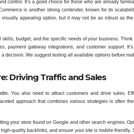
d control. It’s a good choice for those who are already familia
Commerce is another strong contender, known for its scalabili
isually appealing option, but it may not be as robust as the
 skills, budget, and the specific needs of your business. Think
ures, payment gateway integrations, and customer support. It’s
ng a decision. We suggest testing all available options before ma
: Driving Traffic and Sales
attle. You also need to attract customers and drive sales. Eff
i-faceted approach that combines various strategies is often th
etting your store found on Google and other search engines. Op
high-quality backlinks, and ensure your site is mobile-friendly. 