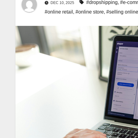
#dropshipping
,
#e-comm
DEC 10, 2025
#online retail
,
#online store
,
#selling onlin