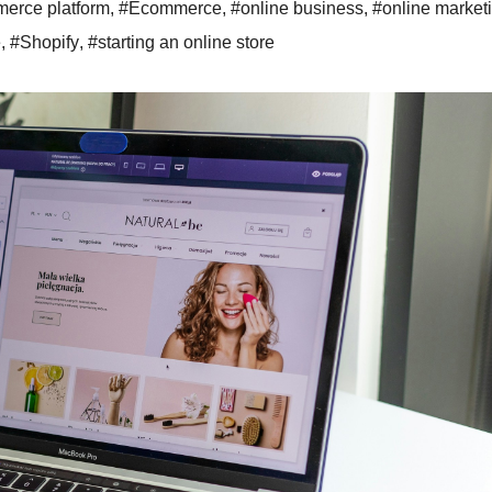
erce platform
,
#Ecommerce
,
#online business
,
#online market
e
,
#Shopify
,
#starting an online store