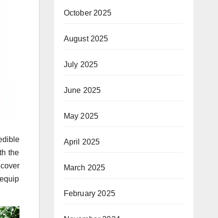
October 2025
August 2025
July 2025
June 2025
May 2025
edible
April 2025
th the
 cover
March 2025
 equip
February 2025