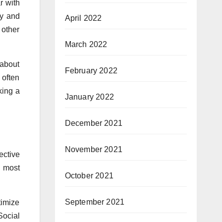
r with
ty and
April 2022
 other
March 2022
 about
February 2022
 often
king a
January 2022
December 2021
November 2021
ective
e most
October 2021
September 2021
timize
Social