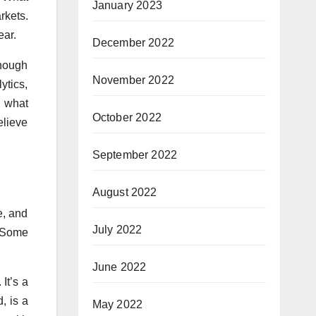
January 2023
rkets.
ear.
December 2022
enough
November 2022
ytics,
d what
October 2022
elieve
September 2022
August 2022
e, and
July 2022
. Some
June 2022
It’s a
, is a
May 2022