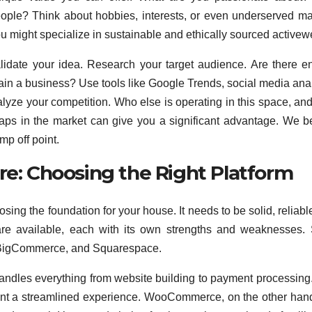
eople? Think about hobbies, interests, or even underserved ma
ou might specialize in sustainable and ethically sourced activew
alidate your idea. Research your target audience. Are there 
tain a business? Use tools like Google Trends, social media anal
yze your competition. Who else is operating in this space, an
 gaps in the market can give you a significant advantage. We b
mp off point.
re: Choosing the Right Platform
sing the foundation for your house. It needs to be solid, reliabl
 are available, each with its own strengths and weaknesses
 BigCommerce, and Squarespace.
 handles everything from website building to payment processing. 
ant a streamlined experience. WooCommerce, on the other hand