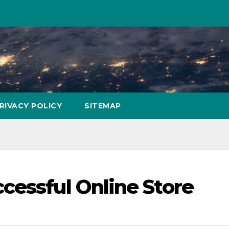
RIVACY POLICY
SITEMAP
cessful Online Store