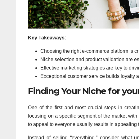
Key Takeaways:
Choosing the right e-commerce platform is cruc
Niche selection and product validation are ess
Effective marketing strategies are key to drivi
Exceptional customer service builds loyalty
Finding Your Niche for you
One of the first and most crucial steps in creat
focusing on a specific segment of the market with 
to appeal to everyone usually results in appealing 
Instead of selling “everything,” consider what