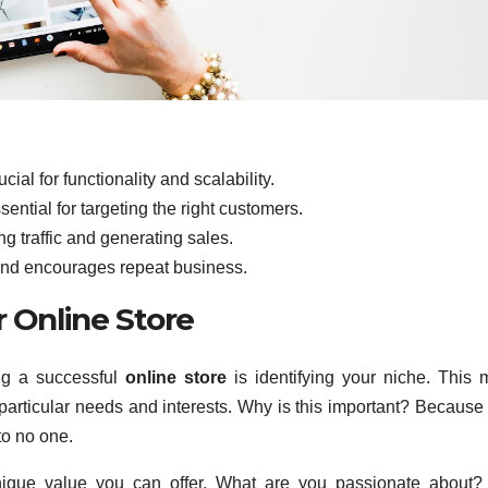
ial for functionality and scalability.
ential for targeting the right customers.
ng traffic and generating sales.
 and encourages repeat business.
r Online Store
ing a successful
online store
is identifying your niche. This
particular needs and interests. Why is this important? Because 
to no one.
 unique value you can offer. What are you passionate about