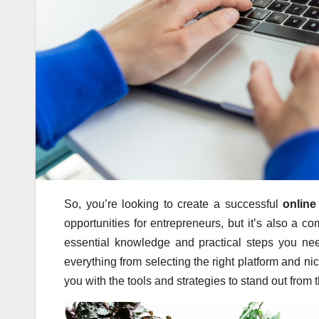
So, you’re looking to create a successful
online
opportunities for entrepreneurs, but it’s also a c
essential knowledge and practical steps you nee
everything from selecting the right platform and n
you with the tools and strategies to stand out fro