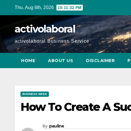
Skip
Thu. Aug 6th, 2026
10:11:34 PM
to
content
activolaboral
activolaboral Business Service
HOME
ABOUT US
DISCLAIMER
P
BUSINESS WEEK
How To Create A Suc
By
pauline