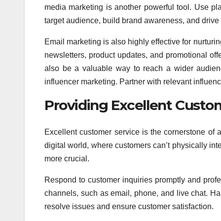
media marketing is another powerful tool. Use pla
target audience, build brand awareness, and drive tr
Email marketing is also highly effective for nurturi
newsletters, product updates, and promotional off
also be a valuable way to reach a wider audienc
influencer marketing. Partner with relevant influe
Providing Excellent Custom
Excellent customer service is the cornerstone of
digital world, where customers can’t physically inte
more crucial.
Respond to customer inquiries promptly and profes
channels, such as email, phone, and live chat. Hand
resolve issues and ensure customer satisfaction.