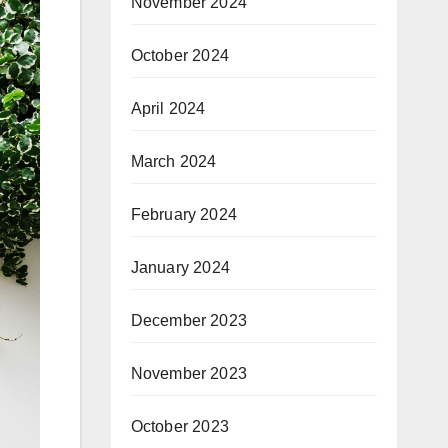
November 2024
October 2024
April 2024
March 2024
February 2024
January 2024
December 2023
November 2023
October 2023