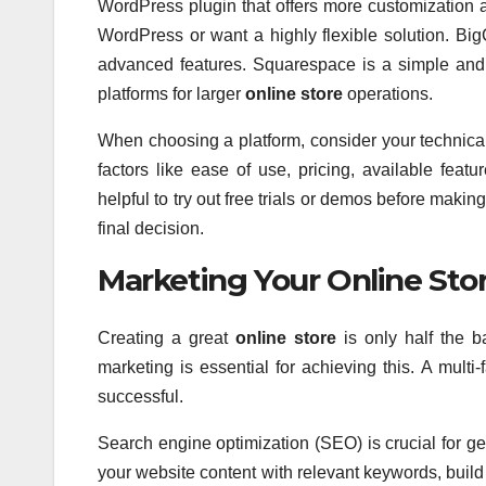
WordPress plugin that offers more customization an
WordPress or want a highly flexible solution. Big
advanced features. Squarespace is a simple and v
platforms for larger
online store
operations.
When choosing a platform, consider your technical
factors like ease of use, pricing, available feat
helpful to try out free trials or demos before maki
final decision.
Marketing Your Online Store
Creating a great
online store
is only half the b
marketing is essential for achieving this. A mult
successful.
Search engine optimization (SEO) is crucial for g
your website content with relevant keywords, build 