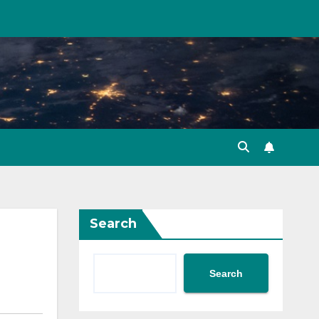
Search
Search