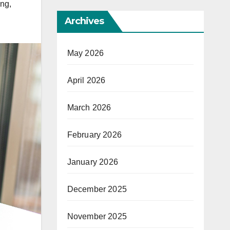
ing
,
Archives
May 2026
April 2026
March 2026
February 2026
January 2026
December 2025
November 2025