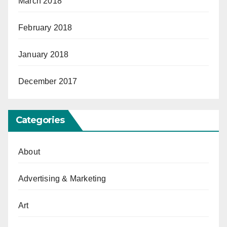
March 2018
February 2018
January 2018
December 2017
Categories
About
Advertising & Marketing
Art