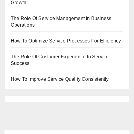
Growth
The Role Of Service Management In Business
Operations
How To Optimize Service Processes For Efficiency
The Role Of Customer Experience In Service
Success
How To Improve Service Quality Consistently