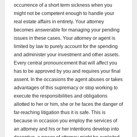
occurrence of a short term sickness when you
might not be competent enough to handle your
real estate affairs in entirety. Your attorney
becomes answerable for managing your pending
issues in these cases. Your attorney or agent is
limited by law to purely account for the spending
and administer your investment and other assets.
Every central pronouncement that will affect you
has to be approved by you and requires your final
assent. In the occasions the agent abuses or takes
advantages of this supremacy or stop working to
execute the responsibilities and obligations
allotted to her or him, she or he faces the danger of
far-reaching litigation thus it is safe. This is
because in occasion you employ the services of
an attorney and his or her intentions develop into