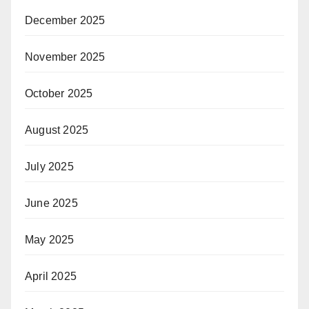
December 2025
November 2025
October 2025
August 2025
July 2025
June 2025
May 2025
April 2025