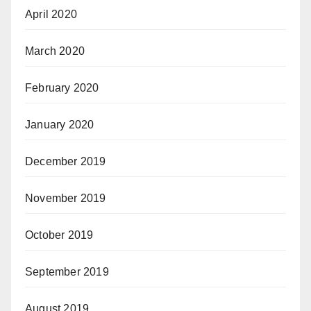
April 2020
March 2020
February 2020
January 2020
December 2019
November 2019
October 2019
September 2019
August 2019