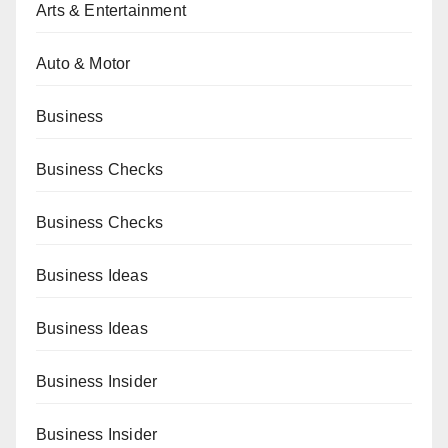
Arts & Entertainment
Auto & Motor
Business
Business Checks
Business Checks
Business Ideas
Business Ideas
Business Insider
Business Insider