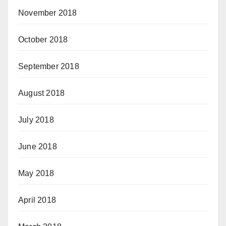
November 2018
October 2018
September 2018
August 2018
July 2018
June 2018
May 2018
April 2018