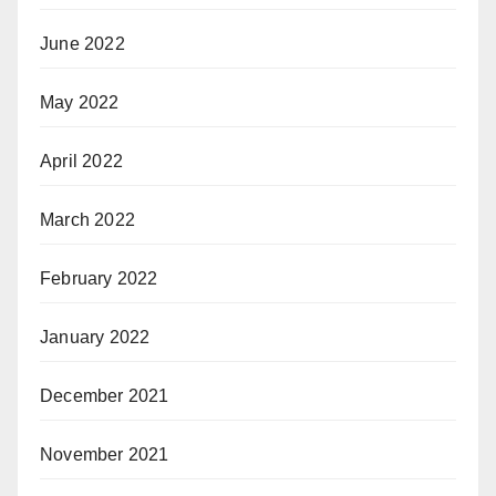
June 2022
May 2022
April 2022
March 2022
February 2022
January 2022
December 2021
November 2021