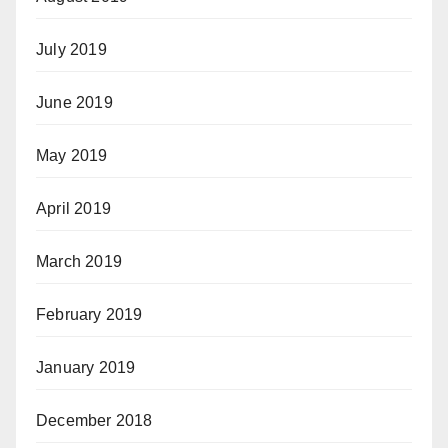
July 2019
June 2019
May 2019
April 2019
March 2019
February 2019
January 2019
December 2018