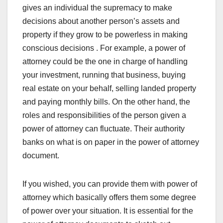
gives an individual the supremacy to make
decisions about another person’s assets and
property if they grow to be powerless in making
conscious decisions . For example, a power of
attorney could be the one in charge of handling
your investment, running that business, buying
real estate on your behalf, selling landed property
and paying monthly bills. On the other hand, the
roles and responsibilities of the person given a
power of attorney can fluctuate. Their authority
banks on what is on paper in the power of attorney
document.
If you wished, you can provide them with power of
attorney which basically offers them some degree
of power over your situation. It is essential for the