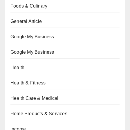
Foods & Culinary
General Article
Google My Business
Google My Business
Health
Health & Fitness
Health Care & Medical
Home Products & Services
Income