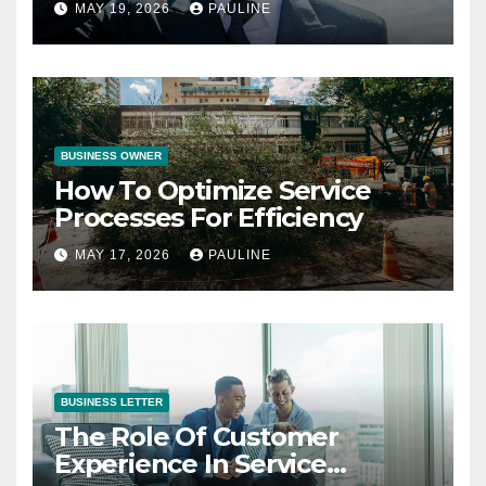
MAY 19, 2026
PAULINE
BUSINESS OWNER
How To Optimize Service
Processes For Efficiency
MAY 17, 2026
PAULINE
BUSINESS LETTER
The Role Of Customer
Experience In Service