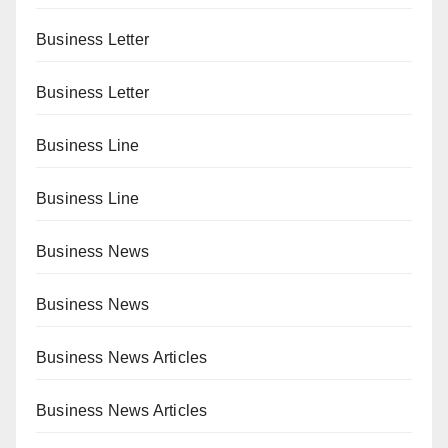
Business Letter
Business Letter
Business Line
Business Line
Business News
Business News
Business News Articles
Business News Articles