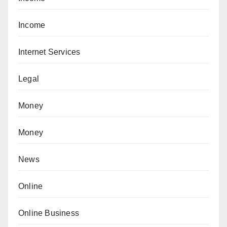
Income
Internet Services
Legal
Money
Money
News
Online
Online Business