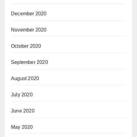
December 2020
November 2020
October 2020
September 2020
August 2020
July 2020
June 2020
May 2020