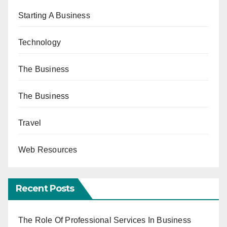
Starting A Business
Technology
The Business
The Business
Travel
Web Resources
Recent Posts
The Role Of Professional Services In Business