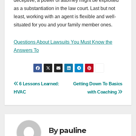
deceptive, a power of attorney might be exploited
as a substantiation in the law court. Last but not
least, working with an agent is flexible and well-
situated for you and your family member ones.
Questions About Lawsuits You Must Know the
Answers To
Post
6 Lessons Learned:
Getting Down To Basics
HVAC
with Coaching
navigation
By
pauline