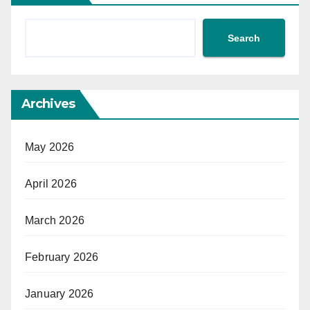
Search
Archives
May 2026
April 2026
March 2026
February 2026
January 2026