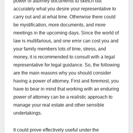
power of attorney documents to sketch out
accurately what you desire your representative to
carry out and at what time. Otherwise there could
be mystification, more documents, and more
meetings in the upcoming days. Since the world of
law is multifarious, and one error can cost you and
your family members lots of time, stress, and
money, it is recommended to consult with a legal
representative for legal guidance. So, the following
are the main reasons why you should consider
having a power of attorney. First and foremost, you
have to bear in mind that working with an enduring
power of attorney can be a realistic approach to
manage your real estate and other sensible
undertakings.
It could prove effectively useful under the