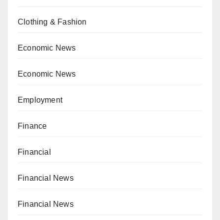
Clothing & Fashion
Economic News
Economic News
Employment
Finance
Financial
Financial News
Financial News