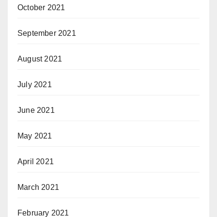
October 2021
September 2021
August 2021
July 2021
June 2021
May 2021
April 2021
March 2021
February 2021