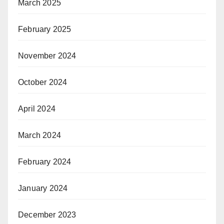
March 2025
February 2025
November 2024
October 2024
April 2024
March 2024
February 2024
January 2024
December 2023