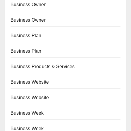
Business Owner
Business Owner
Business Plan
Business Plan
Business Products & Services
Business Website
Business Website
Business Week
Business Week