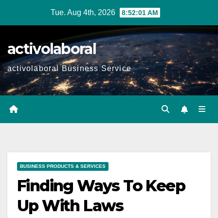
Skip
Tue. Aug 4th, 2026
8:52:03 AM
to
content
activolaboral
activolaboral Business Service
BUSINESS PRODUCTS & SERVICES
Finding Ways To Keep
Up With Laws