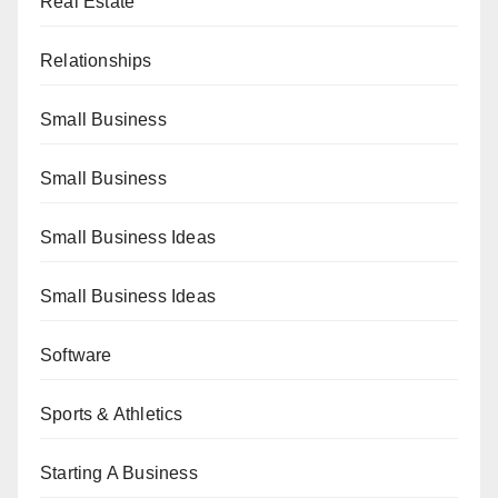
Real Estate
Relationships
Small Business
Small Business
Small Business Ideas
Small Business Ideas
Software
Sports & Athletics
Starting A Business