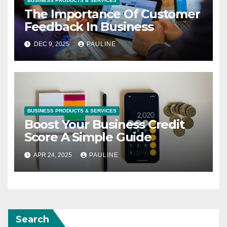
BUSINESS PRODUCTS & SERVICES
The Importance Of Customer
Feedback In Business
DEC 9, 2025
PAULINE
BUSINESS PRODUCTS & SERVICES
Boost Your Business Credit
Score A Simple Guide
APR 24, 2025
PAULINE
Search