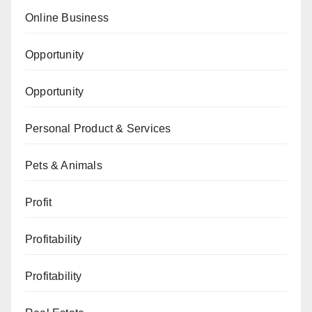
Online Business
Opportunity
Opportunity
Personal Product & Services
Pets & Animals
Profit
Profitability
Profitability