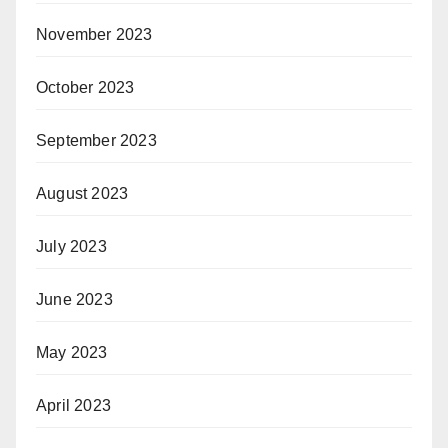
November 2023
October 2023
September 2023
August 2023
July 2023
June 2023
May 2023
April 2023