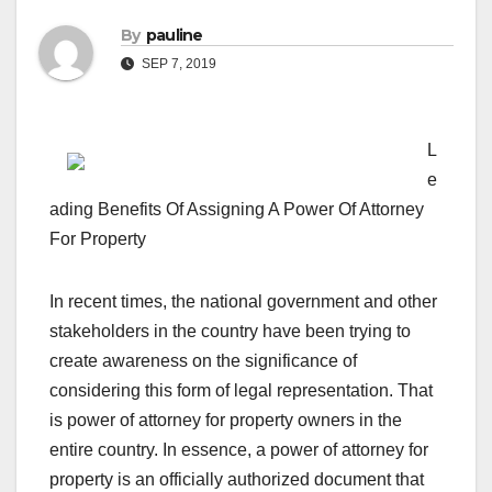
By
pauline
SEP 7, 2019
L
e
ading Benefits Of Assigning A Power Of Attorney
For Property
In recent times, the national government and other
stakeholders in the country have been trying to
create awareness on the significance of
considering this form of legal representation. That
is power of attorney for property owners in the
entire country. In essence, a power of attorney for
property is an officially authorized document that