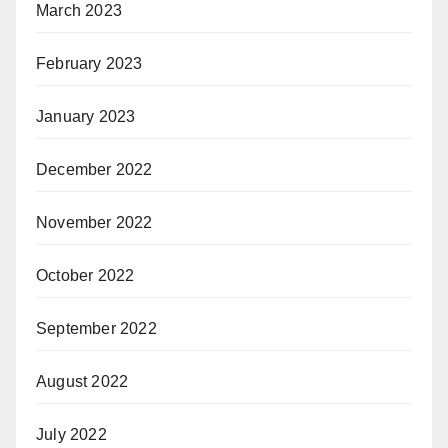
March 2023
February 2023
January 2023
December 2022
November 2022
October 2022
September 2022
August 2022
July 2022