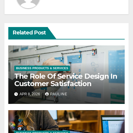
Related Post
BUSINESS PRODUCTS & SERVICES
The Role Of Service Design In
Customer Satisfaction
APR 8, 2026
PAULINE