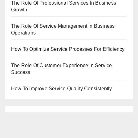
The Role Of Professional Services In Business
Growth
The Role Of Service Management In Business
Operations
How To Optimize Service Processes For Efficiency
The Role Of Customer Experience In Service
Success
How To Improve Service Quality Consistently