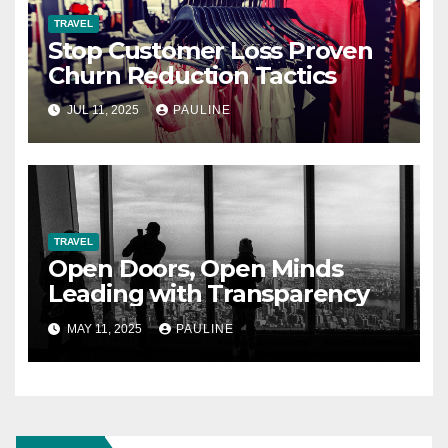
TRAVEL
Stop Customer Loss Proven
Churn Reduction Tactics
JUL 11, 2025
PAULINE
TRAVEL
Open Doors, Open Minds
Leading with Transparency
MAY 11, 2025
PAULINE