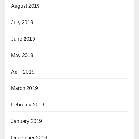
August 2019
July 2019
June 2019
May 2019
April 2019
March 2019
February 2019
January 2019
December 2018