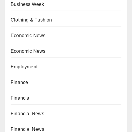
Business Week
Clothing & Fashion
Economic News
Economic News
Employment
Finance
Financial
Financial News
Financial News