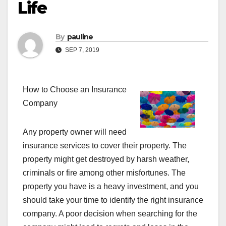
Life
By
pauline
SEP 7, 2019
How to Choose an Insurance
Company
Any property owner will need
insurance services to cover their property. The
property might get destroyed by harsh weather,
criminals or fire among other misfortunes. The
property you have is a heavy investment, and you
should take your time to identify the right insurance
company. A poor decision when searching for the