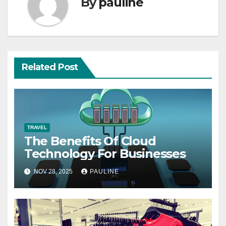
By
pauline
Related Post
TRAVEL
The Benefits Of Cloud
Technology For Businesses
NOV 28, 2025
PAULINE