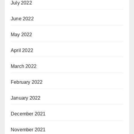
July 2022
June 2022
May 2022
April 2022
March 2022
February 2022
January 2022
December 2021
November 2021