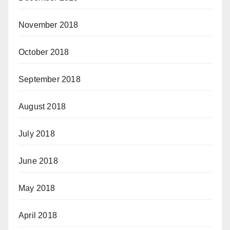
November 2018
October 2018
September 2018
August 2018
July 2018
June 2018
May 2018
April 2018