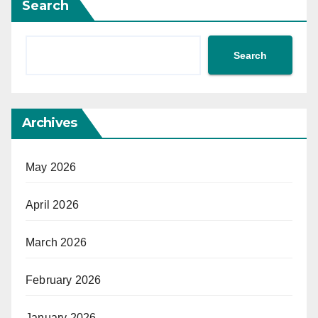
Search
Search
Archives
May 2026
April 2026
March 2026
February 2026
January 2026