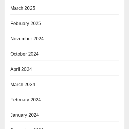
March 2025
February 2025
November 2024
October 2024
April 2024
March 2024
February 2024
January 2024