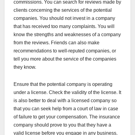
commissions. You can search for reviews made by
clients concerning the services of the potential
companies. You should not invest in a company
that has received too many complaints. You will
know the strengths and weaknesses of a company
from the reviews. Friends can also make
recommendations to well-reputed companies, or
tell you more about the service of the companies
they know.
Ensure that the potential company is operating
under a license. Check the validity of the license. It
is also better to deal with a licensed company so
that you can seek help from a court of law in case
of failure to get your compensation. The insurance
company should prove to you that they have a
valid license before you engage in any business.