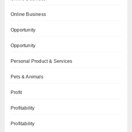
Online Business
Opportunity
Opportunity
Personal Product & Services
Pets & Animals
Profit
Profitability
Profitability