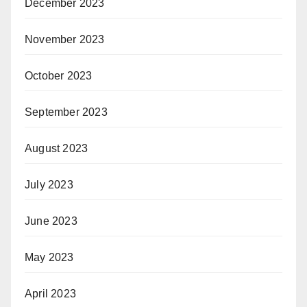
December 2023
November 2023
October 2023
September 2023
August 2023
July 2023
June 2023
May 2023
April 2023