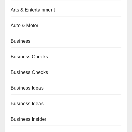
Arts & Entertainment
Auto & Motor
Business
Business Checks
Business Checks
Business Ideas
Business Ideas
Business Insider