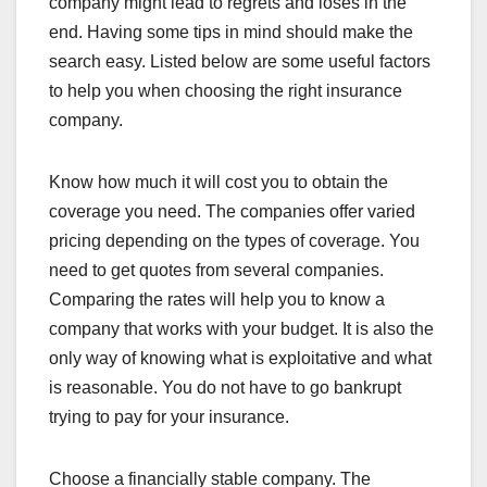
company might lead to regrets and loses in the
end. Having some tips in mind should make the
search easy. Listed below are some useful factors
to help you when choosing the right insurance
company.
Know how much it will cost you to obtain the
coverage you need. The companies offer varied
pricing depending on the types of coverage. You
need to get quotes from several companies.
Comparing the rates will help you to know a
company that works with your budget. It is also the
only way of knowing what is exploitative and what
is reasonable. You do not have to go bankrupt
trying to pay for your insurance.
Choose a financially stable company. The