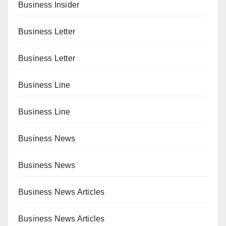
Business Insider
Business Letter
Business Letter
Business Line
Business Line
Business News
Business News
Business News Articles
Business News Articles