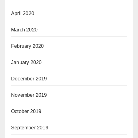
April 2020
March 2020
February 2020
January 2020
December 2019
November 2019
October 2019
September 2019