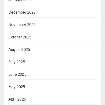
December 2025
November 2025
October 2025
August 2025
July 2025
June 2025
May 2025
April 2025