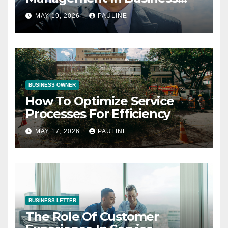
Operations
MAY 19, 2026
PAULINE
BUSINESS OWNER
How To Optimize Service
Processes For Efficiency
MAY 17, 2026
PAULINE
BUSINESS LETTER
The Role Of Customer