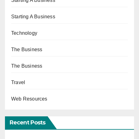
Starting A Business
Starting A Business
Technology
The Business
The Business
Travel
Web Resources
Recent Posts