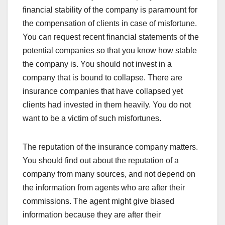
financial stability of the company is paramount for
the compensation of clients in case of misfortune.
You can request recent financial statements of the
potential companies so that you know how stable
the company is. You should not invest in a
company that is bound to collapse. There are
insurance companies that have collapsed yet
clients had invested in them heavily. You do not
want to be a victim of such misfortunes.
The reputation of the insurance company matters.
You should find out about the reputation of a
company from many sources, and not depend on
the information from agents who are after their
commissions. The agent might give biased
information because they are after their