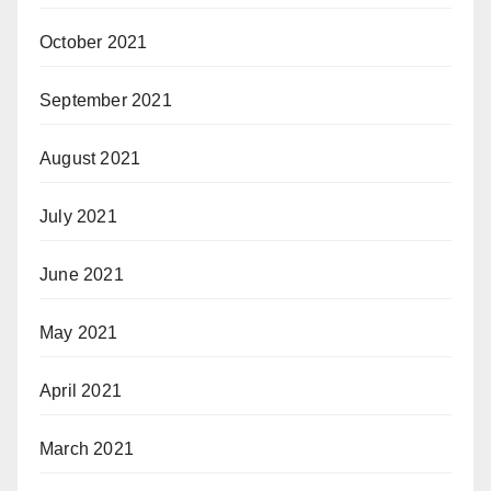
October 2021
September 2021
August 2021
July 2021
June 2021
May 2021
April 2021
March 2021