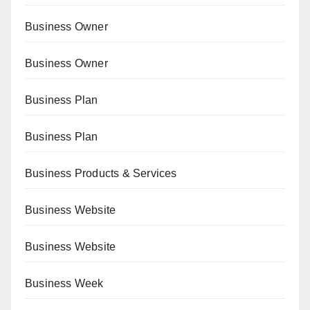
Business Owner
Business Owner
Business Plan
Business Plan
Business Products & Services
Business Website
Business Website
Business Week