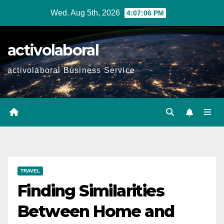
Skip
Wed. Aug 5th, 2026
4:07:07 PM
to
content
activolaboral
activolaboral Business Service
TRAVEL
Finding Similarities
Between Home and