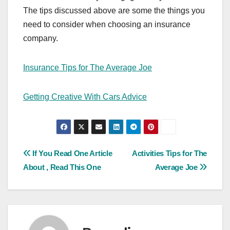
The tips discussed above are some the things you
need to consider when choosing an insurance
company.
Insurance Tips for The Average Joe
Getting Creative With Cars Advice
Post
If You Read One Article
Activities Tips for The
About , Read This One
Average Joe
navigation