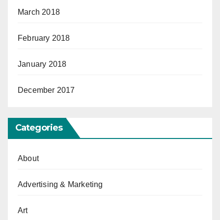
March 2018
February 2018
January 2018
December 2017
Categories
About
Advertising & Marketing
Art