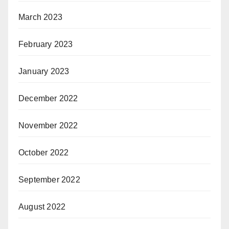
March 2023
February 2023
January 2023
December 2022
November 2022
October 2022
September 2022
August 2022