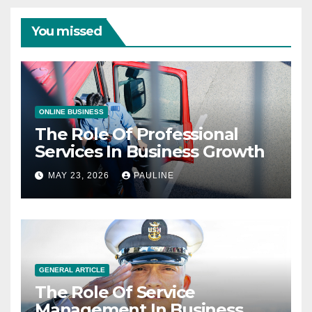
You missed
ONLINE BUSINESS
The Role Of Professional
Services In Business Growth
MAY 23, 2026
PAULINE
GENERAL ARTICLE
The Role Of Service
Management In Business