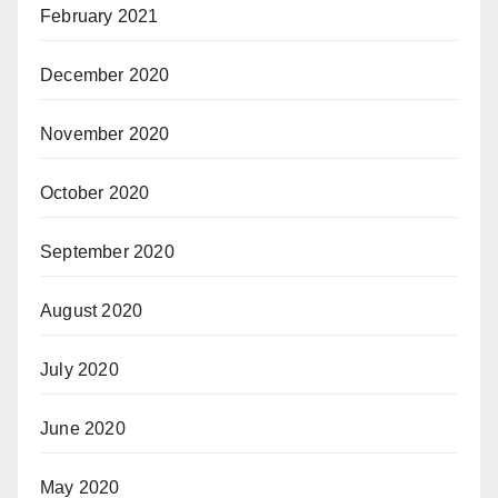
February 2021
December 2020
November 2020
October 2020
September 2020
August 2020
July 2020
June 2020
May 2020