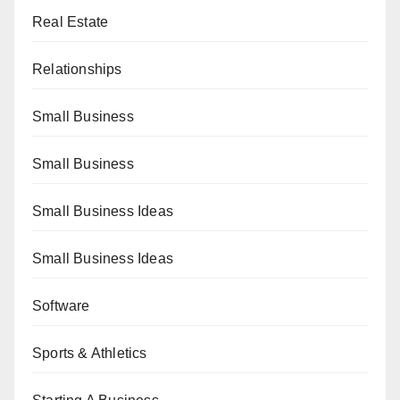
Real Estate
Relationships
Small Business
Small Business
Small Business Ideas
Small Business Ideas
Software
Sports & Athletics