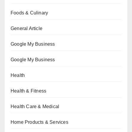
Foods & Culinary
General Article
Google My Business
Google My Business
Health
Health & Fitness
Health Care & Medical
Home Products & Services