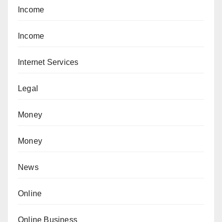
Income
Income
Internet Services
Legal
Money
Money
News
Online
Online Business