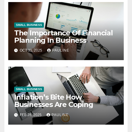
SMALL BUSINESS
The Importance Of Financial
Planning In Business
OCT 31, 2025
PAULINE
SMALL BUSINESS
Inflation’s Bite How
Businesses Are Coping
FEB 28, 2025
PAULINE