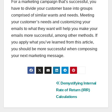
For a marketing campaign that’s successful, you
have to divide your customer base into groups
comprised of similar wants and needs. Meeting
your customer’s needs and customizing your
emails to what they want will help you make your
emails more successful, among other methods. If
you apply what you’ve learned from this article,
you should be more successful when composing
your next marketing message.
Post
Demystifying Internal
Rate of Return (IRR)
navigation
Calculations