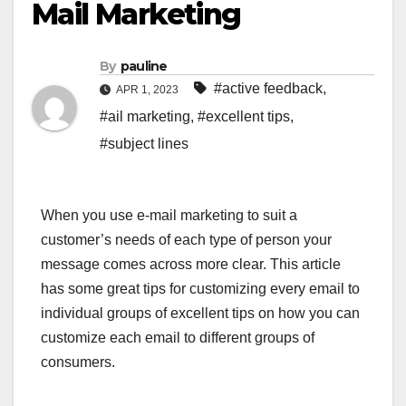
Mail Marketing
By
pauline
#active feedback
,
APR 1, 2023
#ail marketing
,
#excellent tips
,
#subject lines
When you use e-mail marketing to suit a
customer’s needs of each type of person your
message comes across more clear. This article
has some great tips for customizing every email to
individual groups of excellent tips on how you can
customize each email to different groups of
consumers.