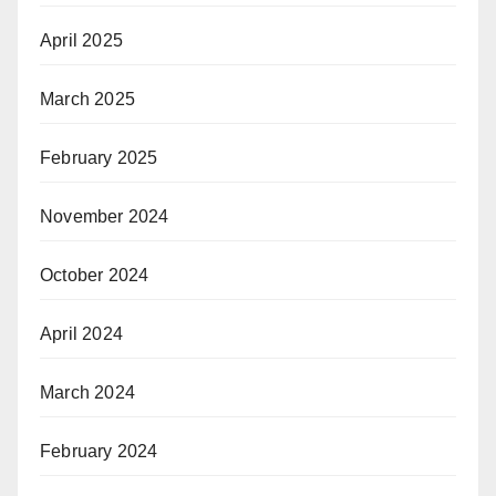
April 2025
March 2025
February 2025
November 2024
October 2024
April 2024
March 2024
February 2024