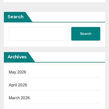
Search
Search
Archives
May 2026
April 2026
March 2026