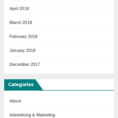
April 2018
March 2018
February 2018
January 2018
December 2017
Categories
About
Advertising & Marketing