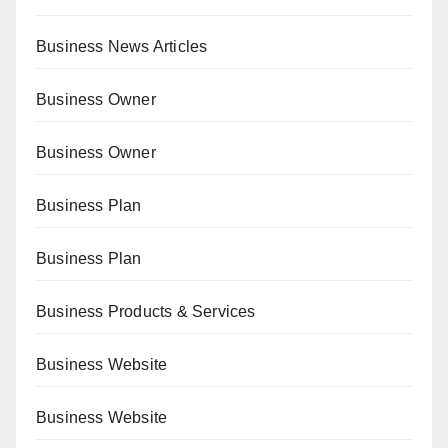
Business News Articles
Business Owner
Business Owner
Business Plan
Business Plan
Business Products & Services
Business Website
Business Website