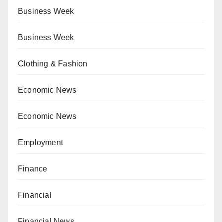
Business Week
Business Week
Clothing & Fashion
Economic News
Economic News
Employment
Finance
Financial
Financial News