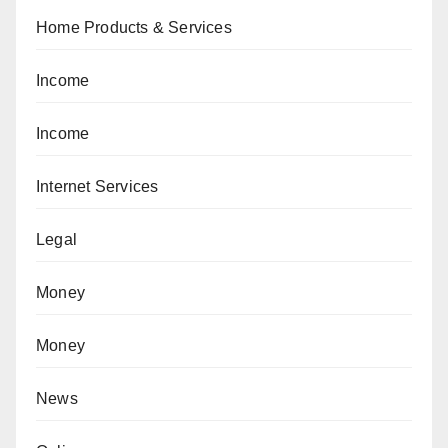
Home Products & Services
Income
Income
Internet Services
Legal
Money
Money
News