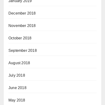
January 2019
December 2018
November 2018
October 2018
September 2018
August 2018
July 2018
June 2018
May 2018