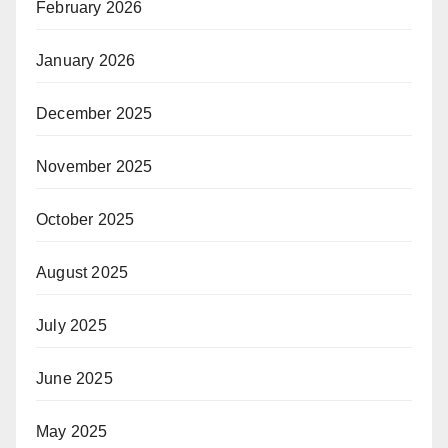
February 2026
January 2026
December 2025
November 2025
October 2025
August 2025
July 2025
June 2025
May 2025