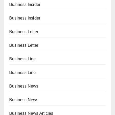
Business Insider
Business Insider
Business Letter
Business Letter
Business Line
Business Line
Business News
Business News
Business News Articles