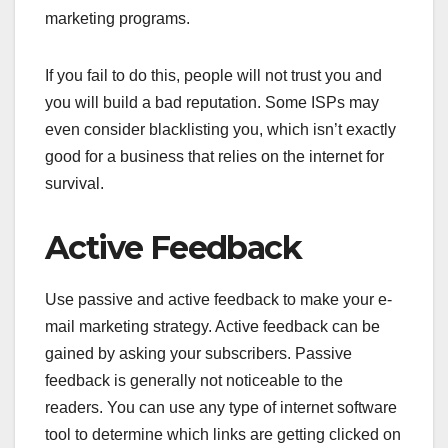
marketing programs.
If you fail to do this, people will not trust you and
you will build a bad reputation. Some ISPs may
even consider blacklisting you, which isn’t exactly
good for a business that relies on the internet for
survival.
Active Feedback
Use passive and active feedback to make your e-
mail marketing strategy. Active feedback can be
gained by asking your subscribers. Passive
feedback is generally not noticeable to the
readers. You can use any type of internet software
tool to determine which links are getting clicked on