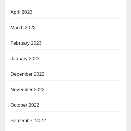
April 2023
March 2023
February 2023
January 2023
December 2022
November 2022
October 2022
September 2022