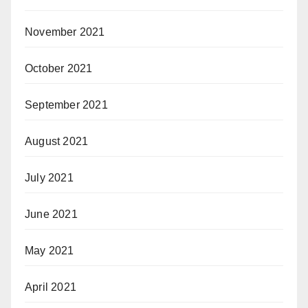
November 2021
October 2021
September 2021
August 2021
July 2021
June 2021
May 2021
April 2021