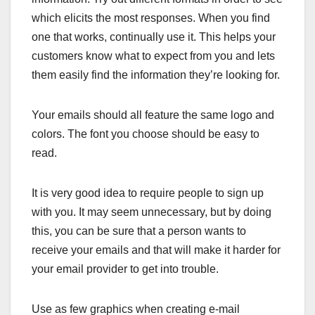
which elicits the most responses. When you find
one that works, continually use it. This helps your
customers know what to expect from you and lets
them easily find the information they’re looking for.
Your emails should all feature the same logo and
colors. The font you choose should be easy to
read.
It is very good idea to require people to sign up
with you. It may seem unnecessary, but by doing
this, you can be sure that a person wants to
receive your emails and that will make it harder for
your email provider to get into trouble.
Use as few graphics when creating e-mail