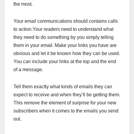
the most.
Your email communications should contains calls
to action.Your readers need to understand what
they need to do something by you simply telling
them in your email. Make your links you have are
obvious and let it be known how they can be used.
You can include your links at the top and the end
of a message.
Tell them exactly what kinds of emails they can
expect to receive and when they’ll be getting them.
This remove the element of surprise for your new
subscribers when it comes to the emails you send
out.