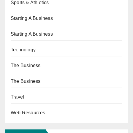
Sports & Athletics
Starting A Business
Starting A Business
Technology
The Business
The Business
Travel
Web Resources