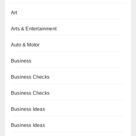
Art
Arts & Entertainment
Auto & Motor
Business
Business Checks
Business Checks
Business Ideas
Business Ideas