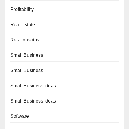
Profitability
Real Estate
Relationships
Small Business
Small Business
Small Business Ideas
Small Business Ideas
Software