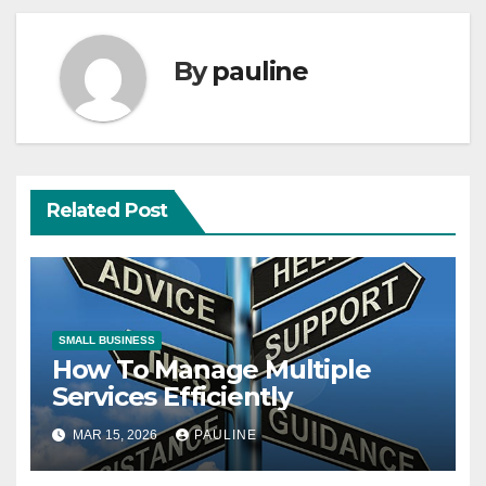
By
pauline
Related Post
SMALL BUSINESS
How To Manage Multiple
Services Efficiently
MAR 15, 2026
PAULINE