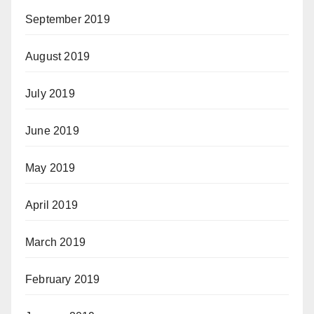
September 2019
August 2019
July 2019
June 2019
May 2019
April 2019
March 2019
February 2019