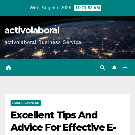
Skip
Wed. Aug 5th, 2026
11:23:54 AM
to
content
activolaboral
activolaboral Business Service
SMALL BUSINESS
Excellent Tips And
Advice For Effective E-