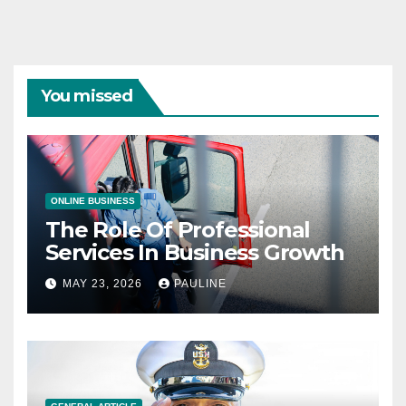
You missed
ONLINE BUSINESS
The Role Of Professional
Services In Business Growth
MAY 23, 2026
PAULINE