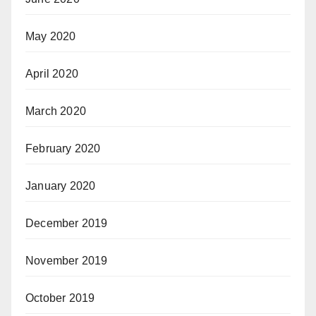
May 2020
April 2020
March 2020
February 2020
January 2020
December 2019
November 2019
October 2019