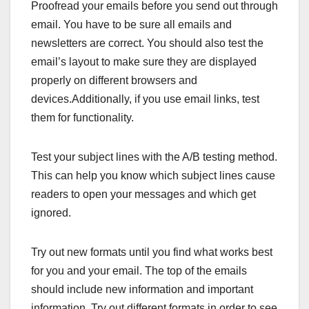
Proofread your emails before you send out through
email. You have to be sure all emails and
newsletters are correct. You should also test the
email’s layout to make sure they are displayed
properly on different browsers and
devices.Additionally, if you use email links, test
them for functionality.
Test your subject lines with the A/B testing method.
This can help you know which subject lines cause
readers to open your messages and which get
ignored.
Try out new formats until you find what works best
for you and your email. The top of the emails
should include new information and important
information. Try out different formats in order to see