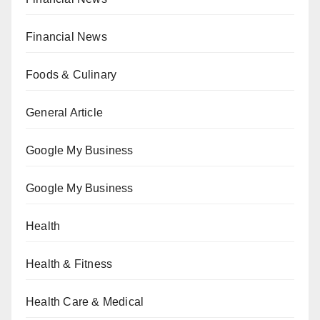
Financial News
Foods & Culinary
General Article
Google My Business
Google My Business
Health
Health & Fitness
Health Care & Medical