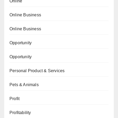
Online
Online Business
Online Business
Opportunity
Opportunity
Personal Product & Services
Pets & Animals
Profit
Profitability