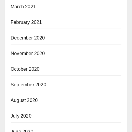
March 2021
February 2021
December 2020
November 2020
October 2020
September 2020
August 2020
July 2020
June 2020