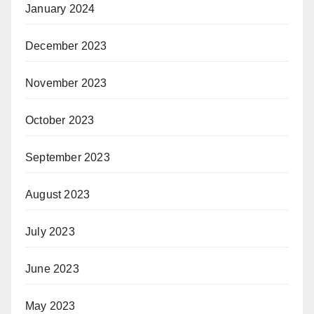
January 2024
December 2023
November 2023
October 2023
September 2023
August 2023
July 2023
June 2023
May 2023