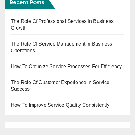
Recent Posts
The Role Of Professional Services In Business
Growth
The Role Of Service Management In Business
Operations
How To Optimize Service Processes For Efficiency
The Role Of Customer Experience In Service
Success
How To Improve Service Quality Consistently