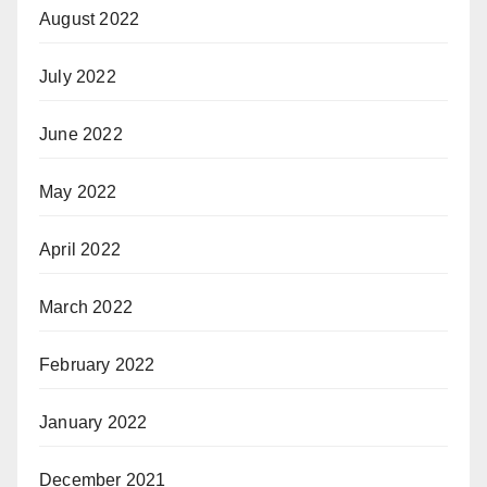
August 2022
July 2022
June 2022
May 2022
April 2022
March 2022
February 2022
January 2022
December 2021