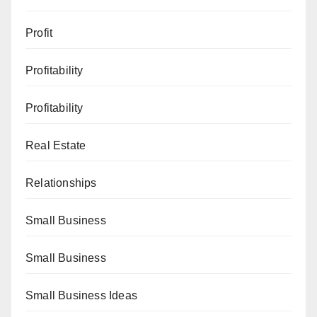
Profit
Profitability
Profitability
Real Estate
Relationships
Small Business
Small Business
Small Business Ideas