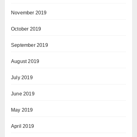
November 2019
October 2019
September 2019
August 2019
July 2019
June 2019
May 2019
April 2019