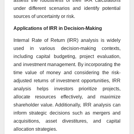
assess the robustness of their IRR calculations
under different scenarios and identify potential
sources of uncertainty or risk.
Applications of IRR in Decision-Making
Internal Rate of Return (IRR) analysis is widely
used in various decision-making contexts,
including capital budgeting, project evaluation,
and investment management. By incorporating the
time value of money and considering the risk-
adjusted returns of investment opportunities, IRR
analysis helps investors prioritize projects,
allocate resources effectively, and maximize
shareholder value. Additionally, IRR analysis can
inform strategic decisions such as mergers and
acquisitions, asset divestitures, and capital
allocation strategies.