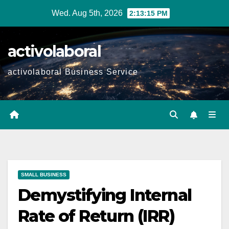
Skip
Wed. Aug 5th, 2026
2:13:16 PM
to
content
activolaboral
activolaboral Business Service
SMALL BUSINESS
Demystifying Internal
Rate of Return (IRR)