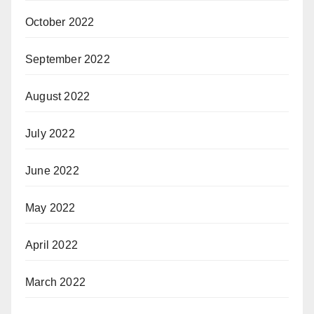
October 2022
September 2022
August 2022
July 2022
June 2022
May 2022
April 2022
March 2022