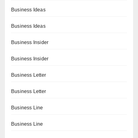
Business Ideas
Business Ideas
Business Insider
Business Insider
Business Letter
Business Letter
Business Line
Business Line