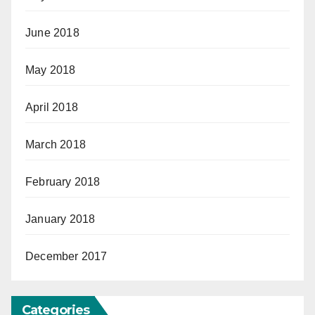
June 2018
May 2018
April 2018
March 2018
February 2018
January 2018
December 2017
Categories