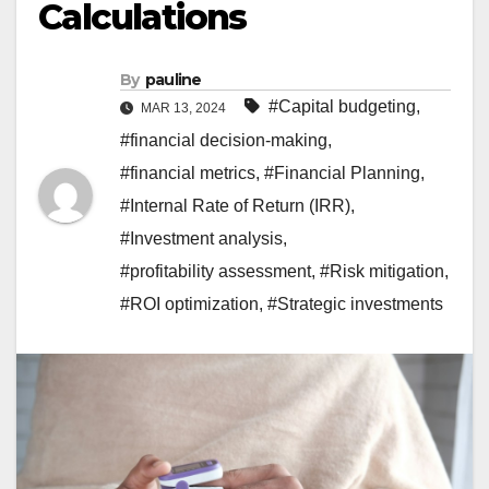
Calculations
By
pauline
#Capital budgeting
,
MAR 13, 2024
#financial decision-making
,
#financial metrics
,
#Financial Planning
,
#Internal Rate of Return (IRR)
,
#Investment analysis
,
#profitability assessment
,
#Risk mitigation
,
#ROI optimization
,
#Strategic investments