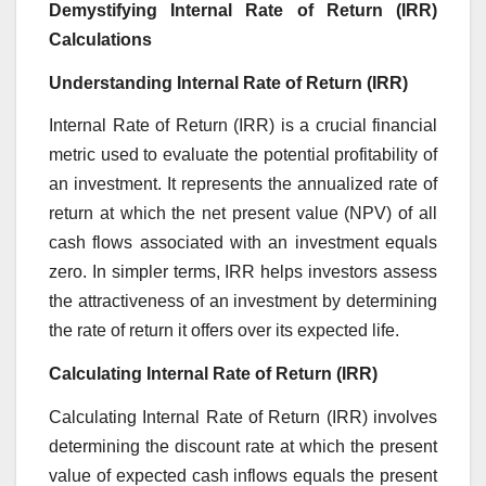
Demystifying Internal Rate of Return (IRR)
Calculations
Understanding Internal Rate of Return (IRR)
Internal Rate of Return (IRR) is a crucial financial
metric used to evaluate the potential profitability of
an investment. It represents the annualized rate of
return at which the net present value (NPV) of all
cash flows associated with an investment equals
zero. In simpler terms, IRR helps investors assess
the attractiveness of an investment by determining
the rate of return it offers over its expected life.
Calculating Internal Rate of Return (IRR)
Calculating Internal Rate of Return (IRR) involves
determining the discount rate at which the present
value of expected cash inflows equals the present