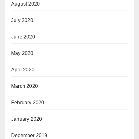
August 2020
July 2020
June 2020
May 2020
April 2020
March 2020
February 2020
January 2020
December 2019