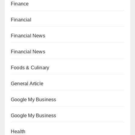
Finance
Financial
Financial News
Financial News
Foods & Culinary
General Article
Google My Business
Google My Business
Health