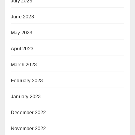
July 2023
June 2023
May 2023
April 2023
March 2023
February 2023
January 2023
December 2022
November 2022