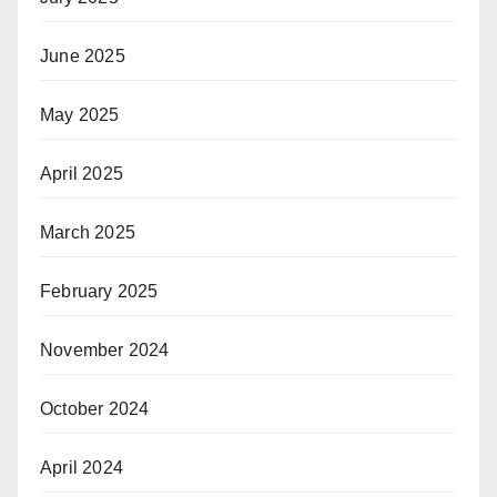
June 2025
May 2025
April 2025
March 2025
February 2025
November 2024
October 2024
April 2024