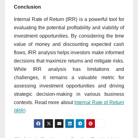
Conclusion
Internal Rate of Return (IRR) is a powerful tool for
evaluating the potential profitability and viability of
investment opportunities. By considering the time
value of money and discounting expected cash
flows, IRR analysis helps investors make informed
decisions that maximize returns and mitigate risks.
While IRR analysis has limitations and
challenges, it remains a valuable metric for
assessing investment opportunities and driving
strategic decision-making in various business
contexts. Read more about
Internal Rate of Return
(IRR)