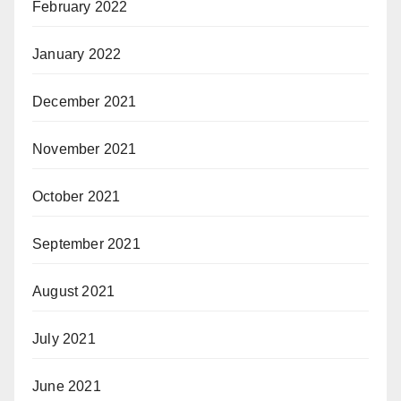
February 2022
January 2022
December 2021
November 2021
October 2021
September 2021
August 2021
July 2021
June 2021