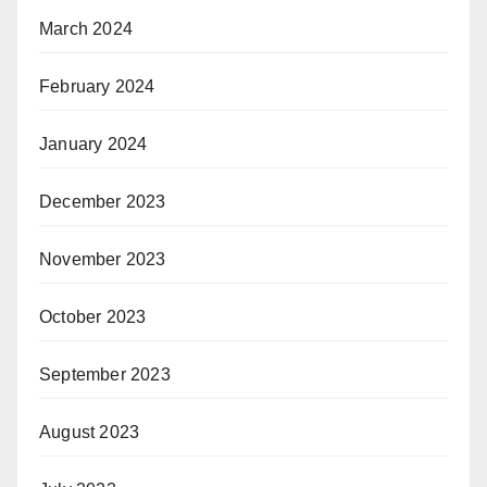
March 2024
February 2024
January 2024
December 2023
November 2023
October 2023
September 2023
August 2023