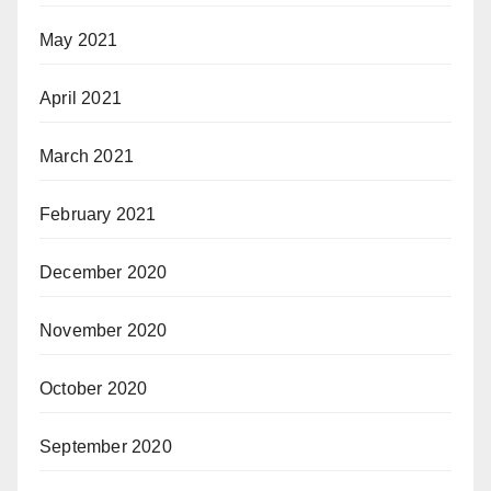
May 2021
April 2021
March 2021
February 2021
December 2020
November 2020
October 2020
September 2020