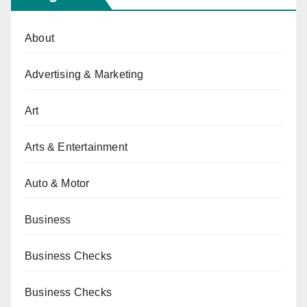
About
Advertising & Marketing
Art
Arts & Entertainment
Auto & Motor
Business
Business Checks
Business Checks