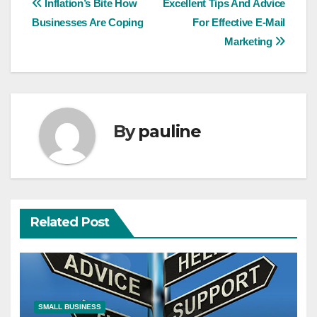
Post
Inflation’s Bite How
Excellent Tips And Advice
Businesses Are Coping
For Effective E-Mail
navigation
Marketing
By
pauline
Related Post
SMALL BUSINESS