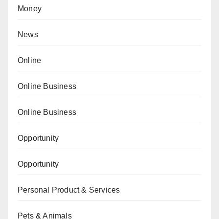
Money
News
Online
Online Business
Online Business
Opportunity
Opportunity
Personal Product & Services
Pets & Animals