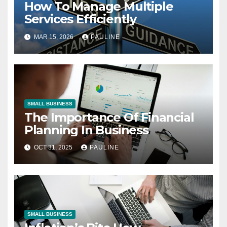
How To Manage Multiple
Services Efficiently
MAR 15, 2026
PAULINE
SMALL BUSINESS
The Importance Of Financial
Planning In Business
OCT 31, 2025
PAULINE
SMALL BUSINESS