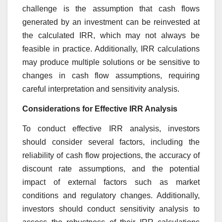
challenge is the assumption that cash flows
generated by an investment can be reinvested at
the calculated IRR, which may not always be
feasible in practice. Additionally, IRR calculations
may produce multiple solutions or be sensitive to
changes in cash flow assumptions, requiring
careful interpretation and sensitivity analysis.
Considerations for Effective IRR Analysis
To conduct effective IRR analysis, investors
should consider several factors, including the
reliability of cash flow projections, the accuracy of
discount rate assumptions, and the potential
impact of external factors such as market
conditions and regulatory changes. Additionally,
investors should conduct sensitivity analysis to