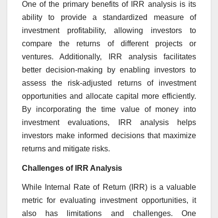
One of the primary benefits of IRR analysis is its
ability to provide a standardized measure of
investment profitability, allowing investors to
compare the returns of different projects or
ventures. Additionally, IRR analysis facilitates
better decision-making by enabling investors to
assess the risk-adjusted returns of investment
opportunities and allocate capital more efficiently.
By incorporating the time value of money into
investment evaluations, IRR analysis helps
investors make informed decisions that maximize
returns and mitigate risks.
Challenges of IRR Analysis
While Internal Rate of Return (IRR) is a valuable
metric for evaluating investment opportunities, it
also has limitations and challenges. One