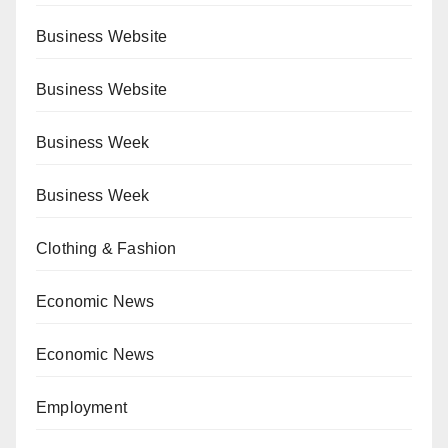
Business Website
Business Website
Business Week
Business Week
Clothing & Fashion
Economic News
Economic News
Employment