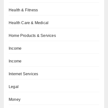
Health & Fitness
Health Care & Medical
Home Products & Services
Income
Income
Internet Services
Legal
Money