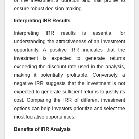
of the investment’s duration and risk profile to
ensure robust decision-making.
Interpreting IRR Results
Interpreting IRR results is essential for
understanding the attractiveness of an investment
opportunity. A positive IRR indicates that the
investment is expected to generate returns
exceeding the discount rate used in the analysis,
making it potentially profitable. Conversely, a
negative IRR suggests that the investment is not
expected to generate sufficient returns to justify its
cost. Comparing the IRR of different investment
options can help investors prioritize and select the
most lucrative opportunities.
Benefits of IRR Analysis