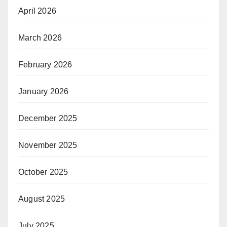
April 2026
March 2026
February 2026
January 2026
December 2025
November 2025
October 2025
August 2025
July 2025