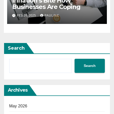
Inflation’s Bite How
Businesses Are Coping
FEB 28, 2025
PAULINE
Search
Search
Archives
May 2026