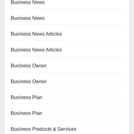
Business News
Business News
Business News Articles
Business News Articles
Business Owner
Business Owner
Business Plan
Business Plan
Business Products & Services