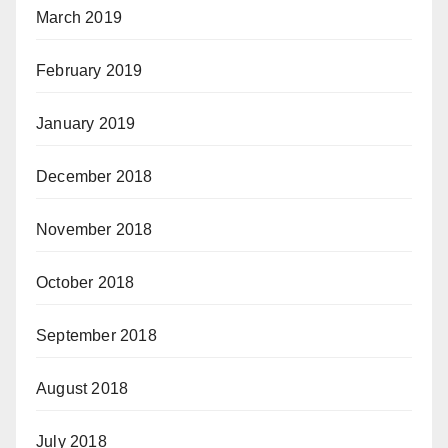
March 2019
February 2019
January 2019
December 2018
November 2018
October 2018
September 2018
August 2018
July 2018