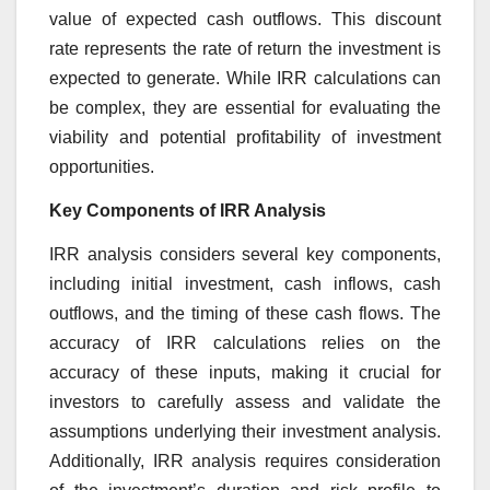
value of expected cash outflows. This discount
rate represents the rate of return the investment is
expected to generate. While IRR calculations can
be complex, they are essential for evaluating the
viability and potential profitability of investment
opportunities.
Key Components of IRR Analysis
IRR analysis considers several key components,
including initial investment, cash inflows, cash
outflows, and the timing of these cash flows. The
accuracy of IRR calculations relies on the
accuracy of these inputs, making it crucial for
investors to carefully assess and validate the
assumptions underlying their investment analysis.
Additionally, IRR analysis requires consideration