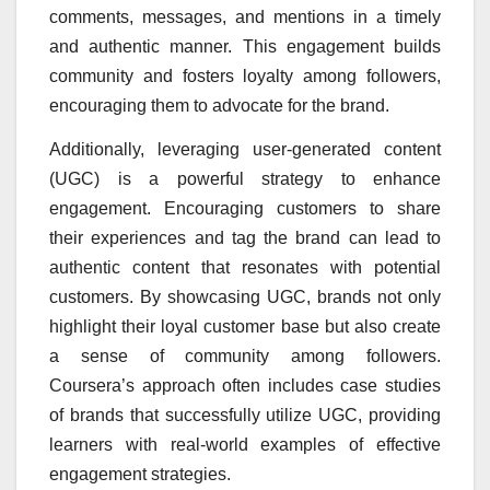
comments, messages, and mentions in a timely
and authentic manner. This engagement builds
community and fosters loyalty among followers,
encouraging them to advocate for the brand.
Additionally, leveraging user-generated content
(UGC) is a powerful strategy to enhance
engagement. Encouraging customers to share
their experiences and tag the brand can lead to
authentic content that resonates with potential
customers. By showcasing UGC, brands not only
highlight their loyal customer base but also create
a sense of community among followers.
Coursera’s approach often includes case studies
of brands that successfully utilize UGC, providing
learners with real-world examples of effective
engagement strategies.