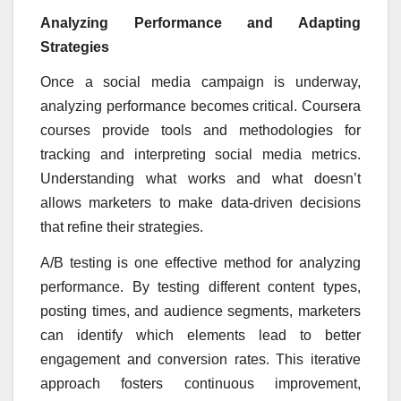
Analyzing Performance and Adapting
Strategies
Once a social media campaign is underway,
analyzing performance becomes critical. Coursera
courses provide tools and methodologies for
tracking and interpreting social media metrics.
Understanding what works and what doesn’t
allows marketers to make data-driven decisions
that refine their strategies.
A/B testing is one effective method for analyzing
performance. By testing different content types,
posting times, and audience segments, marketers
can identify which elements lead to better
engagement and conversion rates. This iterative
approach fosters continuous improvement,