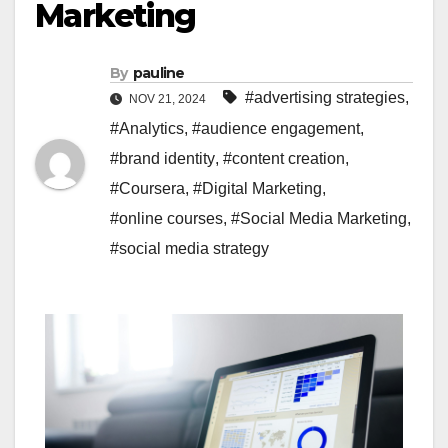
Marketing
By
pauline
#advertising strategies
,
NOV 21, 2024
#Analytics
,
#audience engagement
,
#brand identity
,
#content creation
,
#Coursera
,
#Digital Marketing
,
#online courses
,
#Social Media Marketing
,
#social media strategy