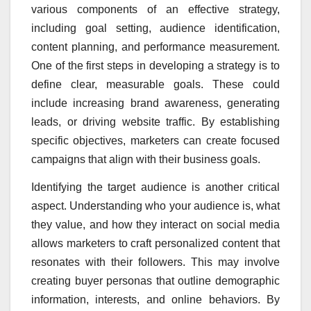
various components of an effective strategy,
including goal setting, audience identification,
content planning, and performance measurement.
One of the first steps in developing a strategy is to
define clear, measurable goals. These could
include increasing brand awareness, generating
leads, or driving website traffic. By establishing
specific objectives, marketers can create focused
campaigns that align with their business goals.
Identifying the target audience is another critical
aspect. Understanding who your audience is, what
they value, and how they interact on social media
allows marketers to craft personalized content that
resonates with their followers. This may involve
creating buyer personas that outline demographic
information, interests, and online behaviors. By