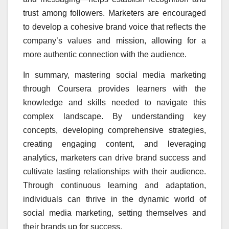
trust among followers. Marketers are encouraged
to develop a cohesive brand voice that reflects the
company’s values and mission, allowing for a
more authentic connection with the audience.
In summary, mastering social media marketing
through Coursera provides learners with the
knowledge and skills needed to navigate this
complex landscape. By understanding key
concepts, developing comprehensive strategies,
creating engaging content, and leveraging
analytics, marketers can drive brand success and
cultivate lasting relationships with their audience.
Through continuous learning and adaptation,
individuals can thrive in the dynamic world of
social media marketing, setting themselves and
their brands up for success.