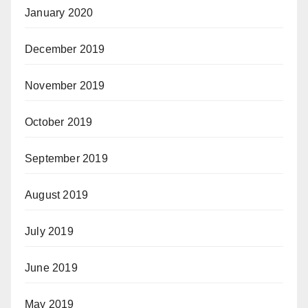
January 2020
December 2019
November 2019
October 2019
September 2019
August 2019
July 2019
June 2019
May 2019