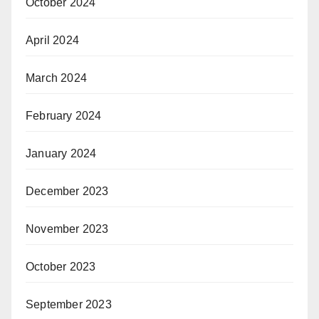
October 2024
April 2024
March 2024
February 2024
January 2024
December 2023
November 2023
October 2023
September 2023