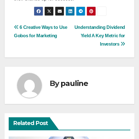
Post
6 Creative Ways to Use
Understanding Dividend
Gobos for Marketing
Yield A Key Metric for
navigation
Investors
By
pauline
Related Post