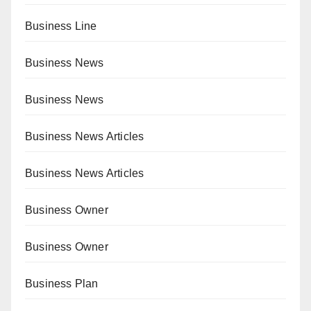
Business Line
Business News
Business News
Business News Articles
Business News Articles
Business Owner
Business Owner
Business Plan