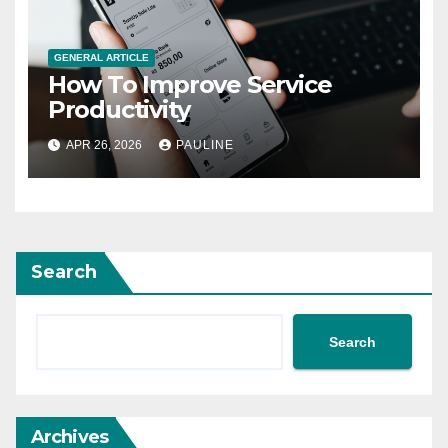
GENERAL ARTICLE
How To Improve Service
Productivity
APR 26, 2026
PAULINE
Search
Search
Archives