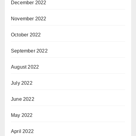
December 2022
November 2022
October 2022
September 2022
August 2022
July 2022
June 2022
May 2022
April 2022