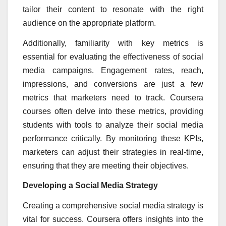
tailor their content to resonate with the right
audience on the appropriate platform.
Additionally, familiarity with key metrics is
essential for evaluating the effectiveness of social
media campaigns. Engagement rates, reach,
impressions, and conversions are just a few
metrics that marketers need to track. Coursera
courses often delve into these metrics, providing
students with tools to analyze their social media
performance critically. By monitoring these KPIs,
marketers can adjust their strategies in real-time,
ensuring that they are meeting their objectives.
Developing a Social Media Strategy
Creating a comprehensive social media strategy is
vital for success. Coursera offers insights into the