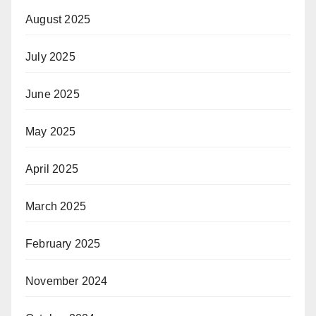
August 2025
July 2025
June 2025
May 2025
April 2025
March 2025
February 2025
November 2024