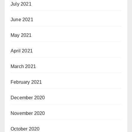
July 2021
June 2021
May 2021
April 2021
March 2021
February 2021
December 2020
November 2020
October 2020