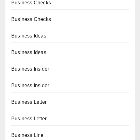
Business Checks
Business Checks
Business Ideas
Business Ideas
Business Insider
Business Insider
Business Letter
Business Letter
Business Line