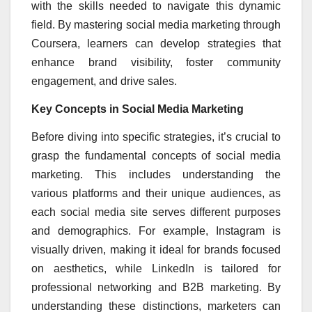
with the skills needed to navigate this dynamic
field. By mastering social media marketing through
Coursera, learners can develop strategies that
enhance brand visibility, foster community
engagement, and drive sales.
Key Concepts in Social Media Marketing
Before diving into specific strategies, it’s crucial to
grasp the fundamental concepts of social media
marketing. This includes understanding the
various platforms and their unique audiences, as
each social media site serves different purposes
and demographics. For example, Instagram is
visually driven, making it ideal for brands focused
on aesthetics, while LinkedIn is tailored for
professional networking and B2B marketing. By
understanding these distinctions, marketers can