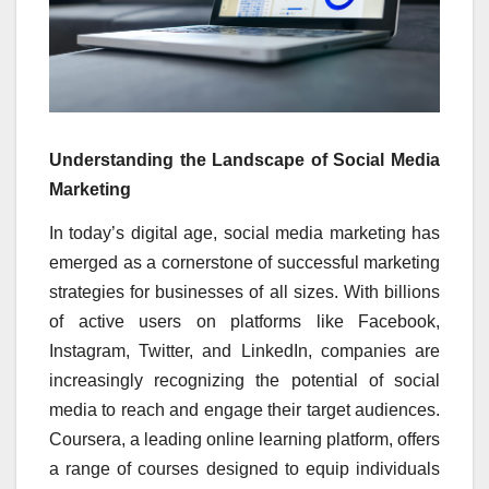
Understanding the Landscape of Social Media
Marketing
In today’s digital age, social media marketing has
emerged as a cornerstone of successful marketing
strategies for businesses of all sizes. With billions
of active users on platforms like Facebook,
Instagram, Twitter, and LinkedIn, companies are
increasingly recognizing the potential of social
media to reach and engage their target audiences.
Coursera, a leading online learning platform, offers
a range of courses designed to equip individuals