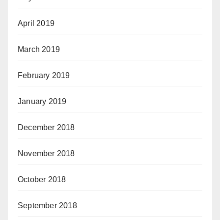
April 2019
March 2019
February 2019
January 2019
December 2018
November 2018
October 2018
September 2018