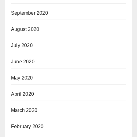
September 2020
August 2020
July 2020
June 2020
May 2020
April 2020
March 2020
February 2020