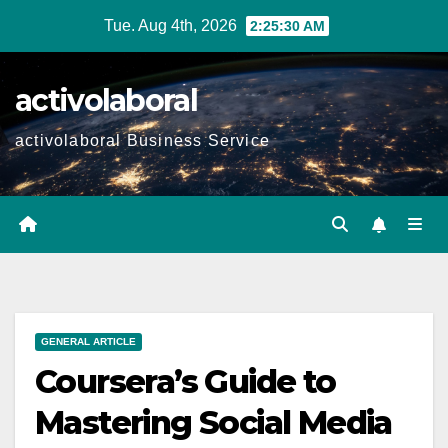
Skip
Tue. Aug 4th, 2026
2:25:31 AM
to
content
activolaboral
activolaboral Business Service
GENERAL ARTICLE
Coursera’s Guide to
Mastering Social Media