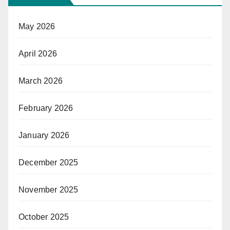
May 2026
April 2026
March 2026
February 2026
January 2026
December 2025
November 2025
October 2025