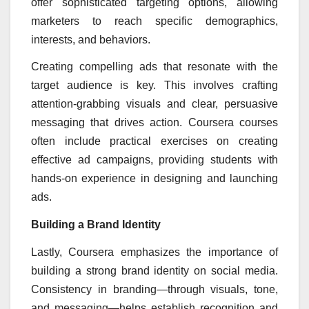
offer sophisticated targeting options, allowing
marketers to reach specific demographics,
interests, and behaviors.
Creating compelling ads that resonate with the
target audience is key. This involves crafting
attention-grabbing visuals and clear, persuasive
messaging that drives action. Coursera courses
often include practical exercises on creating
effective ad campaigns, providing students with
hands-on experience in designing and launching
ads.
Building a Brand Identity
Lastly, Coursera emphasizes the importance of
building a strong brand identity on social media.
Consistency in branding—through visuals, tone,
and messaging—helps establish recognition and