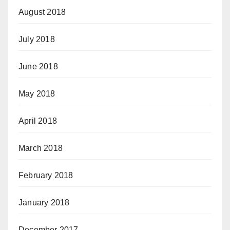
August 2018
July 2018
June 2018
May 2018
April 2018
March 2018
February 2018
January 2018
December 2017