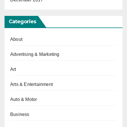
Categories
About
Advertising & Marketing
Art
Arts & Entertainment
Auto & Motor
Business