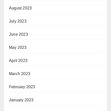
August 2023
July 2023
June 2023
May 2023
April 2023
March 2023
February 2023
January 2023