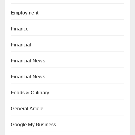
Employment
Finance
Financial
Financial News
Financial News
Foods & Culinary
General Article
Google My Business