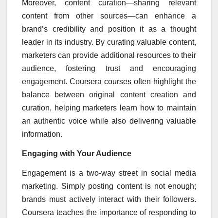
Moreover, content curation—sharing relevant
content from other sources—can enhance a
brand’s credibility and position it as a thought
leader in its industry. By curating valuable content,
marketers can provide additional resources to their
audience, fostering trust and encouraging
engagement. Coursera courses often highlight the
balance between original content creation and
curation, helping marketers learn how to maintain
an authentic voice while also delivering valuable
information.
Engaging with Your Audience
Engagement is a two-way street in social media
marketing. Simply posting content is not enough;
brands must actively interact with their followers.
Coursera teaches the importance of responding to