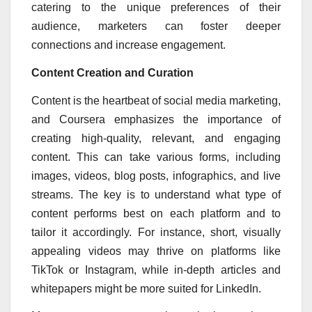
catering to the unique preferences of their
audience, marketers can foster deeper
connections and increase engagement.
Content Creation and Curation
Content is the heartbeat of social media marketing,
and Coursera emphasizes the importance of
creating high-quality, relevant, and engaging
content. This can take various forms, including
images, videos, blog posts, infographics, and live
streams. The key is to understand what type of
content performs best on each platform and to
tailor it accordingly. For instance, short, visually
appealing videos may thrive on platforms like
TikTok or Instagram, while in-depth articles and
whitepapers might be more suited for LinkedIn.