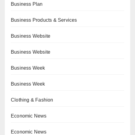
Business Plan
Business Products & Services
Business Website
Business Website
Business Week
Business Week
Clothing & Fashion
Economic News
Economic News