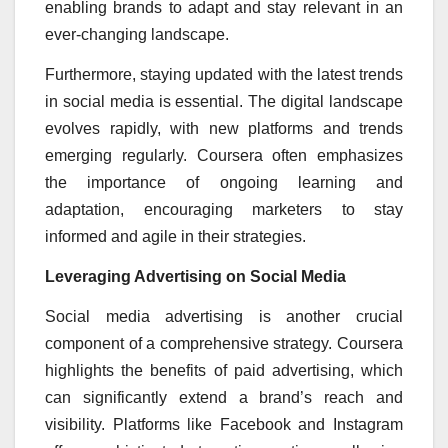
enabling brands to adapt and stay relevant in an
ever-changing landscape.
Furthermore, staying updated with the latest trends
in social media is essential. The digital landscape
evolves rapidly, with new platforms and trends
emerging regularly. Coursera often emphasizes
the importance of ongoing learning and
adaptation, encouraging marketers to stay
informed and agile in their strategies.
Leveraging Advertising on Social Media
Social media advertising is another crucial
component of a comprehensive strategy. Coursera
highlights the benefits of paid advertising, which
can significantly extend a brand’s reach and
visibility. Platforms like Facebook and Instagram