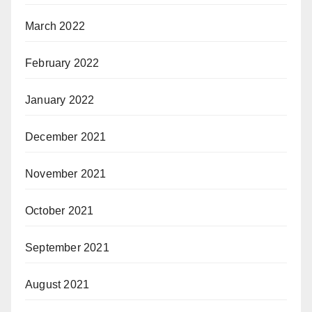
March 2022
February 2022
January 2022
December 2021
November 2021
October 2021
September 2021
August 2021