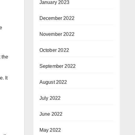
January 2023
December 2022
e
November 2022
October 2022
t the
September 2022
. It
August 2022
July 2022
June 2022
May 2022