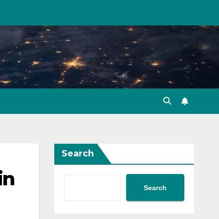
Search
in
Search