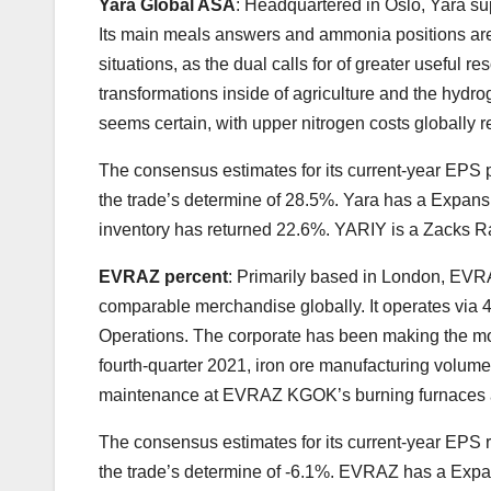
Yara Global ASA
: Headquartered in Oslo, Yara s
Its main meals answers and ammonia positions are
situations, as the dual calls for of greater useful
transformations inside of agriculture and the hyd
seems certain, with upper nitrogen costs globally re
The consensus estimates for its current-year EPS 
the trade’s determine of 28.5%. Yara has a Expansi
inventory has returned 22.6%. YARIY is a Zacks R
EVRAZ percent
: Primarily based in London, EVRA
comparable merchandise globally. It operates via 
Operations. The corporate has been making the m
fourth-quarter 2021, iron ore manufacturing volumes
maintenance at EVRAZ KGOK’s burning furnaces a
The consensus estimates for its current-year EPS
the trade’s determine of -6.1%. EVRAZ has a Expans