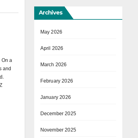
Archives
May 2026
April 2026
. On a
March 2026
es and
d.
February 2026
AZ
January 2026
December 2025
November 2025