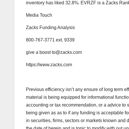
inventory has liked 32.8%. EVRZF is a Zacks Rank
Media Touch
Zacks Funding Analysis
800-767-3771 ext. 9339
give a boost
to@zacks.com
https://www.zacks.com
Previous efficiency isn’t any ensure of long term eff
material is being equipped for informational functi
accounting or tax recommendation, or a advice to 
being given as as to if any funding is acceptable f
in securities, firms, sectors or markets known and 
the date of herein and is topic to modify with out