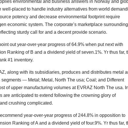
upplies environmental and business answers in Norway and glob
 well-placed to handle industry alternatives from world demand
 resource potency and decrease environmental footprint require
rogen economic system. The corporate’s marketplace surroundin
flecting sturdy call for and a decent provide scenario.
point out year-over-year progress of 64.9% when put next with
on Ranking of B and a dividend yield of seven.1%. Yr thus far, 
ank #1 inventory.
Z, along with its subsidiaries, produces and distributes metal 
4 segments — Metal; Metal, North The usa; Coal; and Different
ost of upper manufacturing volumes at EVRAZ North The usa. I
 are anticipated to extend following the crowning glory of
nd crushing complicated.
 recommend year-over-year progress of 244.8% in opposition to
ion Ranking of A and a dividend yield of four.9%. Yr thus far, 