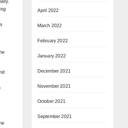
ally.
ing
April 2022
gs
March 2022
February 2022
the
January 2022
December 2021
and
November 2021
n
October 2021
September 2021
the