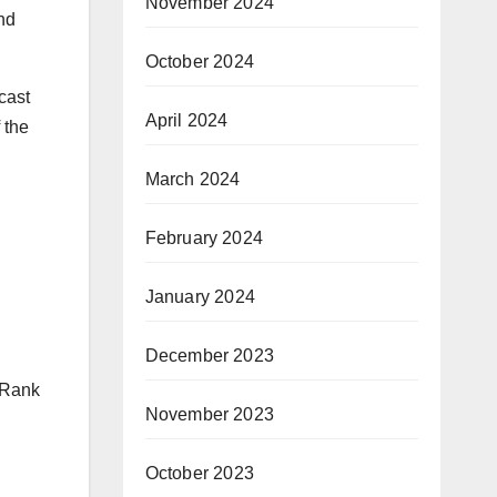
November 2024
nd
October 2024
cast
April 2024
 the
March 2024
February 2024
January 2024
December 2023
s Rank
November 2023
October 2023