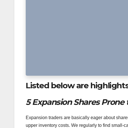
Listed below are highlight
5 Expansion Shares Prone 
Expansion traders are basically eager about shares 
upper inventory costs. We regularly to find small-c