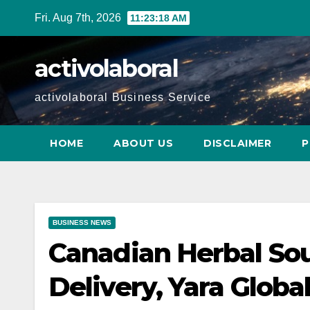
Skip
Fri. Aug 7th, 2026
11:23:19 AM
to
content
activolaboral
activolaboral Business Service
HOME
ABOUT US
DISCLAIMER
P
BUSINESS NEWS
Canadian Herbal Sou
Delivery, Yara Glob