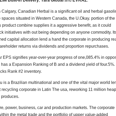
ZIM Built-in Delivery
,
Yara Global
and
EVRAZ
.
 Calgary, Canadian Herbal is a significant oil and herbal gasoli
re spaces situated in Western Canada, the U.Okay. portion of the
product combine supplies it a aggressive benefit, as it could
ack initiatives with out being depending on anyone commodity. It
ned capital allocation lend a hand the corporate in producing rea
hareholder returns via dividends and proportion repurchases.
r EPS signifies year-over-year progress of one,085.4% in oppos
 has a Expansion Ranking of B and a dividend yield of four.5%.
acks Rank #2 inventory.
 is a Brazilian multinational and one of the vital major world le
t recycling corporate in Latin The usa, reworking 11 million heap
t produces.
ure, power, business, car and production markets. The corporate
thin the metal trade and the portfolio of upper value-added