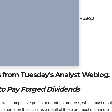
– Zacks
s from Tuesday’s Analyst Weblog:
to Pay Forged Dividends
with competitive profits or earnings progress, which must result
ap shares on this class as a result of those are most often more