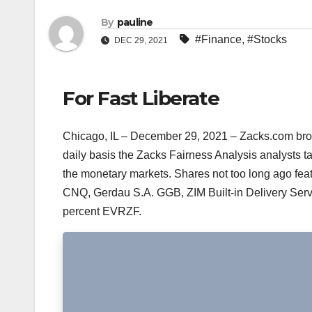
By
pauline
#Finance
,
#Stocks
DEC 29, 2021
For Fast Liberate
Chicago, IL – December 29, 2021 – Zacks.com broad
daily basis the Zacks Fairness Analysis analysts 
the monetary markets. Shares not too long ago fea
CNQ, Gerdau S.A. GGB, ZIM Built-in Delivery Ser
percent EVRZF.