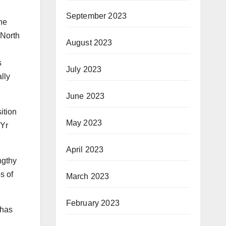
September 2023
ne
 North
August 2023
s
July 2023
lly
June 2023
ition
May 2023
 Yr
April 2023
ngthy
s of
March 2023
February 2023
 has