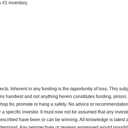
 #1 inventory.
ects. Inherent in any funding is the opportunity of loss
.
This subj
ons handiest and not anything herein constitutes funding, prison,
shop for, promote or hang a safety. No advice or recommendation
or a specific investor. It must now not be assumed that any inves
described have been or can be winning. All knowledge is latest a
 understand. Any perspectives or reviews expressed would possibl