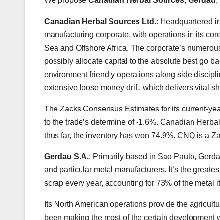
We propose
Canadian Herbal Sources
,
Gerdau
,
Canadian Herbal Sources Ltd.
: Headquartered in
manufacturing corporate, with operations in its co
Sea and Offshore Africa. The corporate’s numerous 
possibly allocate capital to the absolute best go b
environment friendly operations along side discipli
extensive loose money drift, which delivers vital s
The Zacks Consensus Estimates for its current-yea
to the trade’s determine of -1.6%. Canadian Herbal
thus far, the inventory has won 74.9%. CNQ is a Z
Gerdau S.A.
: Primarily based in Sao Paulo, Gerdau
and particular metal manufacturers. It’s the greates
scrap every year, accounting for 73% of the metal i
Its North American operations provide the agricult
been making the most of the certain development wi