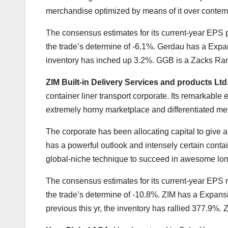
merchandise optimized by means of it over contem
The consensus estimates for its current-year EPS p
the trade’s determine of -6.1%. Gerdau has a Expan
inventory has inched up 3.2%. GGB is a Zacks Ran
ZIM Built-in Delivery Services and products Ltd
container liner transport corporate. Its remarkable ef
extremely horny marketplace and differentiated me
The corporate has been allocating capital to give a 
has a powerful outlook and intensely certain contai
global-niche technique to succeed in awesome long-te
The consensus estimates for its current-year EPS
the trade’s determine of -10.8%. ZIM has a Expansi
previous this yr, the inventory has rallied 377.9%.