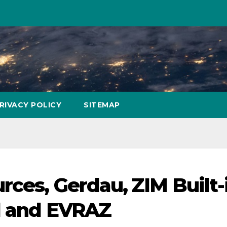
RIVACY POLICY
SITEMAP
rces, Gerdau, ZIM Built-
al and EVRAZ