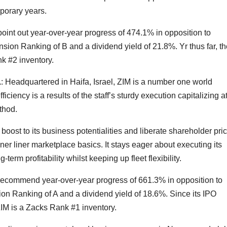
porary years.
oint out year-over-year progress of 474.1% in opposition to
sion Ranking of B and a dividend yield of 21.8%. Yr thus far, th
k #2 inventory.
.
: Headquartered in Haifa, Israel, ZIM is a number one world
ficiency is a results of the staff’s sturdy execution capitalizing a
thod.
boost to its business potentialities and liberate shareholder price
ner liner marketplace basics. It stays eager about executing its
rm profitability whilst keeping up fleet flexibility.
 recommend year-over-year progress of 661.3% in opposition to
on Ranking of A and a dividend yield of 18.6%. Since its IPO
 ZIM is a Zacks Rank #1 inventory.