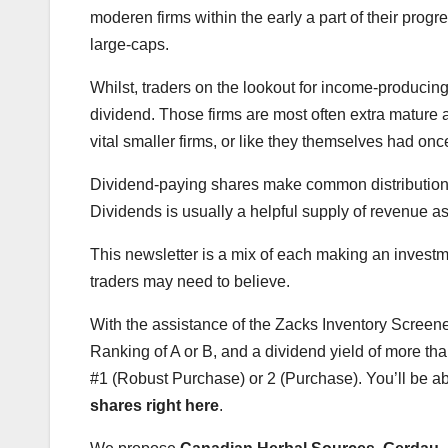
moderen firms within the early a part of their pro
large-caps.
Whilst, traders on the lookout for income-producin
dividend. Those firms are most often extra mature 
vital smaller firms, or like they themselves had on
Dividend-paying shares make common distributions t
Dividends is usually a helpful supply of revenue as
This newsletter is a mix of each making an invest
traders may need to believe.
With the assistance of the Zacks Inventory Screen
Ranking of A or B, and a dividend yield of more tha
#1 (Robust Purchase) or 2 (Purchase). You’ll be a
shares right here
.