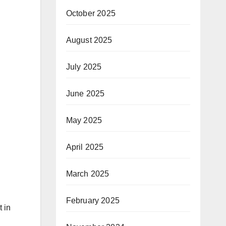
October 2025
August 2025
July 2025
June 2025
May 2025
April 2025
March 2025
February 2025
 in