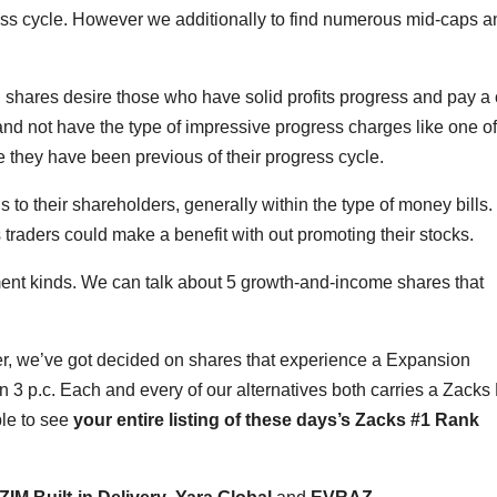
gress cycle. However we additionally to find numerous mid-caps a
g shares desire those who have solid profits progress and pay a 
and not have the type of impressive progress charges like one of
ce they have been previous of their progress cycle.
o their shareholders, generally within the type of money bills.
 traders could make a benefit with out promoting their stocks.
ment kinds. We can talk about 5 growth-and-income shares that
er, we’ve got decided on shares that experience a Expansion
n 3 p.c. Each and every of our alternatives both carries a Zack
ble to see
your entire listing of these days’s Zacks #1 Rank