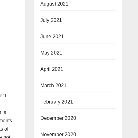
August 2021
July 2021
June 2021
May 2021
April 2021
March 2021
ect
February 2021
 is
December 2020
tments
s of
November 2020
y not