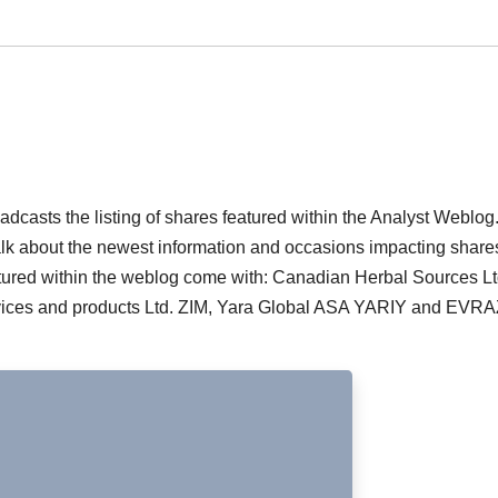
casts the listing of shares featured within the Analyst Weblog
talk about the newest information and occasions impacting shar
tured within the weblog come with: Canadian Herbal Sources Lt
vices and products Ltd. ZIM, Yara Global ASA YARIY and EVR