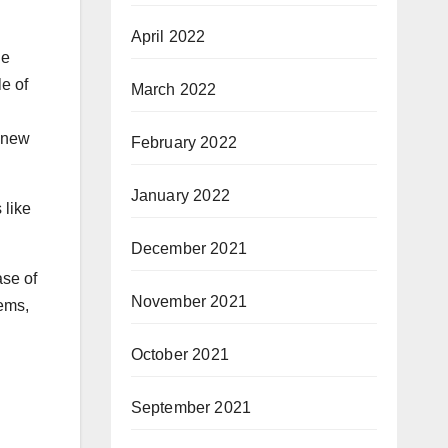
April 2022
he
e of
March 2022
m new
February 2022
January 2022
 like
December 2021
ase of
November 2021
lems,
October 2021
September 2021