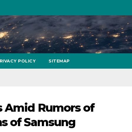
RIVACY POLICY
SITEMAP
es Amid Rumors of
ns of Samsung