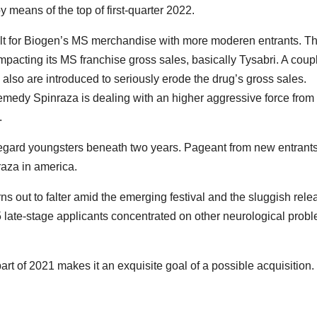
y means of the top of first-quarter 2022.
cult for Biogen’s MS merchandise with more moderen entrants. T
acting its MS franchise gross sales, basically Tysabri. A coupl
ra also are introduced to seriously erode the drug’s gross sales.
remedy Spinraza is dealing with an higher aggressive force fro
.
gard youngsters beneath two years. Pageant from new entrants
raza in america.
urns out to falter amid the emerging festival and the sluggish rele
5 late-stage applicants concentrated on other neurological prob
rt of 2021 makes it an exquisite goal of a possible acquisition.