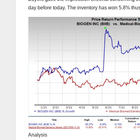
day before today. The inventory has won 5.8% thus 
Analysis