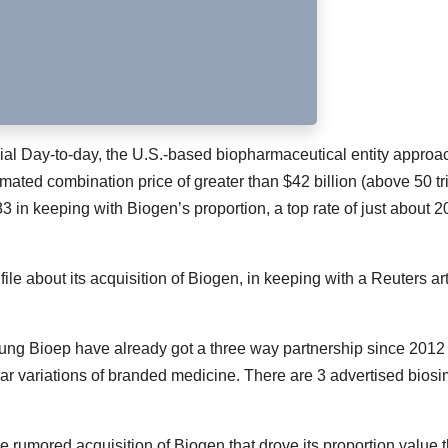
ncial Day-to-day, the U.S.-based biopharmaceutical entity appro
ated combination price of greater than $42 billion (above 50 tri
283 in keeping with Biogen’s proportion, a top rate of just about 
e about its acquisition of Biogen, in keeping with a Reuters art
g Bioep have already got a three way partnership since 2012 
r variations of branded medicine. There are 3 advertised biosi
 rumored acquisition of Biogen that drove its proportion value 