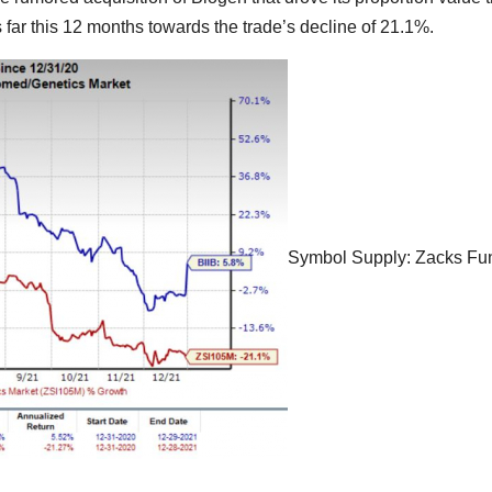
far this 12 months towards the trade’s decline of 21.1%.
Symbol Supply: Zacks Fu