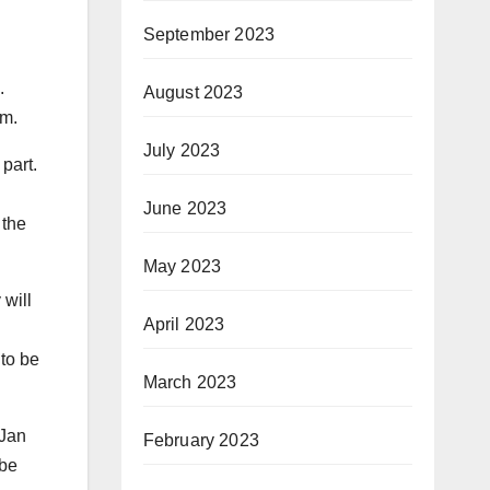
September 2023
.
August 2023
lm.
July 2023
part.
June 2023
 the
May 2023
 will
April 2023
 to be
March 2023
 Jan
February 2023
 be