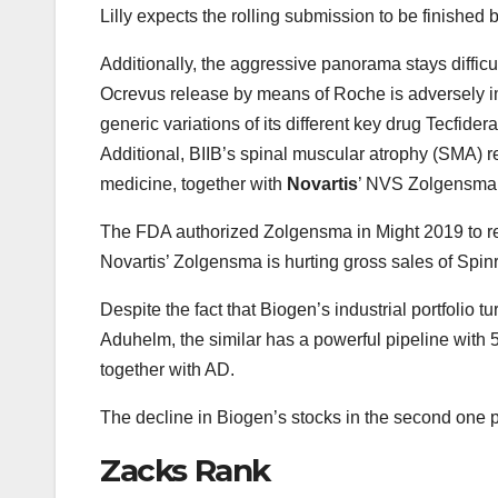
Lilly expects the rolling submission to be finished b
Additionally, the aggressive panorama stays diffi
Ocrevus release by means of Roche is adversely imp
generic variations of its different key drug Tecfide
Additional, BIIB’s spinal muscular atrophy (SMA) 
medicine, together with
Novartis
’ NVS Zolgensma
The FDA authorized Zolgensma in Might 2019 to re
Novartis’ Zolgensma is hurting gross sales of Spin
Despite the fact that Biogen’s industrial portfolio t
Aduhelm, the similar has a powerful pipeline with 
together with AD.
The decline in Biogen’s stocks in the second one pa
Zacks Rank