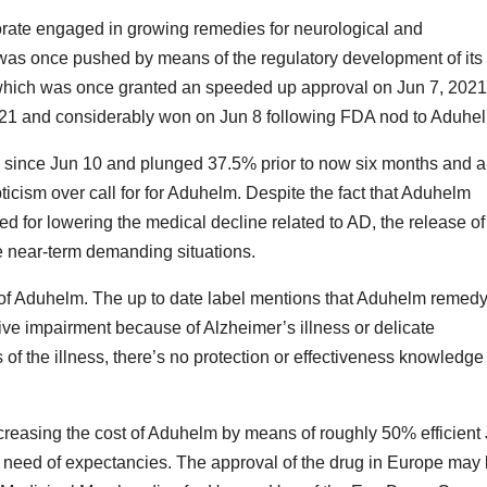
orate engaged in growing remedies for neurological and
was once pushed by means of the regulatory development of its
which was once granted an speeded up approval on Jun 7, 2021
 2021 and considerably won on Jun 8 following FDA nod to Aduhe
since Jun 10 and plunged 37.5% prior to now six months and a 
cism over call for for Aduhelm. Despite the fact that Aduhelm
d for lowering the medical decline related to AD, the release of
 near-term demanding situations.
l of Aduhelm. The up to date label mentions that Aduhelm remedy
itive impairment because of Alzheimer’s illness or delicate
of the illness, there’s no protection or effectiveness knowledge
ecreasing the cost of Aduhelm by means of roughly 50% efficient
t in need of expectancies. The approval of the drug in Europe may