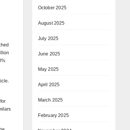
October 2025
August 2025
July 2025
ached
llion
June 2025
20%
May 2025
icle.
April 2025
March 2025
for
milars
February 2025
the