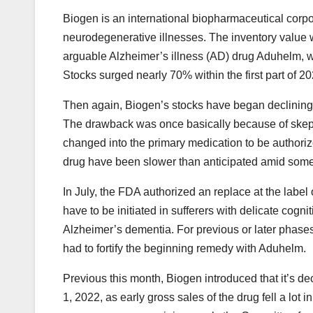
Biogen is an international biopharmaceutical corp
neurodegenerative illnesses. The inventory value 
arguable Alzheimer’s illness (AD) drug Aduhelm, 
Stocks surged nearly 70% within the first part of
Then again, Biogen’s stocks have began declining 
The drawback was once basically because of skepti
changed into the primary medication to be authorize
drug have been slower than anticipated amid some
In July, the FDA authorized an replace at the labe
have to be initiated in sufferers with delicate cogn
Alzheimer’s dementia. For previous or later phases 
had to fortify the beginning remedy with Aduhelm.
Previous this month, Biogen introduced that it’s d
1, 2022, as early gross sales of the drug fell a lo