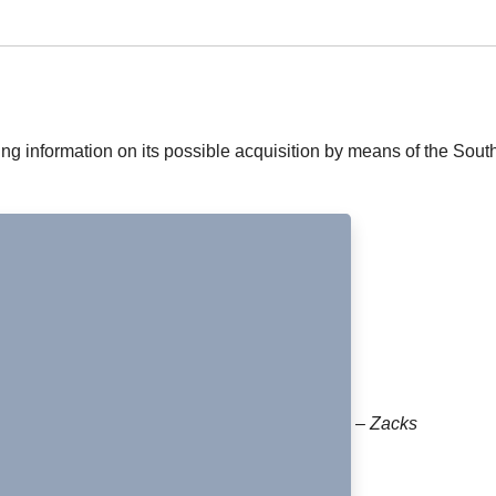
g information on its possible acquisition by means of the Sout
– Zacks