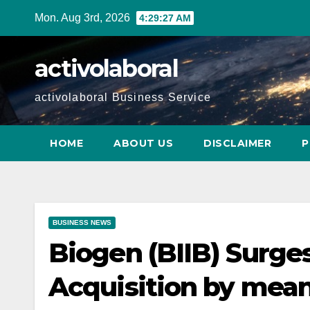
Skip
Mon. Aug 3rd, 2026
4:29:28 AM
to
content
activolaboral
activolaboral Business Service
HOME
ABOUT US
DISCLAIMER
P
BUSINESS NEWS
Biogen (BIIB) Surg
Acquisition by mea