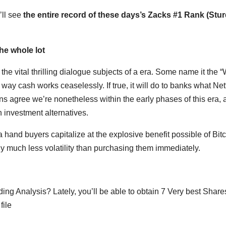
’ll see
the entire record of these days’s Zacks #1 Rank (Stu
The whole lot
he vital thrilling dialogue subjects of a era. Some name it the 
 way cash works ceaselessly. If true, it will do to banks what Netf
s agree we’re nonetheless within the early phases of this era, 
n investment alternatives.
 hand buyers capitalize at the explosive benefit possible of Bit
ly much less volatility than purchasing them immediately.
g Analysis? Lately, you’ll be able to obtain 7 Very best Shares
file