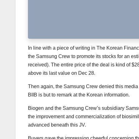
In line with a piece of writing in The Korean Fina
the Samsung Crew to promote its stocks for an estim
received). The entire price of the deal is kind of $
above its last value on Dec 28.
Then again, the Samsung Crew denied this media fil
BIIB is but to remark at the Korean information.
Biogen and the Samsung Crew’s subsidiary Samsun
the improvement and commercialization of biosimila
advanced beneath this JV.
Buyers gave the impression cheerful concerning the