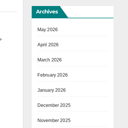
Archives
May 2026
h-
April 2026
March 2026
February 2026
January 2026
December 2025
November 2025