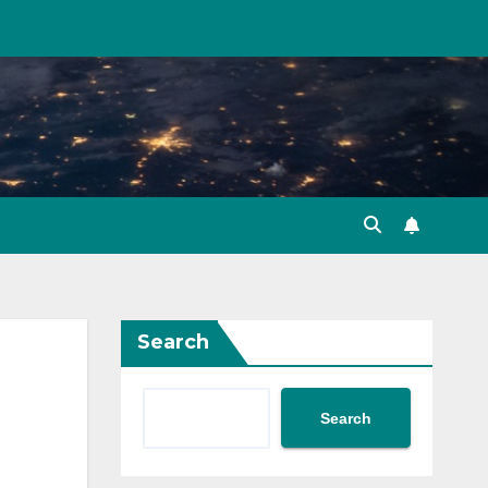
Search
Search