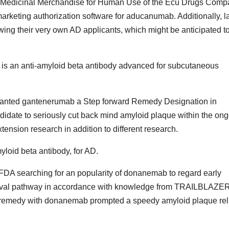
r Medicinal Merchandise for Human Use of the Ecu Drugs Comp
marketing authorization software for aducanumab. Additionally, l
ing their very own AD applicants, which might be anticipated t
 is an anti-amyloid beta antibody advanced for subcutaneous
granted gantenerumab a Step forward Remedy Designation in
idate to seriously cut back mind amyloid plaque within the on
sion research in addition to different research.
loid beta antibody, for AD.
he FDA searching for an popularity of donanemab to regard early
roval pathway in accordance with knowledge from TRAILBLAZE
at remedy with donanemab prompted a speedy amyloid plaque reli