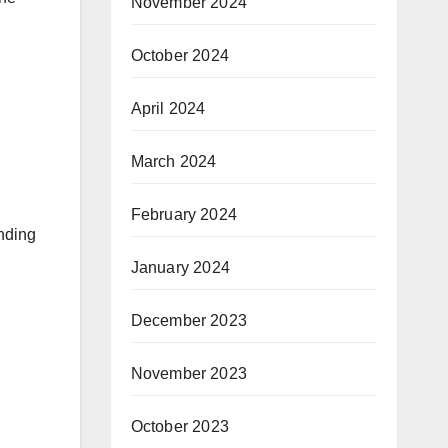
November 2024
October 2024
April 2024
March 2024
February 2024
nding
January 2024
December 2023
November 2023
October 2023