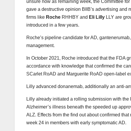
unsure now as remaining week, the Committee fo
gave a destructive opinion BIIB’s advertising and 
firms like
Roche
RHHBY and
Eli Lilly
LLY are grow
introduced in a few years.
Roche’s pipeline candidate for AD, gantenerumab,
management.
In October 2021, Roche introduced that the FDA 
accordance with knowledge that confirmed the cand
SCarlet RoAD and Marguerite RoAD open-label exten
Lilly advanced donanemab, additionally an anti-amy
Lilly already initiated a rolling submission with t
Alzheimer’s illness beneath the speeded up app
ALZ. Effects from the find out about confirmed th
week 24 in members with early symptomatic AD.