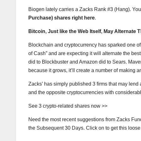
Biogen lately carries a Zacks Rank #3 (Hang). You
Purchase) shares right here
.
Bitcoin, Just like the Web Itself, May Alternate 
Blockchain and cryptocurrency has sparked one of t
of Cash” and are expecting it will alternate the best
did to Blockbuster and Amazon did to Sears. Maven
because it grows, it’ll create a number of making a
Zacks’ has simply published 3 firms that may lend a
and the opposite cryptocurrencies with considerab
See 3 crypto-related shares now >>
Need the most recent suggestions from Zacks Fundin
the Subsequent 30 Days. Click on to get this loose 