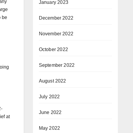
any
January 2023
arge
o be
December 2022
November 2022
October 2022
September 2022
going
August 2022
July 2022
R-
June 2022
ef at
May 2022