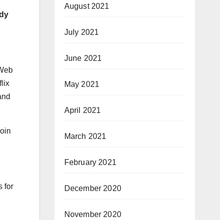
August 2021
rdy
July 2021
June 2021
“Web
lix
May 2021
and
April 2021
coin
March 2021
February 2021
 for
December 2020
November 2020