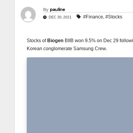
By
pauline
#Finance
,
#Stocks
DEC 30, 2021
Stocks of
Biogen
BIIB won 9.5% on Dec 29 followin
Korean conglomerate Samsung Crew.