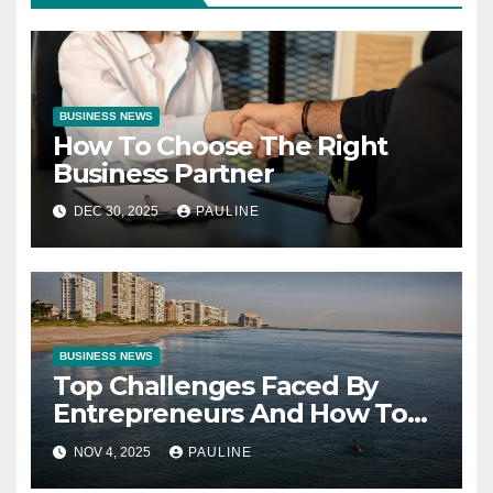
BUSINESS NEWS
How To Choose The Right
Business Partner
DEC 30, 2025
PAULINE
BUSINESS NEWS
Top Challenges Faced By
Entrepreneurs And How To
Overcome Them
NOV 4, 2025
PAULINE