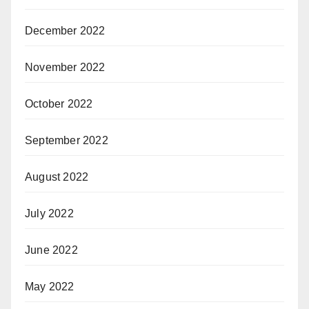
December 2022
November 2022
October 2022
September 2022
August 2022
July 2022
June 2022
May 2022