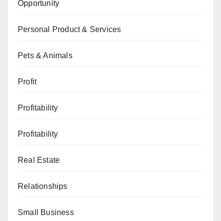
Opportunity
Personal Product & Services
Pets & Animals
Profit
Profitability
Profitability
Real Estate
Relationships
Small Business