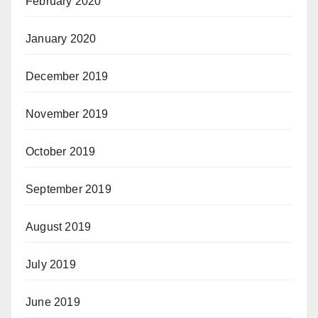
February 2020
January 2020
December 2019
November 2019
October 2019
September 2019
August 2019
July 2019
June 2019