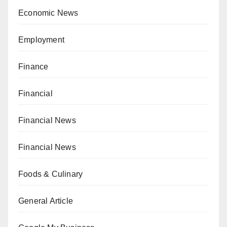
Economic News
Employment
Finance
Financial
Financial News
Financial News
Foods & Culinary
General Article