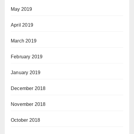
May 2019
April 2019
March 2019
February 2019
January 2019
December 2018
November 2018
October 2018