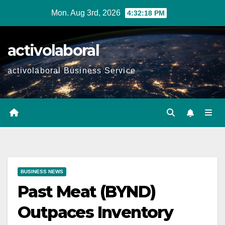
Skip
Mon. Aug 3rd, 2026
4:32:19 PM
to
content
activolaboral
activolaboral Business Service
BUSINESS NEWS
Past Meat (BYND)
Outpaces Inventory