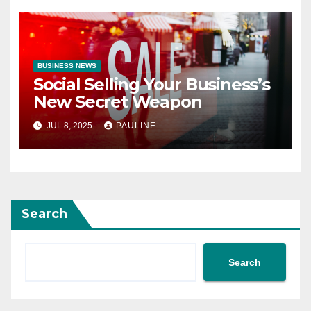
BUSINESS NEWS
Social Selling Your Business’s
New Secret Weapon
JUL 8, 2025
PAULINE
Search
Search