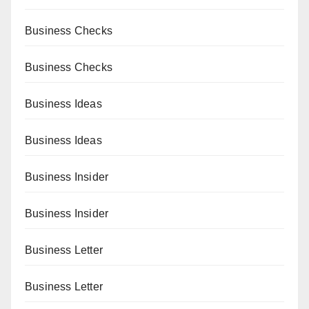
Business Checks
Business Checks
Business Ideas
Business Ideas
Business Insider
Business Insider
Business Letter
Business Letter