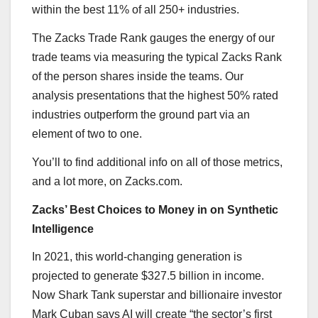
within the best 11% of all 250+ industries.
The Zacks Trade Rank gauges the energy of our
trade teams via measuring the typical Zacks Rank
of the person shares inside the teams. Our
analysis presentations that the highest 50% rated
industries outperform the ground part via an
element of two to one.
You’ll to find additional info on all of those metrics,
and a lot more, on Zacks.com.
Zacks’ Best Choices to Money in on Synthetic
Intelligence
In 2021, this world-changing generation is
projected to generate $327.5 billion in income.
Now Shark Tank superstar and billionaire investor
Mark Cuban says AI will create “the sector’s first