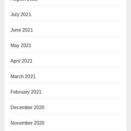
July 2021
June 2021
May 2021
April 2021
March 2021
February 2021
December 2020
November 2020