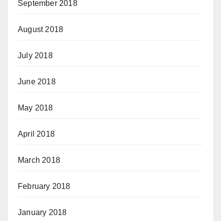
September 2018
August 2018
July 2018
June 2018
May 2018
April 2018
March 2018
February 2018
January 2018