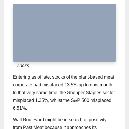
– Zacks
Entering as of late, stocks of the plant-based meat
corporate had misplaced 13.5% up to now month.
In that very same time, the Shopper Staples sector
misplaced 1.35%, whilst the S&P 500 misplaced
6.51%.
Wall Boulevard might be in search of positivity
from Past Meat because it approaches its