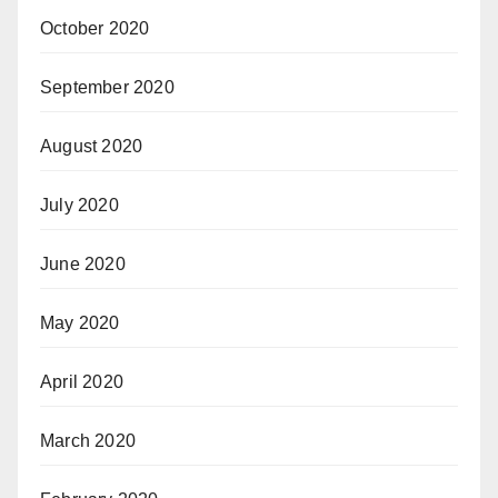
October 2020
September 2020
August 2020
July 2020
June 2020
May 2020
April 2020
March 2020