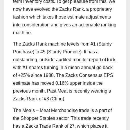
term inventory costs. To get pleasure from this, we
now have evolved the Zacks Rank, a proprietary
fashion which takes those estimate adjustments
into consideration and gives an actionable ranking
machine.
The Zacks Rank machine levels from #1 (Sturdy
Purchase) to #5 (Sturdy Promote). It has a
outstanding, outside-audited monitor report of luck,
with #1 shares turning in a mean annual go back
of +25% since 1988. The Zacks Consensus EPS
estimate has moved 0.16% upper inside the
previous month. Past Meat is recently wearing a
Zacks Rank of #3 (Cling).
The Meals – Meat Merchandise trade is a part of
the Shopper Staples sector. This trade recently
has a Zacks Trade Rank of 27, which places it