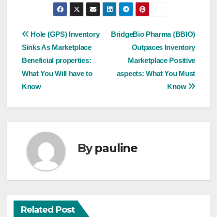
Post
Hole (GPS) Inventory
BridgeBio Pharma (BBIO)
Sinks As Marketplace
Outpaces Inventory
navigation
Beneficial properties:
Marketplace Positive
What You Will have to
aspects: What You Must
Know
Know
By
pauline
Related Post