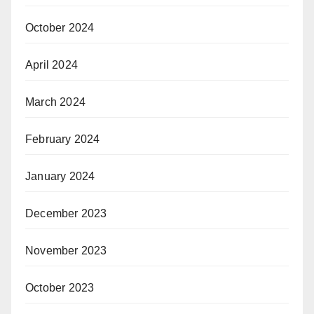
October 2024
April 2024
March 2024
February 2024
January 2024
December 2023
November 2023
October 2023