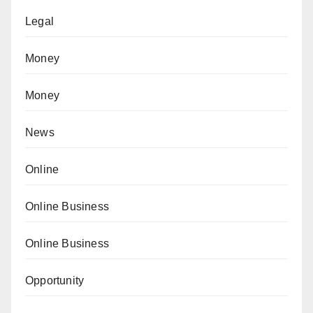
Legal
Money
Money
News
Online
Online Business
Online Business
Opportunity