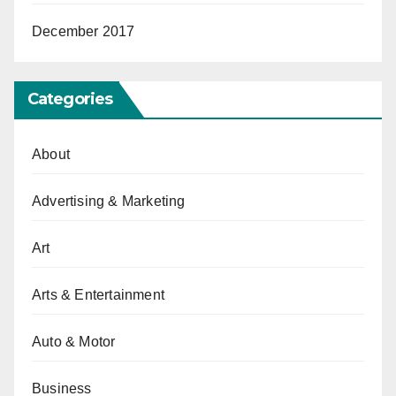
December 2017
Categories
About
Advertising & Marketing
Art
Arts & Entertainment
Auto & Motor
Business