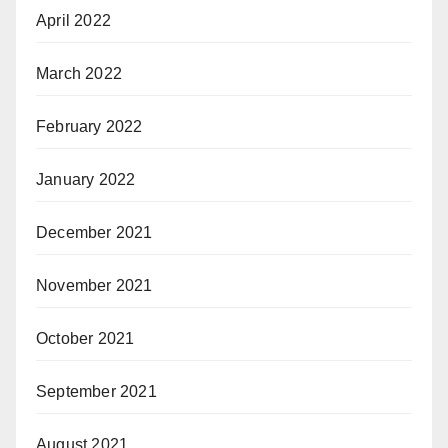
April 2022
March 2022
February 2022
January 2022
December 2021
November 2021
October 2021
September 2021
August 2021