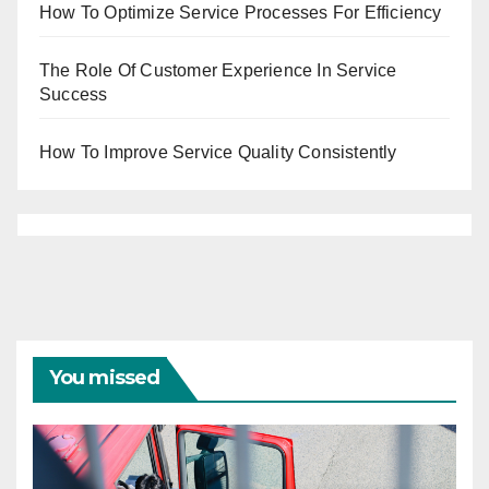
How To Optimize Service Processes For Efficiency
The Role Of Customer Experience In Service
Success
How To Improve Service Quality Consistently
You missed