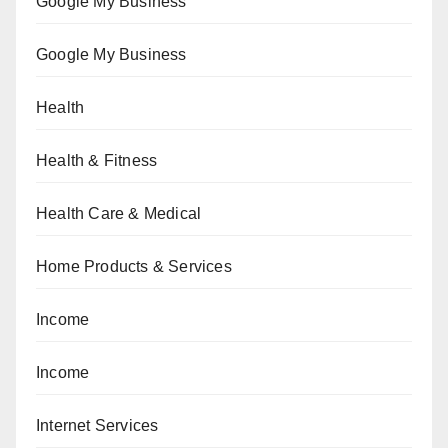
Google My Business
Google My Business
Health
Health & Fitness
Health Care & Medical
Home Products & Services
Income
Income
Internet Services