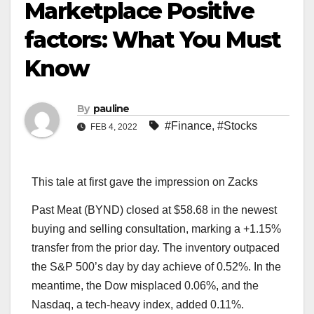
Marketplace Positive
factors: What You Must
Know
By
pauline
#Finance
,
#Stocks
FEB 4, 2022
This tale at first gave the impression on Zacks
Past Meat (BYND) closed at $58.68 in the newest
buying and selling consultation, marking a +1.15%
transfer from the prior day. The inventory outpaced
the S&P 500’s day by day achieve of 0.52%. In the
meantime, the Dow misplaced 0.06%, and the
Nasdaq, a tech-heavy index, added 0.11%.