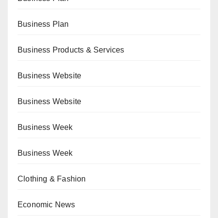
Business Plan
Business Products & Services
Business Website
Business Website
Business Week
Business Week
Clothing & Fashion
Economic News