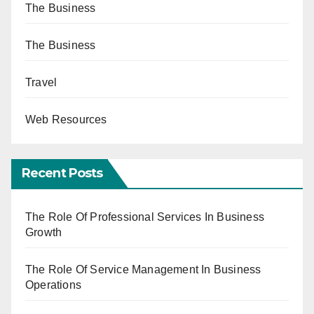
The Business
The Business
Travel
Web Resources
Recent Posts
The Role Of Professional Services In Business
Growth
The Role Of Service Management In Business
Operations