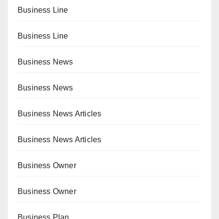
Business Line
Business Line
Business News
Business News
Business News Articles
Business News Articles
Business Owner
Business Owner
Business Plan