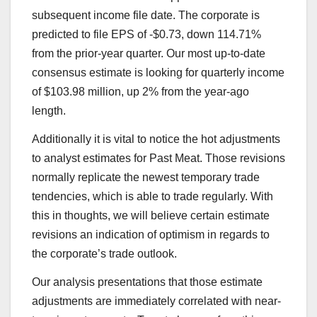
subsequent income file date. The corporate is
predicted to file EPS of -$0.73, down 114.71%
from the prior-year quarter. Our most up-to-date
consensus estimate is looking for quarterly income
of $103.98 million, up 2% from the year-ago
length.
Additionally it is vital to notice the hot adjustments
to analyst estimates for Past Meat. Those revisions
normally replicate the newest temporary trade
tendencies, which is able to trade regularly. With
this in thoughts, we will believe certain estimate
revisions an indication of optimism in regards to
the corporate’s trade outlook.
Our analysis presentations that those estimate
adjustments are immediately correlated with near-