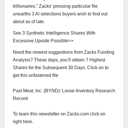
trillionaires.” Zacks’ pressing particular file
unearths 3 AI selections buyers wish to find out
about as of late.
See 3 Synthetic Intelligence Shares With
Excessive Upside Possible>>
Need the newest suggestions from Zacks Funding
Analysis? These days, you’ll obtain 7 Highest
Shares for the Subsequent 30 Days. Click on to
get this unfastened file
Past Meat, Inc. (BYND): Loose Inventory Research
Record
To learn this newsletter on Zacks.com click on
right here.