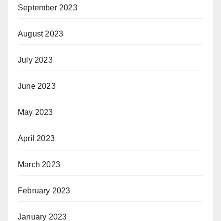
September 2023
August 2023
July 2023
June 2023
May 2023
April 2023
March 2023
February 2023
January 2023