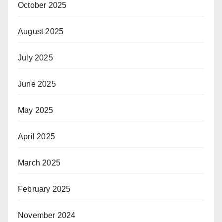
October 2025
August 2025
July 2025
June 2025
May 2025
April 2025
March 2025
February 2025
November 2024