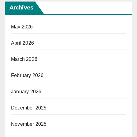
Archives
May 2026
April 2026
March 2026
February 2026
January 2026
December 2025
November 2025