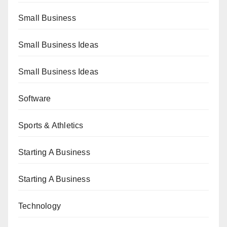
Small Business
Small Business Ideas
Small Business Ideas
Software
Sports & Athletics
Starting A Business
Starting A Business
Technology