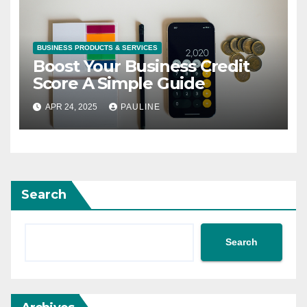
BUSINESS PRODUCTS & SERVICES
Boost Your Business Credit
Score A Simple Guide
APR 24, 2025
PAULINE
Search
Search