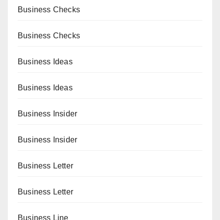
Business Checks
Business Checks
Business Ideas
Business Ideas
Business Insider
Business Insider
Business Letter
Business Letter
Business Line