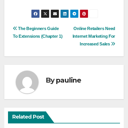
Post
The Beginners Guide
Online Retailers Need
To Extensions (Chapter 1)
Internet Marketing For
navigation
Increased Sales
By
pauline
Related Post