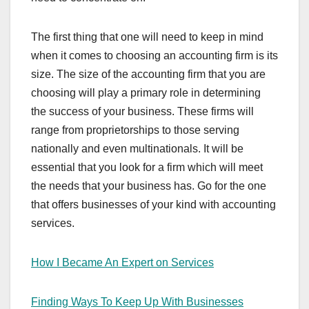
The first thing that one will need to keep in mind
when it comes to choosing an accounting firm is its
size. The size of the accounting firm that you are
choosing will play a primary role in determining
the success of your business. These firms will
range from proprietorships to those serving
nationally and even multinationals. It will be
essential that you look for a firm which will meet
the needs that your business has. Go for the one
that offers businesses of your kind with accounting
services.
How I Became An Expert on Services
Finding Ways To Keep Up With Businesses