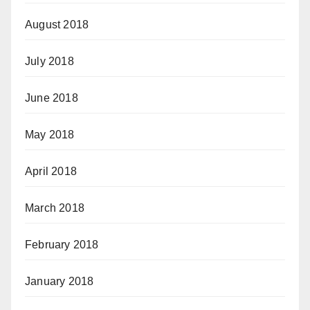
August 2018
July 2018
June 2018
May 2018
April 2018
March 2018
February 2018
January 2018