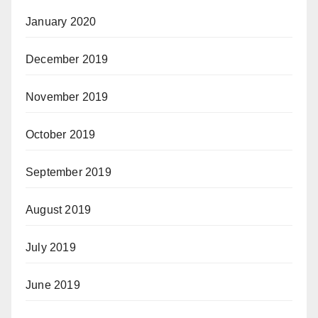
January 2020
December 2019
November 2019
October 2019
September 2019
August 2019
July 2019
June 2019