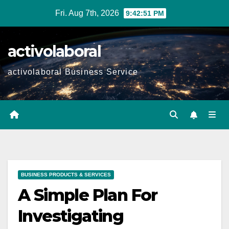
Skip
Fri. Aug 7th, 2026
9:42:52 PM
to
content
activolaboral
activolaboral Business Service
BUSINESS PRODUCTS & SERVICES
A Simple Plan For
Investigating