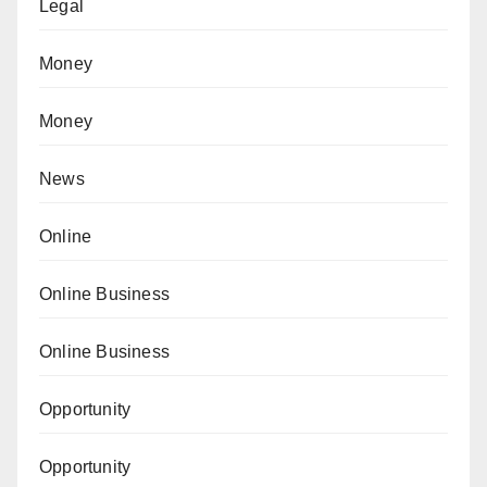
Legal
Money
Money
News
Online
Online Business
Online Business
Opportunity
Opportunity