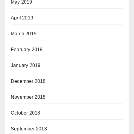
May 2019
April 2019
March 2019
February 2019
January 2019
December 2018
November 2018
October 2018
September 2018