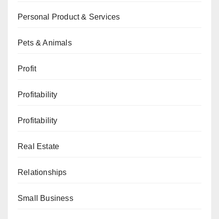
Personal Product & Services
Pets & Animals
Profit
Profitability
Profitability
Real Estate
Relationships
Small Business