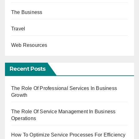
The Business
Travel
Web Resources
Recent Posts
The Role Of Professional Services In Business
Growth
The Role Of Service Management In Business
Operations
How To Optimize Service Processes For Efficiency