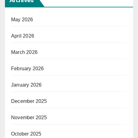
Archives
May 2026
April 2026
March 2026
February 2026
January 2026
December 2025
November 2025
October 2025