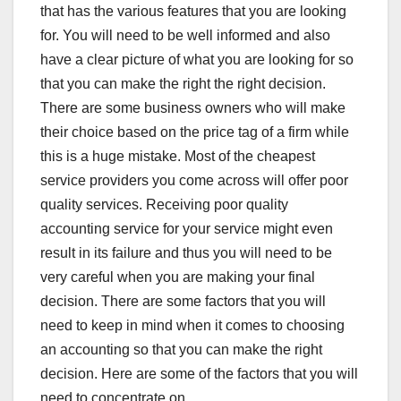
that has the various features that you are looking
for. You will need to be well informed and also
have a clear picture of what you are looking for so
that you can make the right the right decision.
There are some business owners who will make
their choice based on the price tag of a firm while
this is a huge mistake. Most of the cheapest
service providers you come across will offer poor
quality services. Receiving poor quality
accounting service for your service might even
result in its failure and thus you will need to be
very careful when you are making your final
decision. There are some factors that you will
need to keep in mind when it comes to choosing
an accounting so that you can make the right
decision. Here are some of the factors that you will
need to concentrate on.