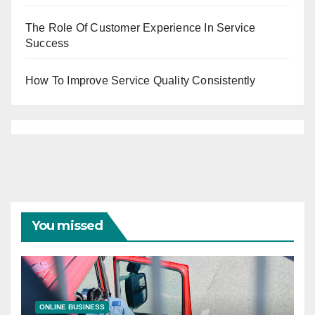
The Role Of Customer Experience In Service
Success
How To Improve Service Quality Consistently
You missed
ONLINE BUSINESS