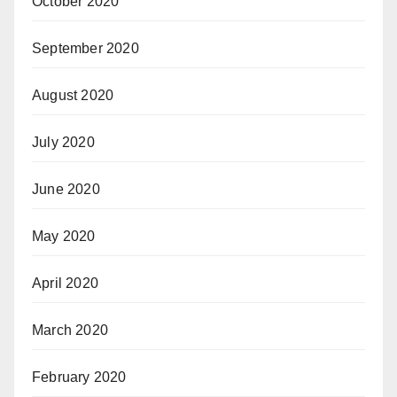
October 2020
September 2020
August 2020
July 2020
June 2020
May 2020
April 2020
March 2020
February 2020