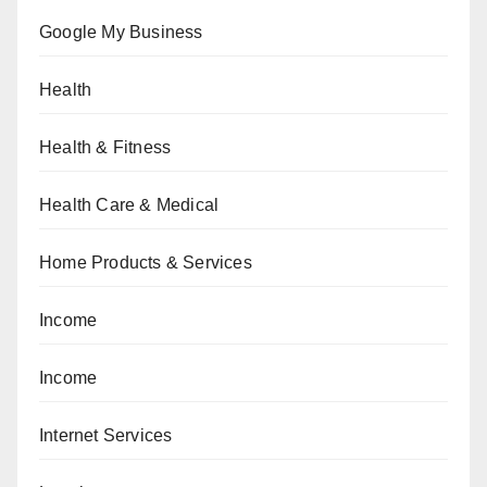
Google My Business
Health
Health & Fitness
Health Care & Medical
Home Products & Services
Income
Income
Internet Services