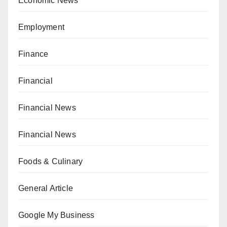
Economic News
Employment
Finance
Financial
Financial News
Financial News
Foods & Culinary
General Article
Google My Business