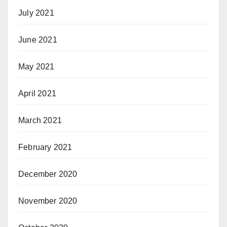
July 2021
June 2021
May 2021
April 2021
March 2021
February 2021
December 2020
November 2020