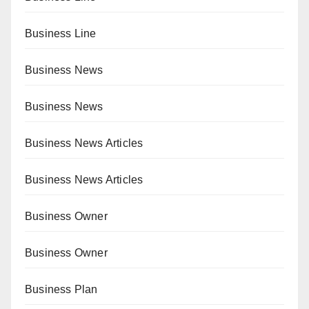
Business Line
Business News
Business News
Business News Articles
Business News Articles
Business Owner
Business Owner
Business Plan