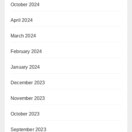
October 2024
April 2024
March 2024
February 2024
January 2024
December 2023
November 2023
October 2023
September 2023