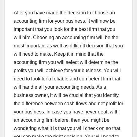
After you have made the decision to choose an
accounting firm for your business, it will now be
important that you look for the best firm that you
will hire. Choosing an accounting firm will be the
most important as well as difficult decision that you
will need to make. Keep it in mind that the
accounting firm you will select will determine the
profits you will achieve for your business. You will
need to look for a reliable and competent firm that
will handle all your accounting needs. As a
business owner, it will be crucial that you identify
the difference between cash flows and net profit for
your business. In case you have never dealt with
an accounting firm before, then you might be
wondering what it is that you will check on so that
you can make the right decision. You will need to