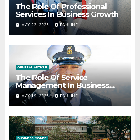
The Role Of Professional
Services In Business Growth
MAY 23, 2026
PAULINE
GENERAL ARTICLE
The Role Of Service
Management In Business
Operations
MAY 19, 2026
PAULINE
BUSINESS OWNER