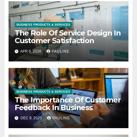
BUSINESS PRODUCTS & SERVICES
The Role Of Service Design In
Customer Satisfaction
APR 8, 2026
PAULINE
BUSINESS PRODUCTS & SERVICES
The Importance Of Customer
Feedback In Business
DEC 9, 2025
PAULINE