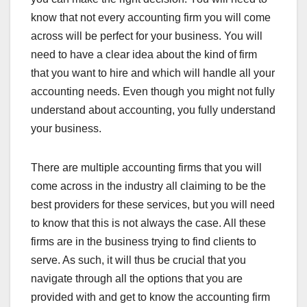
know that not every accounting firm you will come
across will be perfect for your business. You will
need to have a clear idea about the kind of firm
that you want to hire and which will handle all your
accounting needs. Even though you might not fully
understand about accounting, you fully understand
your business.
There are multiple accounting firms that you will
come across in the industry all claiming to be the
best providers for these services, but you will need
to know that this is not always the case. All these
firms are in the business trying to find clients to
serve. As such, it will thus be crucial that you
navigate through all the options that you are
provided with and get to know the accounting firm