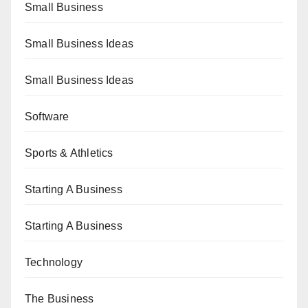
Small Business
Small Business Ideas
Small Business Ideas
Software
Sports & Athletics
Starting A Business
Starting A Business
Technology
The Business