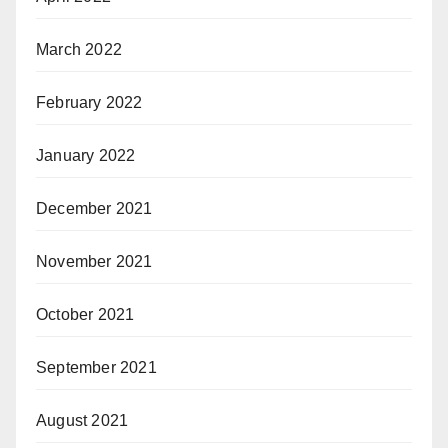
March 2022
February 2022
January 2022
December 2021
November 2021
October 2021
September 2021
August 2021