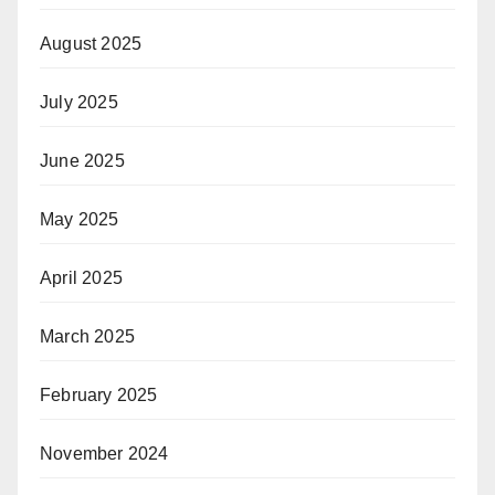
August 2025
July 2025
June 2025
May 2025
April 2025
March 2025
February 2025
November 2024