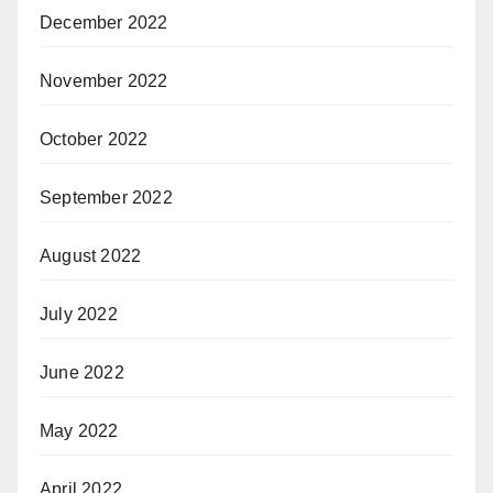
December 2022
November 2022
October 2022
September 2022
August 2022
July 2022
June 2022
May 2022
April 2022