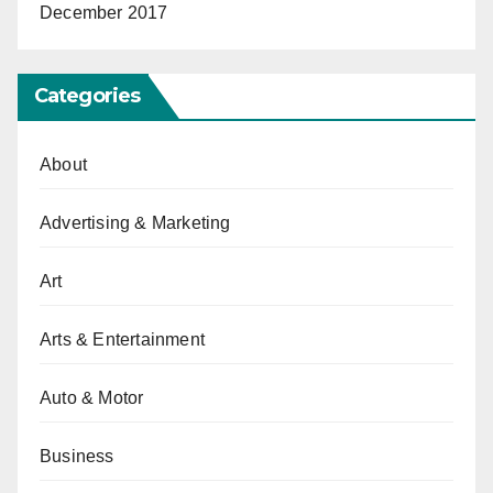
December 2017
Categories
About
Advertising & Marketing
Art
Arts & Entertainment
Auto & Motor
Business