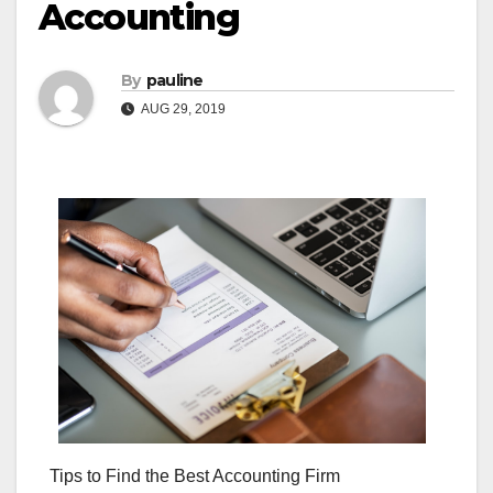
Accounting
By
pauline
AUG 29, 2019
Tips to Find the Best Accounting Firm