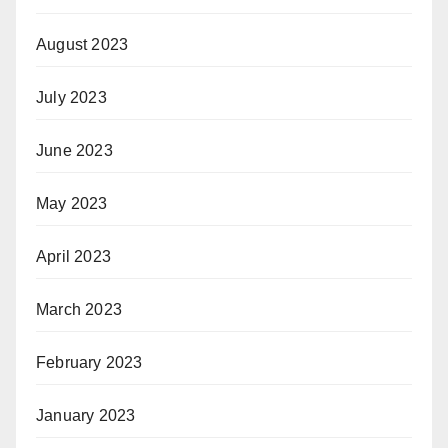
August 2023
July 2023
June 2023
May 2023
April 2023
March 2023
February 2023
January 2023