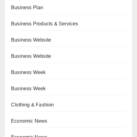
Business Plan
Business Products & Services
Business Website
Business Website
Business Week
Business Week
Clothing & Fashion
Economic News