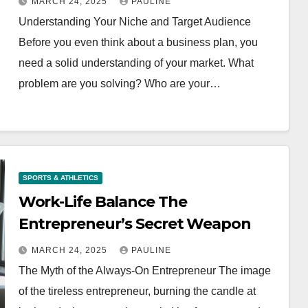
MARCH 24, 2025
PAULINE
Understanding Your Niche and Target Audience
Before you even think about a business plan, you
need a solid understanding of your market. What
problem are you solving? Who are your…
SPORTS & ATHLETICS
Work-Life Balance The
Entrepreneur’s Secret Weapon
MARCH 24, 2025
PAULINE
The Myth of the Always-On Entrepreneur The image
of the tireless entrepreneur, burning the candle at