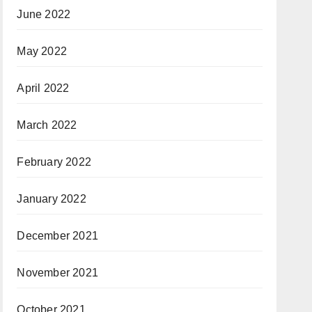
June 2022
May 2022
April 2022
March 2022
February 2022
January 2022
December 2021
November 2021
October 2021