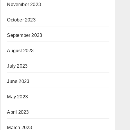
November 2023
October 2023
September 2023
August 2023
July 2023
June 2023
May 2023
April 2023
March 2023