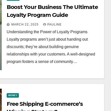
Boost Your Business The Ultimate
Loyalty Program Guide
MARCH 22, 2025
PAULINE
Understanding the Power of Loyalty Programs
Loyalty programs aren’t just about handing out
discounts; they’re about building genuine
relationships with your customers. A well-designed
program fosters a sense of community…
MONEY
Free Shipping E-commerce’s