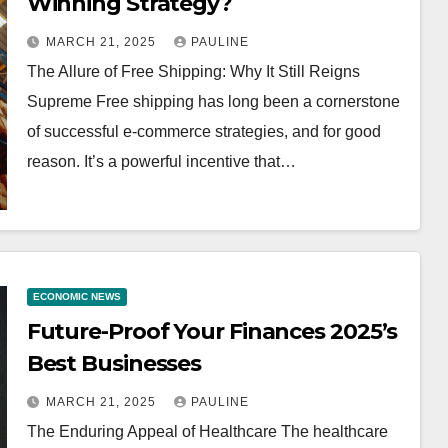
Winning Strategy?
MARCH 21, 2025
PAULINE
The Allure of Free Shipping: Why It Still Reigns
Supreme Free shipping has long been a cornerstone
of successful e-commerce strategies, and for good
reason. It’s a powerful incentive that…
ECONOMIC NEWS
Future-Proof Your Finances 2025’s
Best Businesses
MARCH 21, 2025
PAULINE
The Enduring Appeal of Healthcare The healthcare