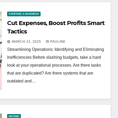
STARTING A BUSINESS
Cut Expenses, Boost Profits Smart
Tactics
MARCH 22, 2025
PAULINE
Streamlining Operations: Identifying and Eliminating
Inefficiencies Before slashing budgets, take a hard
look at your operational processes. Are there tasks
that are duplicated? Are there systems that are
outdated and…
INCOME