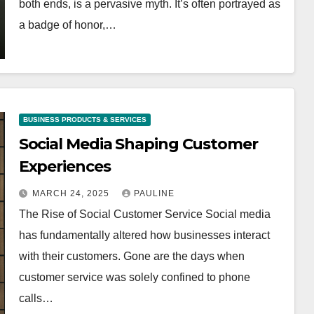
both ends, is a pervasive myth. It’s often portrayed as
a badge of honor,…
BUSINESS PRODUCTS & SERVICES
Social Media Shaping Customer
Experiences
MARCH 24, 2025
PAULINE
The Rise of Social Customer Service Social media
has fundamentally altered how businesses interact
with their customers. Gone are the days when
customer service was solely confined to phone
calls…