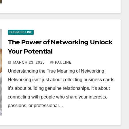
BUSINESS LINE
The Power of Networking Unlock
Your Potential
MARCH 23, 2025
PAULINE
Understanding the True Meaning of Networking
Networking isn’t just about collecting business cards;
it’s about building genuine relationships. It’s about
connecting with people who share your interests,
passions, or professional…