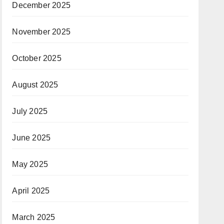
December 2025
November 2025
October 2025
August 2025
July 2025
June 2025
May 2025
April 2025
March 2025