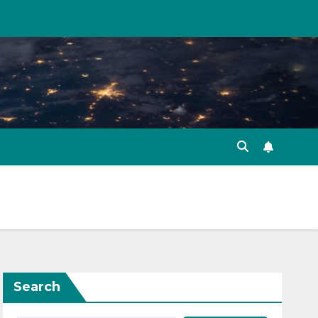
Search