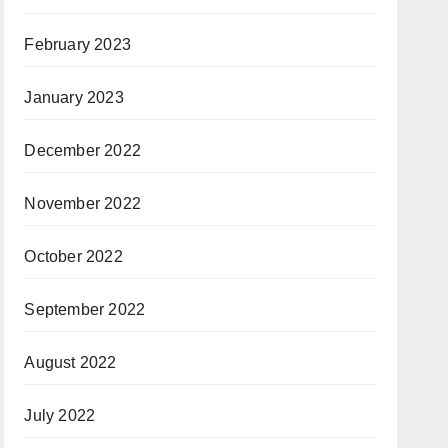
February 2023
January 2023
December 2022
November 2022
October 2022
September 2022
August 2022
July 2022