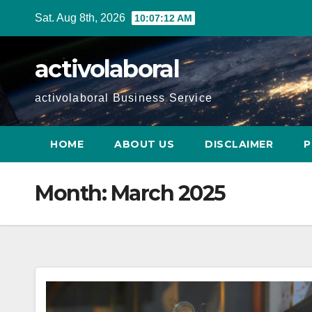
Skip
Sat. Aug 8th, 2026
10:07:14 AM
to
content
activolaboral
activolaboral Business Service
HOME
ABOUT US
DISCLAIMER
P
Month:
March 2025