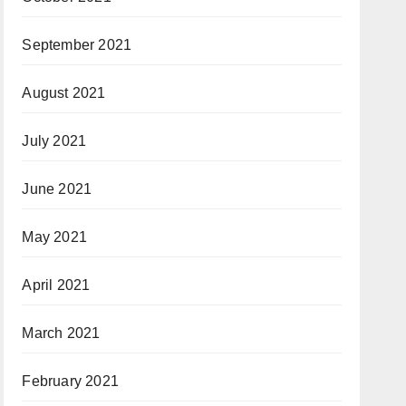
September 2021
August 2021
July 2021
June 2021
May 2021
April 2021
March 2021
February 2021