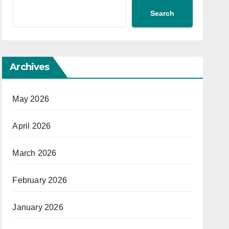
Search
Archives
May 2026
April 2026
March 2026
February 2026
January 2026