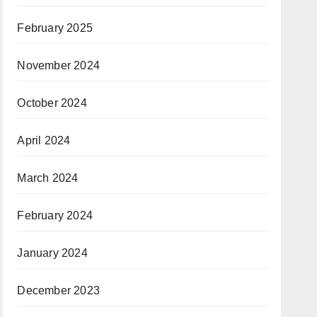
February 2025
November 2024
October 2024
April 2024
March 2024
February 2024
January 2024
December 2023