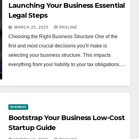
Launching Your Business Essential
Legal Steps
MARCH 25, 2025
PAULINE
Choosing the Right Business Structure One of the
first and most crucial decisions you’ll make is
selecting your business structure. This impacts
everything from your liability to your tax obligations.…
BUSINESS
Bootstrap Your Business Low-Cost
Startup Guide