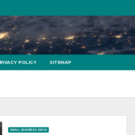
RIVACY POLICY
SITEMAP
SMALL BUSINESS IDEAS