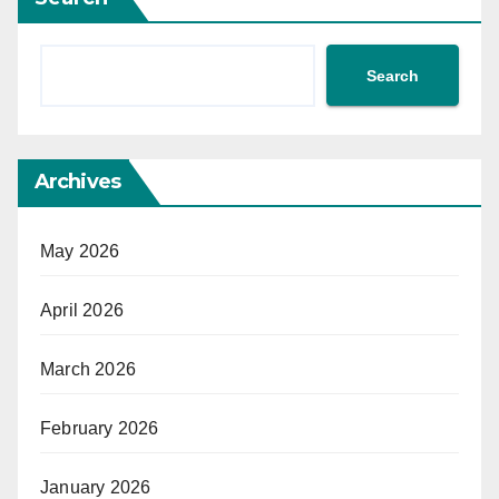
Search
Archives
May 2026
April 2026
March 2026
February 2026
January 2026