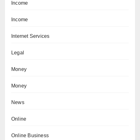
Income
Income
Internet Services
Legal
Money
Money
News
Online
Online Business