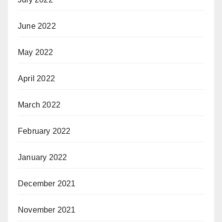
June 2022
May 2022
April 2022
March 2022
February 2022
January 2022
December 2021
November 2021