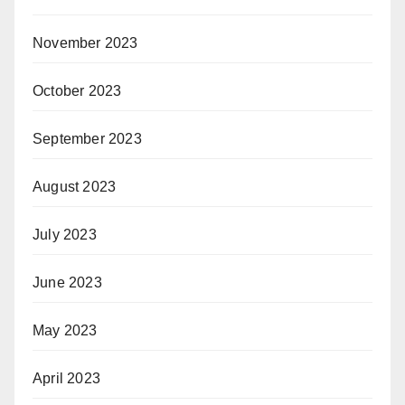
November 2023
October 2023
September 2023
August 2023
July 2023
June 2023
May 2023
April 2023