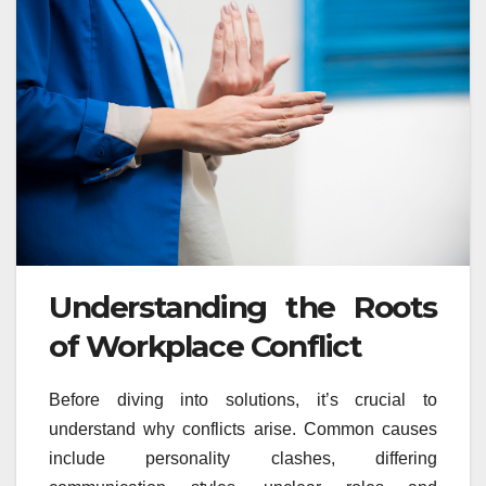
Understanding the Roots
of Workplace Conflict
Before diving into solutions, it’s crucial to
understand why conflicts arise. Common causes
include personality clashes, differing