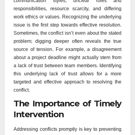
communication styles, unclear roles and
responsibilities, resource scarcity, and differing
work ethics or values. Recognizing the underlying
issue is the first step towards effective resolution.
Sometimes, the conflict isn’t even about the stated
problem; digging deeper often reveals the true
source of tension. For example, a disagreement
about a project deadline might actually stem from
a lack of trust between team members. Identifying
this underlying lack of trust allows for a more
targeted and effective approach to resolving the
conflict.
The Importance of Timely
Intervention
Addressing conflicts promptly is key to preventing