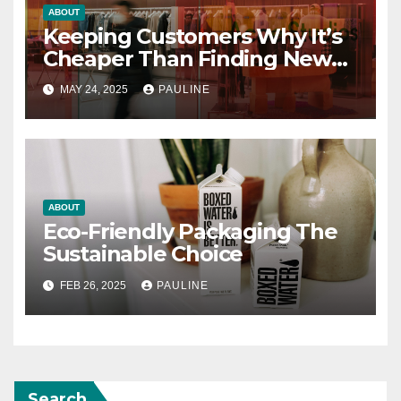
ABOUT
Keeping Customers Why It’s
Cheaper Than Finding New
Ones
MAY 24, 2025
PAULINE
ABOUT
Eco-Friendly Packaging The
Sustainable Choice
FEB 26, 2025
PAULINE
Search