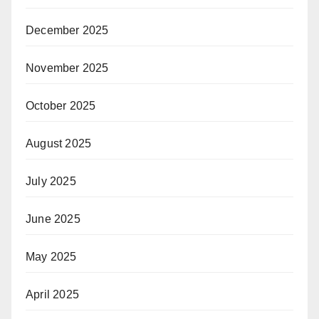
December 2025
November 2025
October 2025
August 2025
July 2025
June 2025
May 2025
April 2025