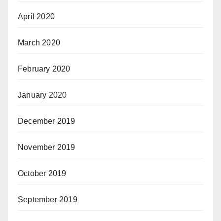
April 2020
March 2020
February 2020
January 2020
December 2019
November 2019
October 2019
September 2019