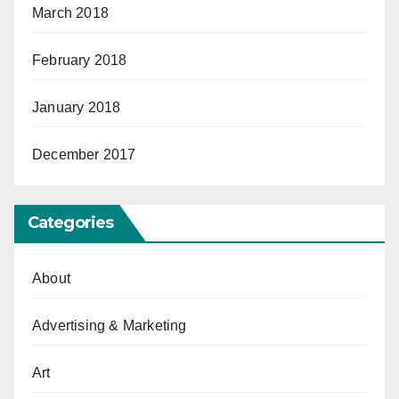
March 2018
February 2018
January 2018
December 2017
Categories
About
Advertising & Marketing
Art