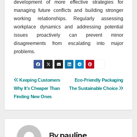
development of more effective strategies for
managing future conflicts and building stronger
working relationships. Regularly assessing
workplace dynamics and addressing potential
issues proactively can prevent minor
disagreements from escalating into major
problems.
Post
Keeping Customers
Eco-Friendly Packaging
Why It’s Cheaper Than
The Sustainable Choice
navigation
Finding New Ones
By
pauline