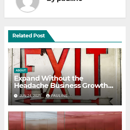
Related Post
ABOUT
Expand Without the
Headache Business Growth
Guide
JUN 24, 2025
PAULINE