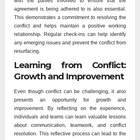
with the parties involved to ensure that the
agreement is being adhered to is also essential.
This demonstrates a commitment to resolving the
conflict and helps maintain a positive working
relationship. Regular check-ins can help identify
any emerging issues and prevent the conflict from
resurfacing.
Learning from Conflict:
Growth and Improvement
Even though conflict can be challenging, it also
presents an opportunity for growth and
improvement. By reflecting on the experience,
individuals and teams can learn valuable lessons
about communication, teamwork, and conflict
resolution. This reflective process can lead to the