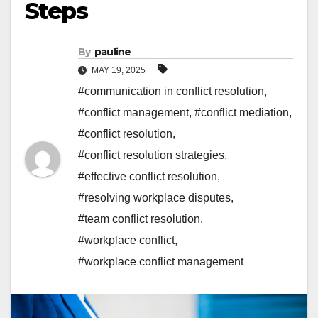
Steps
By
pauline
MAY 19, 2025
#communication in conflict resolution
,
#conflict management
,
#conflict mediation
,
#conflict resolution
,
#conflict resolution strategies
,
#effective conflict resolution
,
#resolving workplace disputes
,
#team conflict resolution
,
#workplace conflict
,
#workplace conflict management