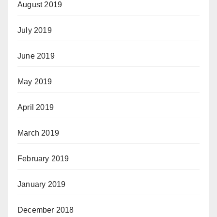
August 2019
July 2019
June 2019
May 2019
April 2019
March 2019
February 2019
January 2019
December 2018