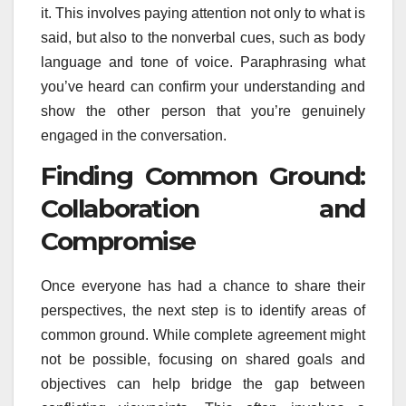
it. This involves paying attention not only to what is
said, but also to the nonverbal cues, such as body
language and tone of voice. Paraphrasing what
you’ve heard can confirm your understanding and
show the other person that you’re genuinely
engaged in the conversation.
Finding Common Ground:
Collaboration and
Compromise
Once everyone has had a chance to share their
perspectives, the next step is to identify areas of
common ground. While complete agreement might
not be possible, focusing on shared goals and
objectives can help bridge the gap between