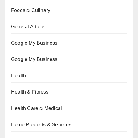
Foods & Culinary
General Article
Google My Business
Google My Business
Health
Health & Fitness
Health Care & Medical
Home Products & Services