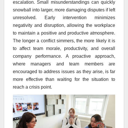
escalation. Small misunderstandings can quickly
snowball into larger, more damaging disputes if left
unresolved. Early intervention minimizes
negativity and disruption, allowing the workplace
to maintain a positive and productive atmosphere.
The longer a conflict simmers, the more likely it is
to affect team morale, productivity, and overall
company performance. A proactive approach,
where managers and team members are
encouraged to address issues as they arise, is far
more effective than waiting for the situation to
reach a crisis point.