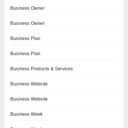
Business Owner
Business Owner
Business Plan
Business Plan
Business Products & Services
Business Website
Business Website
Business Week