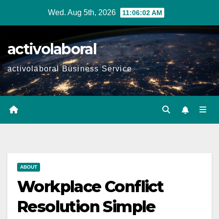
Skip
Wed. Aug 5th, 2026
11:06:04 AM
to
content
activolaboral
activolaboral Business Service
ABOUT
Workplace Conflict
Resolution Simple