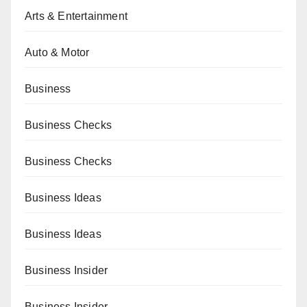
Arts & Entertainment
Auto & Motor
Business
Business Checks
Business Checks
Business Ideas
Business Ideas
Business Insider
Business Insider