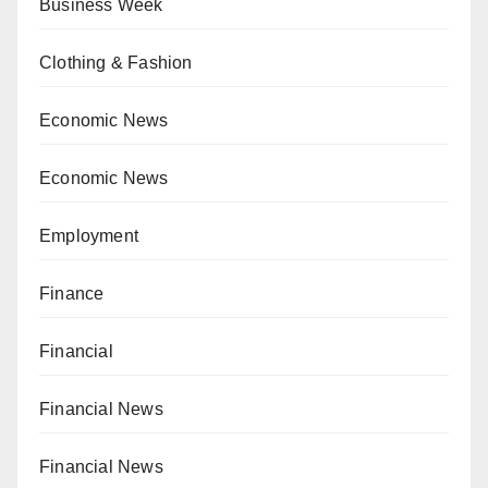
Business Week
Clothing & Fashion
Economic News
Economic News
Employment
Finance
Financial
Financial News
Financial News