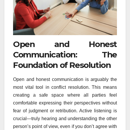
Open and Honest
Communication: The
Foundation of Resolution
Open and honest communication is arguably the
most vital tool in conflict resolution. This means
creating a safe space where all parties feel
comfortable expressing their perspectives without
fear of judgment or retribution. Active listening is
crucial—truly hearing and understanding the other
person’s point of view, even if you don’t agree with