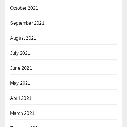
October 2021
September 2021
August 2021
July 2021
June 2021
May 2021
April 2021
March 2021