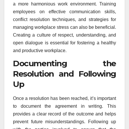
a more harmonious work environment. Training
employees on effective communication skills,
conflict resolution techniques, and strategies for
managing workplace stress can also be beneficial.
Creating a culture of respect, understanding, and
open dialogue is essential for fostering a healthy
and productive workplace.
Documenting the
Resolution and Following
Up
Once a resolution has been reached, it’s important
to document the agreement in writing. This
provides a clear record of the outcome and helps
prevent future misunderstandings. Following up