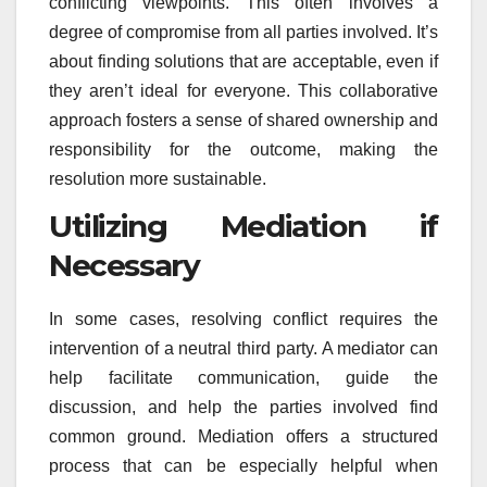
conflicting viewpoints. This often involves a
degree of compromise from all parties involved. It’s
about finding solutions that are acceptable, even if
they aren’t ideal for everyone. This collaborative
approach fosters a sense of shared ownership and
responsibility for the outcome, making the
resolution more sustainable.
Utilizing Mediation if
Necessary
In some cases, resolving conflict requires the
intervention of a neutral third party. A mediator can
help facilitate communication, guide the
discussion, and help the parties involved find
common ground. Mediation offers a structured
process that can be especially helpful when