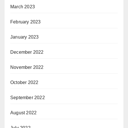
March 2023
February 2023
January 2023
December 2022
November 2022
October 2022
September 2022
August 2022
July 2022