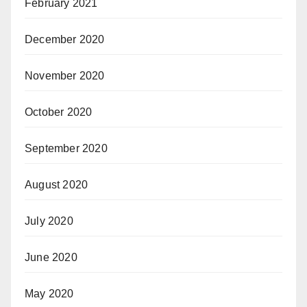
February 2021
December 2020
November 2020
October 2020
September 2020
August 2020
July 2020
June 2020
May 2020