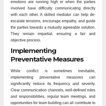
emotions are running high or when the parties
involved have difficulty communicating directly
with each other. A skilled mediator can help de-
escalate tensions, encourage empathy, and guide
the parties towards a mutually agreeable solution.
They remain impartial, ensuring a fair and
objective process.
Implementing
Preventative Measures
While conflict is sometimes inevitable,
implementing preventative measures can
significantly reduce its frequency and severity.
Clear communication channels, well-defined roles
and responsibilities, regular team meetings, and
opportunities for team building can all contribute to