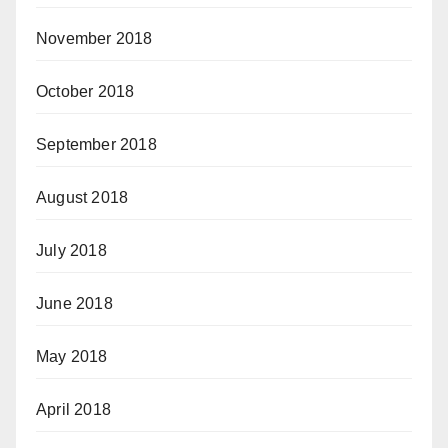
November 2018
October 2018
September 2018
August 2018
July 2018
June 2018
May 2018
April 2018