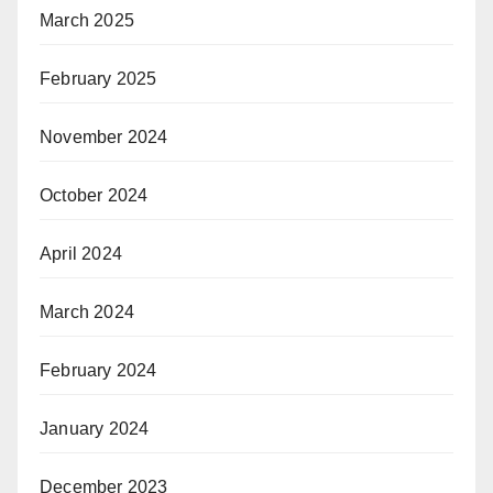
March 2025
February 2025
November 2024
October 2024
April 2024
March 2024
February 2024
January 2024
December 2023