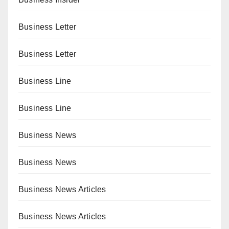
Business Letter
Business Letter
Business Line
Business Line
Business News
Business News
Business News Articles
Business News Articles