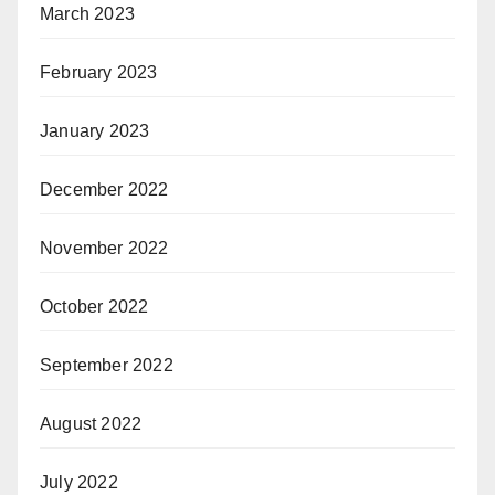
March 2023
February 2023
January 2023
December 2022
November 2022
October 2022
September 2022
August 2022
July 2022