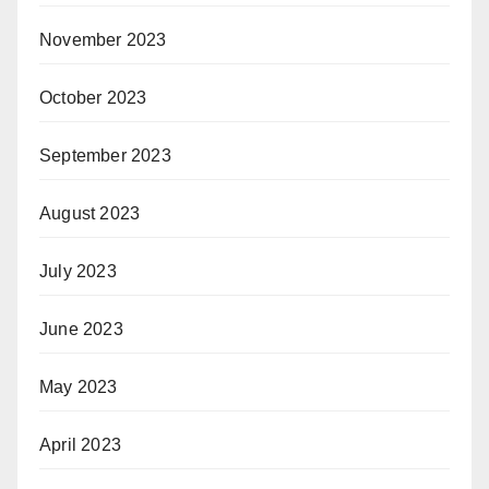
November 2023
October 2023
September 2023
August 2023
July 2023
June 2023
May 2023
April 2023