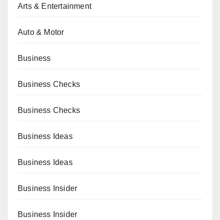
Arts & Entertainment
Auto & Motor
Business
Business Checks
Business Checks
Business Ideas
Business Ideas
Business Insider
Business Insider