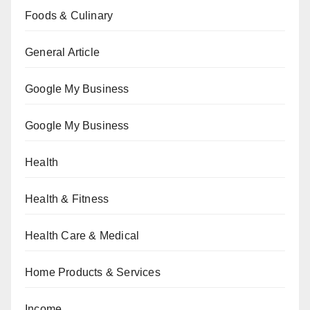
Foods & Culinary
General Article
Google My Business
Google My Business
Health
Health & Fitness
Health Care & Medical
Home Products & Services
Income