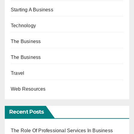
Starting A Business
Technology
The Business
The Business
Travel
Web Resources
Recent Posts
The Role Of Professional Services In Business