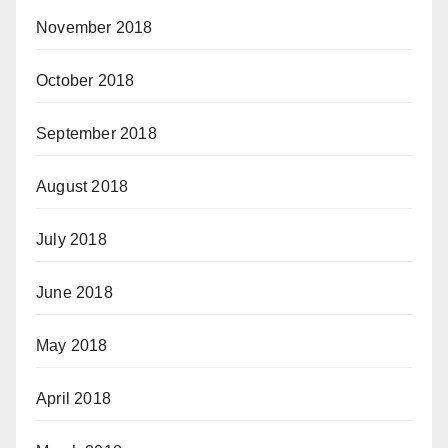
November 2018
October 2018
September 2018
August 2018
July 2018
June 2018
May 2018
April 2018