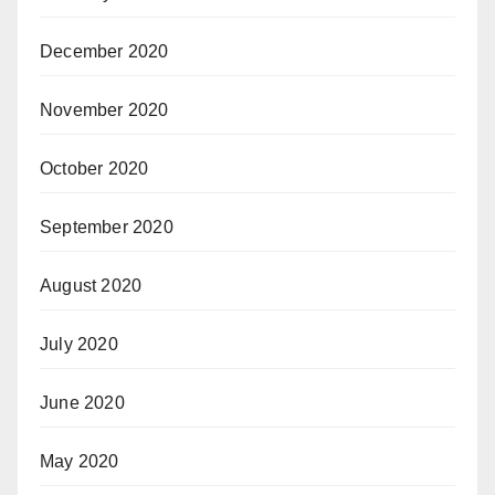
December 2020
November 2020
October 2020
September 2020
August 2020
July 2020
June 2020
May 2020