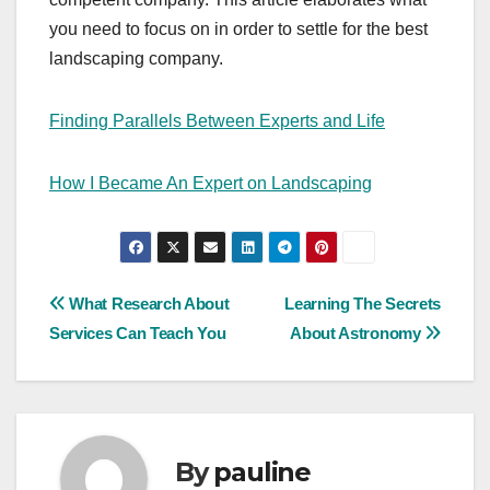
you need to focus on in order to settle for the best
landscaping company.
Finding Parallels Between Experts and Life
How I Became An Expert on Landscaping
Post
What Research About
Learning The Secrets
Services Can Teach You
About Astronomy
navigation
By
pauline