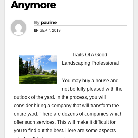
Anymore
By
pauline
SEP 7, 2019
Traits Of A Good
Landscaping Professional
You may buy a house and
not be fully pleased with the
outlook of the yard. In the process, you will
consider hiring a company that will transform the
entire yard. There are dozens of companies which
offer such services. This will make it difficult for
you to find out the best. Here are some aspects