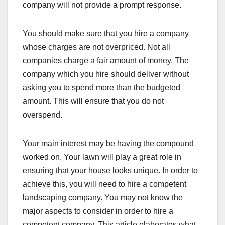
company will not provide a prompt response.
You should make sure that you hire a company
whose charges are not overpriced. Not all
companies charge a fair amount of money. The
company which you hire should deliver without
asking you to spend more than the budgeted
amount. This will ensure that you do not
overspend.
Your main interest may be having the compound
worked on. Your lawn will play a great role in
ensuring that your house looks unique. In order to
achieve this, you will need to hire a competent
landscaping company. You may not know the
major aspects to consider in order to hire a
competent company. This article elaborates what