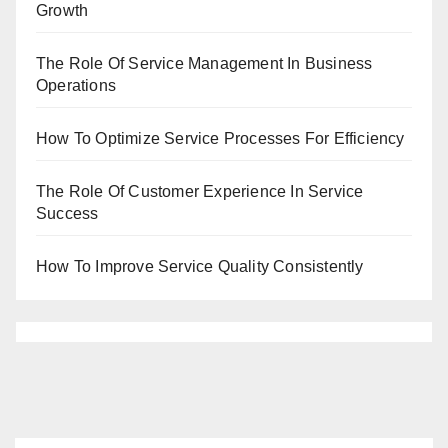
Growth
The Role Of Service Management In Business
Operations
How To Optimize Service Processes For Efficiency
The Role Of Customer Experience In Service
Success
How To Improve Service Quality Consistently