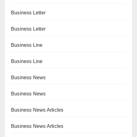
Business Letter
Business Letter
Business Line
Business Line
Business News
Business News
Business News Articles
Business News Articles