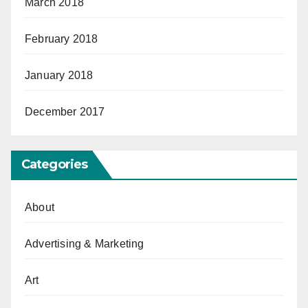
March 2018
February 2018
January 2018
December 2017
Categories
About
Advertising & Marketing
Art