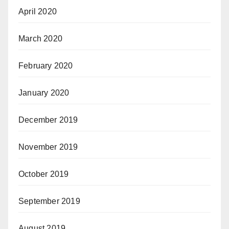
April 2020
March 2020
February 2020
January 2020
December 2019
November 2019
October 2019
September 2019
August 2019