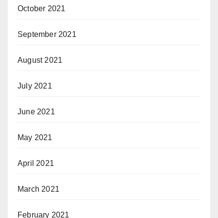
October 2021
September 2021
August 2021
July 2021
June 2021
May 2021
April 2021
March 2021
February 2021