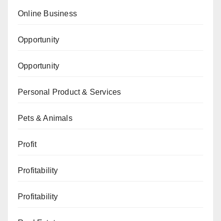
Online Business
Opportunity
Opportunity
Personal Product & Services
Pets & Animals
Profit
Profitability
Profitability