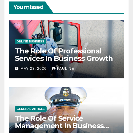
You missed
ONLINE BUSINESS
The Role Of Professional
Services In Business Growth
MAY 23, 2026
PAULINE
GENERAL ARTICLE
The Role Of Service
Management In Business