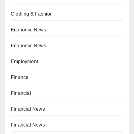
Clothing & Fashion
Economic News
Economic News
Employment
Finance
Financial
Financial News
Financial News