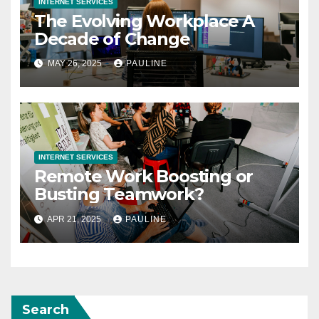
INTERNET SERVICES
The Evolving Workplace A
Decade of Change
MAY 26, 2025
PAULINE
INTERNET SERVICES
Remote Work Boosting or
Busting Teamwork?
APR 21, 2025
PAULINE
Search