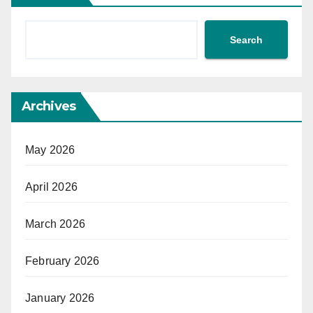
Search
Archives
May 2026
April 2026
March 2026
February 2026
January 2026