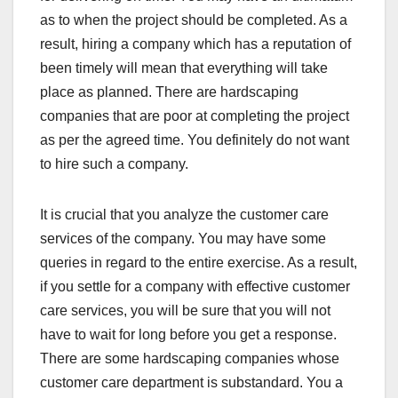
as to when the project should be completed. As a
result, hiring a company which has a reputation of
been timely will mean that everything will take
place as planned. There are hardscaping
companies that are poor at completing the project
as per the agreed time. You definitely do not want
to hire such a company.
It is crucial that you analyze the customer care
services of the company. You may have some
queries in regard to the entire exercise. As a result,
if you settle for a company with effective customer
care services, you will be sure that you will not
have to wait for long before you get a response.
There are some hardscaping companies whose
customer care department is substandard. You a