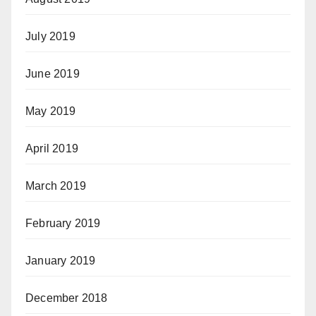
July 2019
June 2019
May 2019
April 2019
March 2019
February 2019
January 2019
December 2018