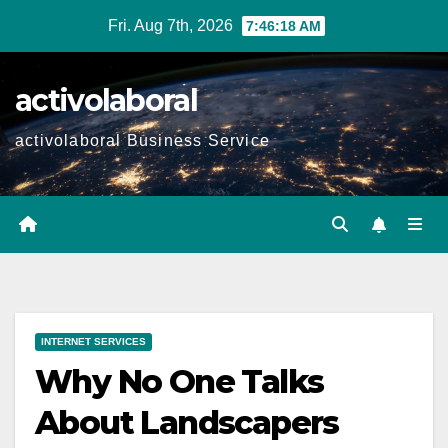
Skip
Fri. Aug 7th, 2026
7:46:19 AM
to
content
activolaboral
activolaboral Business Service
INTERNET SERVICES
Why No One Talks
About Landscapers