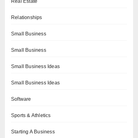
Real Estate
Relationships
Small Business
Small Business
Small Business Ideas
Small Business Ideas
Software
Sports & Athletics
Starting A Business