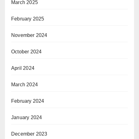
March 2025
February 2025
November 2024
October 2024
April 2024
March 2024
February 2024
January 2024
December 2023