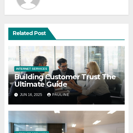
Related Post
INTERNET SERVICES
Building Customer Trust The
Ultimate Guide
JUN 16, 2025
PAULINE