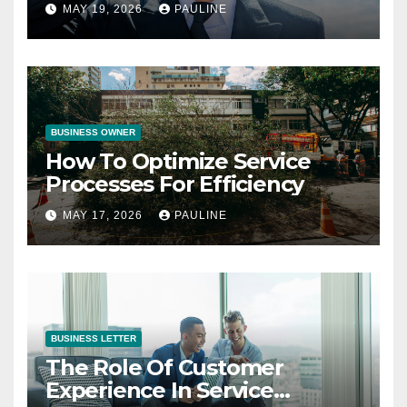
Operations
MAY 19, 2026
PAULINE
BUSINESS OWNER
How To Optimize Service
Processes For Efficiency
MAY 17, 2026
PAULINE
BUSINESS LETTER
The Role Of Customer
Experience In Service