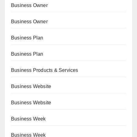
Business Owner
Business Owner
Business Plan
Business Plan
Business Products & Services
Business Website
Business Website
Business Week
Business Week