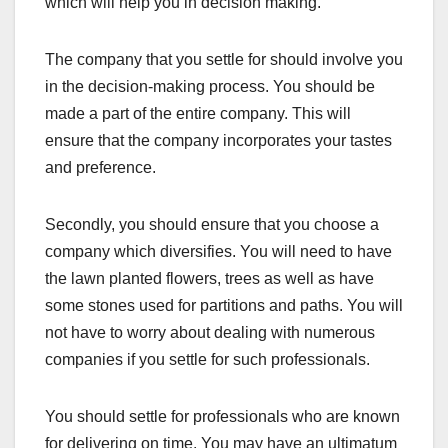
which will help you in decision making.
The company that you settle for should involve you
in the decision-making process. You should be
made a part of the entire company. This will
ensure that the company incorporates your tastes
and preference.
Secondly, you should ensure that you choose a
company which diversifies. You will need to have
the lawn planted flowers, trees as well as have
some stones used for partitions and paths. You will
not have to worry about dealing with numerous
companies if you settle for such professionals.
You should settle for professionals who are known
for delivering on time. You may have an ultimatum