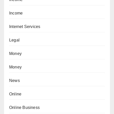
Income
Internet Services
Legal
Money
Money
News
Online
Online Business