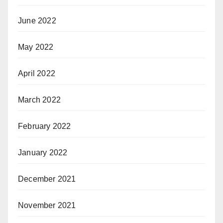
June 2022
May 2022
April 2022
March 2022
February 2022
January 2022
December 2021
November 2021