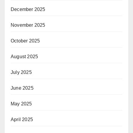
December 2025
November 2025
October 2025
August 2025
July 2025
June 2025
May 2025
April 2025