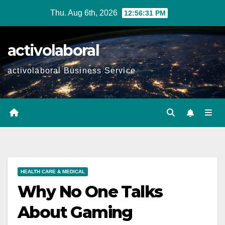
Skip
Thu. Aug 6th, 2026
12:56:32 PM
to
content
activolaboral
activolaboral Business Service
HEALTH CARE & MEDICAL
Why No One Talks
About Gaming