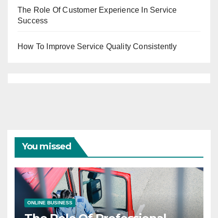
The Role Of Customer Experience In Service
Success
How To Improve Service Quality Consistently
You missed
ONLINE BUSINESS