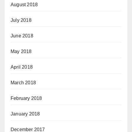
August 2018
July 2018
June 2018
May 2018
April 2018
March 2018
February 2018
January 2018
December 2017