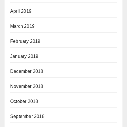
April 2019
March 2019
February 2019
January 2019
December 2018
November 2018
October 2018
September 2018