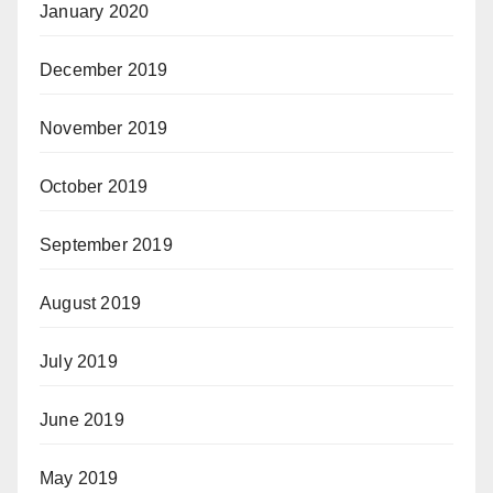
January 2020
December 2019
November 2019
October 2019
September 2019
August 2019
July 2019
June 2019
May 2019