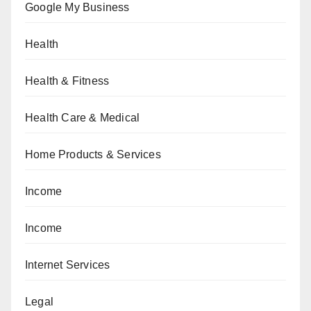
Google My Business
Health
Health & Fitness
Health Care & Medical
Home Products & Services
Income
Income
Internet Services
Legal