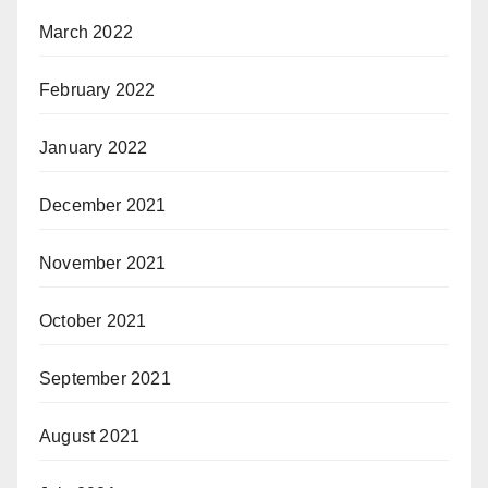
March 2022
February 2022
January 2022
December 2021
November 2021
October 2021
September 2021
August 2021