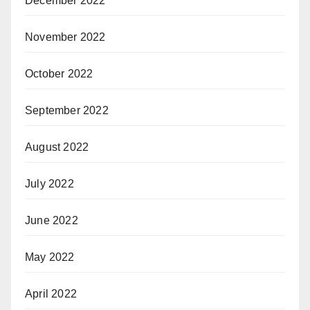
December 2022
November 2022
October 2022
September 2022
August 2022
July 2022
June 2022
May 2022
April 2022