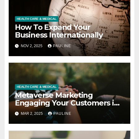
HEALTH CARE & MEDICAL
How To Expand Your
Business Internationally
NOV 2, 2025
PAULINE
HEALTH CARE & MEDICAL
Metaverse Marketing
Engaging Your Customers in
3D
MAR 2, 2025
PAULINE