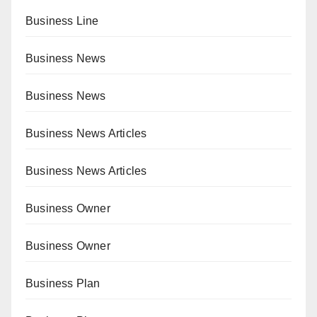
Business Line
Business News
Business News
Business News Articles
Business News Articles
Business Owner
Business Owner
Business Plan