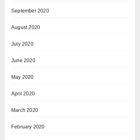
September 2020
August 2020
July 2020
June 2020
May 2020
April 2020
March 2020
February 2020