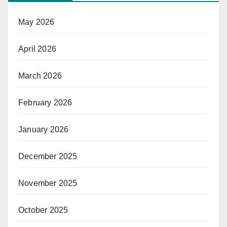
May 2026
April 2026
March 2026
February 2026
January 2026
December 2025
November 2025
October 2025