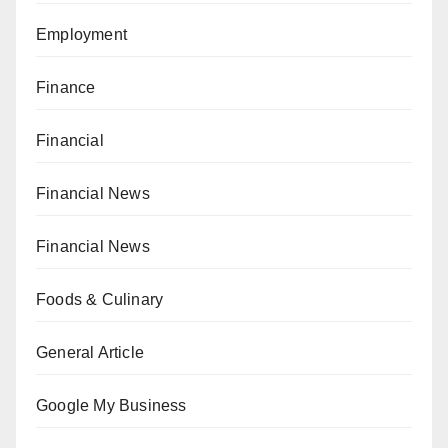
Employment
Finance
Financial
Financial News
Financial News
Foods & Culinary
General Article
Google My Business