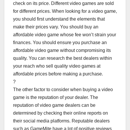
check on its price. Different video games are sold
for different prices. When looking for a video game,
you should first understand the elements that
make their prices vary. You should buy an
affordable video game whose fee won’t strain your
finances. You should ensure you purchase an
affordable video game without compromising its
quality. You can research the best dealers within
your reach who sell quality video games at
affordable prices before making a purchase.
?
The other factor to consider when buying a video
game is the reputation of your dealer. The
reputation of video game dealers can be
determined by checking their online reports on
their social media platforms. Reputable dealers
such as GameMite have a lot of positive reviews