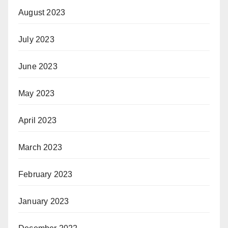
August 2023
July 2023
June 2023
May 2023
April 2023
March 2023
February 2023
January 2023