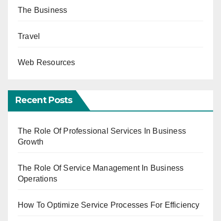
The Business
Travel
Web Resources
Recent Posts
The Role Of Professional Services In Business
Growth
The Role Of Service Management In Business
Operations
How To Optimize Service Processes For Efficiency