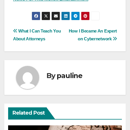
Post
What I Can Teach You
How I Became An Expert
About Attorneys
on Cybernetwork
navigation
By
pauline
Related Post