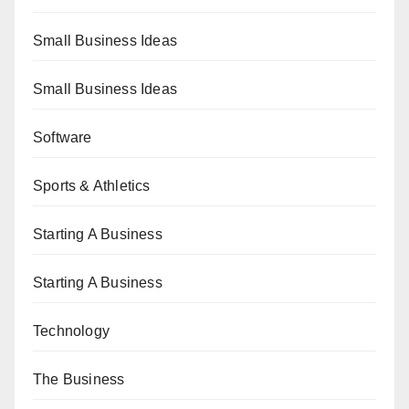
Small Business Ideas
Small Business Ideas
Software
Sports & Athletics
Starting A Business
Starting A Business
Technology
The Business