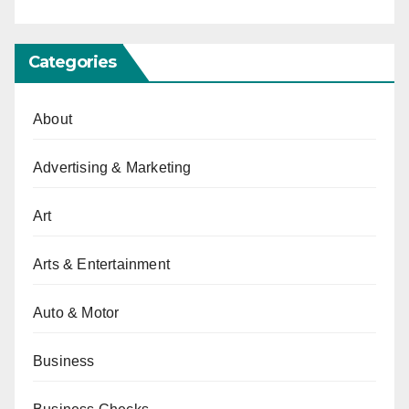
Categories
About
Advertising & Marketing
Art
Arts & Entertainment
Auto & Motor
Business