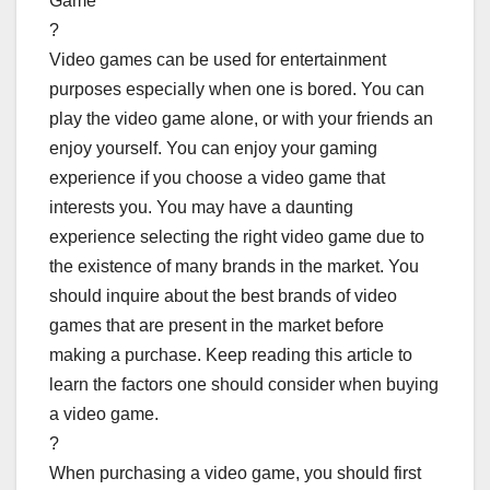
Game
?
Video games can be used for entertainment
purposes especially when one is bored. You can
play the video game alone, or with your friends an
enjoy yourself. You can enjoy your gaming
experience if you choose a video game that
interests you. You may have a daunting
experience selecting the right video game due to
the existence of many brands in the market. You
should inquire about the best brands of video
games that are present in the market before
making a purchase. Keep reading this article to
learn the factors one should consider when buying
a video game.
?
When purchasing a video game, you should first