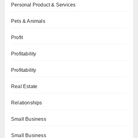
Personal Product & Services
Pets & Animals
Profit
Profitability
Profitability
Real Estate
Relationships
Small Business
Small Business