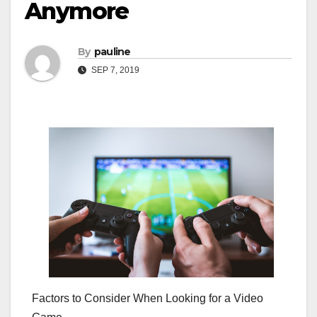
Anymore
By
pauline
SEP 7, 2019
Factors to Consider When Looking for a Video