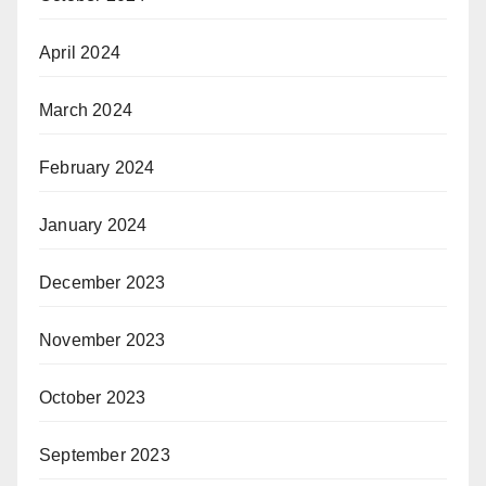
April 2024
March 2024
February 2024
January 2024
December 2023
November 2023
October 2023
September 2023