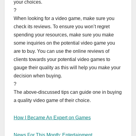
your choices.
?
When looking for a video game, make sure you
check its reviews. To ensure you won’t regret
spending your resources, make sure you make
some inquiries on the potential video game you
are to buy. You can use the online reviews of
clients towards your potential video games to
gauge their quality as this will help you make your
decision when buying.
?
The above-discussed tips can guide one in buying
a quality video game of their choice.
How I Became An Expert on Games
News For This Month: Entertainment