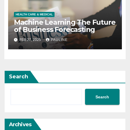
HEALTH CARE & MEDICAL
Machine Learning The Future
of Business Forecasting
FEB 27, 2025
PAULINE
Search
Search
Archives