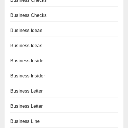
Business Checks
Business Checks
Business Ideas
Business Ideas
Business Insider
Business Insider
Business Letter
Business Letter
Business Line