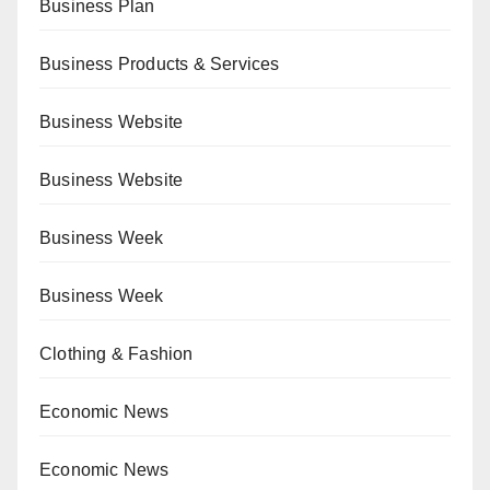
Business Plan
Business Products & Services
Business Website
Business Website
Business Week
Business Week
Clothing & Fashion
Economic News
Economic News