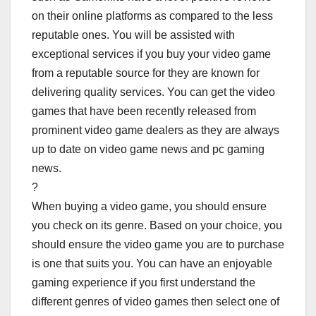
on their online platforms as compared to the less
reputable ones. You will be assisted with
exceptional services if you buy your video game
from a reputable source for they are known for
delivering quality services. You can get the video
games that have been recently released from
prominent video game dealers as they are always
up to date on video game news and pc gaming
news.
?
When buying a video game, you should ensure
you check on its genre. Based on your choice, you
should ensure the video game you are to purchase
is one that suits you. You can have an enjoyable
gaming experience if you first understand the
different genres of video games then select one of