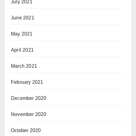
July 2021
June 2021
May 2021
April 2021
March 2021
February 2021
December 2020
November 2020
October 2020