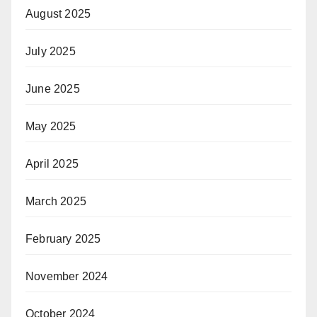
August 2025
July 2025
June 2025
May 2025
April 2025
March 2025
February 2025
November 2024
October 2024