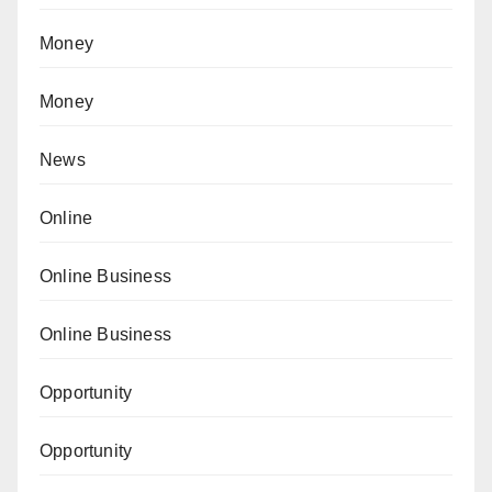
Money
Money
News
Online
Online Business
Online Business
Opportunity
Opportunity