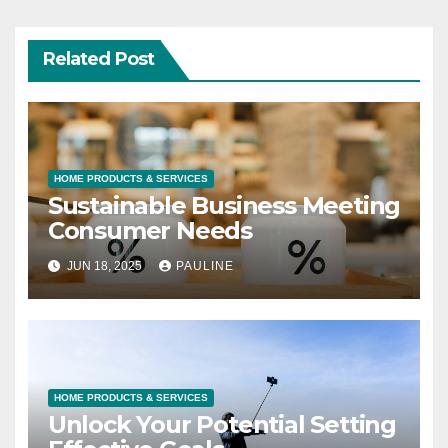
Related Post
HOME PRODUCTS & SERVICES
Sustainable Business Meeting
Consumer Needs
JUN 18, 2025
PAULINE
HOME PRODUCTS & SERVICES
Unlock Your Potential Setting