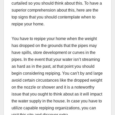
curtailed so you should think about this. To have a
superior comprehension about this, here are the
top signs that you should contemplate when to
repipe your home.
You have to repipe your home when the weight
has dropped on the grounds that the pipes may
have spills, store development or curves in the
pipes. In the event that your water isn’t streaming
as hard as in the past, at that point you should
begin considering repiping. You can’t by and large
avoid certain circustances like the dropped weight
on the nozzle or shower and it is a noteworthy
issue that you ought to think about as it will impact
the water supply in the house. In case you have to
utilize capable repiping organizations, you can
visit this site and discover extra.