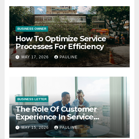
BUSINESS OWNER
How To Optimize Service
Processes For Efficiency
MAY 17, 2026
PAULINE
BUSINESS LETTER
The Role Of Customer
Experience In Service
Success
MAY 15, 2026
PAULINE