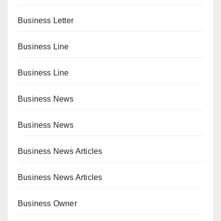
Business Letter
Business Line
Business Line
Business News
Business News
Business News Articles
Business News Articles
Business Owner