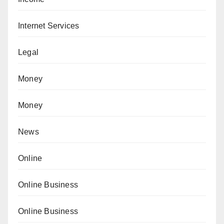
Internet Services
Legal
Money
Money
News
Online
Online Business
Online Business