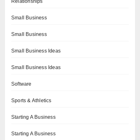
Relationships
Small Business
Small Business
Small Business Ideas
Small Business Ideas
Software
Sports & Athletics
Starting A Business
Starting A Business