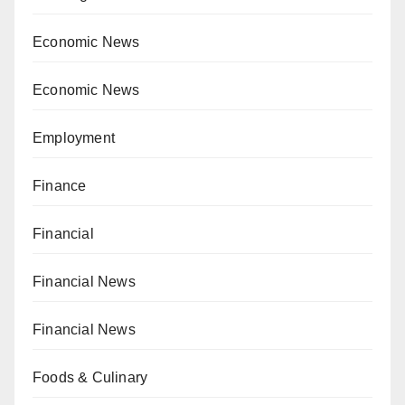
Economic News
Economic News
Employment
Finance
Financial
Financial News
Financial News
Foods & Culinary