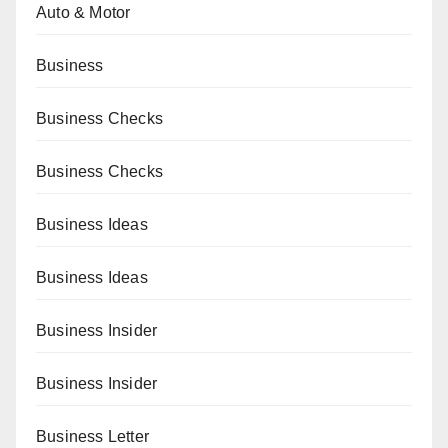
Auto & Motor
Business
Business Checks
Business Checks
Business Ideas
Business Ideas
Business Insider
Business Insider
Business Letter