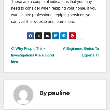
These are a couple of indications that you may
need to consider when repiping your home. If you
want to hire professional repiping services, you
can visit this website and learn more.
Post
Why People Think
A Beginners Guide To
Investigations Are A Good
Experts
navigation
Idea
By
pauline