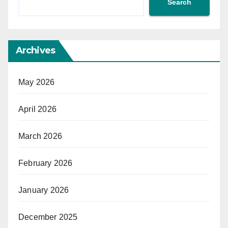
Search
Archives
May 2026
April 2026
March 2026
February 2026
January 2026
December 2025