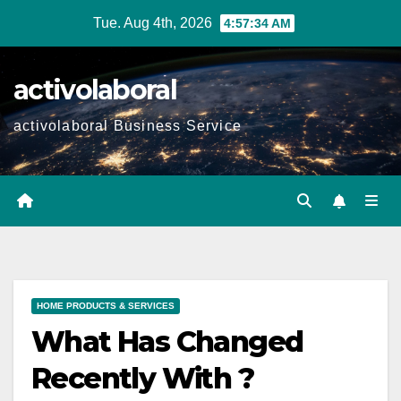
Skip
Tue. Aug 4th, 2026
4:57:36 AM
to
content
activolaboral
activolaboral Business Service
HOME PRODUCTS & SERVICES
What Has Changed
Recently With ?