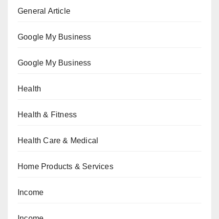
General Article
Google My Business
Google My Business
Health
Health & Fitness
Health Care & Medical
Home Products & Services
Income
Income