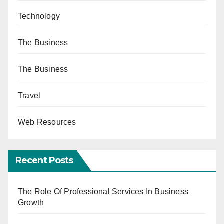
Technology
The Business
The Business
Travel
Web Resources
Recent Posts
The Role Of Professional Services In Business
Growth