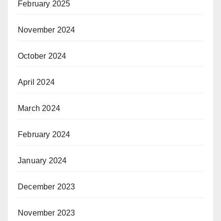
February 2025
November 2024
October 2024
April 2024
March 2024
February 2024
January 2024
December 2023
November 2023