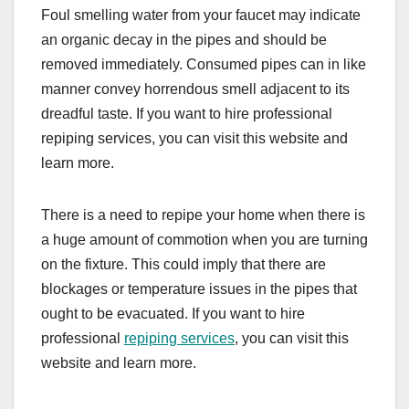
Foul smelling water from your faucet may indicate
an organic decay in the pipes and should be
removed immediately. Consumed pipes can in like
manner convey horrendous smell adjacent to its
dreadful taste. If you want to hire professional
repiping services, you can visit this website and
learn more.
There is a need to repipe your home when there is
a huge amount of commotion when you are turning
on the fixture. This could imply that there are
blockages or temperature issues in the pipes that
ought to be evacuated. If you want to hire
professional
repiping services
, you can visit this
website and learn more.