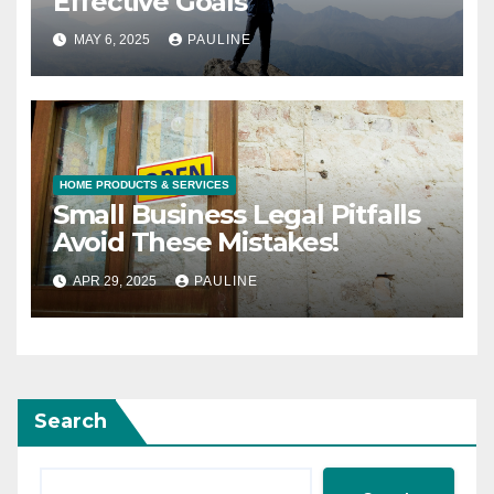
Effective Goals
MAY 6, 2025
PAULINE
HOME PRODUCTS & SERVICES
Small Business Legal Pitfalls
Avoid These Mistakes!
APR 29, 2025
PAULINE
Search