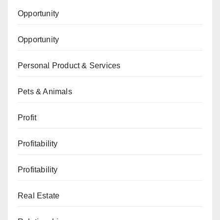
Opportunity
Opportunity
Personal Product & Services
Pets & Animals
Profit
Profitability
Profitability
Real Estate