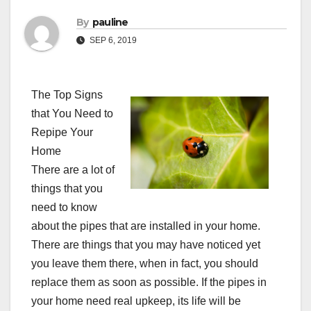
By
pauline
SEP 6, 2019
The Top Signs
that You Need to
Repipe Your
Home
There are a lot of
things that you
need to know
about the pipes that are installed in your home.
There are things that you may have noticed yet
you leave them there, when in fact, you should
replace them as soon as possible. If the pipes in
your home need real upkeep, its life will be