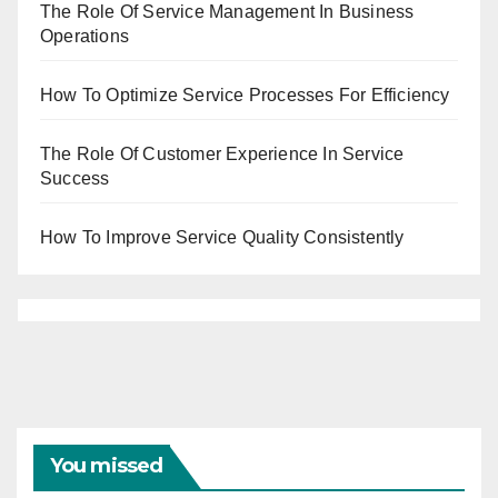
The Role Of Service Management In Business
Operations
How To Optimize Service Processes For Efficiency
The Role Of Customer Experience In Service
Success
How To Improve Service Quality Consistently
You missed