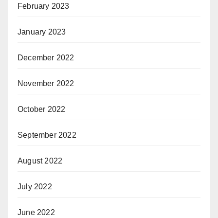
February 2023
January 2023
December 2022
November 2022
October 2022
September 2022
August 2022
July 2022
June 2022