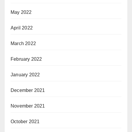
May 2022
April 2022
March 2022
February 2022
January 2022
December 2021
November 2021
October 2021