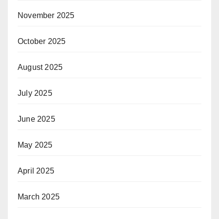
November 2025
October 2025
August 2025
July 2025
June 2025
May 2025
April 2025
March 2025