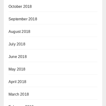
October 2018
September 2018
August 2018
July 2018
June 2018
May 2018
April 2018
March 2018