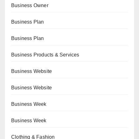
Business Owner
Business Plan
Business Plan
Business Products & Services
Business Website
Business Website
Business Week
Business Week
Clothing & Fashion