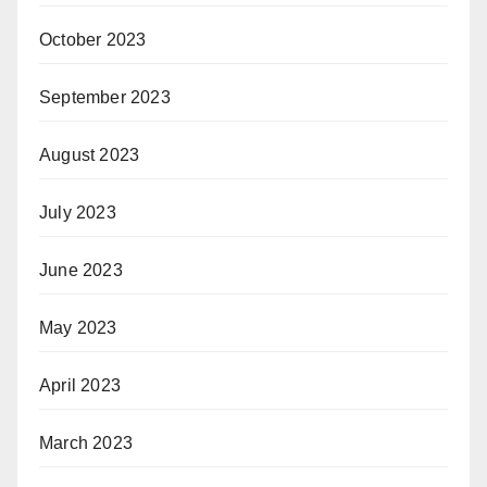
October 2023
September 2023
August 2023
July 2023
June 2023
May 2023
April 2023
March 2023