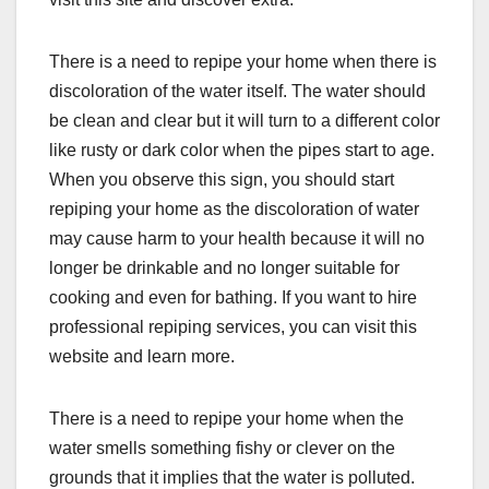
There is a need to repipe your home when there is
discoloration of the water itself. The water should
be clean and clear but it will turn to a different color
like rusty or dark color when the pipes start to age.
When you observe this sign, you should start
repiping your home as the discoloration of water
may cause harm to your health because it will no
longer be drinkable and no longer suitable for
cooking and even for bathing. If you want to hire
professional repiping services, you can visit this
website and learn more.
There is a need to repipe your home when the
water smells something fishy or clever on the
grounds that it implies that the water is polluted.