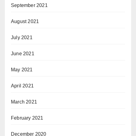
September 2021
August 2021
July 2021
June 2021
May 2021
April 2021
March 2021
February 2021
December 2020