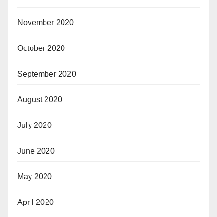
November 2020
October 2020
September 2020
August 2020
July 2020
June 2020
May 2020
April 2020