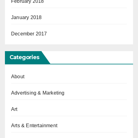
February 2018
January 2018
December 2017
Categories
About
Advertising & Marketing
Art
Arts & Entertainment