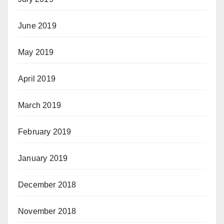
June 2019
May 2019
April 2019
March 2019
February 2019
January 2019
December 2018
November 2018