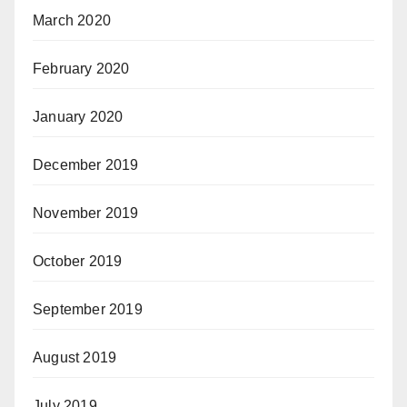
March 2020
February 2020
January 2020
December 2019
November 2019
October 2019
September 2019
August 2019
July 2019