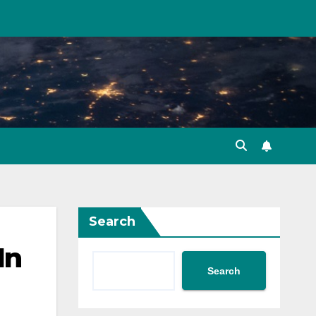
Search
In
Search