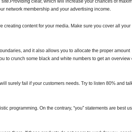
o” site.Providing clear, which will increase your chances of maxi
your network membership and your advertising income.
e creating content for your media. Make sure you cover all your
boundaries, and it also allows you to allocate the proper amount
you to crunch some black and white numbers to get an overview 
ill surely fail if your customers needs. Try to listen 80% and tal
guistic programming. On the contrary, “you” statements are best u