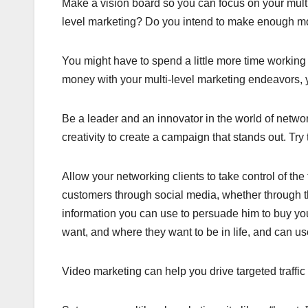
Make a vision board so you can focus on your multi
level marketing? Do you intend to make enough mo
You might have to spend a little more time working
money with your multi-level marketing endeavors, y
Be a leader and an innovator in the world of netwo
creativity to create a campaign that stands out. Try
Allow your networking clients to take control of t
customers through social media, whether through th
information you can use to persuade him to buy y
want, and where they want to be in life, and can use
Video marketing can help you drive targeted traffic