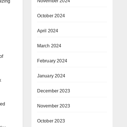
November 2024
mizing
October 2024
April 2024
March 2024
of
February 2024
January 2024
k
December 2023
sed
November 2023
October 2023