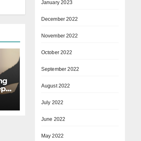
January 2023
December 2022
November 2022
October 2022
September 2022
ng
August 2022
ep
July 2022
June 2022
May 2022