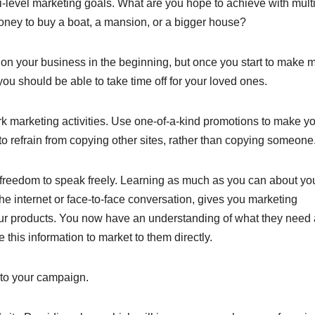
-level marketing goals. What are you hope to achieve with multi
ney to buy a boat, a mansion, or a bigger house?
 on your business in the beginning, but once you start to make 
ou should be able to take time off for your loved ones.
rk marketing activities. Use one-of-a-kind promotions to make y
 to refrain from copying other sites, rather than copying someone
he freedom to speak freely. Learning as much as you can about yo
e internet or face-to-face conversation, gives you marketing
our products. You now have an understanding of what they need
 this information to market to them directly.
 to your campaign.