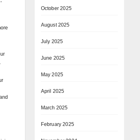
-
October 2025
August 2025
more
July 2025
our
June 2025
.
May 2025
ur
April 2025
 and
March 2025
February 2025