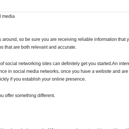
l media
around, so be sure you are receiving reliable information that 
ips that are both relevant and accurate.
f social networking sites can definitely get you started.An inter
sence in social media networks, once you have a website and are
ckly if you establish your online presence.
 offer something different.