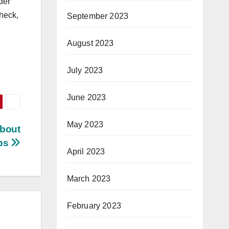
der
check,
September 2023
August 2023
July 2023
June 2023
May 2023
bout
ips
April 2023
March 2023
February 2023