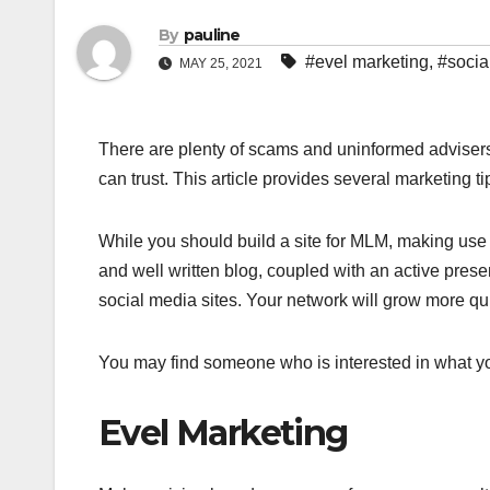
By
pauline
#evel marketing
,
#socia
MAY 25, 2021
There are plenty of scams and uninformed advisers 
can trust. This article provides several marketing t
While you should build a site for MLM, making use o
and well written blog, coupled with an active pre
social media sites. Your network will grow more qui
You may find someone who is interested in what you
Evel Marketing