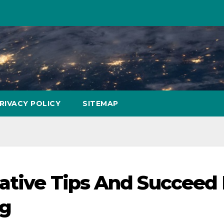
RIVACY POLICY
SITEMAP
mative Tips And Succeed 
ng