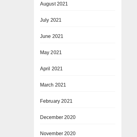
August 2021
July 2021
June 2021
May 2021
April 2021
March 2021
February 2021
December 2020
November 2020