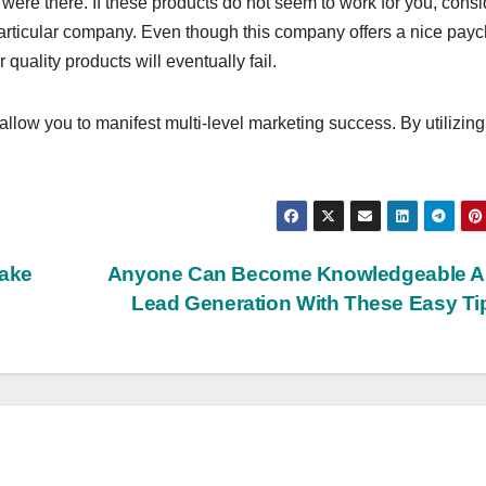
 were there. If these products do not seem to work for you, consi
particular company. Even though this company offers a nice pay
quality products will eventually fail.
l allow you to manifest multi-level marketing success. By utilizing
Make
Anyone Can Become Knowledgeable A
Lead Generation With These Easy T