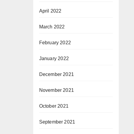
April 2022
March 2022
February 2022
January 2022
December 2021
November 2021
October 2021
September 2021