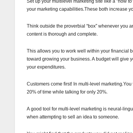
Set up your multilevel marketing site like a “how t
your marketing capabilities.These both increase 
Think outside the proverbial “box” whenever you ar
content is thorough and complete.
This allows you to work well within your financial 
toward growing your business. A budget will give 
your expenditures.
Customers come first! In multi-level marketing.You w
20% of time while talking for only 20%.
A good tool for multi-level marketing is neural-lin
when attempting to sell an idea to someone.