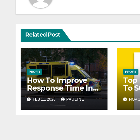
Related Post
PROFIT
PROFIT
How To Improve
Top 
Response Time In
To S
Customer Services
FEB 11, 2026
PAULINE
NOV 1