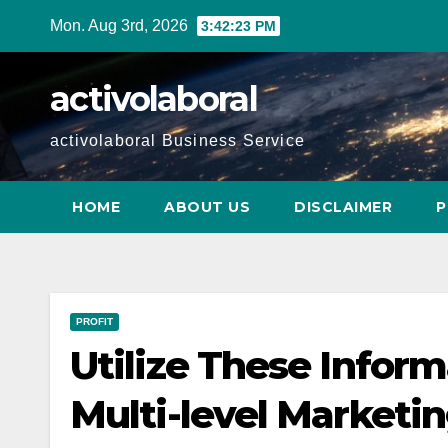
Skip
Mon. Aug 3rd, 2026
3:42:24 PM
to
content
activolaboral
activolaboral Business Service
HOME
ABOUT US
DISCLAIMER
P
PROFIT
Utilize These Infor
Multi-level Marketi