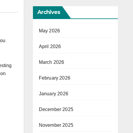
Archives
May 2026
you
April 2026
March 2026
esting
 on
February 2026
January 2026
December 2025
November 2025