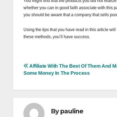
You might find that the products you did not realize
whether you can in good faith associate with this 
you should be aware that a company that sells poor 
Using the tips that you have read in this article wil
these methods, you’ll have success.
Post
Affiliate With The Best Of Them And 
Some Money In The Process
navigation
By
pauline