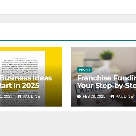
PROFIT
Business Ideas
Franchise Fundi
tart In 2025
Your Step-by-St
Guide
1, 2025
PAULINE
FEB 28, 2025
PAULINE