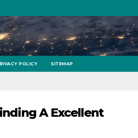
RIVACY POLICY
SITEMAP
finding A Excellent