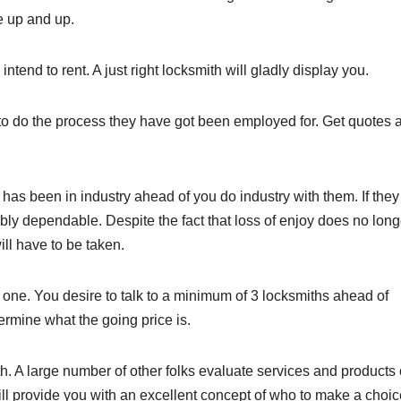
he up and up.
 intend to rent. A just right locksmith will gladly display you.
to do the process they have got been employed for. Get quotes 
h has been in industry ahead of you do industry with them. If the
bly dependable. Despite the fact that loss of enjoy does no long
ill have to be taken.
 one. You desire to talk to a minimum of 3 locksmiths ahead of
termine what the going price is.
th. A large number of other folks evaluate services and products
will provide you with an excellent concept of who to make a choic