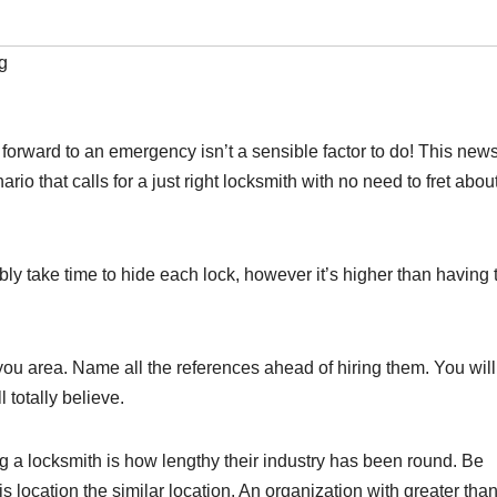
g
orward to an emergency isn’t a sensible factor to do! This news
io that calls for a just right locksmith with no need to fret abou
ably take time to hide each lock, however it’s higher than having 
you area. Name all the references ahead of hiring them. You wil
 totally believe.
ing a locksmith is how lengthy their industry has been round. Be
is location the similar location. An organization with greater tha