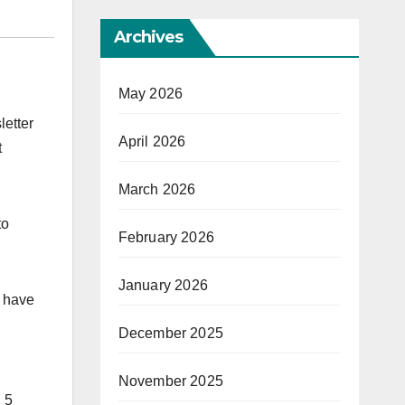
Archives
May 2026
letter
April 2026
t
March 2026
to
February 2026
January 2026
l have
December 2025
November 2025
n 5