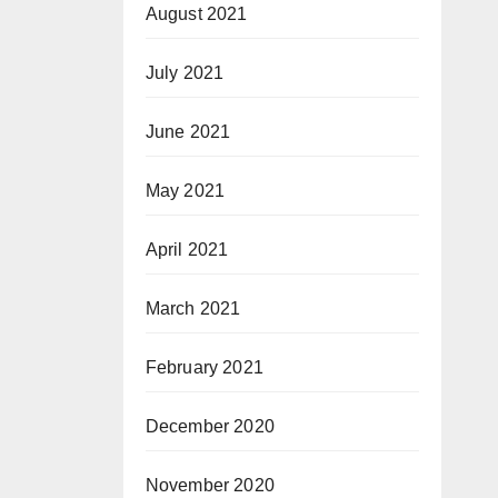
August 2021
July 2021
June 2021
May 2021
April 2021
March 2021
February 2021
December 2020
November 2020