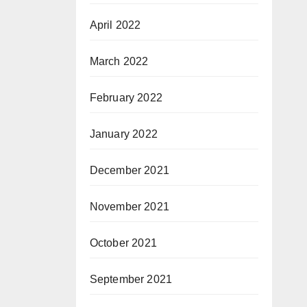
April 2022
March 2022
February 2022
January 2022
December 2021
November 2021
October 2021
September 2021