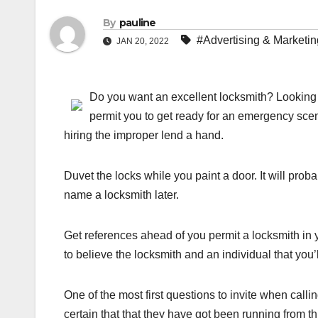
By
pauline
#Advertising & Marketin
JAN 20, 2022
Do you want an excellent locksmith? Looking f
permit you to get ready for an emergency scenar
hiring the improper lend a hand.
Duvet the locks while you paint a door. It will prob
name a locksmith later.
Get references ahead of you permit a locksmith in 
to believe the locksmith and an individual that you’ll
One of the most first questions to invite when call
certain that that they have got been running from th