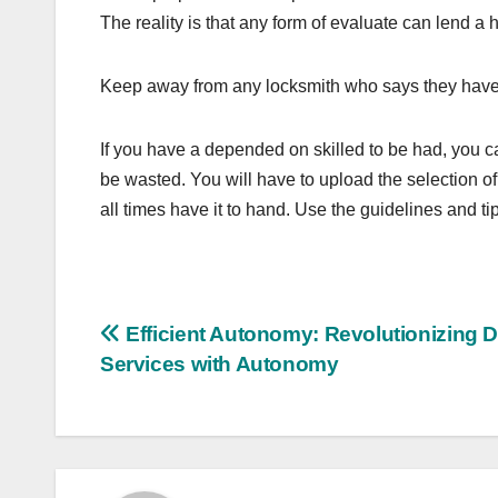
The reality is that any form of evaluate can lend a 
Keep away from any locksmith who says they have go
If you have a depended on skilled to be had, you 
be wasted. You will have to upload the selection of
all times have it to hand. Use the guidelines and tip
Post
Efficient Autonomy: Revolutionizing D
Services with Autonomy
navigation