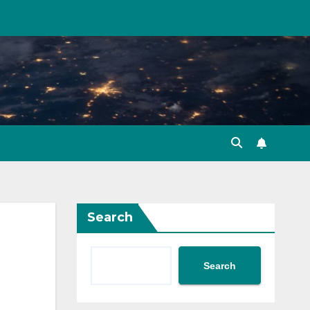
Search
Search