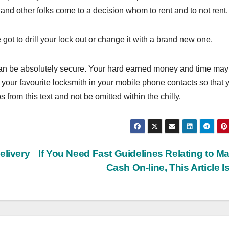
hand other folks come to a decision whom to rent and to not rent.
t to drill your lock out or change it with a brand new one.
can be absolutely secure. Your hard earned money and time may
 your favourite locksmith in your mobile phone contacts so that 
s from this text and not be omitted within the chilly.
elivery
If You Need Fast Guidelines Relating to M
Cash On-line, This Article Is