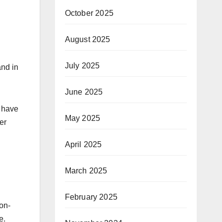
October 2025
August 2025
July 2025
and in
June 2025
y have
May 2025
er
April 2025
March 2025
February 2025
 on-
e.