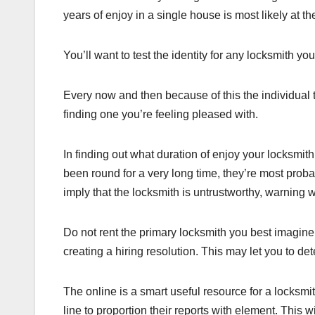
years of enjoy in a single house is most likely at t
You’ll want to test the identity for any locksmith you
Every now and then because of this the individual 
finding one you’re feeling pleased with.
In finding out what duration of enjoy your locksmit
been round for a very long time, they’re most proba
imply that the locksmith is untrustworthy, warning w
Do not rent the primary locksmith you best imagine
creating a hiring resolution. This may let you to de
The online is a smart useful resource for a locksmi
line to proportion their reports with element. This 