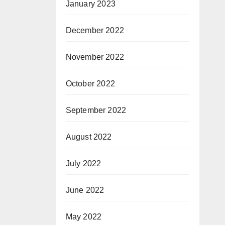
January 2023
December 2022
November 2022
October 2022
September 2022
August 2022
July 2022
June 2022
May 2022