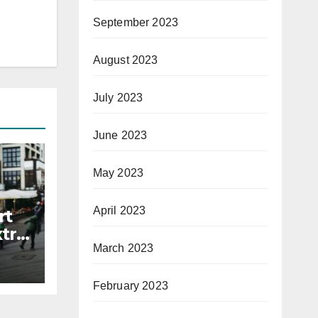
September 2023
August 2023
July 2023
June 2023
May 2023
April 2023
rt
xtra
March 2023
February 2023