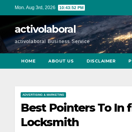
Skip
Mon. Aug 3rd, 2026
10:43:52 PM
to
content
activolaboral
activolaboral Business Service
HOME
ABOUT US
DISCLAIMER
P
ADVERTISING & MARKETING
Best Pointers To In 
Locksmith