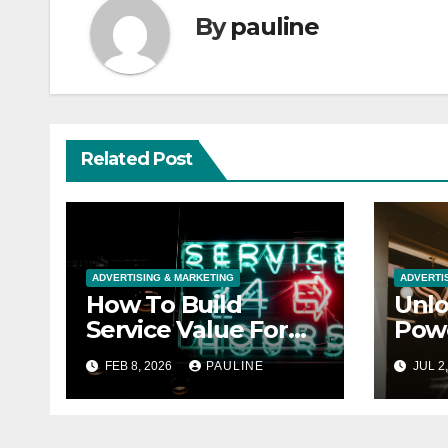
By
pauline
Related Post
ADVERTISING & MARKETING
ADVERTI
How To Build
Unlo
Service Value For
Powe
Customers
Stor
FEB 8, 2026
PAULINE
JUL 2