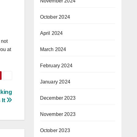
November 2024
October 2024
April 2024
 not
March 2024
you at
February 2024
January 2024
aking
December 2023
 It
November 2023
October 2023