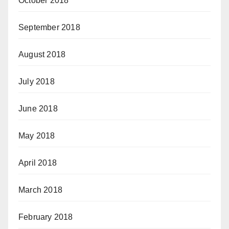
October 2018
September 2018
August 2018
July 2018
June 2018
May 2018
April 2018
March 2018
February 2018