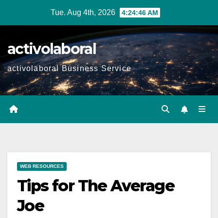
Skip
Tue. Aug 4th, 2026
4:24:47 AM
to
content
activolaboral
activolaboral Business Service
WEB RESOURCES
Tips for The Average
Joe