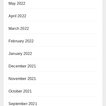
May 2022
April 2022
March 2022
February 2022
January 2022
December 2021
November 2021
October 2021
September 2021