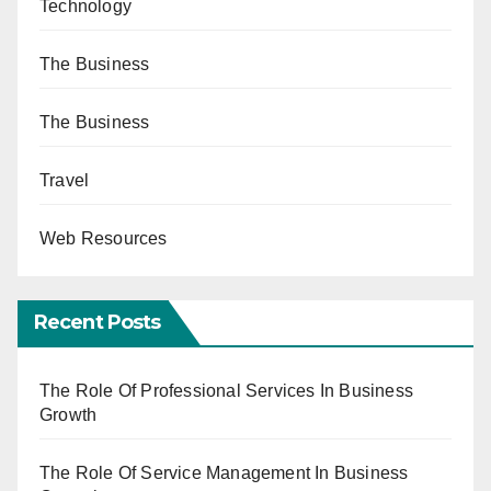
Technology
The Business
The Business
Travel
Web Resources
Recent Posts
The Role Of Professional Services In Business
Growth
The Role Of Service Management In Business