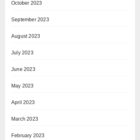
October 2023
September 2023
August 2023
July 2023
June 2023
May 2023
April 2023
March 2023
February 2023