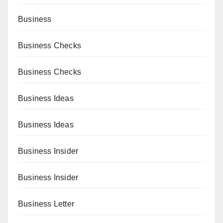
Business
Business Checks
Business Checks
Business Ideas
Business Ideas
Business Insider
Business Insider
Business Letter