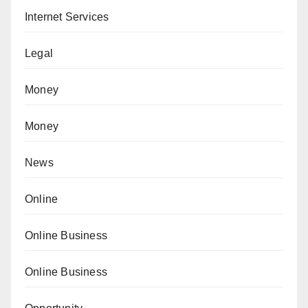
Internet Services
Legal
Money
Money
News
Online
Online Business
Online Business