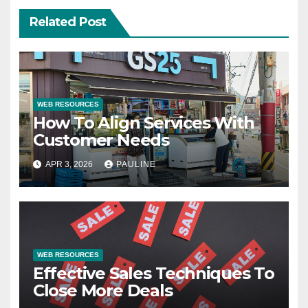
Related Post
WEB RESOURCES
How To Align Services With
Customer Needs
APR 3, 2026
PAULINE
WEB RESOURCES
Effective Sales Techniques To
Close More Deals