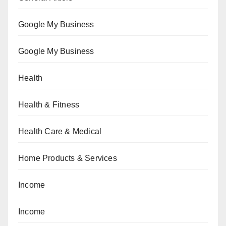
Google My Business
Google My Business
Health
Health & Fitness
Health Care & Medical
Home Products & Services
Income
Income