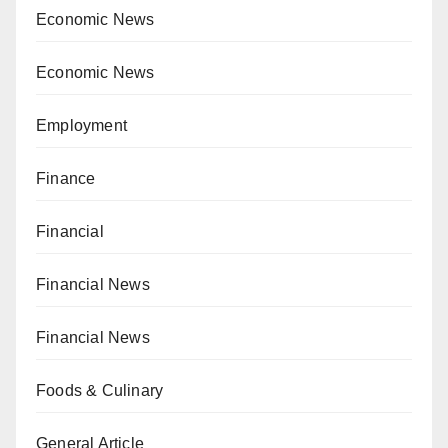
Economic News
Economic News
Employment
Finance
Financial
Financial News
Financial News
Foods & Culinary
General Article