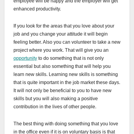
employee will be happy and the employer will get
enhanced productivity.
If you look for the areas that you love about your
job and you change your attitude it will begin
feeling better. Also you can volunteer to take a new
project where you work. That will give you an
opportunity
to do something that is not only
essential but also something that will help you
learn new skills. Learning new skills is something
that is quite important in the job market these days.
It will not only be beneficial to you to have new
skills but you will also making a positive
contribution in the lives of other people.
The best thing with doing something that you love
in the office even if it is on voluntary basis is that