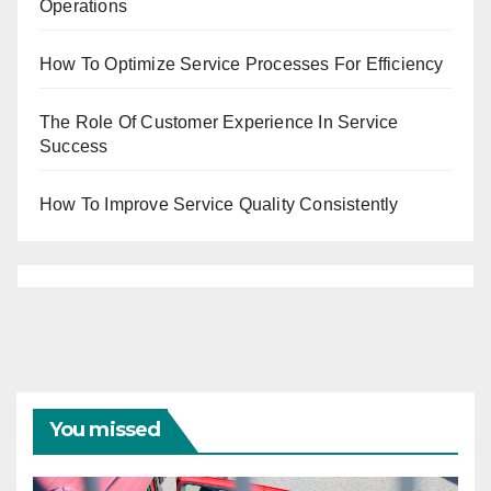
Operations
How To Optimize Service Processes For Efficiency
The Role Of Customer Experience In Service
Success
How To Improve Service Quality Consistently
You missed