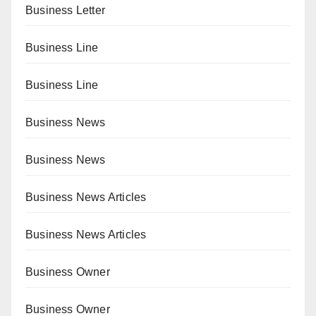
Business Letter
Business Line
Business Line
Business News
Business News
Business News Articles
Business News Articles
Business Owner
Business Owner