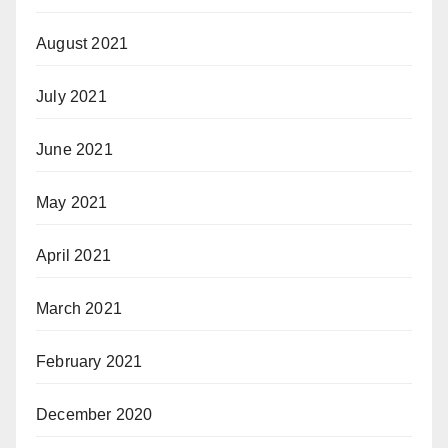
August 2021
July 2021
June 2021
May 2021
April 2021
March 2021
February 2021
December 2020