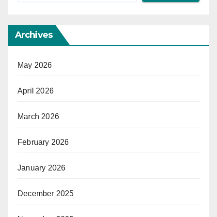
Archives
May 2026
April 2026
March 2026
February 2026
January 2026
December 2025