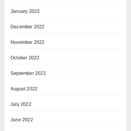
January 2023
December 2022
November 2022
October 2022
September 2022
August 2022
July 2022
June 2022