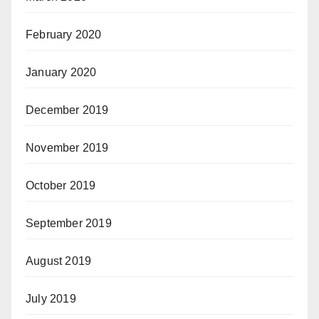
February 2020
January 2020
December 2019
November 2019
October 2019
September 2019
August 2019
July 2019