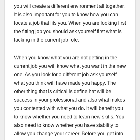
you will create a different environment all together.
It is also important for you to know how you can
locate a job that fits you. When you are looking first
the fitting job you should ask yourself first what is
lacking in the current job role.
When you know what you are not getting in the
current job you will know what you want in the new
one. As you look for a different job ask yourself
what you think will have made you happy. The
other thing that is critical is define hat will be
success in your professional and also what makes
you contented with what you do. It will benefit you
to know whether you need to learn new skills. You
also need to know whether you have stability to
allow you change your career. Before you get into