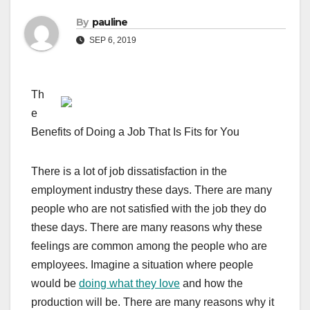
By
pauline
SEP 6, 2019
Th
e
Benefits of Doing a Job That Is Fits for You
There is a lot of job dissatisfaction in the
employment industry these days. There are many
people who are not satisfied with the job they do
these days. There are many reasons why these
feelings are common among the people who are
employees. Imagine a situation where people
would be
doing what they love
and how the
production will be. There are many reasons why it