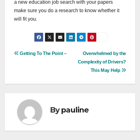
a new education job search with your papers
make sure you do a research to know whether it
will fit you.
Post
Getting To The Point –
Overwhelmed by the
Complexity of Drivers?
navigation
This May Help
By
pauline