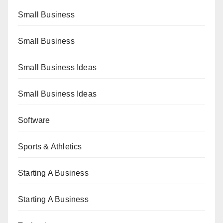
Small Business
Small Business
Small Business Ideas
Small Business Ideas
Software
Sports & Athletics
Starting A Business
Starting A Business