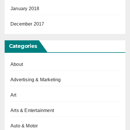
January 2018
December 2017
Categories
About
Advertising & Marketing
Art
Arts & Entertainment
Auto & Motor