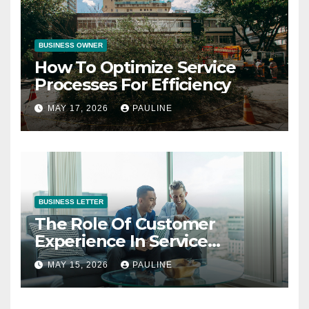
BUSINESS OWNER
How To Optimize Service
Processes For Efficiency
MAY 17, 2026
PAULINE
BUSINESS LETTER
The Role Of Customer
Experience In Service
Success
MAY 15, 2026
PAULINE