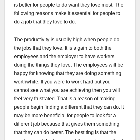
is better for people to do want they love most. The
following reasons make it essential for people to
do a job that they love to do.
The productivity is usually high when people do
the jobs that they love. It is a gain to both the
employees and the employer to have workers
doing the things they love. The employees will be
happy for knowing that they are doing something
worthwhile. If you were to work hard but you
cannot see what you are achieving then you will
feel very frustrated. That is a reason of making
people begin finding a different that they can do. It
may be more beneficial for people to look for a
different job because that gives them something
that they can do better. The best ting is that the