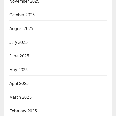
November 2025
October 2025
August 2025
July 2025
June 2025
May 2025
April 2025
March 2025
February 2025