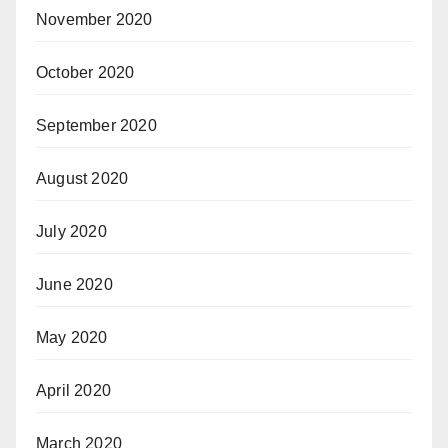
November 2020
October 2020
September 2020
August 2020
July 2020
June 2020
May 2020
April 2020
March 2020