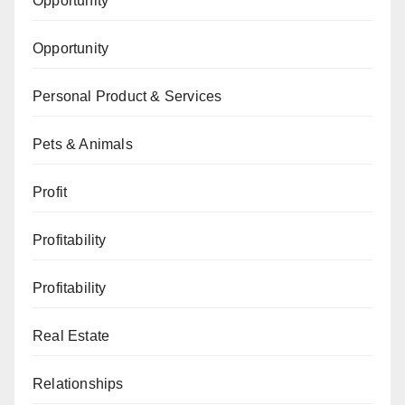
Opportunity
Opportunity
Personal Product & Services
Pets & Animals
Profit
Profitability
Profitability
Real Estate
Relationships