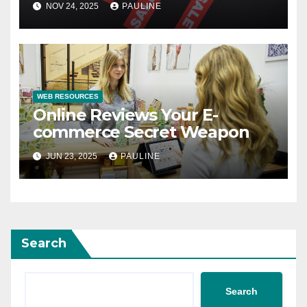
NOV 24, 2025
PAULINE
WEB RESOURCES
Online Reviews Your E-
commerce Secret Weapon
JUN 23, 2025
PAULINE
Search
Search