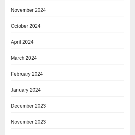
November 2024
October 2024
April 2024
March 2024
February 2024
January 2024
December 2023
November 2023