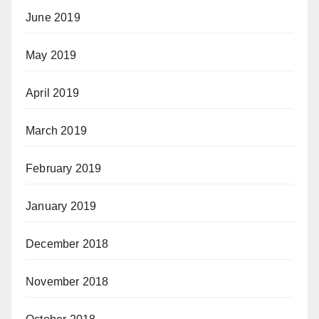
June 2019
May 2019
April 2019
March 2019
February 2019
January 2019
December 2018
November 2018