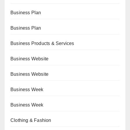
Business Plan
Business Plan
Business Products & Services
Business Website
Business Website
Business Week
Business Week
Clothing & Fashion