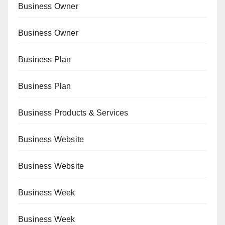
Business Owner
Business Owner
Business Plan
Business Plan
Business Products & Services
Business Website
Business Website
Business Week
Business Week