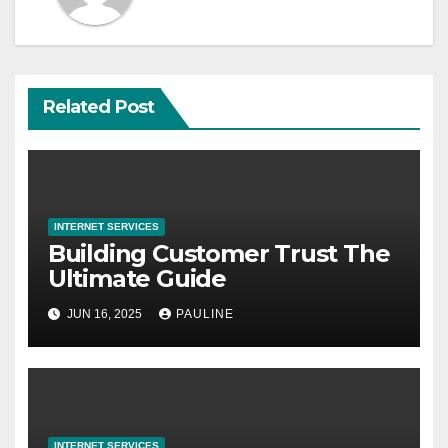
Related Post
INTERNET SERVICES
Building Customer Trust The
Ultimate Guide
JUN 16, 2025
PAULINE
INTERNET SERVICES