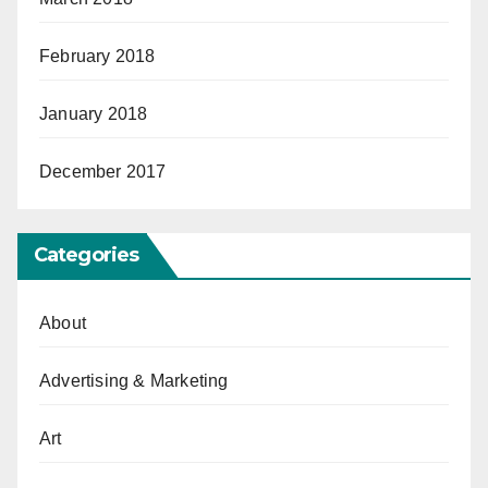
February 2018
January 2018
December 2017
Categories
About
Advertising & Marketing
Art