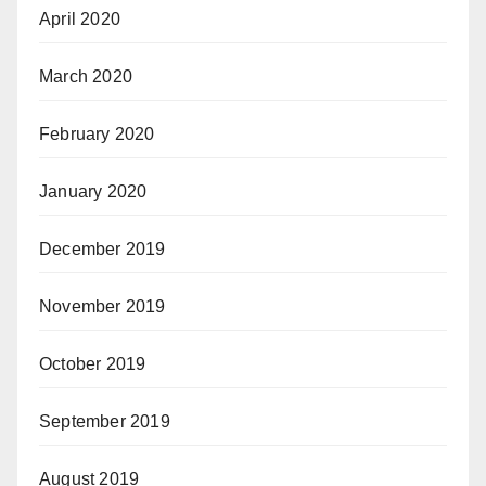
April 2020
March 2020
February 2020
January 2020
December 2019
November 2019
October 2019
September 2019
August 2019