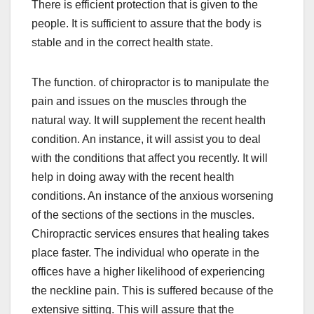
There is efficient protection that is given to the
people. It is sufficient to assure that the body is
stable and in the correct health state.
The function. of chiropractor is to manipulate the
pain and issues on the muscles through the
natural way. It will supplement the recent health
condition. An instance, it will assist you to deal
with the conditions that affect you recently. It will
help in doing away with the recent health
conditions. An instance of the anxious worsening
of the sections of the sections in the muscles.
Chiropractic services ensures that healing takes
place faster. The individual who operate in the
offices have a higher likelihood of experiencing
the neckline pain. This is suffered because of the
extensive sitting. This will assure that the