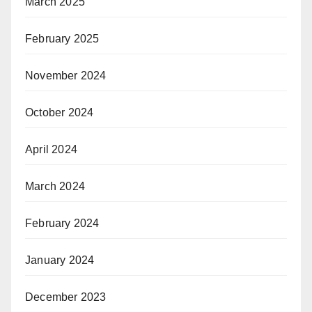
March 2025
February 2025
November 2024
October 2024
April 2024
March 2024
February 2024
January 2024
December 2023