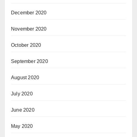
December 2020
November 2020
October 2020
September 2020
August 2020
July 2020
June 2020
May 2020