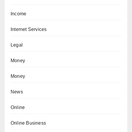
Income
Internet Services
Legal
Money
Money
News
Online
Online Business