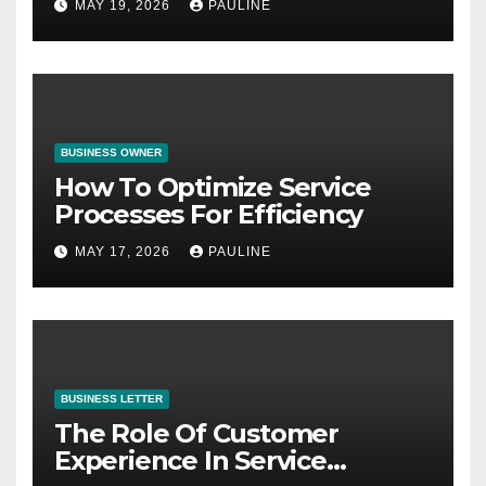
MAY 19, 2026
PAULINE
BUSINESS OWNER
How To Optimize Service
Processes For Efficiency
MAY 17, 2026
PAULINE
BUSINESS LETTER
The Role Of Customer
Experience In Service