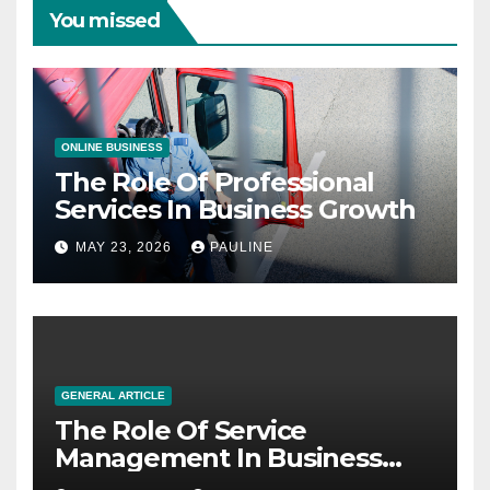
You missed
ONLINE BUSINESS
The Role Of Professional
Services In Business Growth
MAY 23, 2026
PAULINE
GENERAL ARTICLE
The Role Of Service
Management In Business
Operations