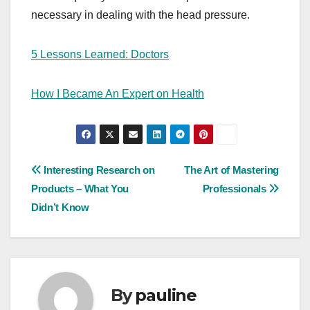
necessary in dealing with the head pressure.
5 Lessons Learned: Doctors
How I Became An Expert on Health
Post
Interesting Research on
The Art of Mastering
Products – What You
Professionals
navigation
Didn’t Know
By
pauline