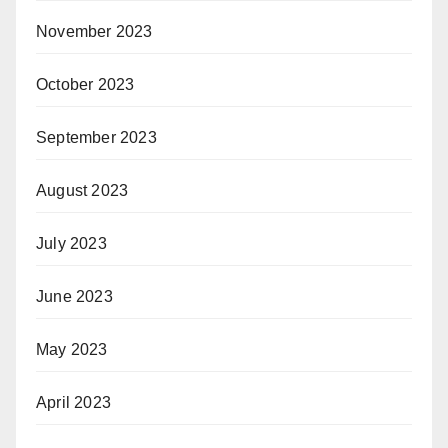
November 2023
October 2023
September 2023
August 2023
July 2023
June 2023
May 2023
April 2023