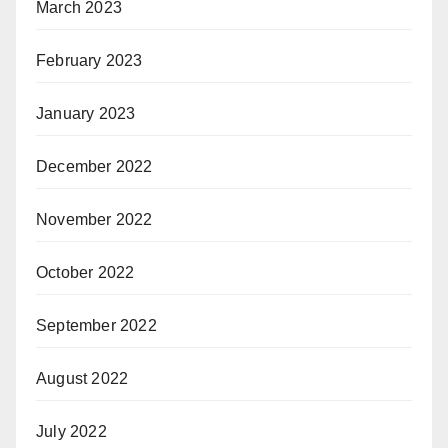
March 2023
February 2023
January 2023
December 2022
November 2022
October 2022
September 2022
August 2022
July 2022