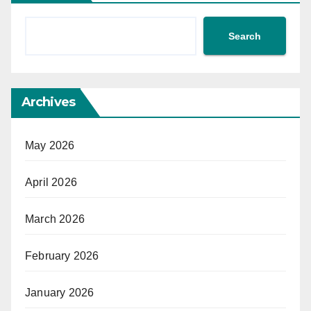
Search
Archives
May 2026
April 2026
March 2026
February 2026
January 2026