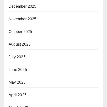
December 2025
November 2025
October 2025
August 2025
July 2025
June 2025
May 2025
April 2025