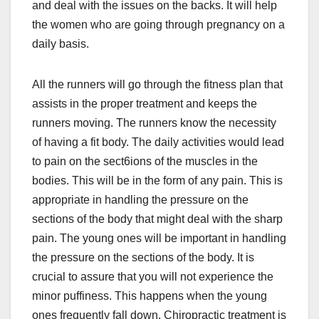
and deal with the issues on the backs. It will help
the women who are going through pregnancy on a
daily basis.
All the runners will go through the fitness plan that
assists in the proper treatment and keeps the
runners moving. The runners know the necessity
of having a fit body. The daily activities would lead
to pain on the sect6ions of the muscles in the
bodies. This will be in the form of any pain. This is
appropriate in handling the pressure on the
sections of the body that might deal with the sharp
pain. The young ones will be important in handling
the pressure on the sections of the body. It is
crucial to assure that you will not experience the
minor puffiness. This happens when the young
ones frequently fall down. Chiropractic treatment is