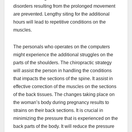
disorders resulting from the prolonged movement
are prevented. Lengthy siting for the additional
hours will lead to repetitive conditions on the
muscles.
The personals who operates on the computers
might experience the additional struggles on the
parts of the shoulders. The chiropractic strategy
will assist the person in handling the conditions
that impacts the sections of the spine. It assist in
effective correction of the muscles on the sections
of the back tissues. The changes taking place on
the woman’s body during pregnancy results to
strains on their back sections. It is crucial in
minimizing the pressure that is experienced on the
back parts of the body. It will reduce the pressure