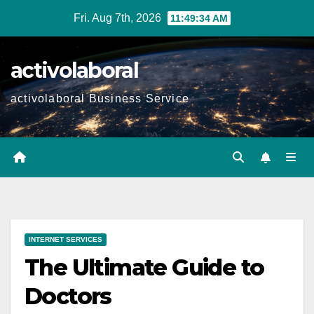
Skip
Fri. Aug 7th, 2026
11:49:35 AM
to
content
activolaboral
activolaboral Business Service
INTERNET SERVICES
The Ultimate Guide to
Doctors