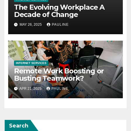
The Evolving Workplace A
Decade of Change
MAY 26, 2025
PAULINE
INTERNET SERVICES
Remote Work Boosting or
Busting Teamwork?
APR 21, 2025
PAULINE
Search