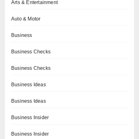
Arts & Entertainment
Auto & Motor
Business
Business Checks
Business Checks
Business Ideas
Business Ideas
Business Insider
Business Insider