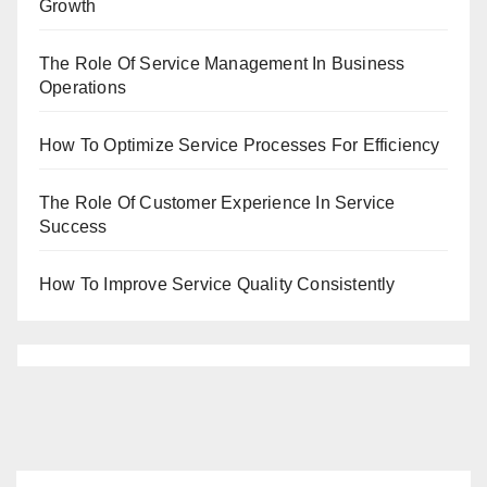
Growth
The Role Of Service Management In Business
Operations
How To Optimize Service Processes For Efficiency
The Role Of Customer Experience In Service
Success
How To Improve Service Quality Consistently