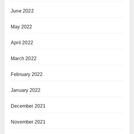
June 2022
May 2022
April 2022
March 2022
February 2022
January 2022
December 2021
November 2021