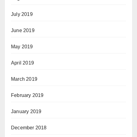
July 2019
June 2019
May 2019
April 2019
March 2019
February 2019
January 2019
December 2018