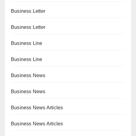
Business Letter
Business Letter
Business Line
Business Line
Business News
Business News
Business News Articles
Business News Articles