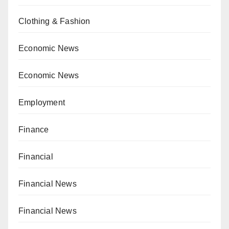
Clothing & Fashion
Economic News
Economic News
Employment
Finance
Financial
Financial News
Financial News