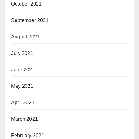
October 2021
September 2021
August 2021
July 2021
June 2021
May 2021
April 2021
March 2021
February 2021