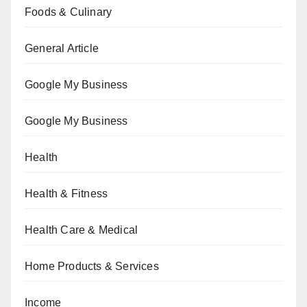
Foods & Culinary
General Article
Google My Business
Google My Business
Health
Health & Fitness
Health Care & Medical
Home Products & Services
Income