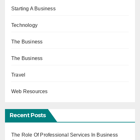
Starting A Business
Technology
The Business
The Business
Travel
Web Resources
Recent Posts
The Role Of Professional Services In Business