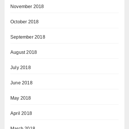
November 2018
October 2018
September 2018
August 2018
July 2018
June 2018
May 2018
April 2018
March 2018