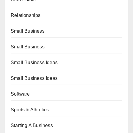
Relationships
Small Business
Small Business
Small Business Ideas
Small Business Ideas
Software
Sports & Athletics
Starting A Business