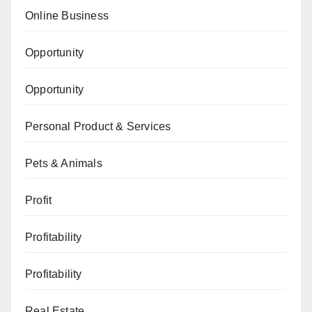
Online Business
Opportunity
Opportunity
Personal Product & Services
Pets & Animals
Profit
Profitability
Profitability
Real Estate