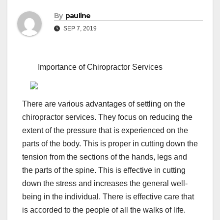
By
pauline
SEP 7, 2019
Importance of Chiropractor Services
There are various advantages of settling on the
chiropractor services. They focus on reducing the
extent of the pressure that is experienced on the
parts of the body. This is proper in cutting down the
tension from the sections of the hands, legs and
the parts of the spine. This is effective in cutting
down the stress and increases the general well-
being in the individual. There is effective care that
is accorded to the people of all the walks of life.