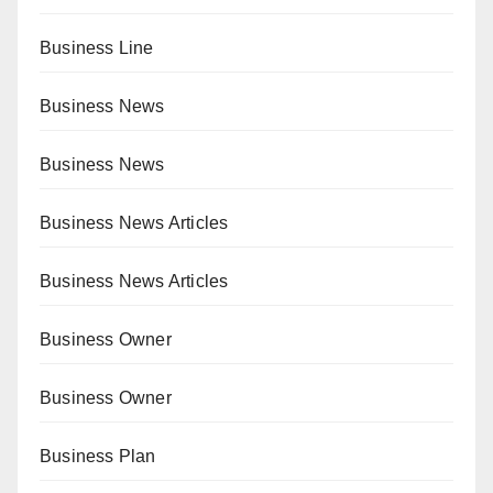
Business Line
Business News
Business News
Business News Articles
Business News Articles
Business Owner
Business Owner
Business Plan