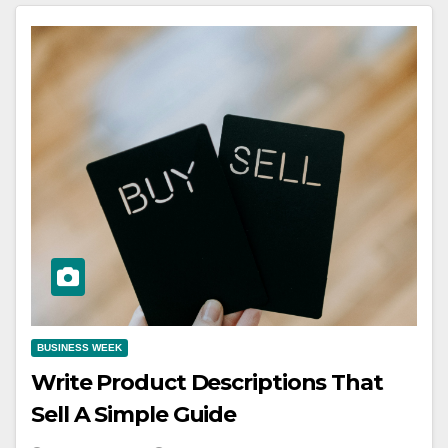
BUSINESS WEEK
Write Product Descriptions That
Sell A Simple Guide