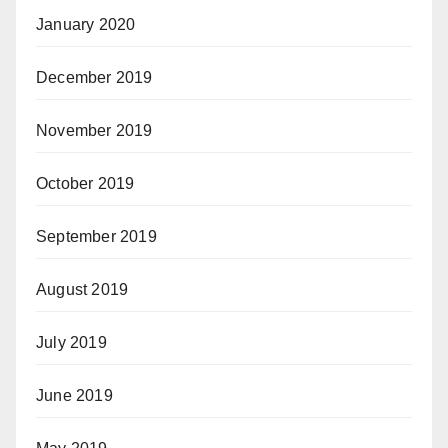
January 2020
December 2019
November 2019
October 2019
September 2019
August 2019
July 2019
June 2019