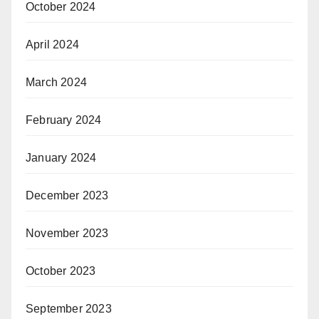
October 2024
April 2024
March 2024
February 2024
January 2024
December 2023
November 2023
October 2023
September 2023