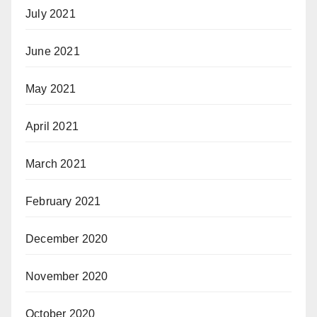
July 2021
June 2021
May 2021
April 2021
March 2021
February 2021
December 2020
November 2020
October 2020