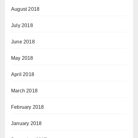
August 2018
July 2018
June 2018
May 2018
April 2018
March 2018
February 2018
January 2018