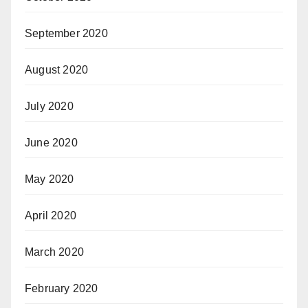
September 2020
August 2020
July 2020
June 2020
May 2020
April 2020
March 2020
February 2020