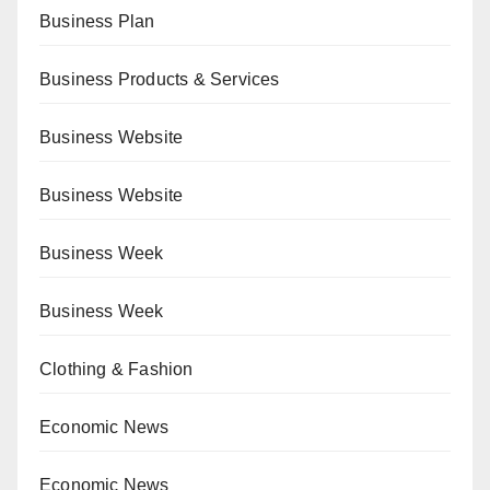
Business Plan
Business Products & Services
Business Website
Business Website
Business Week
Business Week
Clothing & Fashion
Economic News
Economic News