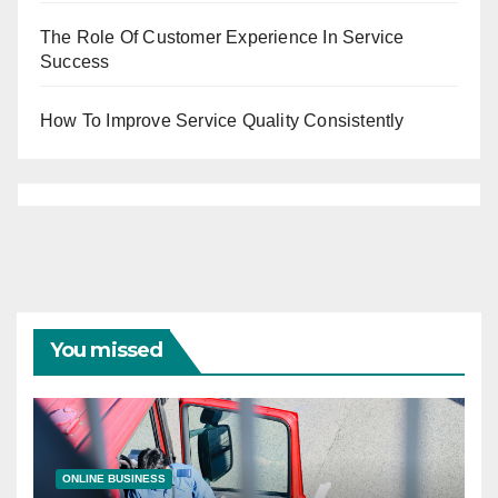
The Role Of Customer Experience In Service
Success
How To Improve Service Quality Consistently
You missed
ONLINE BUSINESS