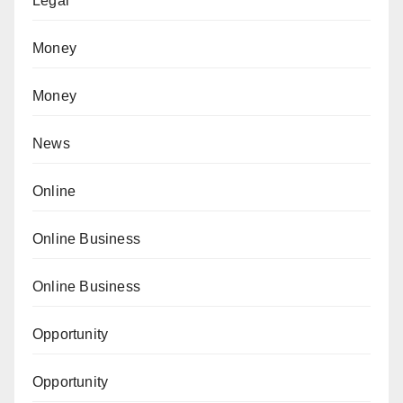
Legal
Money
Money
News
Online
Online Business
Online Business
Opportunity
Opportunity