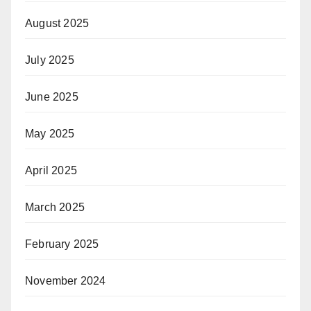
August 2025
July 2025
June 2025
May 2025
April 2025
March 2025
February 2025
November 2024