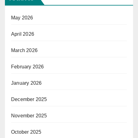
May 2026
April 2026
March 2026
February 2026
January 2026
December 2025
November 2025
October 2025