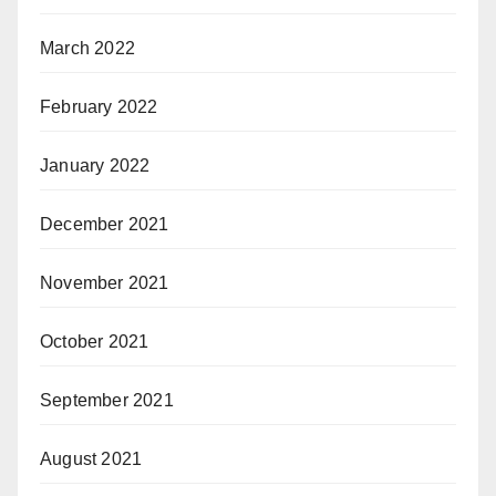
March 2022
February 2022
January 2022
December 2021
November 2021
October 2021
September 2021
August 2021