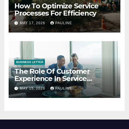
How To Optimize Service
Processes For Efficiency
MAY 17, 2026
PAULINE
BUSINESS LETTER
The Role Of Customer
Experience In Service
Success
MAY 15, 2026
PAULINE