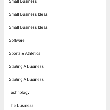
Small Business
Small Business Ideas
Small Business Ideas
Software
Sports & Athletics
Starting A Business
Starting A Business
Technology
The Business