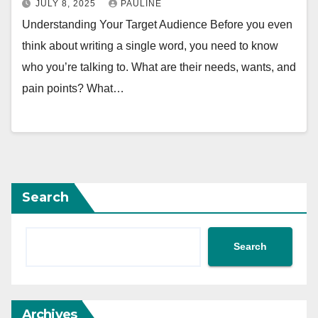
JULY 8, 2025
PAULINE
Understanding Your Target Audience Before you even
think about writing a single word, you need to know
who you’re talking to. What are their needs, wants, and
pain points? What…
Search
Search
Archives