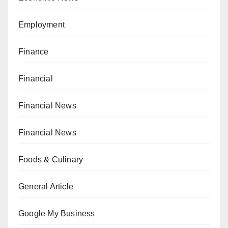
Employment
Finance
Financial
Financial News
Financial News
Foods & Culinary
General Article
Google My Business