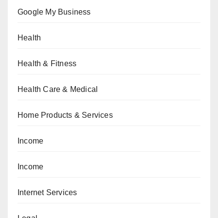
Google My Business
Health
Health & Fitness
Health Care & Medical
Home Products & Services
Income
Income
Internet Services