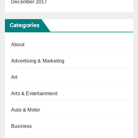
December 2017
Categories
About
Advertising & Marketing
Art
Arts & Entertainment
Auto & Motor
Business