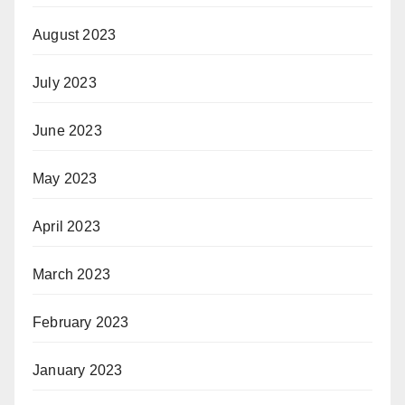
August 2023
July 2023
June 2023
May 2023
April 2023
March 2023
February 2023
January 2023