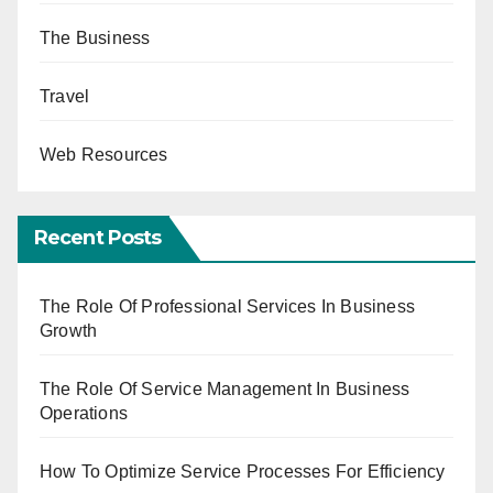
The Business
Travel
Web Resources
Recent Posts
The Role Of Professional Services In Business
Growth
The Role Of Service Management In Business
Operations
How To Optimize Service Processes For Efficiency