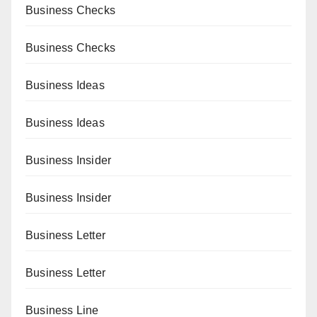
Business Checks
Business Checks
Business Ideas
Business Ideas
Business Insider
Business Insider
Business Letter
Business Letter
Business Line