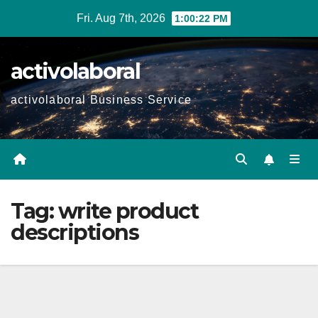
Skip
Fri. Aug 7th, 2026
1:00:23 PM
to
content
activolaboral
activolaboral Business Service
Tag:
write product
descriptions