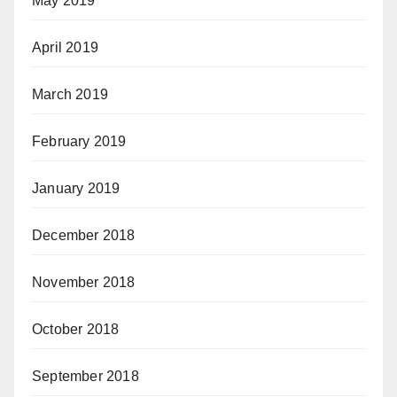
May 2019
April 2019
March 2019
February 2019
January 2019
December 2018
November 2018
October 2018
September 2018