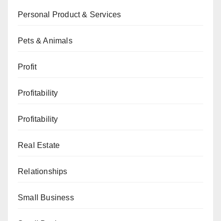
Personal Product & Services
Pets & Animals
Profit
Profitability
Profitability
Real Estate
Relationships
Small Business