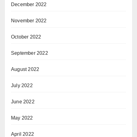
December 2022
November 2022
October 2022
September 2022
August 2022
July 2022
June 2022
May 2022
April 2022