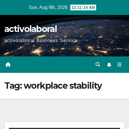
Skip
Sun. Aug 9th, 2026
12:11:15 AM
to
content
activolaboral
activolaboral Business Service
Tag:
workplace stability