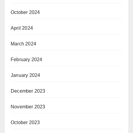
October 2024
April 2024
March 2024
February 2024
January 2024
December 2023
November 2023
October 2023