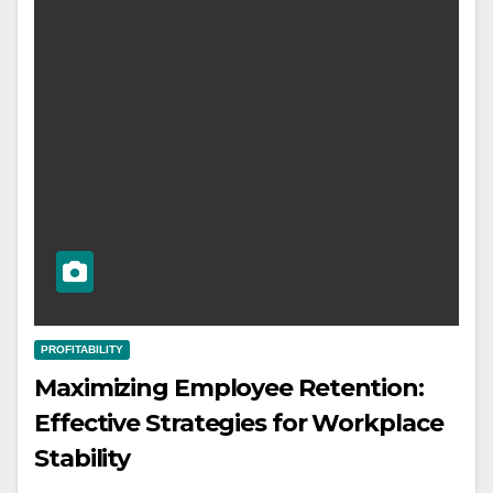
PROFITABILITY
Maximizing Employee Retention:
Effective Strategies for Workplace
Stability