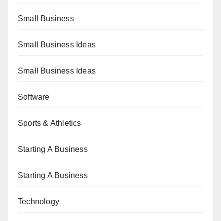
Small Business
Small Business Ideas
Small Business Ideas
Software
Sports & Athletics
Starting A Business
Starting A Business
Technology