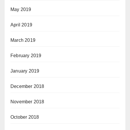
May 2019
April 2019
March 2019
February 2019
January 2019
December 2018
November 2018
October 2018