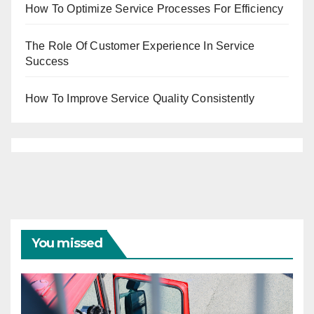
How To Optimize Service Processes For Efficiency
The Role Of Customer Experience In Service
Success
How To Improve Service Quality Consistently
You missed