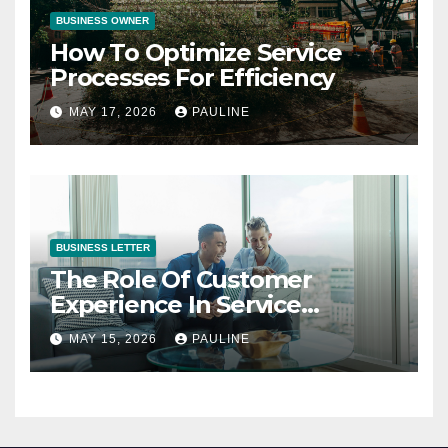
BUSINESS OWNER
How To Optimize Service
Processes For Efficiency
MAY 17, 2026
PAULINE
BUSINESS LETTER
The Role Of Customer
Experience In Service
Success
MAY 15, 2026
PAULINE