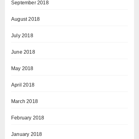
September 2018
August 2018
July 2018
June 2018
May 2018
April 2018
March 2018
February 2018
January 2018