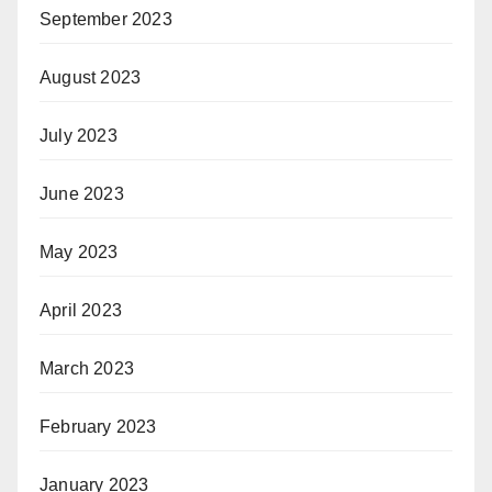
September 2023
August 2023
July 2023
June 2023
May 2023
April 2023
March 2023
February 2023
January 2023