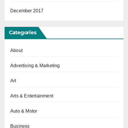
December 2017
Categories
About
Advertising & Marketing
Art
Arts & Entertainment
Auto & Motor
Business