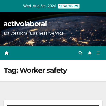
Skip
Wed. Aug 5th, 2026
11:41:06 PM
to
content
activolaboral
activolaboral Business Service
Tag:
Worker safety