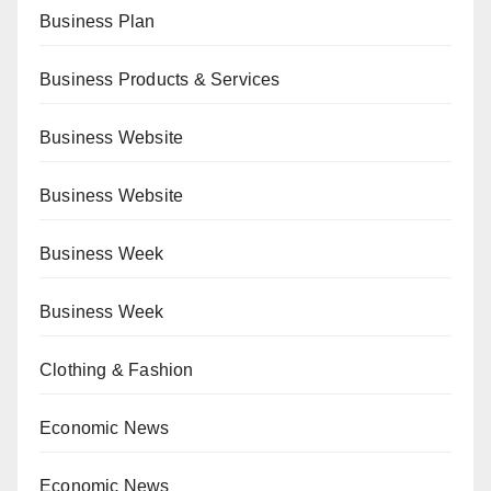
Business Plan
Business Products & Services
Business Website
Business Website
Business Week
Business Week
Clothing & Fashion
Economic News
Economic News