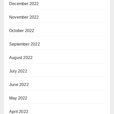
December 2022
November 2022
October 2022
September 2022
August 2022
July 2022
June 2022
May 2022
April 2022