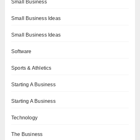
Small Business
Small Business Ideas
Small Business Ideas
Software
Sports & Athletics
Starting A Business
Starting A Business
Technology
The Business