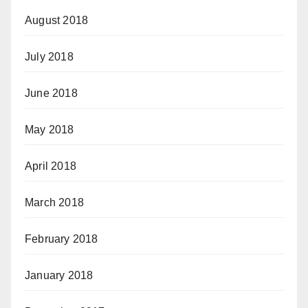
August 2018
July 2018
June 2018
May 2018
April 2018
March 2018
February 2018
January 2018