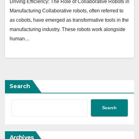
Driving Efficiency: The Role of Collaborative Robots in
Manufacturing Collaborative robots, often referred to
as cobots, have emerged as transformative tools in the
manufacturing industry. These robots work alongside
human…
Search
Search
Archives