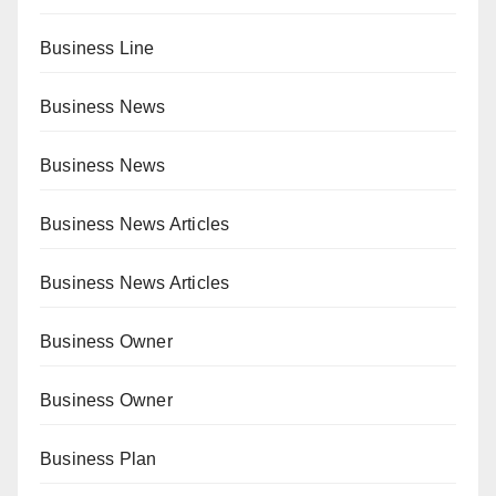
Business Line
Business News
Business News
Business News Articles
Business News Articles
Business Owner
Business Owner
Business Plan