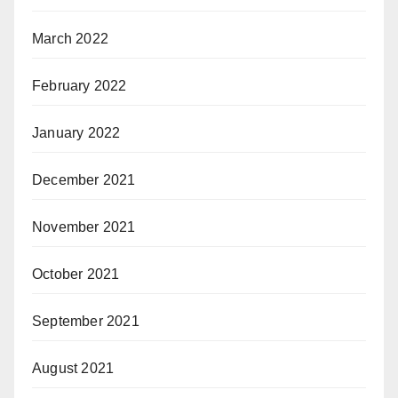
March 2022
February 2022
January 2022
December 2021
November 2021
October 2021
September 2021
August 2021