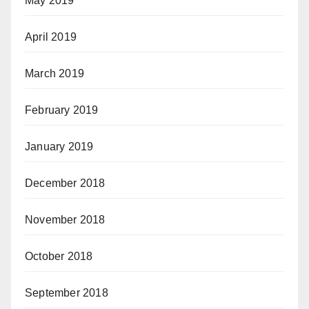
May 2019
April 2019
March 2019
February 2019
January 2019
December 2018
November 2018
October 2018
September 2018