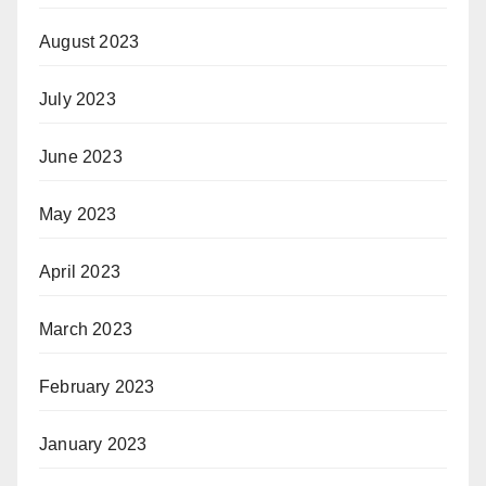
August 2023
July 2023
June 2023
May 2023
April 2023
March 2023
February 2023
January 2023