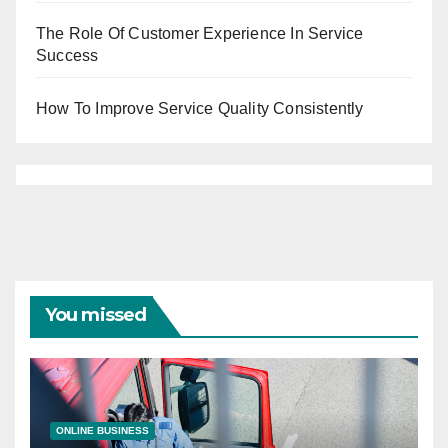
The Role Of Customer Experience In Service
Success
How To Improve Service Quality Consistently
You missed
ONLINE BUSINESS