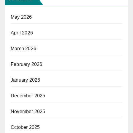
May 2026
April 2026
March 2026
February 2026
January 2026
December 2025
November 2025
October 2025