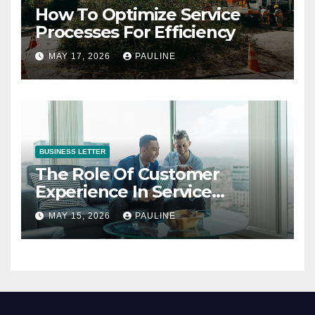
How To Optimize Service
Processes For Efficiency
MAY 17, 2026
PAULINE
BUSINESS LETTER
The Role Of Customer
Experience In Service
Success
MAY 15, 2026
PAULINE