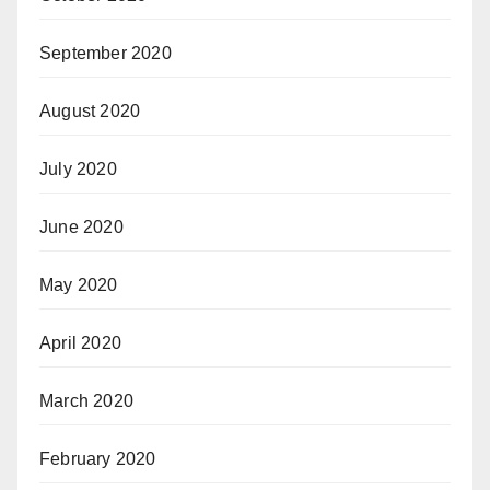
September 2020
August 2020
July 2020
June 2020
May 2020
April 2020
March 2020
February 2020