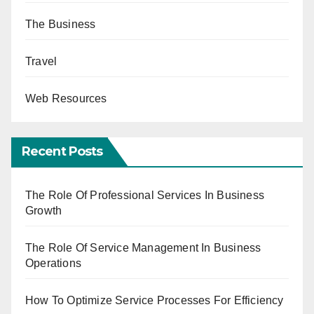
The Business
Travel
Web Resources
Recent Posts
The Role Of Professional Services In Business
Growth
The Role Of Service Management In Business
Operations
How To Optimize Service Processes For Efficiency