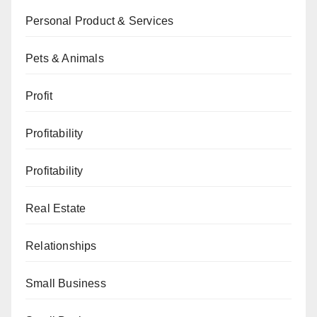
Personal Product & Services
Pets & Animals
Profit
Profitability
Profitability
Real Estate
Relationships
Small Business