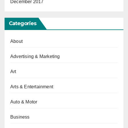
December 2017
Categories
About
Advertising & Marketing
Art
Arts & Entertainment
Auto & Motor
Business