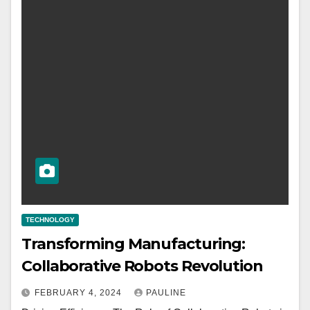
TECHNOLOGY
Transforming Manufacturing:
Collaborative Robots Revolution
FEBRUARY 4, 2024
PAULINE