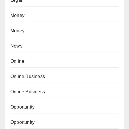
Legal
Money
Money
News
Online
Online Business
Online Business
Opportunity
Opportunity