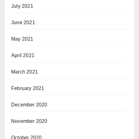
July 2021
June 2021
May 2021
April 2021
March 2021
February 2021
December 2020
November 2020
October 2020