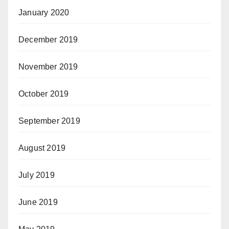
January 2020
December 2019
November 2019
October 2019
September 2019
August 2019
July 2019
June 2019