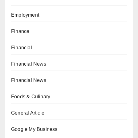
Employment
Finance
Financial
Financial News
Financial News
Foods & Culinary
General Article
Google My Business