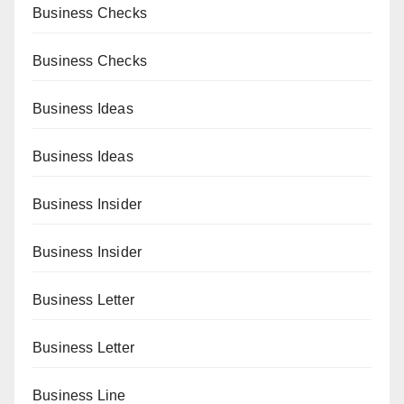
Business Checks
Business Checks
Business Ideas
Business Ideas
Business Insider
Business Insider
Business Letter
Business Letter
Business Line