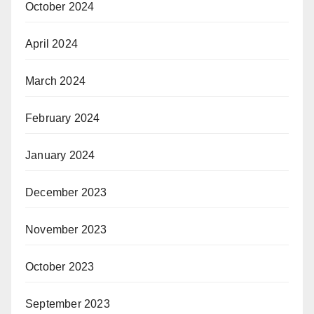
October 2024
April 2024
March 2024
February 2024
January 2024
December 2023
November 2023
October 2023
September 2023