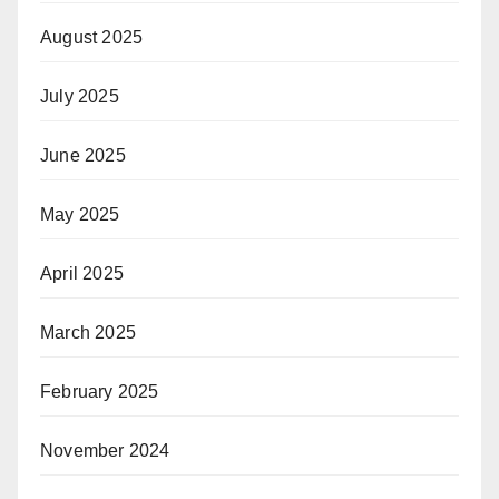
August 2025
July 2025
June 2025
May 2025
April 2025
March 2025
February 2025
November 2024