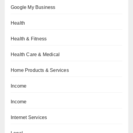
Google My Business
Health
Health & Fitness
Health Care & Medical
Home Products & Services
Income
Income
Internet Services