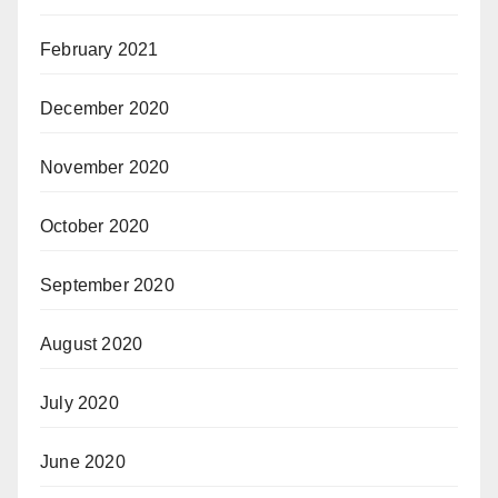
February 2021
December 2020
November 2020
October 2020
September 2020
August 2020
July 2020
June 2020