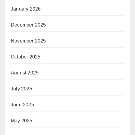
January 2026
December 2025
November 2025
October 2025
August 2025
July 2025
June 2025
May 2025