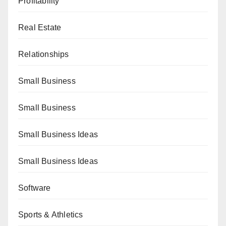
Profitability
Real Estate
Relationships
Small Business
Small Business
Small Business Ideas
Small Business Ideas
Software
Sports & Athletics