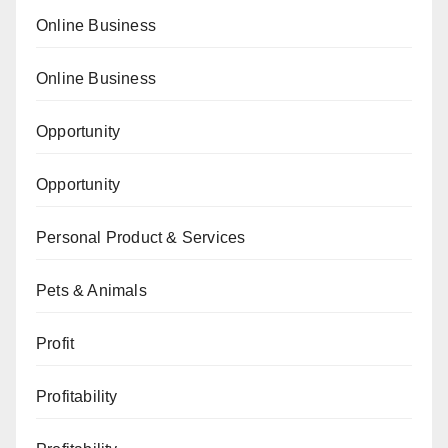
Online Business
Online Business
Opportunity
Opportunity
Personal Product & Services
Pets & Animals
Profit
Profitability