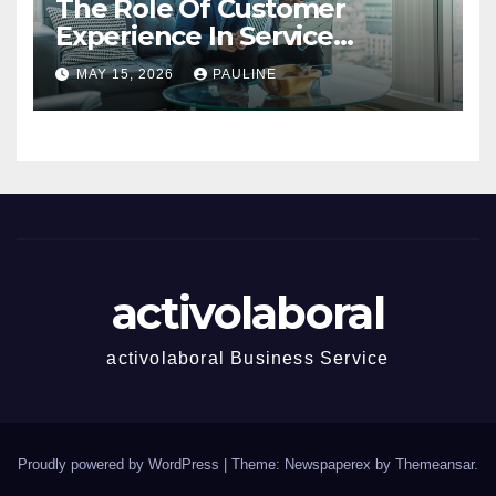
The Role Of Customer
Experience In Service
Success
MAY 15, 2026
PAULINE
activolaboral
activolaboral Business Service
Proudly powered by WordPress
|
Theme: Newspaperex by
Themeansar
.