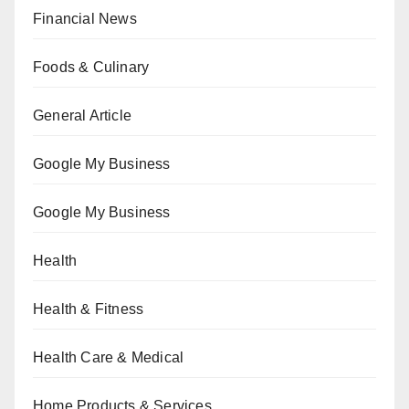
Financial News
Foods & Culinary
General Article
Google My Business
Google My Business
Health
Health & Fitness
Health Care & Medical
Home Products & Services