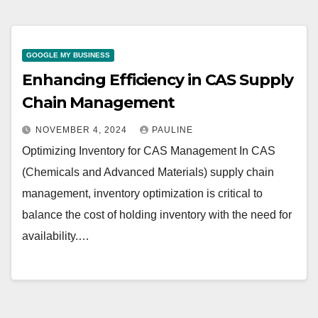
GOOGLE MY BUSINESS
Enhancing Efficiency in CAS Supply
Chain Management
NOVEMBER 4, 2024
PAULINE
Optimizing Inventory for CAS Management In CAS
(Chemicals and Advanced Materials) supply chain
management, inventory optimization is critical to
balance the cost of holding inventory with the need for
availability.…