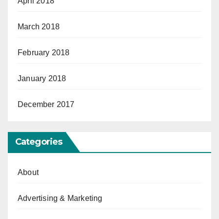
April 2018
March 2018
February 2018
January 2018
December 2017
Categories
About
Advertising & Marketing