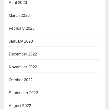
April 2023
March 2023
February 2023
January 2023
December 2022
November 2022
October 2022
September 2022
August 2022