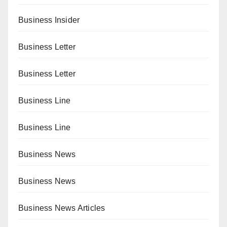
Business Insider
Business Letter
Business Letter
Business Line
Business Line
Business News
Business News
Business News Articles