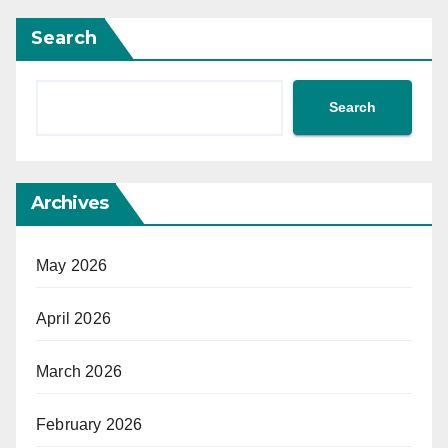
Search
Search
Archives
May 2026
April 2026
March 2026
February 2026