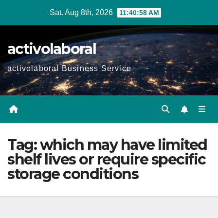
Skip
Sat. Aug 8th, 2026
11:40:59 AM
to
content
activolaboral
activolaboral Business Service
Tag:
which may have limited
shelf lives or require specific
storage conditions