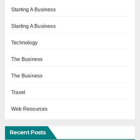
Starting A Business
Starting A Business
Technology
The Business
The Business
Travel
Web Resources
Recent Posts