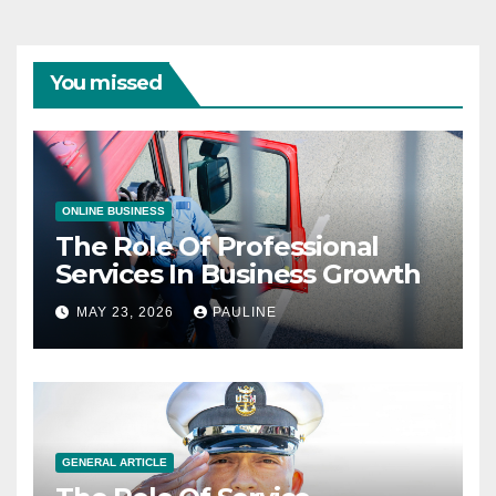
You missed
ONLINE BUSINESS
The Role Of Professional
Services In Business Growth
MAY 23, 2026
PAULINE
GENERAL ARTICLE