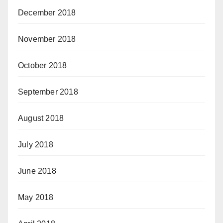
December 2018
November 2018
October 2018
September 2018
August 2018
July 2018
June 2018
May 2018