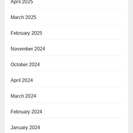
April 2025
March 2025
February 2025
November 2024
October 2024
April 2024
March 2024
February 2024
January 2024