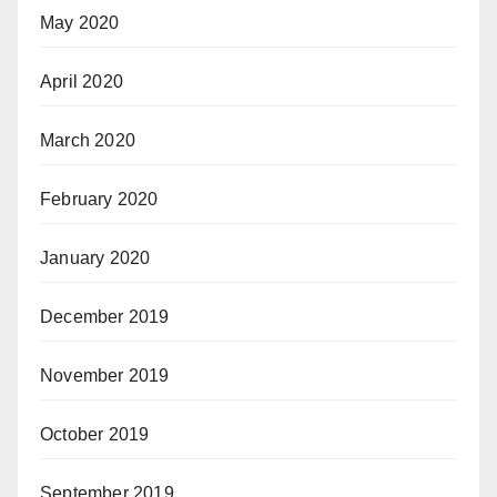
May 2020
April 2020
March 2020
February 2020
January 2020
December 2019
November 2019
October 2019
September 2019