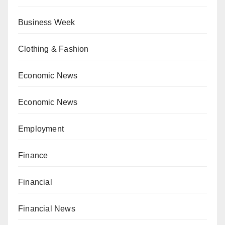
Business Week
Clothing & Fashion
Economic News
Economic News
Employment
Finance
Financial
Financial News