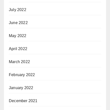
July 2022
June 2022
May 2022
April 2022
March 2022
February 2022
January 2022
December 2021