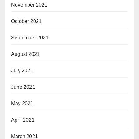
November 2021
October 2021
September 2021
August 2021
July 2021
June 2021
May 2021
April 2021
March 2021