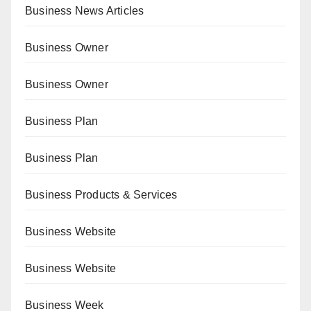
Business News Articles
Business Owner
Business Owner
Business Plan
Business Plan
Business Products & Services
Business Website
Business Website
Business Week