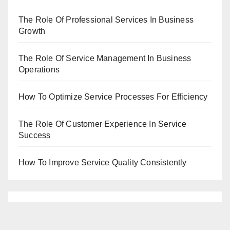
The Role Of Professional Services In Business
Growth
The Role Of Service Management In Business
Operations
How To Optimize Service Processes For Efficiency
The Role Of Customer Experience In Service
Success
How To Improve Service Quality Consistently