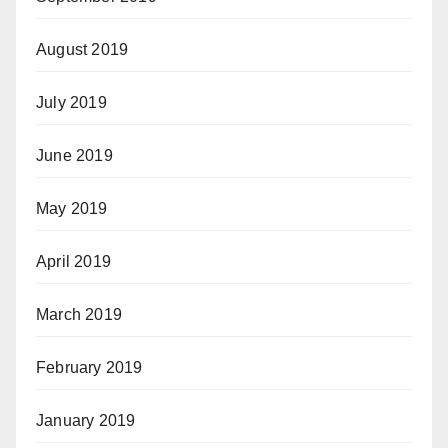
August 2019
July 2019
June 2019
May 2019
April 2019
March 2019
February 2019
January 2019