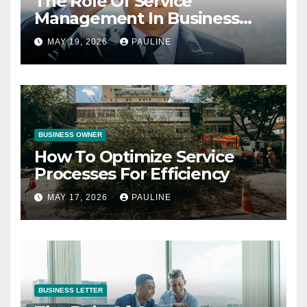
The Role Of Service
Management In Business
Operations
MAY 19, 2026
PAULINE
BUSINESS OWNER
How To Optimize Service
Processes For Efficiency
MAY 17, 2026
PAULINE
BUSINESS LETTER