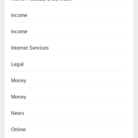
Income
Income
Internet Services
Legal
Money
Money
News
Online