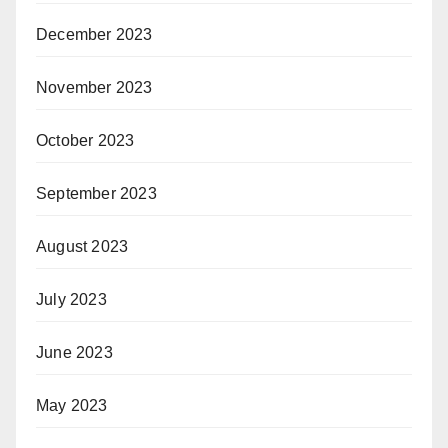
December 2023
November 2023
October 2023
September 2023
August 2023
July 2023
June 2023
May 2023