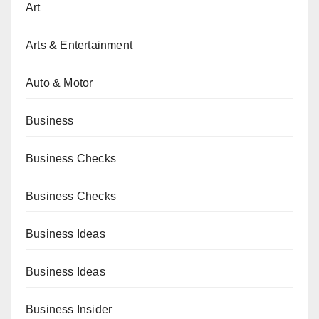
Art
Arts & Entertainment
Auto & Motor
Business
Business Checks
Business Checks
Business Ideas
Business Ideas
Business Insider