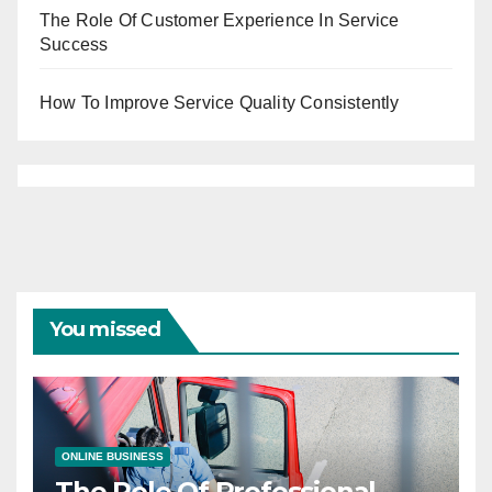
The Role Of Customer Experience In Service
Success
How To Improve Service Quality Consistently
You missed
ONLINE BUSINESS
The Role Of Professional