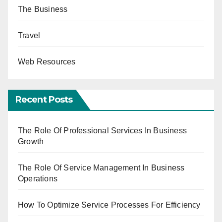
The Business
Travel
Web Resources
Recent Posts
The Role Of Professional Services In Business
Growth
The Role Of Service Management In Business
Operations
How To Optimize Service Processes For Efficiency