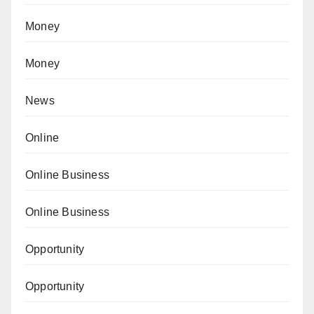
Money
Money
News
Online
Online Business
Online Business
Opportunity
Opportunity