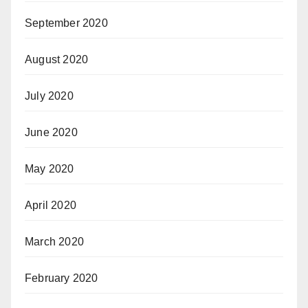
September 2020
August 2020
July 2020
June 2020
May 2020
April 2020
March 2020
February 2020