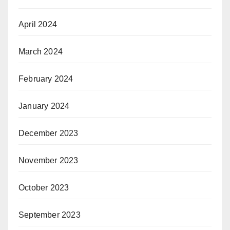
April 2024
March 2024
February 2024
January 2024
December 2023
November 2023
October 2023
September 2023