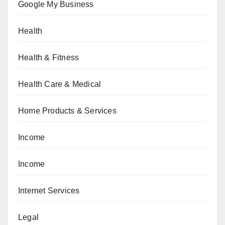
Google My Business
Health
Health & Fitness
Health Care & Medical
Home Products & Services
Income
Income
Internet Services
Legal