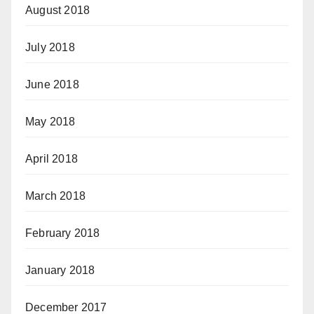
August 2018
July 2018
June 2018
May 2018
April 2018
March 2018
February 2018
January 2018
December 2017