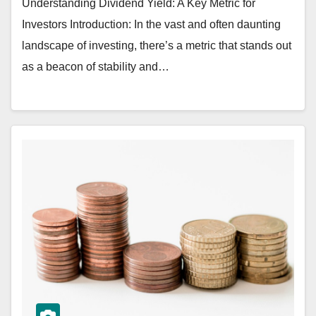
Understanding Dividend Yield: A Key Metric for
Investors Introduction: In the vast and often daunting
landscape of investing, there’s a metric that stands out
as a beacon of stability and…