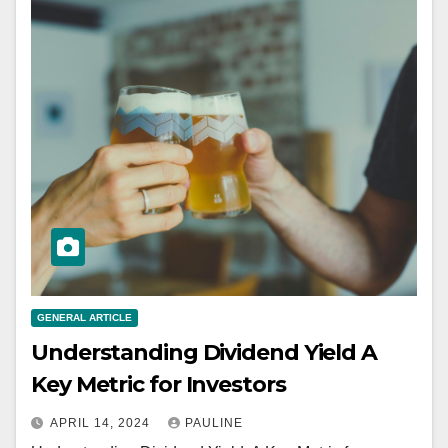
GENERAL ARTICLE
Understanding Dividend Yield A
Key Metric for Investors
APRIL 14, 2024
PAULINE