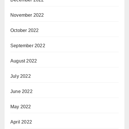
November 2022
October 2022
September 2022
August 2022
July 2022
June 2022
May 2022
April 2022