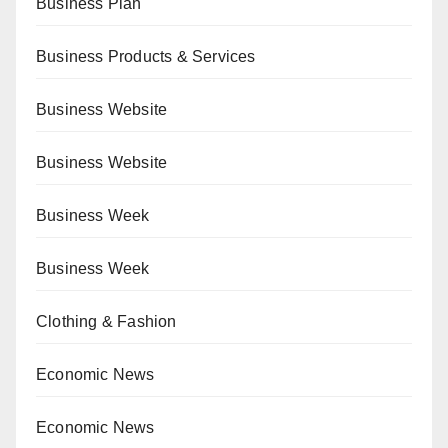
Business Plan
Business Products & Services
Business Website
Business Website
Business Week
Business Week
Clothing & Fashion
Economic News
Economic News