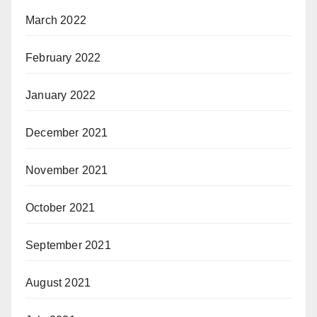
March 2022
February 2022
January 2022
December 2021
November 2021
October 2021
September 2021
August 2021