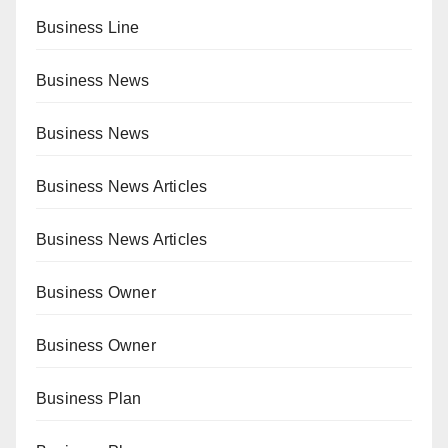
Business Line
Business News
Business News
Business News Articles
Business News Articles
Business Owner
Business Owner
Business Plan