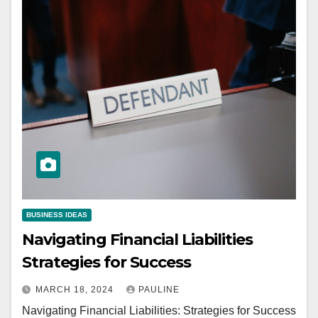
BUSINESS IDEAS
Navigating Financial Liabilities
Strategies for Success
MARCH 18, 2024
PAULINE
Navigating Financial Liabilities: Strategies for Success