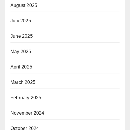
August 2025
July 2025
June 2025
May 2025
April 2025
March 2025
February 2025
November 2024
October 2024