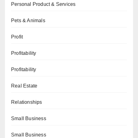
Personal Product & Services
Pets & Animals
Profit
Profitability
Profitability
Real Estate
Relationships
Small Business
Small Business