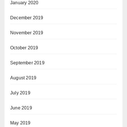
January 2020
December 2019
November 2019
October 2019
September 2019
August 2019
July 2019
June 2019
May 2019