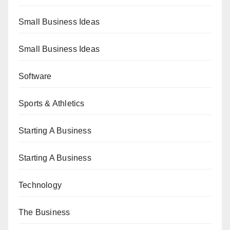
Small Business Ideas
Small Business Ideas
Software
Sports & Athletics
Starting A Business
Starting A Business
Technology
The Business