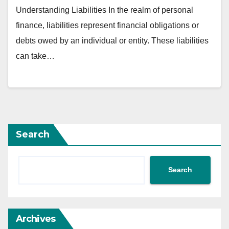
Understanding Liabilities In the realm of personal
finance, liabilities represent financial obligations or
debts owed by an individual or entity. These liabilities
can take…
Search
Search
Archives