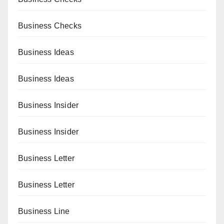
Business Checks
Business Ideas
Business Ideas
Business Insider
Business Insider
Business Letter
Business Letter
Business Line