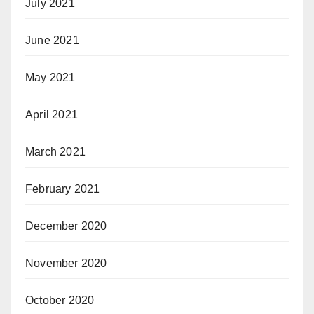
July 2021
June 2021
May 2021
April 2021
March 2021
February 2021
December 2020
November 2020
October 2020