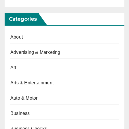
Categories
About
Advertising & Marketing
Art
Arts & Entertainment
Auto & Motor
Business
Business Checks