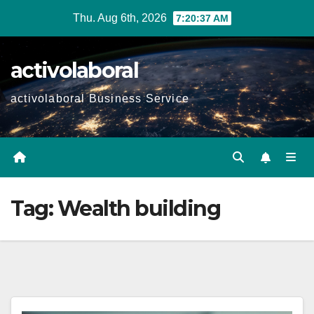
Skip
Thu. Aug 6th, 2026
7:20:39 AM
to
content
activolaboral
activolaboral Business Service
Tag:
Wealth building