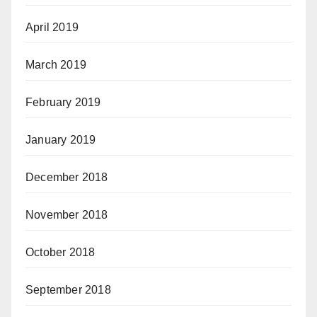
April 2019
March 2019
February 2019
January 2019
December 2018
November 2018
October 2018
September 2018