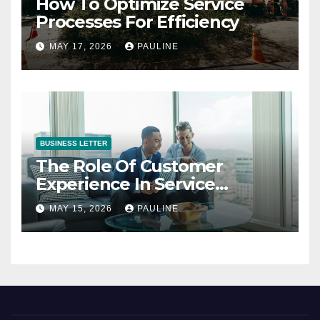
How To Optimize Service
Processes For Efficiency
MAY 17, 2026
PAULINE
BUSINESS LETTER
The Role Of Customer
Experience In Service
Success
MAY 15, 2026
PAULINE