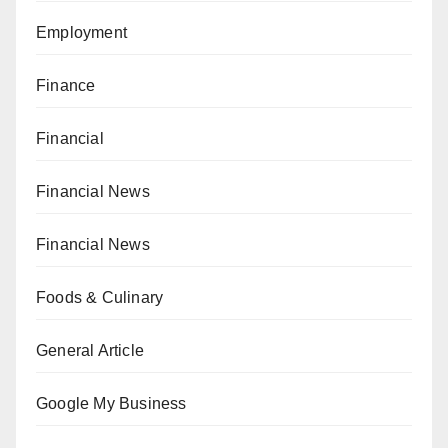
Employment
Finance
Financial
Financial News
Financial News
Foods & Culinary
General Article
Google My Business