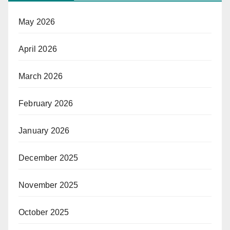
May 2026
April 2026
March 2026
February 2026
January 2026
December 2025
November 2025
October 2025