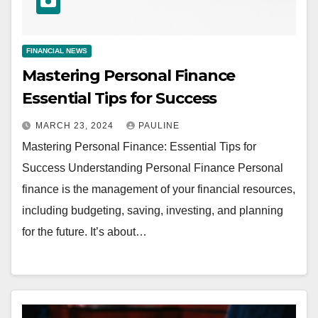
FINANCIAL NEWS
Mastering Personal Finance
Essential Tips for Success
MARCH 23, 2024
PAULINE
Mastering Personal Finance: Essential Tips for
Success Understanding Personal Finance Personal
finance is the management of your financial resources,
including budgeting, saving, investing, and planning
for the future. It’s about…