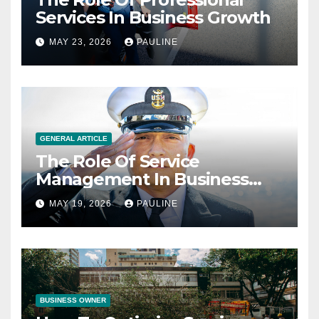
Services In Business Growth
MAY 23, 2026
PAULINE
GENERAL ARTICLE
The Role Of Service
Management In Business
Operations
MAY 19, 2026
PAULINE
BUSINESS OWNER