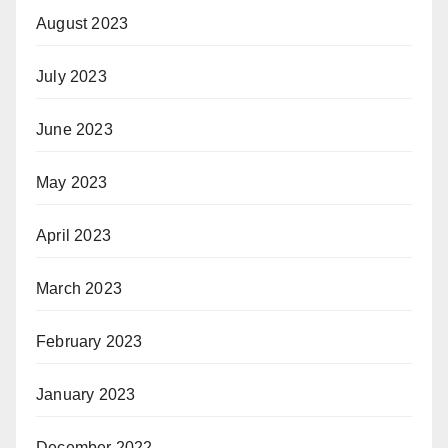
August 2023
July 2023
June 2023
May 2023
April 2023
March 2023
February 2023
January 2023
December 2022