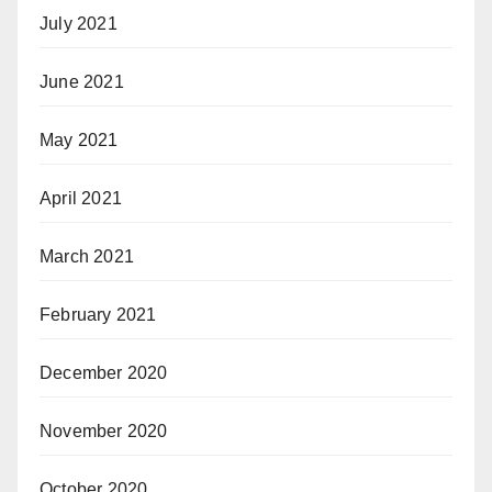
July 2021
June 2021
May 2021
April 2021
March 2021
February 2021
December 2020
November 2020
October 2020