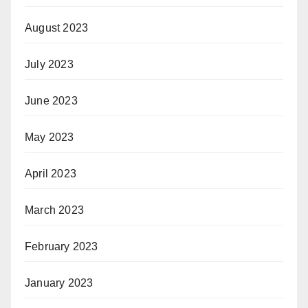
August 2023
July 2023
June 2023
May 2023
April 2023
March 2023
February 2023
January 2023