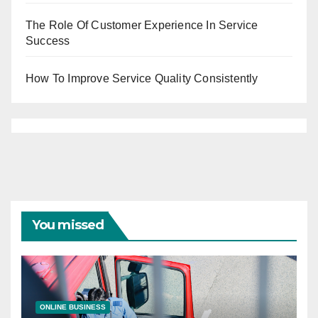
The Role Of Customer Experience In Service
Success
How To Improve Service Quality Consistently
You missed
ONLINE BUSINESS