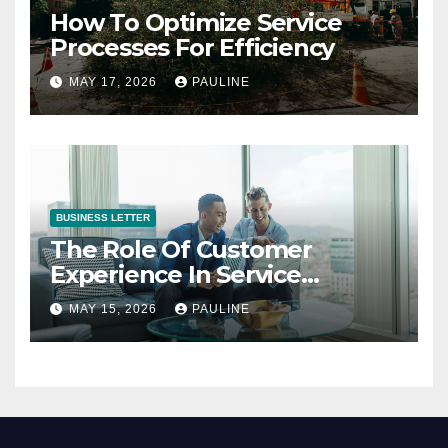
How To Optimize Service
Processes For Efficiency
MAY 17, 2026
PAULINE
BUSINESS LETTER
The Role Of Customer
Experience In Service
Success
MAY 15, 2026
PAULINE