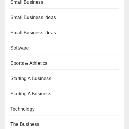
Small Business
Small Business Ideas
Small Business Ideas
Software
Sports & Athletics
Starting A Business
Starting A Business
Technology
The Business