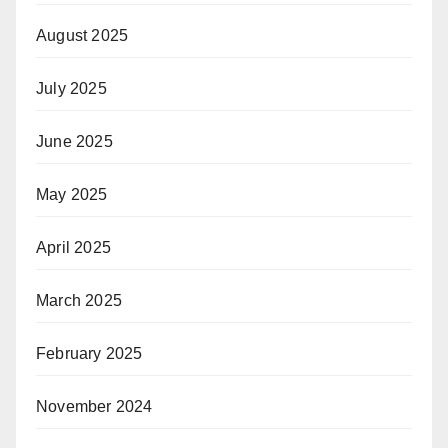
August 2025
July 2025
June 2025
May 2025
April 2025
March 2025
February 2025
November 2024