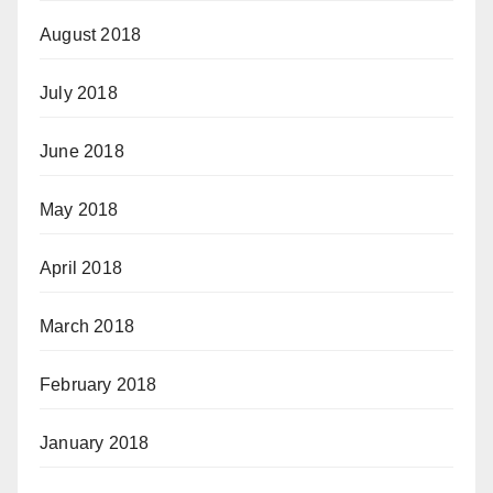
August 2018
July 2018
June 2018
May 2018
April 2018
March 2018
February 2018
January 2018