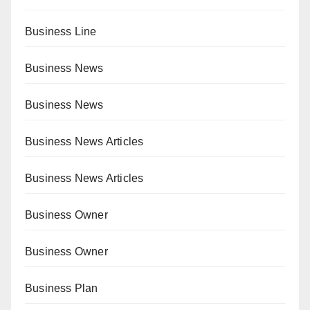
Business Line
Business News
Business News
Business News Articles
Business News Articles
Business Owner
Business Owner
Business Plan