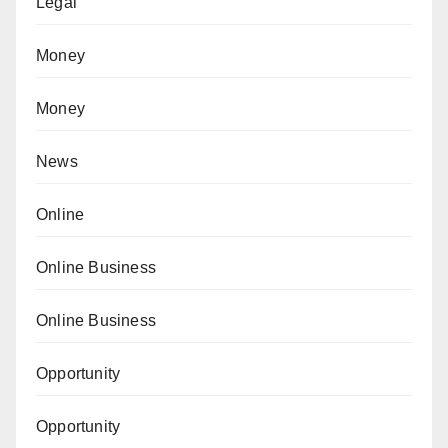
Legal
Money
Money
News
Online
Online Business
Online Business
Opportunity
Opportunity