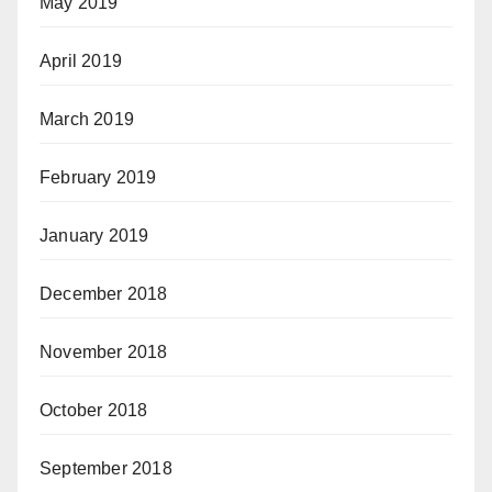
May 2019
April 2019
March 2019
February 2019
January 2019
December 2018
November 2018
October 2018
September 2018