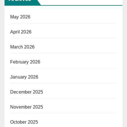
May 2026
April 2026
March 2026
February 2026
January 2026
December 2025
November 2025
October 2025