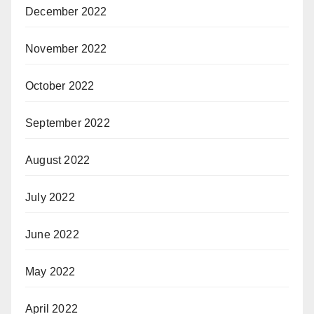
December 2022
November 2022
October 2022
September 2022
August 2022
July 2022
June 2022
May 2022
April 2022