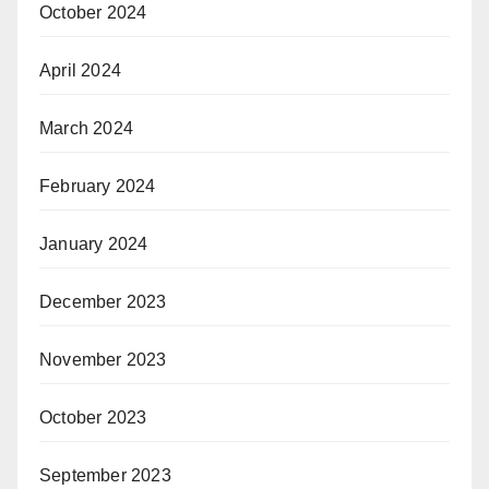
October 2024
April 2024
March 2024
February 2024
January 2024
December 2023
November 2023
October 2023
September 2023