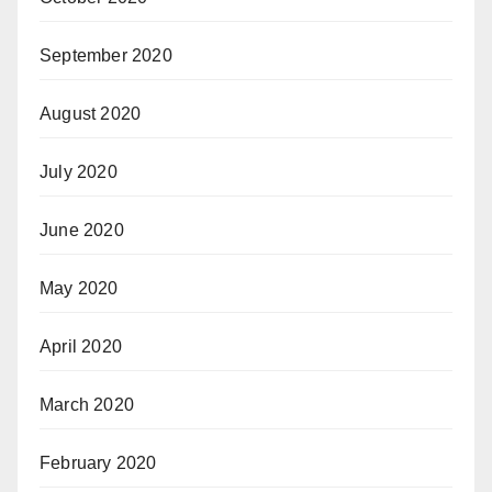
September 2020
August 2020
July 2020
June 2020
May 2020
April 2020
March 2020
February 2020