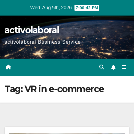
Skip
Wed. Aug 5th, 2026
7:00:43 PM
to
content
activolaboral
activolaboral Business Service
Tag:
VR in e-commerce