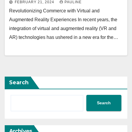
FEBRUARY 21, 2024
PAULINE
Revolutionizing Commerce with Virtual and
Augmented Reality Experiences In recent years, the
integration of virtual and augmented reality (VR and
AR) technologies has ushered in a new era for the…
Search
Search
Archives