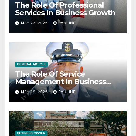
The Role Of Professional
Services In Business Growth
MAY 23, 2026
PAULINE
GENERAL ARTICLE
The Role Of Service
Management In Business
Operations
MAY 19, 2026
PAULINE
BUSINESS OWNER