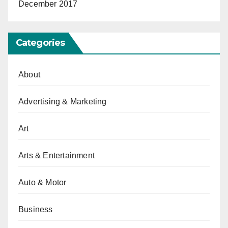
December 2017
Categories
About
Advertising & Marketing
Art
Arts & Entertainment
Auto & Motor
Business