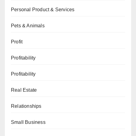
Personal Product & Services
Pets & Animals
Profit
Profitability
Profitability
Real Estate
Relationships
Small Business