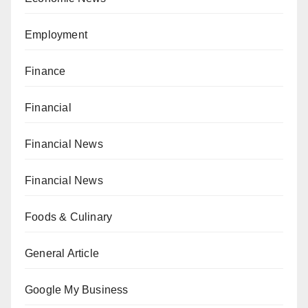
Employment
Finance
Financial
Financial News
Financial News
Foods & Culinary
General Article
Google My Business