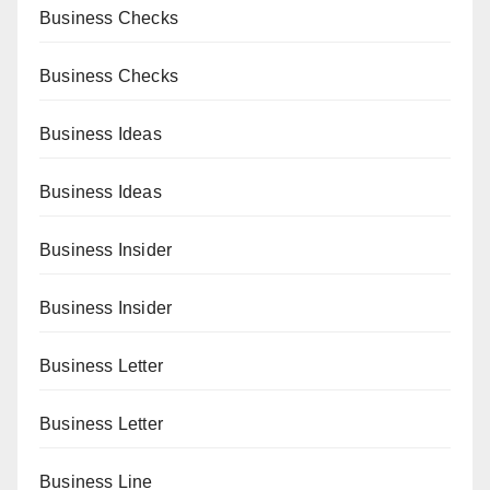
Business Checks
Business Checks
Business Ideas
Business Ideas
Business Insider
Business Insider
Business Letter
Business Letter
Business Line