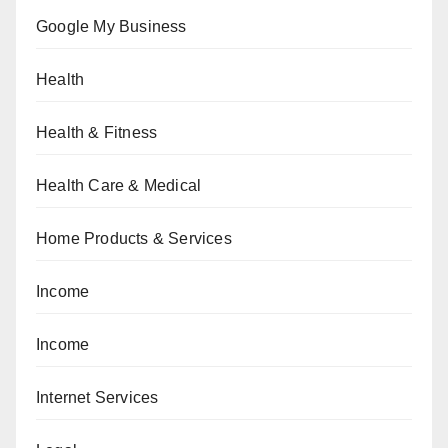
Google My Business
Health
Health & Fitness
Health Care & Medical
Home Products & Services
Income
Income
Internet Services