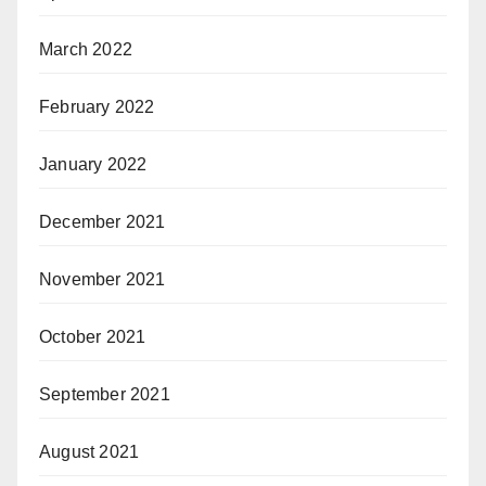
March 2022
February 2022
January 2022
December 2021
November 2021
October 2021
September 2021
August 2021