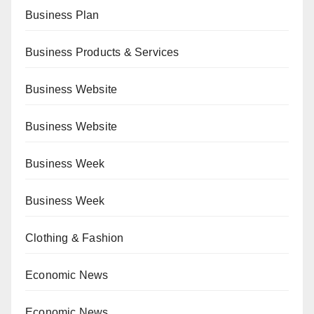
Business Plan
Business Products & Services
Business Website
Business Website
Business Week
Business Week
Clothing & Fashion
Economic News
Economic News