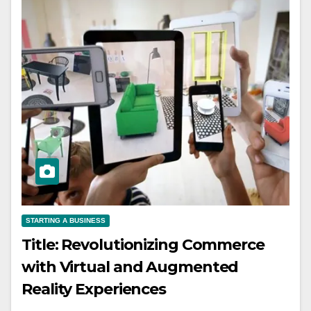
STARTING A BUSINESS
Title: Revolutionizing Commerce
with Virtual and Augmented
Reality Experiences