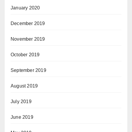
January 2020
December 2019
November 2019
October 2019
September 2019
August 2019
July 2019
June 2019