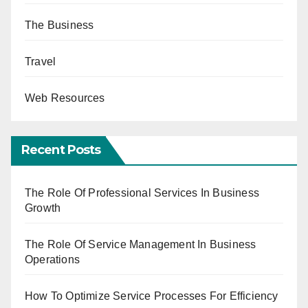
The Business
Travel
Web Resources
Recent Posts
The Role Of Professional Services In Business
Growth
The Role Of Service Management In Business
Operations
How To Optimize Service Processes For Efficiency