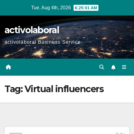
Skip
Tue. Aug 4th, 2026
6:25:02 AM
to
content
activolaboral
activolaboral Business Service
Tag:
Virtual influencers