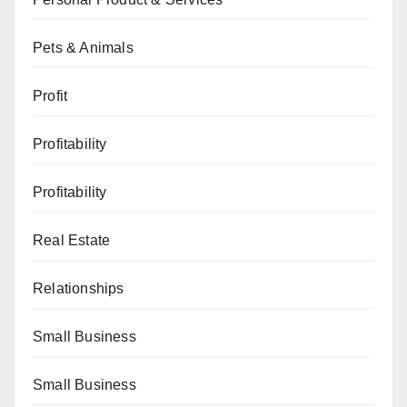
Pets & Animals
Profit
Profitability
Profitability
Real Estate
Relationships
Small Business
Small Business