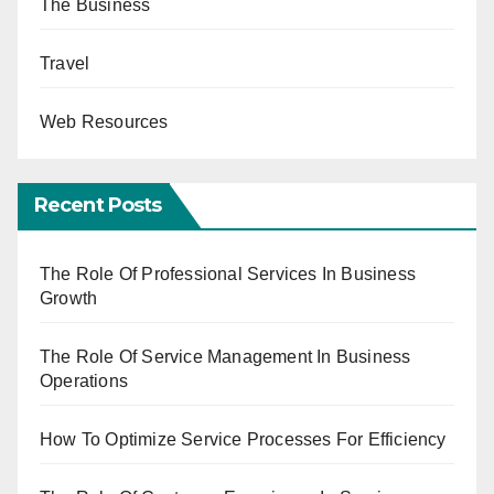
The Business
Travel
Web Resources
Recent Posts
The Role Of Professional Services In Business
Growth
The Role Of Service Management In Business
Operations
How To Optimize Service Processes For Efficiency