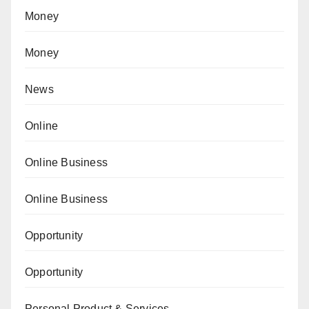
Money
Money
News
Online
Online Business
Online Business
Opportunity
Opportunity
Personal Product & Services