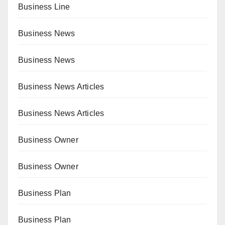
Business Line
Business News
Business News
Business News Articles
Business News Articles
Business Owner
Business Owner
Business Plan
Business Plan