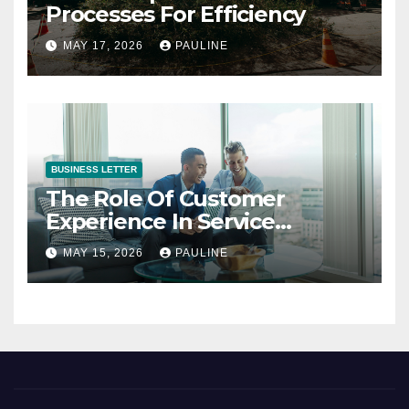
Processes For Efficiency
MAY 17, 2026
PAULINE
BUSINESS LETTER
The Role Of Customer
Experience In Service
Success
MAY 15, 2026
PAULINE