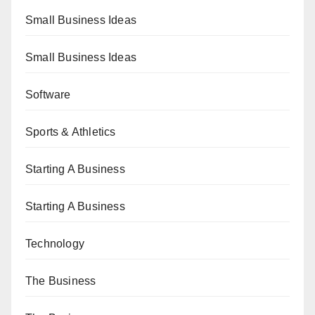
Small Business Ideas
Small Business Ideas
Software
Sports & Athletics
Starting A Business
Starting A Business
Technology
The Business