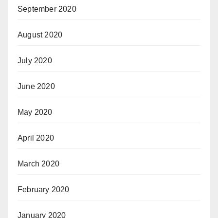
September 2020
August 2020
July 2020
June 2020
May 2020
April 2020
March 2020
February 2020
January 2020