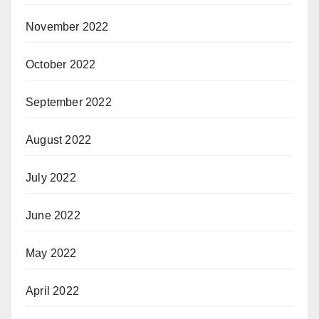
November 2022
October 2022
September 2022
August 2022
July 2022
June 2022
May 2022
April 2022