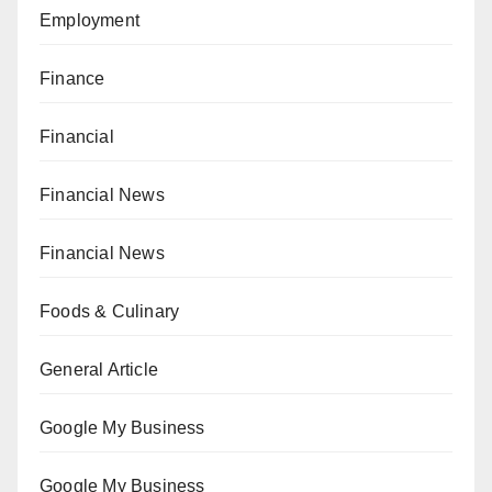
Employment
Finance
Financial
Financial News
Financial News
Foods & Culinary
General Article
Google My Business
Google My Business