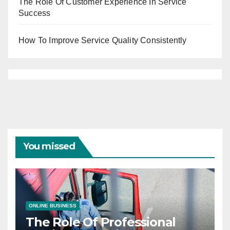
The Role Of Customer Experience In Service
Success
How To Improve Service Quality Consistently
You missed
ONLINE BUSINESS
The Role Of Professional