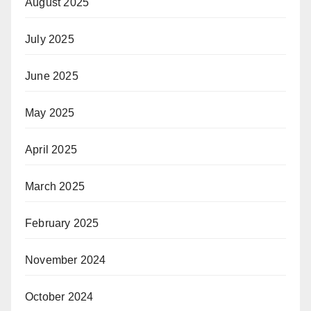
August 2025
July 2025
June 2025
May 2025
April 2025
March 2025
February 2025
November 2024
October 2024