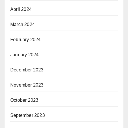
April 2024
March 2024
February 2024
January 2024
December 2023
November 2023
October 2023
September 2023