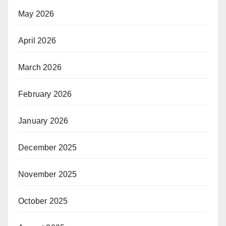
May 2026
April 2026
March 2026
February 2026
January 2026
December 2025
November 2025
October 2025