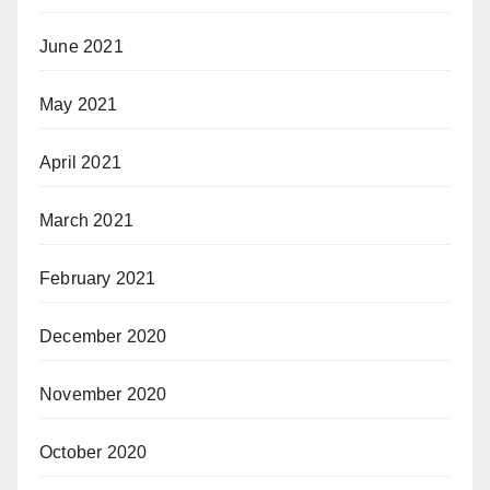
June 2021
May 2021
April 2021
March 2021
February 2021
December 2020
November 2020
October 2020