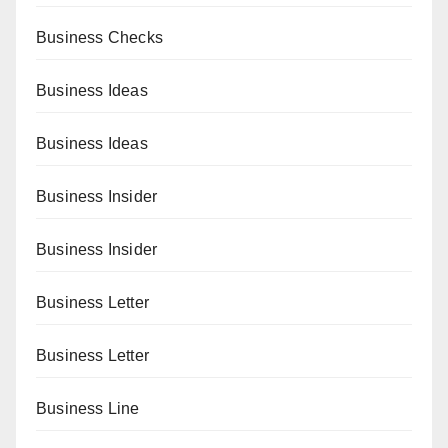
Business Checks
Business Ideas
Business Ideas
Business Insider
Business Insider
Business Letter
Business Letter
Business Line