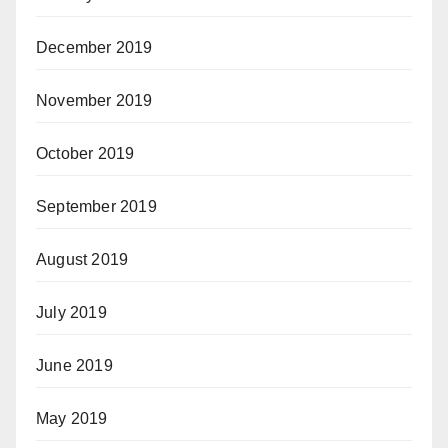
December 2019
November 2019
October 2019
September 2019
August 2019
July 2019
June 2019
May 2019