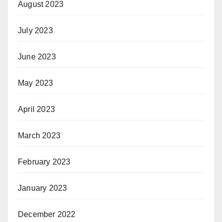
August 2023
July 2023
June 2023
May 2023
April 2023
March 2023
February 2023
January 2023
December 2022