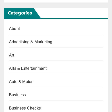
Categories
About
Advertising & Marketing
Art
Arts & Entertainment
Auto & Motor
Business
Business Checks