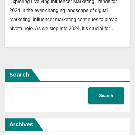
Exploring Evolving Influencer Marketing Trends for
2024 In the ever-changing landscape of digital
marketing, influencer marketing continues to play a
pivotal role. As we step into 2024, it’s crucial for…
Search
Search
Archives