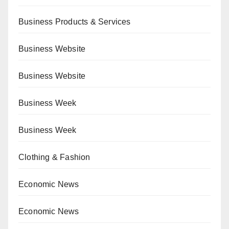
Business Products & Services
Business Website
Business Website
Business Week
Business Week
Clothing & Fashion
Economic News
Economic News