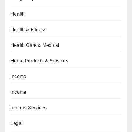
Health
Health & Fitness
Health Care & Medical
Home Products & Services
Income
Income
Internet Services
Legal