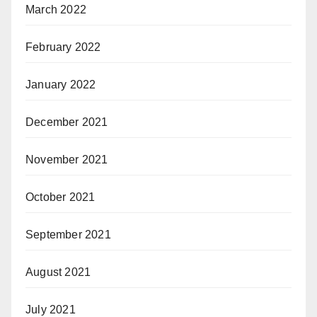
March 2022
February 2022
January 2022
December 2021
November 2021
October 2021
September 2021
August 2021
July 2021