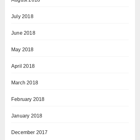
July 2018
June 2018
May 2018
April 2018
March 2018
February 2018
January 2018
December 2017