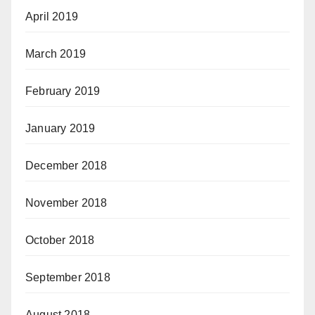
April 2019
March 2019
February 2019
January 2019
December 2018
November 2018
October 2018
September 2018
August 2018