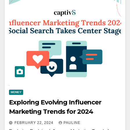
MONEY
Exploring Evolving Influencer
Marketing Trends for 2024
FEBRUARY 22, 2024
PAULINE