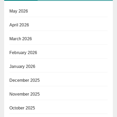
May 2026
April 2026
March 2026
February 2026
January 2026
December 2025
November 2025
October 2025