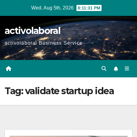
Skip
Wed. Aug 5th, 2026
8:11:33 PM
to
content
activolaboral
activolaboral Business Service
Tag:
validate startup idea