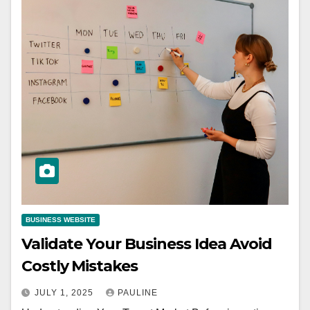
BUSINESS WEBSITE
Validate Your Business Idea Avoid
Costly Mistakes
JULY 1, 2025
PAULINE