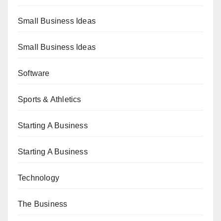
Small Business Ideas
Small Business Ideas
Software
Sports & Athletics
Starting A Business
Starting A Business
Technology
The Business