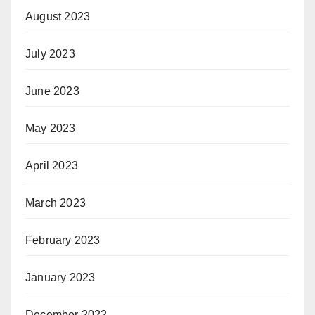
August 2023
July 2023
June 2023
May 2023
April 2023
March 2023
February 2023
January 2023
December 2022