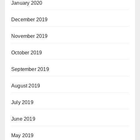
January 2020
December 2019
November 2019
October 2019
September 2019
August 2019
July 2019
June 2019
May 2019