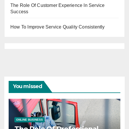
The Role Of Customer Experience In Service
Success
How To Improve Service Quality Consistently
You missed
ONLINE BUSINESS
The Role Of Professional