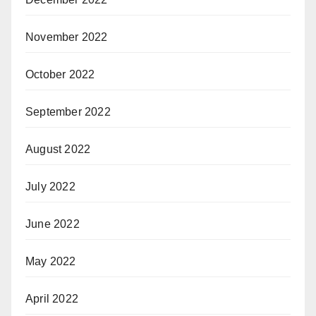
November 2022
October 2022
September 2022
August 2022
July 2022
June 2022
May 2022
April 2022