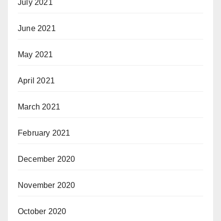
July 2021
June 2021
May 2021
April 2021
March 2021
February 2021
December 2020
November 2020
October 2020