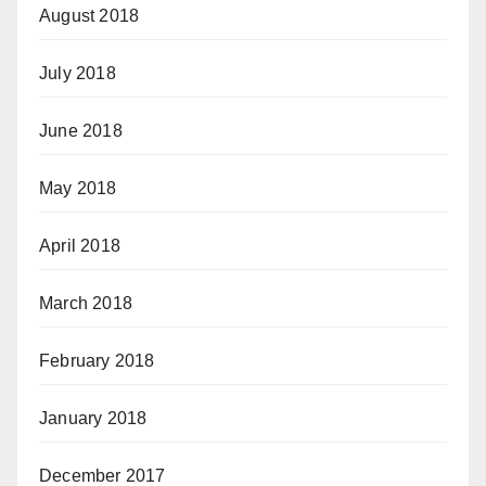
August 2018
July 2018
June 2018
May 2018
April 2018
March 2018
February 2018
January 2018
December 2017