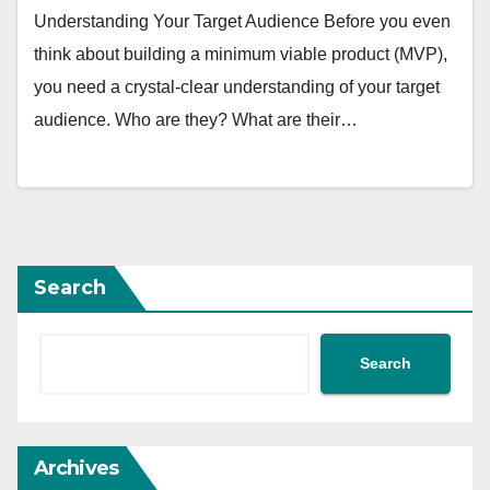
Understanding Your Target Audience Before you even
think about building a minimum viable product (MVP),
you need a crystal-clear understanding of your target
audience. Who are they? What are their…
Search
Search
Archives