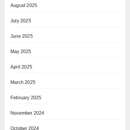
August 2025
July 2025
June 2025
May 2025
April 2025
March 2025
February 2025
November 2024
October 2024