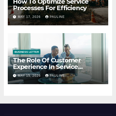
How To Optimize Service
Processes For Efficiency
MAY 17, 2026
PAULINE
BUSINESS LETTER
The Role Of Customer
Experience In Service
Success
MAY 15, 2026
PAULINE