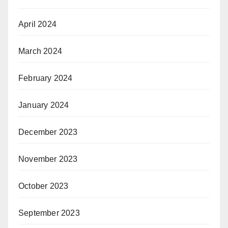
April 2024
March 2024
February 2024
January 2024
December 2023
November 2023
October 2023
September 2023