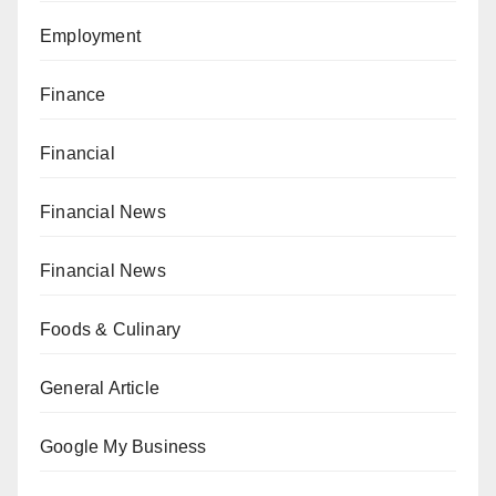
Employment
Finance
Financial
Financial News
Financial News
Foods & Culinary
General Article
Google My Business