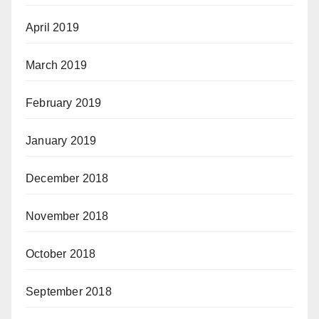
April 2019
March 2019
February 2019
January 2019
December 2018
November 2018
October 2018
September 2018