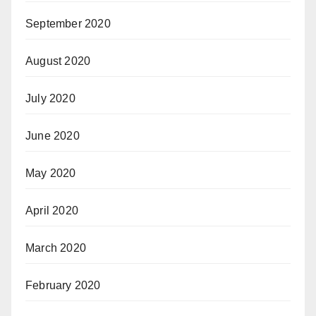
September 2020
August 2020
July 2020
June 2020
May 2020
April 2020
March 2020
February 2020