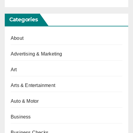
Categories
About
Advertising & Marketing
Art
Arts & Entertainment
Auto & Motor
Business
Business Checks