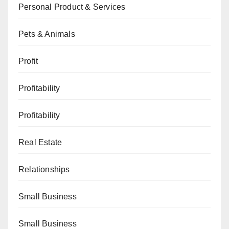
Personal Product & Services
Pets & Animals
Profit
Profitability
Profitability
Real Estate
Relationships
Small Business
Small Business