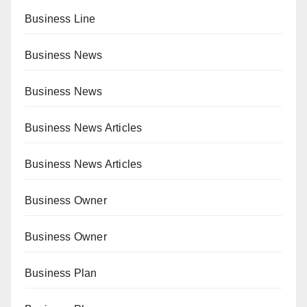
Business Line
Business News
Business News
Business News Articles
Business News Articles
Business Owner
Business Owner
Business Plan