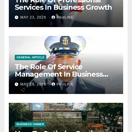
Services In Business Growth
MAY 23, 2026
PAULINE
GENERAL ARTICLE
The Role Of Service
Management In Business
Operations
MAY 19, 2026
PAULINE
BUSINESS OWNER