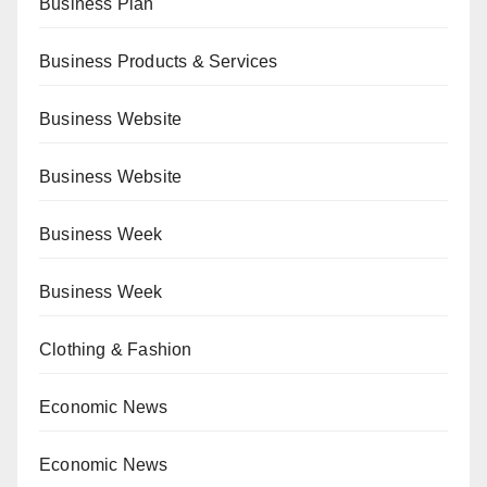
Business Plan
Business Products & Services
Business Website
Business Website
Business Week
Business Week
Clothing & Fashion
Economic News
Economic News