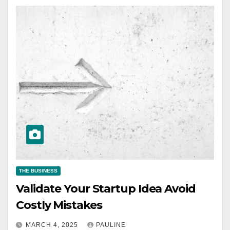
THE BUSINESS
Validate Your Startup Idea Avoid
Costly Mistakes
MARCH 4, 2025
PAULINE