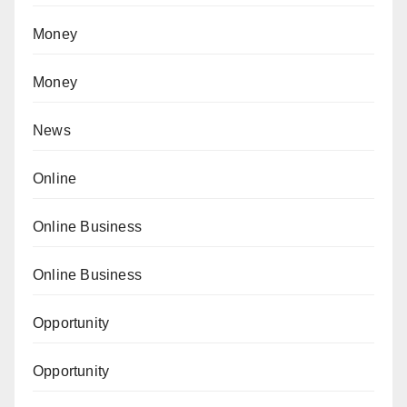
Money
Money
News
Online
Online Business
Online Business
Opportunity
Opportunity