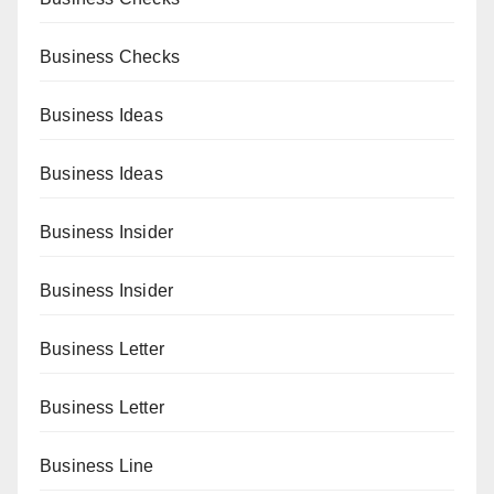
Business Checks
Business Ideas
Business Ideas
Business Insider
Business Insider
Business Letter
Business Letter
Business Line