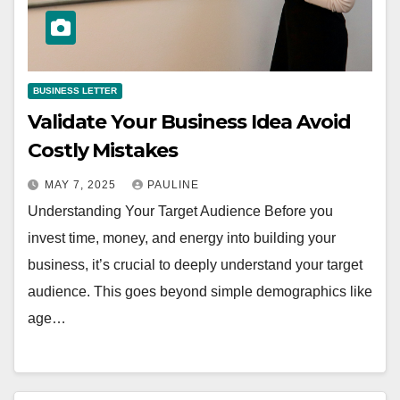
BUSINESS LETTER
Validate Your Business Idea Avoid
Costly Mistakes
MAY 7, 2025
PAULINE
Understanding Your Target Audience Before you
invest time, money, and energy into building your
business, it’s crucial to deeply understand your target
audience. This goes beyond simple demographics like
age…