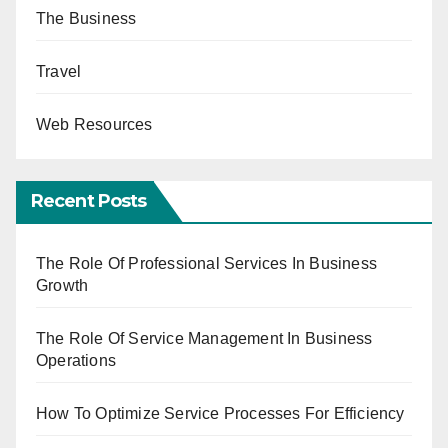
The Business
Travel
Web Resources
Recent Posts
The Role Of Professional Services In Business
Growth
The Role Of Service Management In Business
Operations
How To Optimize Service Processes For Efficiency