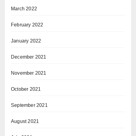
March 2022
February 2022
January 2022
December 2021
November 2021
October 2021
September 2021
August 2021