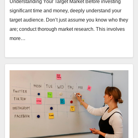
Understanding Your Target Market Before investing
significant time and money, deeply understand your
target audience. Don’t just assume you know who they
are; conduct thorough market research. This involves
more…