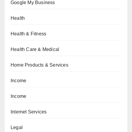
Google My Business
Health
Health & Fitness
Health Care & Medical
Home Products & Services
Income
Income
Internet Services
Legal