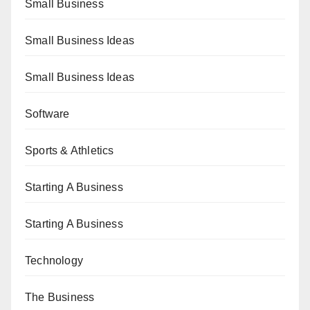
Small Business
Small Business Ideas
Small Business Ideas
Software
Sports & Athletics
Starting A Business
Starting A Business
Technology
The Business