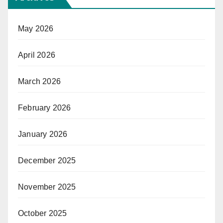
May 2026
April 2026
March 2026
February 2026
January 2026
December 2025
November 2025
October 2025