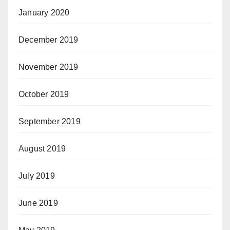
January 2020
December 2019
November 2019
October 2019
September 2019
August 2019
July 2019
June 2019