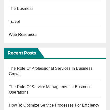
The Business
Travel
Web Resources
Recent Posts
The Role Of Professional Services In Business
Growth
The Role Of Service Management In Business
Operations
How To Optimize Service Processes For Efficiency