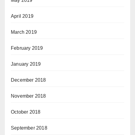
May 2019
April 2019
March 2019
February 2019
January 2019
December 2018
November 2018
October 2018
September 2018