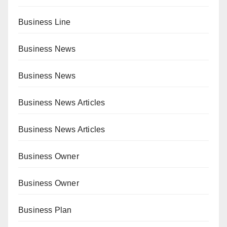
Business Line
Business News
Business News
Business News Articles
Business News Articles
Business Owner
Business Owner
Business Plan