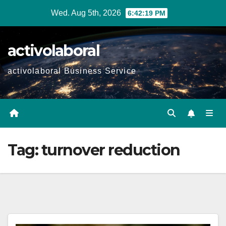
Skip
Wed. Aug 5th, 2026
6:42:20 PM
to
content
activolaboral
activolaboral Business Service
Tag:
turnover reduction