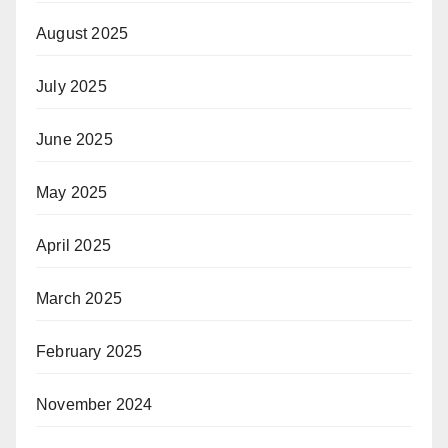
August 2025
July 2025
June 2025
May 2025
April 2025
March 2025
February 2025
November 2024