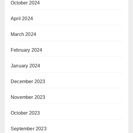
October 2024
April 2024
March 2024
February 2024
January 2024
December 2023
November 2023
October 2023
September 2023