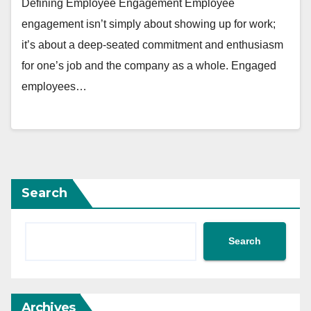
Defining Employee Engagement Employee
engagement isn’t simply about showing up for work;
it’s about a deep-seated commitment and enthusiasm
for one’s job and the company as a whole. Engaged
employees…
Search
Search
Archives