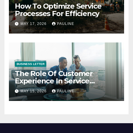
How To Optimize Service
Processes For Efficiency
MAY 17, 2026
PAULINE
BUSINESS LETTER
The Role Of Customer
Experience In Service
Success
MAY 15, 2026
PAULINE