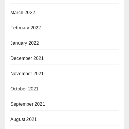
March 2022
February 2022
January 2022
December 2021
November 2021
October 2021
September 2021
August 2021