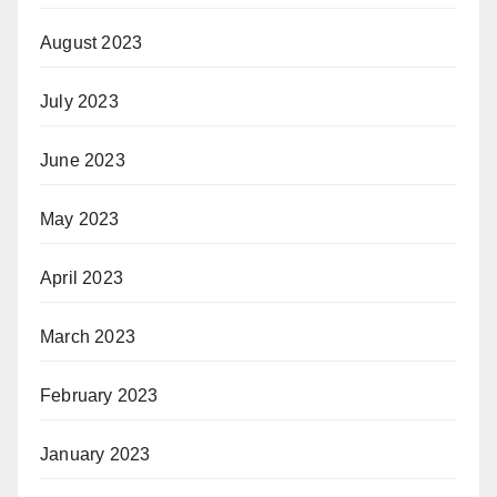
August 2023
July 2023
June 2023
May 2023
April 2023
March 2023
February 2023
January 2023