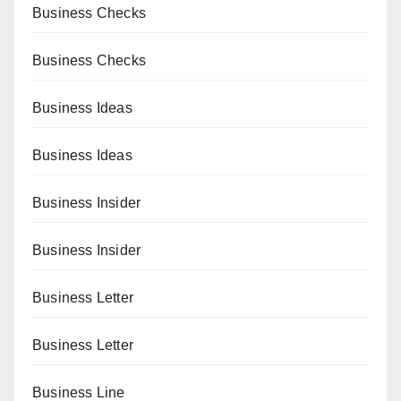
Business Checks
Business Checks
Business Ideas
Business Ideas
Business Insider
Business Insider
Business Letter
Business Letter
Business Line