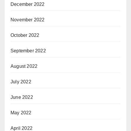
December 2022
November 2022
October 2022
September 2022
August 2022
July 2022
June 2022
May 2022
April 2022