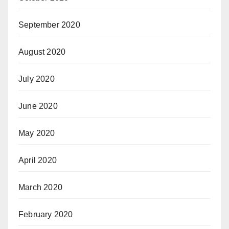
September 2020
August 2020
July 2020
June 2020
May 2020
April 2020
March 2020
February 2020