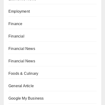
Employment
Finance
Financial
Financial News
Financial News
Foods & Culinary
General Article
Google My Business