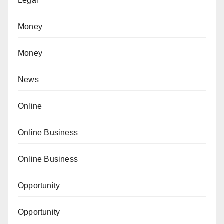
Legal
Money
Money
News
Online
Online Business
Online Business
Opportunity
Opportunity