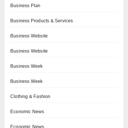
Business Plan
Business Products & Services
Business Website
Business Website
Business Week
Business Week
Clothing & Fashion
Economic News
Economic News