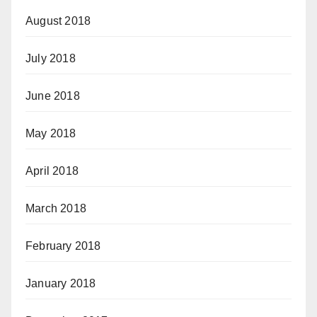
August 2018
July 2018
June 2018
May 2018
April 2018
March 2018
February 2018
January 2018