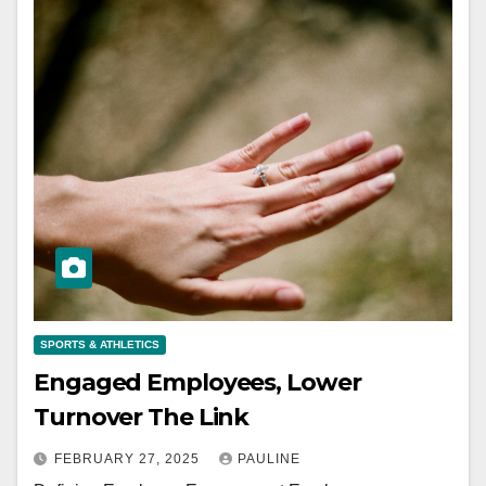
SPORTS & ATHLETICS
Engaged Employees, Lower
Turnover The Link
FEBRUARY 27, 2025
PAULINE