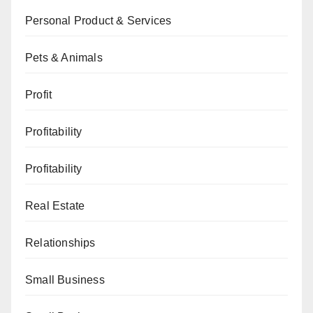
Personal Product & Services
Pets & Animals
Profit
Profitability
Profitability
Real Estate
Relationships
Small Business