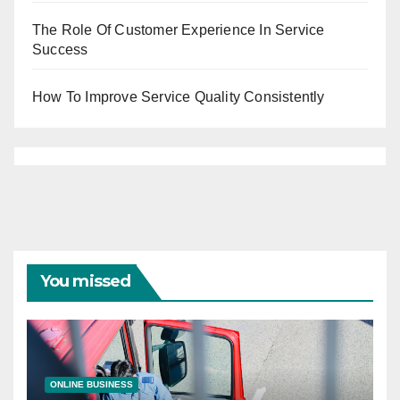
The Role Of Customer Experience In Service
Success
How To Improve Service Quality Consistently
You missed
ONLINE BUSINESS