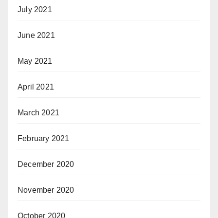
July 2021
June 2021
May 2021
April 2021
March 2021
February 2021
December 2020
November 2020
October 2020