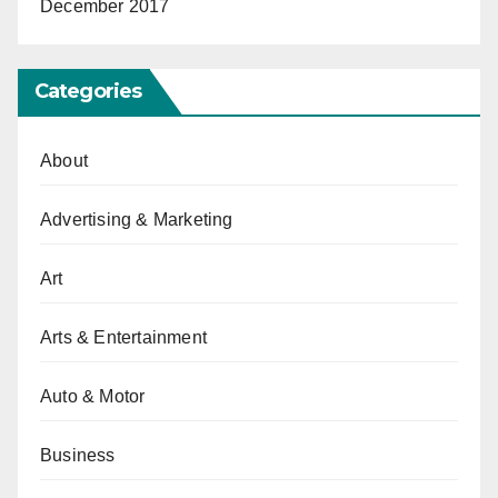
December 2017
Categories
About
Advertising & Marketing
Art
Arts & Entertainment
Auto & Motor
Business