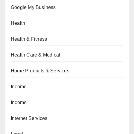
Google My Business
Health
Health & Fitness
Health Care & Medical
Home Products & Services
Income
Income
Internet Services